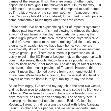
games of the season. If not, there are plenty of other rugby
opportunities throughout the fall/winter here. Oh, by the way, just
a side note, the seasons are reversed compared to back home,
so I’m a bit envious of the summer weather in Vancouver right
now. You lucky folks! Looking ahead, I’m excited to participate in
some competitive touch rugby when the time comes.
I must admit, I’ve been experiencing a bit of imposter syndrome
in these past few weeks. It’s mind-blowing to witness the sheer
amount of raw talent on display here, particularly among the
young rugby players in the area. Most of these guys work 9-5s
and don’t have access to the same training facilities, university
programs, or academies we have back home, yet they are
exceptionally skilled due to their hard work and the environment
they’ve grown up in. There are numerous players who could
easily excel in the BC Premier League if given the opportunity. It
does make sense, though. Rugby here is as popular as ice
hockey back home, if not more so. The density of talent reflects
this, even in the smaller province of Taranaki. However, this
doesn’t mean that talented players from back home wouldn’t
thrive here. We’re here for a reason, but the overall skill level of
players across the board is truly humbling, to say the least.
Aside from rugby, I’ve started my day job in the past two weeks,
and it’s been nice to establish a routine and settle into life here a
bit better. We’ve been fortunate to have some beautiful sunny
days recently, so I really can’t complain. The scenery here is
stunning, reminiscent of certain spots in British Columbia.
Recently, I went for a drive along the coast with fellow Canadian
Callum Botchar and his partner, and we had a wonderful time.