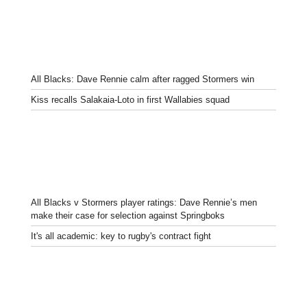
All Blacks: Dave Rennie calm after ragged Stormers win
Kiss recalls Salakaia-Loto in first Wallabies squad
All Blacks v Stormers player ratings: Dave Rennie’s men
make their case for selection against Springboks
It's all academic: key to rugby's contract fight