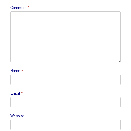
Comment
*
Name
*
Email
*
Website