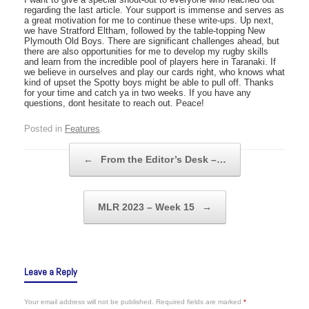
regarding the last article. Your support is immense and serves as
a great motivation for me to continue these write-ups. Up next,
we have Stratford Eltham, followed by the table-topping New
Plymouth Old Boys. There are significant challenges ahead, but
there are also opportunities for me to develop my rugby skills
and learn from the incredible pool of players here in Taranaki. If
we believe in ourselves and play our cards right, who knows what
kind of upset the Spotty boys might be able to pull off. Thanks
for your time and catch ya in two weeks. If you have any
questions, dont hesitate to reach out. Peace!
Posted in
Features
.
Post navigation
←
From the Editor’s Desk –…
MLR 2023 – Week 15
→
Leave a Reply
Your email address will not be published.
Required fields are marked
*