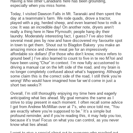
Having a few other Canadians here has been grounding,
especially when you miss home.
Today, I visited Dawson Falls in Mt. Taranaki and then spent the
day at a teammate’s farm. We rode quads, drove a tractor,
played with a pig, herded sheep, and even learned how to milk a
cow. It was an incredible day! On another note, dryers aren’t
really a thing here in New Plymouth; people hang dry their
laundry. Moderately interesting fact, I guess? I’ve also tried
several meat pies by now and have discovered my favourite spot
in town to get them. Shout out to Blagdon Bakery  you make an
amazing mince and cheese meat pie for an impressively
affordable six dollars! (For those who don’t know, mince refers to
ground beef.) I’ve also learned to count to five in te reo M?ori and
have been using “Chur” in context. I’m now fully accustomed to
driving a manual car on the left side of the road, and my brain is
no longer completely confused about what’s happening. Although
some claim this is the correct side of the road, I still think you’re
wrong! Who would have imagined how far we’d come in just a
short two weeks?!
Overall, I’m still thoroughly enjoying my time here and eagerly
anticipating what lies ahead. My goal remains the same as I
strive to stay present in each moment. I often recall some advice
I got from Andrew McMillan over at 7’s, who once told me, “You
are exactly where you’re supposed to be.” It’s a simple but
profound reminder, and if you’re reading this, it may help you too,
because it’s true! Focus on what you can control, as you never
know what lies ahead.
I want to give a special shout-out to everyone who reached out