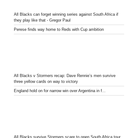
All Blacks can forget winning series against South Africa if
they play like that - Gregor Paul
Perese finds way home to Reds with Cup ambition
All Blacks v Stormers recap: Dave Rennie’s men survive
three yellow cards on way to victory
England hold on for narrow win over Argentina in f...
All Blacks survive Stormers scare to open South Africa tour