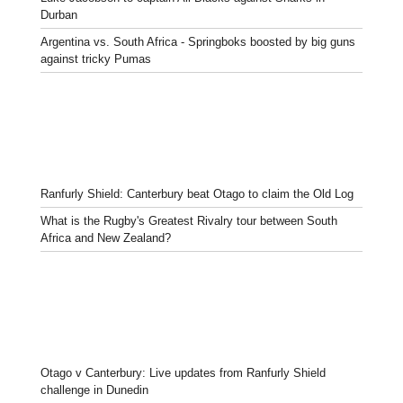
Durban
Argentina vs. South Africa - Springboks boosted by big guns
against tricky Pumas
Ranfurly Shield: Canterbury beat Otago to claim the Old Log
What is the Rugby's Greatest Rivalry tour between South
Africa and New Zealand?
Otago v Canterbury: Live updates from Ranfurly Shield
challenge in Dunedin