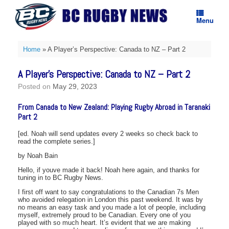
Skip
to
Menu
content
Home
»
A Player’s Perspective: Canada to NZ – Part 2
A Player’s Perspective: Canada to NZ – Part 2
Posted on
May 29, 2023
From Canada to New Zealand: Playing Rugby Abroad in Taranaki
Part 2
[ed. Noah will send updates every 2 weeks so check back to
read the complete series.]
by Noah Bain
Hello, if youve made it back! Noah here again, and thanks for
tuning in to BC Rugby News.
I first off want to say congratulations to the Canadian 7s Men
who avoided relegation in London this past weekend. It was by
no means an easy task and you made a lot of people, including
myself, extremely proud to be Canadian. Every one of you
played with so much heart. It’s evident that we are making