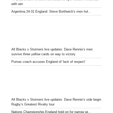
with win
Argentina 24-31 England: Steve Borthwick's men hol...
All Blacks v Stormers live updates: Dave Rennie’s men
survive three yellow cards on way to victory
Pumas coach accuses England of 'lack of respect'
All Blacks v Stormers live updates: Dave Rennie’s side begin
Rugby’s Greatest Rivalry tour
Nations Championship England hold on for narrow wi...