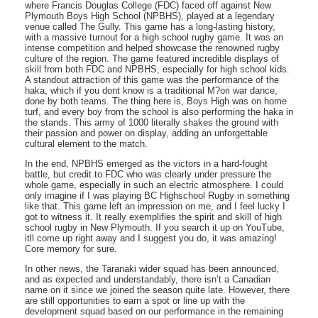
where Francis Douglas College (FDC) faced off against New
Plymouth Boys High School (NPBHS), played at a legendary
venue called The Gully. This game has a long-lasting history,
with a massive turnout for a high school rugby game. It was an
intense competition and helped showcase the renowned rugby
culture of the region. The game featured incredible displays of
skill from both FDC and NPBHS, especially for high school kids.
A standout attraction of this game was the performance of the
haka, which if you dont know is a traditional M?ori war dance,
done by both teams. The thing here is, Boys High was on home
turf, and every boy from the school is also performing the haka in
the stands. This army of 1000 literally shakes the ground with
their passion and power on display, adding an unforgettable
cultural element to the match.
In the end, NPBHS emerged as the victors in a hard-fought
battle, but credit to FDC who was clearly under pressure the
whole game, especially in such an electric atmosphere. I could
only imagine if I was playing BC Highschool Rugby in something
like that. This game left an impression on me, and I feel lucky I
got to witness it. It really exemplifies the spirit and skill of high
school rugby in New Plymouth. If you search it up on YouTube,
itll come up right away and I suggest you do, it was amazing!
Core memory for sure.
In other news, the Taranaki wider squad has been announced,
and as expected and understandably, there isn’t a Canadian
name on it since we joined the season quite late. However, there
are still opportunities to earn a spot or line up with the
development squad based on our performance in the remaining