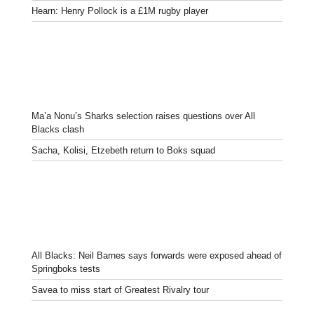
Hearn: Henry Pollock is a £1M rugby player
Ma’a Nonu’s Sharks selection raises questions over All
Blacks clash
Sacha, Kolisi, Etzebeth return to Boks squad
All Blacks: Neil Barnes says forwards were exposed ahead of
Springboks tests
Savea to miss start of Greatest Rivalry tour