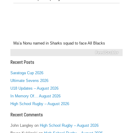
Ma’a Nonu named in Sharks squad to face All Blacks
Recent Posts
Saratoga Cup 2026
Ultimate Sevens 2026
U18 Updates – August 2026
In Memory Of… August 2026
High School Rugby – August 2026
Recent Comments
John Langley
on
High School Rugby – August 2026