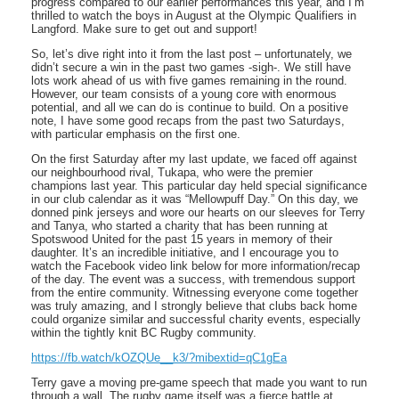
progress compared to our earlier performances this year, and I’m
thrilled to watch the boys in August at the Olympic Qualifiers in
Langford. Make sure to get out and support!
So, let’s dive right into it from the last post – unfortunately, we
didn’t secure a win in the past two games -sigh-. We still have
lots work ahead of us with five games remaining in the round.
However, our team consists of a young core with enormous
potential, and all we can do is continue to build. On a positive
note, I have some good recaps from the past two Saturdays,
with particular emphasis on the first one.
On the first Saturday after my last update, we faced off against
our neighbourhood rival, Tukapa, who were the premier
champions last year. This particular day held special significance
in our club calendar as it was “Mellowpuff Day.” On this day, we
donned pink jerseys and wore our hearts on our sleeves for Terry
and Tanya, who started a charity that has been running at
Spotswood United for the past 15 years in memory of their
daughter. It’s an incredible initiative, and I encourage you to
watch the Facebook video link below for more information/recap
of the day. The event was a success, with tremendous support
from the entire community. Witnessing everyone come together
was truly amazing, and I strongly believe that clubs back home
could organize similar and successful charity events, especially
within the tightly knit BC Rugby community.
https://fb.watch/kOZQUe__k3/?mibextid=qC1gEa
Terry gave a moving pre-game speech that made you want to run
through a wall. The rugby game itself was a fierce battle at