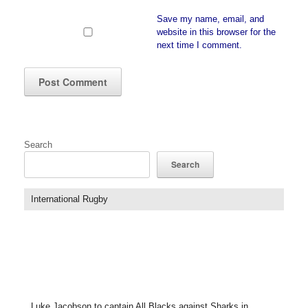
Save my name, email, and
website in this browser for the
next time I comment.
Search
Search
International Rugby
Luke Jacobson to captain All Blacks against Sharks in