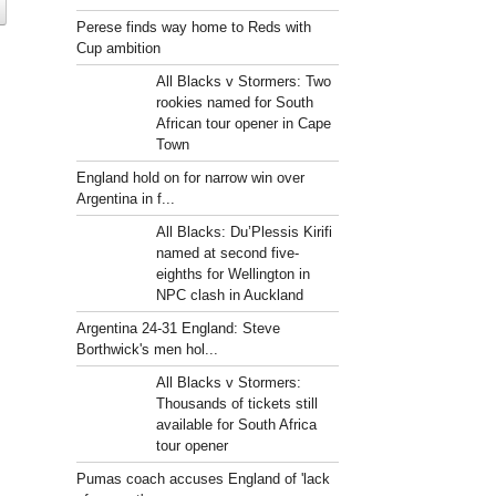
Perese finds way home to Reds with
Cup ambition
All Blacks v Stormers: Two
rookies named for South
African tour opener in Cape
Town
England hold on for narrow win over
Argentina in f...
All Blacks: Du’Plessis Kirifi
named at second five-
eighths for Wellington in
NPC clash in Auckland
Argentina 24-31 England: Steve
Borthwick's men hol...
All Blacks v Stormers:
Thousands of tickets still
available for South Africa
tour opener
Pumas coach accuses England of 'lack