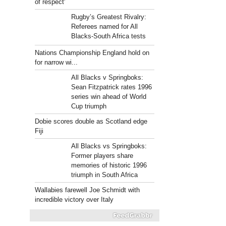
of respect'
Rugby’s Greatest Rivalry:
Referees named for All
Blacks-South Africa tests
Nations Championship England hold on
for narrow wi...
All Blacks v Springboks:
Sean Fitzpatrick rates 1996
series win ahead of World
Cup triumph
Dobie scores double as Scotland edge
Fiji
All Blacks vs Springboks:
Former players share
memories of historic 1996
triumph in South Africa
Wallabies farewell Joe Schmidt with
incredible victory over Italy