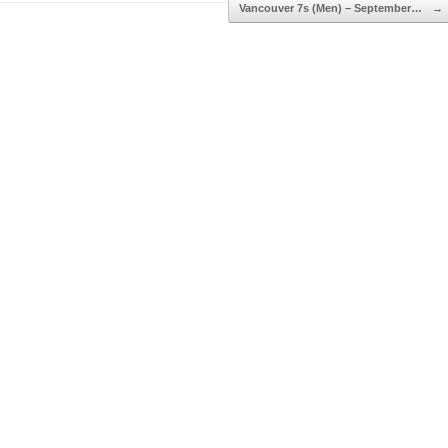
Vancouver 7s (Men) – September…
→