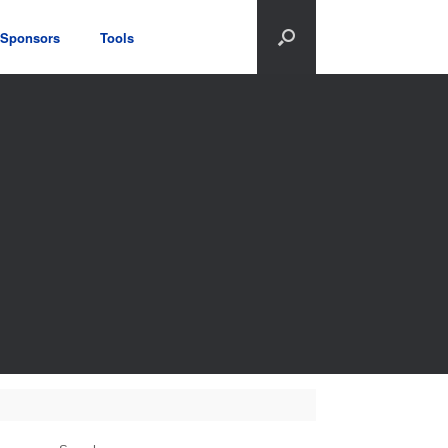
Sponsors
Tools