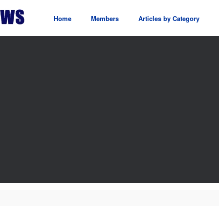
Home
Members
Articles by Category