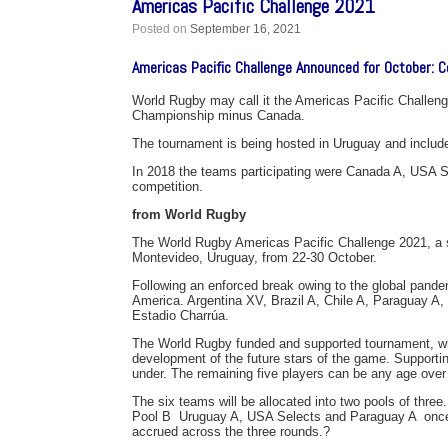
Americas Pacific Challenge 2021
Posted on
September 16, 2021
Americas Pacific Challenge Announced for October: C
World Rugby may call it the Americas Pacific Challeng
Championship minus Canada.
The tournament is being hosted in Uruguay and includ
In 2018 the teams participating were Canada A, USA 
competition.
from World Rugby
The World Rugby Americas Pacific Challenge 2021, a si
Montevideo, Uruguay, from 22-30 October.
Following an enforced break owing to the global pande
America. Argentina XV, Brazil A, Chile A, Paraguay A
Estadio Charrúa.
The World Rugby funded and supported tournament, whi
development of the future stars of the game. Supportin
under. The remaining five players can be any age over
The six teams will be allocated into two pools of three.
Pool B  Uruguay A, USA Selects and Paraguay A  once
accrued across the three rounds.?