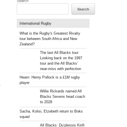
Search
Search
International Rugby
What is the Rugby's Greatest Rivalry
tour between South Africa and New
Zealand?
The last All Blacks tour:
Looking back on the 1997
tour and the All Blacks’
near-miss with perfection
Hearn: Henry Pollock is a £1M rugby
player
e
Willie Rickards named All
Blacks Sevens head coach
to 2028
Sacha, Kolisi, Etzebeth return to Boks
squad
All Blacks: Du’plessis Kirifi