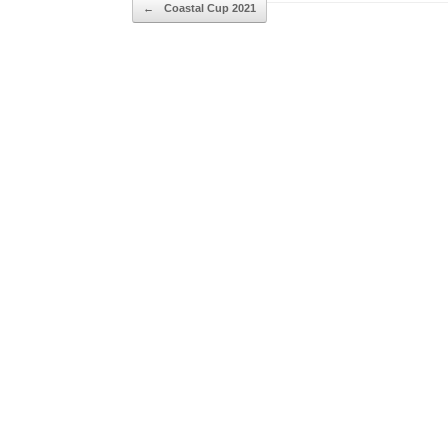
Post navigation
←
Coastal Cup 2021