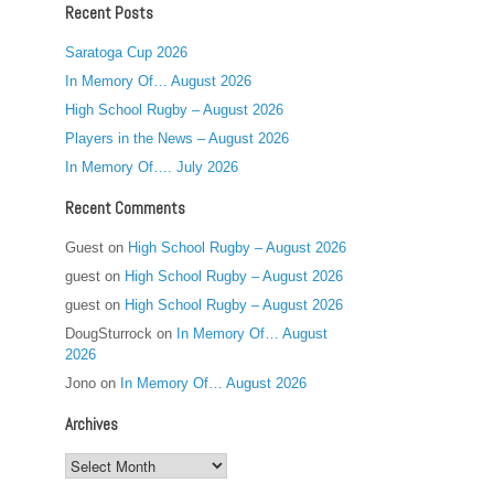
Recent Posts
Saratoga Cup 2026
In Memory Of… August 2026
High School Rugby – August 2026
Players in the News – August 2026
In Memory Of…. July 2026
Recent Comments
Guest
on
High School Rugby – August 2026
guest
on
High School Rugby – August 2026
guest
on
High School Rugby – August 2026
DougSturrock
on
In Memory Of… August
2026
Jono
on
In Memory Of… August 2026
Archives
Archives