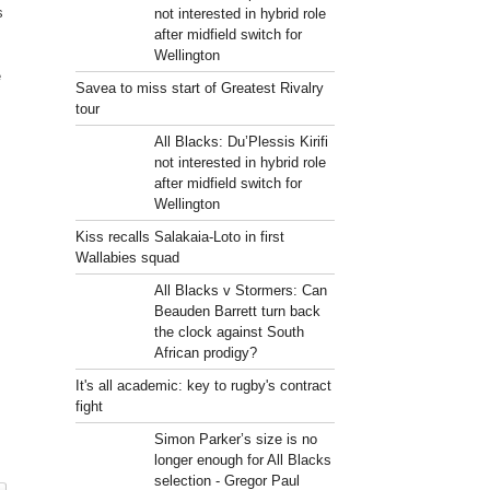
s
not interested in hybrid role
after midfield switch for
Wellington
e
Savea to miss start of Greatest Rivalry
tour
All Blacks: Du’Plessis Kirifi
not interested in hybrid role
after midfield switch for
Wellington
Kiss recalls Salakaia-Loto in first
Wallabies squad
All Blacks v Stormers: Can
Beauden Barrett turn back
the clock against South
African prodigy?
It's all academic: key to rugby's contract
fight
Simon Parker’s size is no
longer enough for All Blacks
selection - Gregor Paul