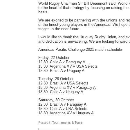
World Rugby Chairman Sir Bill Beaumont said: World R
to the heart of that strategy by focusing on raising the
basis.
We are excited to be partnering with the unions and r
of the finest young players in the Americas. We hope th
stages in the near future.
I would like to thank the Uruguay Rugby Union, and ev
and dedication is unwavering. We are looking forward to
Americas Pacific Challenge 2021 match schedule
Friday, 22 October
12:30  Chile A v Paraguay A
15:30  Argentina XV v USA Selects
18:30  Brazil A v Uruguay A
Tuesday, 26 October
12:30  Brazil A v USA Selects
15:30  Argentina XV v Paraguay A
18:30  Chile A v Uruguay A
Saturday, 30 October
12:30  Brazil A v Paraguay A
15:30  Chile A v USA Selects
18:30  Argentina XV v Uruguay A
Posted in
Tournaments & Tours
.