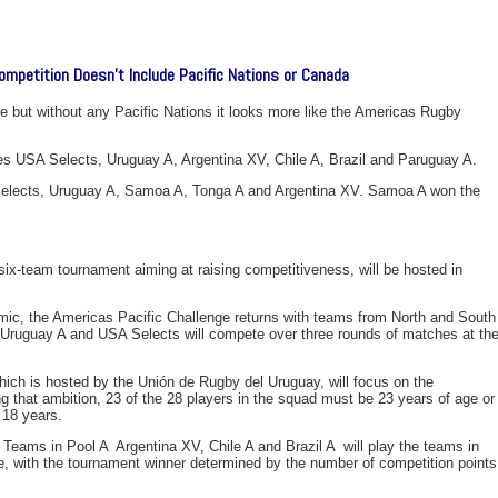
ompetition Doesn’t Include Pacific Nations or Canada
e but without any Pacific Nations it looks more like the Americas Rugby
es USA Selects, Uruguay A, Argentina XV, Chile A, Brazil and Paruguay A.
Selects, Uruguay A, Samoa A, Tonga A and Argentina XV. Samoa A won the
x-team tournament aiming at raising competitiveness, will be hosted in
mic, the Americas Pacific Challenge returns with teams from North and South
, Uruguay A and USA Selects will compete over three rounds of matches at th
ch is hosted by the Unión de Rugby del Uruguay, will focus on the
g that ambition, 23 of the 28 players in the squad must be 23 years of age or
 18 years.
 Teams in Pool A  Argentina XV, Chile A and Brazil A  will play the teams in
, with the tournament winner determined by the number of competition points