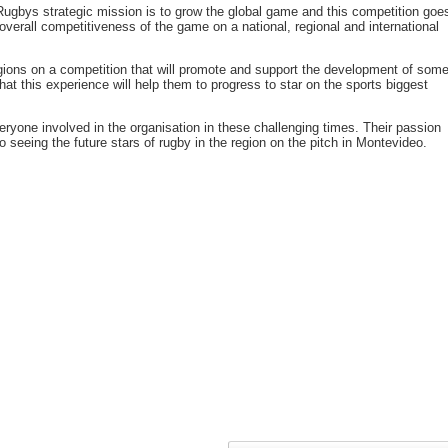
ugbys strategic mission is to grow the global game and this competition goe
 overall competitiveness of the game on a national, regional and international
egions on a competition that will promote and support the development of som
at this experience will help them to progress to star on the sports biggest
eryone involved in the organisation in these challenging times. Their passion
 seeing the future stars of rugby in the region on the pitch in Montevideo.