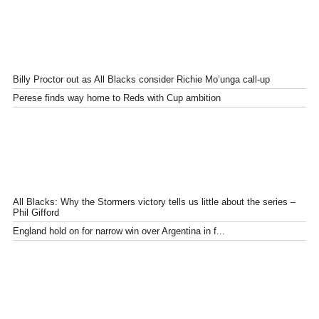
Billy Proctor out as All Blacks consider Richie Mo’unga call-up
Perese finds way home to Reds with Cup ambition
All Blacks: Why the Stormers victory tells us little about the series –
Phil Gifford
England hold on for narrow win over Argentina in f...