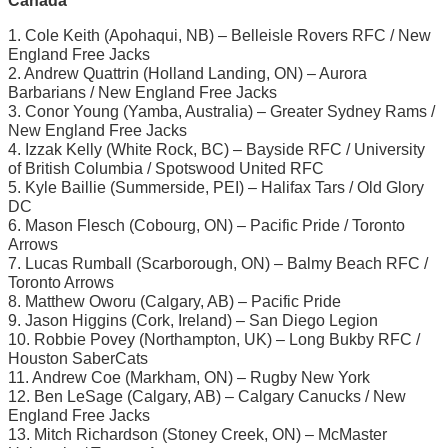
Canada
1. Cole Keith (Apohaqui, NB) – Belleisle Rovers RFC / New
England Free Jacks
2. Andrew Quattrin (Holland Landing, ON) – Aurora
Barbarians / New England Free Jacks
3. Conor Young (Yamba, Australia) – Greater Sydney Rams /
New England Free Jacks
4. Izzak Kelly (White Rock, BC) – Bayside RFC / University
of British Columbia / Spotswood United RFC
5. Kyle Baillie (Summerside, PEI) – Halifax Tars / Old Glory
DC
6. Mason Flesch (Cobourg, ON) – Pacific Pride / Toronto
Arrows
7. Lucas Rumball (Scarborough, ON) – Balmy Beach RFC /
Toronto Arrows
8. Matthew Oworu (Calgary, AB) – Pacific Pride
9. Jason Higgins (Cork, Ireland) – San Diego Legion
10. Robbie Povey (Northampton, UK) – Long Bukby RFC /
Houston SaberCats
11. Andrew Coe (Markham, ON) – Rugby New York
12. Ben LeSage (Calgary, AB) – Calgary Canucks / New
England Free Jacks
13. Mitch Richardson (Stoney Creek, ON) – McMaster