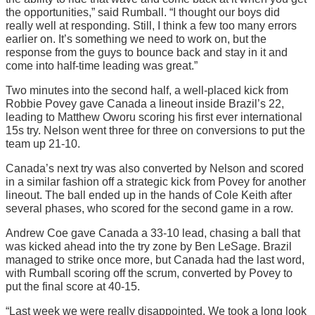
the opportunities,” said Rumball. “I thought our boys did
really well at responding. Still, I think a few too many errors
earlier on. It’s something we need to work on, but the
response from the guys to bounce back and stay in it and
come into half-time leading was great.”
Two minutes into the second half, a well-placed kick from
Robbie Povey gave Canada a lineout inside Brazil’s 22,
leading to Matthew Oworu scoring his first ever international
15s try. Nelson went three for three on conversions to put the
team up 21-10.
Canada’s next try was also converted by Nelson and scored
in a similar fashion off a strategic kick from Povey for another
lineout. The ball ended up in the hands of Cole Keith after
several phases, who scored for the second game in a row.
Andrew Coe gave Canada a 33-10 lead, chasing a ball that
was kicked ahead into the try zone by Ben LeSage. Brazil
managed to strike once more, but Canada had the last word,
with Rumball scoring off the scrum, converted by Povey to
put the final score at 40-15.
“Last week we were really disappointed. We took a long look