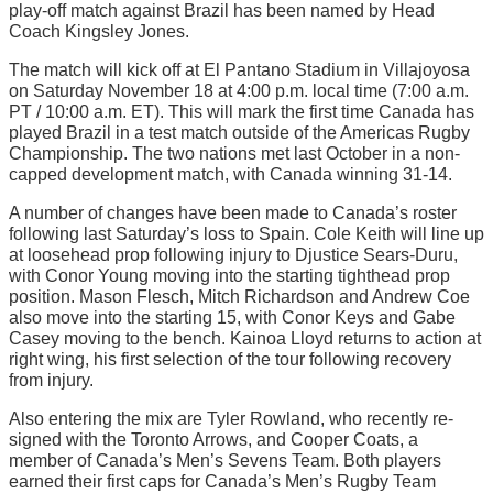
play-off match against Brazil has been named by Head
Coach Kingsley Jones.
The match will kick off at El Pantano Stadium in Villajoyosa
on Saturday November 18 at 4:00 p.m. local time (7:00 a.m.
PT / 10:00 a.m. ET). This will mark the first time Canada has
played Brazil in a test match outside of the Americas Rugby
Championship. The two nations met last October in a non-
capped development match, with Canada winning 31-14.
A number of changes have been made to Canada’s roster
following last Saturday’s loss to Spain. Cole Keith will line up
at loosehead prop following injury to Djustice Sears-Duru,
with Conor Young moving into the starting tighthead prop
position. Mason Flesch, Mitch Richardson and Andrew Coe
also move into the starting 15, with Conor Keys and Gabe
Casey moving to the bench. Kainoa Lloyd returns to action at
right wing, his first selection of the tour following recovery
from injury.
Also entering the mix are Tyler Rowland, who recently re-
signed with the Toronto Arrows, and Cooper Coats, a
member of Canada’s Men’s Sevens Team. Both players
earned their first caps for Canada’s Men’s Rugby Team