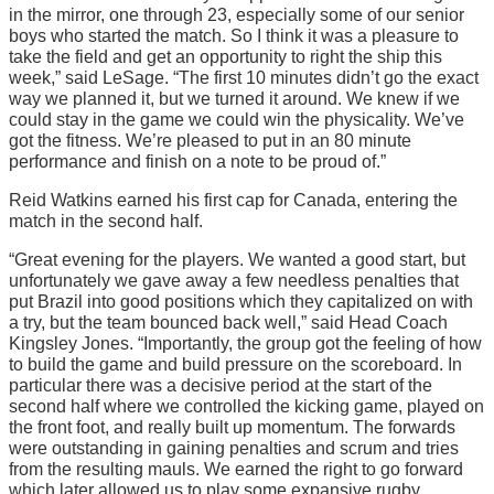
in the mirror, one through 23, especially some of our senior
boys who started the match. So I think it was a pleasure to
take the field and get an opportunity to right the ship this
week,” said LeSage. “The first 10 minutes didn’t go the exact
way we planned it, but we turned it around. We knew if we
could stay in the game we could win the physicality. We’ve
got the fitness. We’re pleased to put in an 80 minute
performance and finish on a note to be proud of.”
Reid Watkins earned his first cap for Canada, entering the
match in the second half.
“Great evening for the players. We wanted a good start, but
unfortunately we gave away a few needless penalties that
put Brazil into good positions which they capitalized on with
a try, but the team bounced back well,” said Head Coach
Kingsley Jones. “Importantly, the group got the feeling of how
to build the game and build pressure on the scoreboard. In
particular there was a decisive period at the start of the
second half where we controlled the kicking game, played on
the front foot, and really built up momentum. The forwards
were outstanding in gaining penalties and scrum and tries
from the resulting mauls. We earned the right to go forward
which later allowed us to play some expansive rugby.