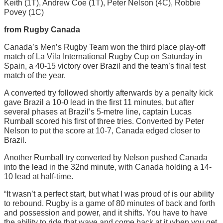
Keith (1T), Andrew Coe (1T), Peter Nelson (4C), Robbie
Povey (1C)
from Rugby Canada
Canada’s Men’s Rugby Team won the third place play-off
match of La Vila International Rugby Cup on Saturday in
Spain, a 40-15 victory over Brazil and the team’s final test
match of the year.
A converted try followed shortly afterwards by a penalty kick
gave Brazil a 10-0 lead in the first 11 minutes, but after
several phases at Brazil’s 5-metre line, captain Lucas
Rumball scored his first of three tries. Converted by Peter
Nelson to put the score at 10-7, Canada edged closer to
Brazil.
Another Rumball try converted by Nelson pushed Canada
into the lead in the 32nd minute, with Canada holding a 14-
10 lead at half-time.
“It wasn’t a perfect start, but what I was proud of is our ability
to rebound. Rugby is a game of 80 minutes of back and forth
and possession and power, and it shifts. You have to have
the ability to ride that wave and come back at it when you get