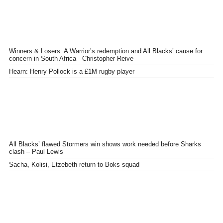
Winners & Losers: A Warrior’s redemption and All Blacks’ cause for
concern in South Africa - Christopher Reive
Hearn: Henry Pollock is a £1M rugby player
All Blacks’ flawed Stormers win shows work needed before Sharks
clash – Paul Lewis
Sacha, Kolisi, Etzebeth return to Boks squad