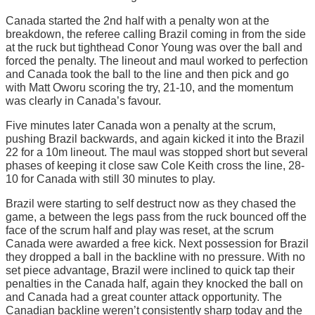
Canada started the 2nd half with a penalty won at the
breakdown, the referee calling Brazil coming in from the side
at the ruck but tighthead Conor Young was over the ball and
forced the penalty. The lineout and maul worked to perfection
and Canada took the ball to the line and then pick and go
with Matt Oworu scoring the try, 21-10, and the momentum
was clearly in Canada’s favour.
Five minutes later Canada won a penalty at the scrum,
pushing Brazil backwards, and again kicked it into the Brazil
22 for a 10m lineout. The maul was stopped short but several
phases of keeping it close saw Cole Keith cross the line, 28-
10 for Canada with still 30 minutes to play.
Brazil were starting to self destruct now as they chased the
game, a between the legs pass from the ruck bounced off the
face of the scrum half and play was reset, at the scrum
Canada were awarded a free kick. Next possession for Brazil
they dropped a ball in the backline with no pressure. With no
set piece advantage, Brazil were inclined to quick tap their
penalties in the Canada half, again they knocked the ball on
and Canada had a great counter attack opportunity. The
Canadian backline weren’t consistently sharp today and the