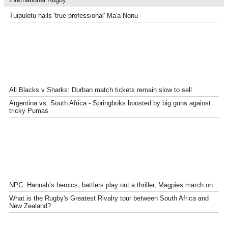
Tuipulotu hails 'true professional' Ma'a Nonu
All Blacks v Sharks: Durban match tickets remain slow to sell
Argentina vs. South Africa - Springboks boosted by big guns against
tricky Pumas
NPC: Hannah’s heroics, battlers play out a thriller, Magpies march on
What is the Rugby's Greatest Rivalry tour between South Africa and
New Zealand?