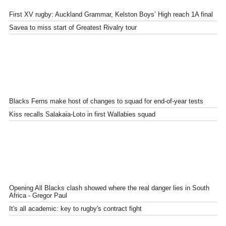
First XV rugby: Auckland Grammar, Kelston Boys’ High reach 1A final
Savea to miss start of Greatest Rivalry tour
Blacks Ferns make host of changes to squad for end-of-year tests
Kiss recalls Salakaia-Loto in first Wallabies squad
Opening All Blacks clash showed where the real danger lies in South
Africa - Gregor Paul
It's all academic: key to rugby's contract fight