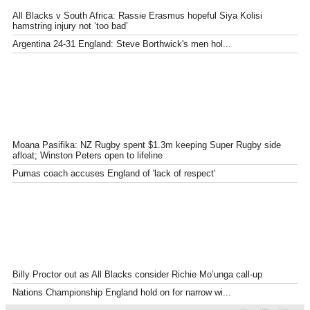
All Blacks v South Africa: Rassie Erasmus hopeful Siya Kolisi
hamstring injury not ‘too bad’
Argentina 24-31 England: Steve Borthwick's men hol...
Moana Pasifika: NZ Rugby spent $1.3m keeping Super Rugby side
afloat; Winston Peters open to lifeline
Pumas coach accuses England of 'lack of respect'
Billy Proctor out as All Blacks consider Richie Mo’unga call-up
Nations Championship England hold on for narrow wi...