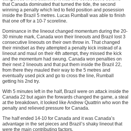
that Canada dominated that turned the tide, the second
winning a penalty which led to field position and posession
inside the Brazil 5 metres. Lucas Rumball was able to finish
that one off for a 10-7 scoreline.
Dominance in the lineout changed momentum during the 20-
30 minute mark, Canada won their lineouts and Brazil lost 3
consecutive lineouts on their own throw in. That changed
their mindset as they attempted a penalty kick instead of a
lineout and maul on their 4th attempt, they missed the kick
and the momentum had swung. Canada won penalties on
their next 2 lineouts and that put them inside the Brazil 22,
from there they mauled their way to the 5 metres and
eventually used pick and go to cross the line, Rumball
getting his 2nd try.
With 5 minutes left in the half, Brazil were on attack inside the
Canada 22 but again the forwards changed the game, a steal
at the breakdown, it looked like Andrew Quattrin who won the
penalty and relieved pressure for Canada.
The half ended 14-10 for Canada and it was Canada’s
advantage in the set pieces and Brazil’s shaky lineout that
were the main contributing factors.