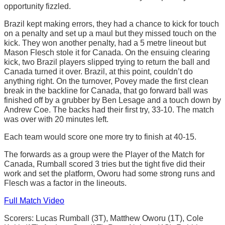
opportunity fizzled.
Brazil kept making errors, they had a chance to kick for touch
on a penalty and set up a maul but they missed touch on the
kick. They won another penalty, had a 5 metre lineout but
Mason Flesch stole it for Canada. On the ensuing clearing
kick, two Brazil players slipped trying to return the ball and
Canada turned it over. Brazil, at this point, couldn’t do
anything right. On the turnover, Povey made the first clean
break in the backline for Canada, that go forward ball was
finished off by a grubber by Ben Lesage and a touch down by
Andrew Coe. The backs had their first try, 33-10. The match
was over with 20 minutes left.
Each team would score one more try to finish at 40-15.
The forwards as a group were the Player of the Match for
Canada, Rumball scored 3 tries but the tight five did their
work and set the platform, Oworu had some strong runs and
Flesch was a factor in the lineouts.
Full Match Video
Scorers: Lucas Rumball (3T), Matthew Oworu (1T), Cole