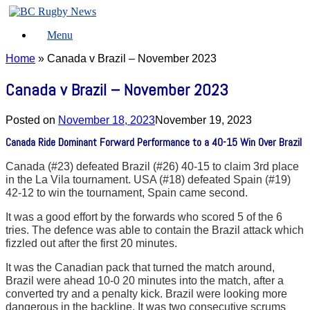
Skip
to
Menu
content
Home
»
Canada v Brazil – November 2023
Canada v Brazil – November 2023
Posted on
November 18, 2023
November 19, 2023
Canada Ride Dominant Forward Performance to a 40-15 Win Over Brazil
Canada (#23) defeated Brazil (#26) 40-15 to claim 3rd place
in the La Vila tournament. USA (#18) defeated Spain (#19)
42-12 to win the tournament, Spain came second.
It was a good effort by the forwards who scored 5 of the 6
tries. The defence was able to contain the Brazil attack which
fizzled out after the first 20 minutes.
It was the Canadian pack that turned the match around,
Brazil were ahead 10-0 20 minutes into the match, after a
converted try and a penalty kick. Brazil were looking more
dangerous in the backline. It was two consecutive scrums