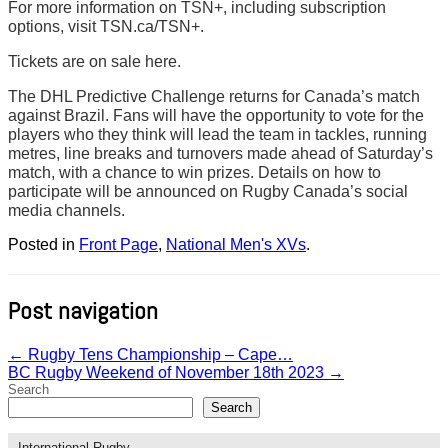
For more information on TSN+, including subscription
options, visit TSN.ca/TSN+.
Tickets are on sale here.
The DHL Predictive Challenge returns for Canada’s match
against Brazil. Fans will have the opportunity to vote for the
players who they think will lead the team in tackles, running
metres, line breaks and turnovers made ahead of Saturday’s
match, with a chance to win prizes. Details on how to
participate will be announced on Rugby Canada’s social
media channels.
Posted in
Front Page
,
National Men's XVs
.
Post navigation
←
Rugby Tens Championship – Cape…
BC Rugby Weekend of November 18th 2023
→
Search
Search
International Rugby