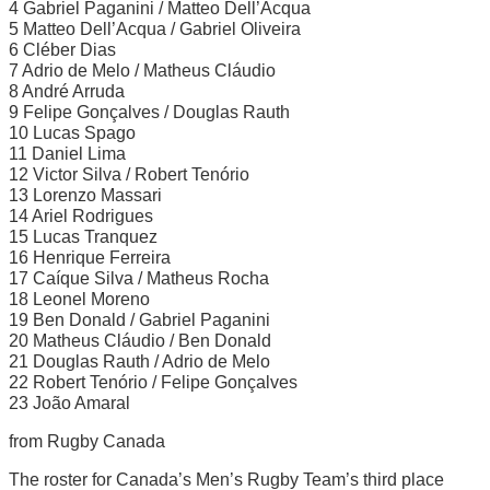
4 Gabriel Paganini / Matteo Dell’Acqua
5 Matteo Dell’Acqua / Gabriel Oliveira
6 Cléber Dias
7 Adrio de Melo / Matheus Cláudio
8 André Arruda
9 Felipe Gonçalves / Douglas Rauth
10 Lucas Spago
11 Daniel Lima
12 Victor Silva / Robert Tenório
13 Lorenzo Massari
14 Ariel Rodrigues
15 Lucas Tranquez
16 Henrique Ferreira
17 Caíque Silva / Matheus Rocha
18 Leonel Moreno
19 Ben Donald / Gabriel Paganini
20 Matheus Cláudio / Ben Donald
21 Douglas Rauth / Adrio de Melo
22 Robert Tenório / Felipe Gonçalves
23 João Amaral
from Rugby Canada
The roster for Canada’s Men’s Rugby Team’s third place