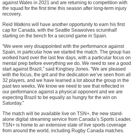
against Wales in 2021 and are returning to competition with
the squad for the first time this season after long-term injury
recovery.
Reid Watkins will have another opportunity to earn his first
cap for Canada, with the Seattle Seawolves scrumhalf
starting on the bench for a second game in Spain.
“We were very disappointed with the performance against
Spain, in particular how we started the match. The group has
worked hard over the last few days, with a particular focus on
mental prep before everything we do. We need to see a good
start against Brazil,” said Kinglsey Jones. “We are pleased
with the focus, the grit and the dedication we’ve seen from all
32 players, and we have learned a lot about the group in the
past two weeks. We know we need to see that reflected in
our performance against a physical opponent and we are
expecting Brazil to be equally as hungry for the win on
Saturday.”
The match will be available live on TSN+, the new stand-
alone digital streaming service from Canada’s Sports Leader.
TSN+ is home to an extensive slate of live sports coverage
from around the world, including Rugby Canada matches.