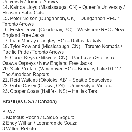
University / Toronto Arrows
14. Kainoa Lloyd (Mississauga, ON) – Queen’s University /
Houston SaberCats
15. Peter Nelson (Dungannon, UK) – Dungannon RFC /
Toronto Arrows
16. Foster Dewitt (Courtenay, BC) – Westshore RFC / New
England Free Jacks
17. Liam Murray (Langley, BC) – Dallas Jackals
18. Tyler Rowland (Mississauga, ON) – Toronto Nomads /
Pacific Pride / Toronto Arrows
19. Conor Keys (Stittsville, ON) – Barrhaven Scottish /
Ottawa Ospreys / New England Free Jacks
20. Siaki Vikilani (Vancouver, BC) – Burnaby Lake RFC /
The American Raptors
21. Reid Watkins (Okotoks, AB) – Seattle Seawolves
22. Gabe Casey (Ottawa, ON) – University of Victoria
23. Cooper Coats (Halifax, NS) – Halifax Tars
Brazil (vs USA / Canada)
BRAZIL
1 Matheus Rocha / Caique Segura
2 Endy Willian / Leonardo de Souza
3 Wilton Rebolo