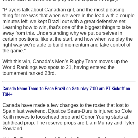
“Players talk about Canadian grit, and the most pleasing
thing for me was that when we were in the lead with a couple
minutes left, we kept Brazil out with a great defensive set.
Learning how to win, that’s one of the biggest things to take
away from this. Understanding why we put ourselves in
certain positions, like at the start, and how when we play the
right way we’re able to build momentum and take control of
the game.”
With this win, Canada’s Men’s Rugby Team moves up the
World Rankings two spots to 21, having entered the
tournament ranked 23rd.
Canada Name Team to Face Brazil on Saturday 7:00 am PT Kickoff on
TSN+
Canada have made a few changes to the roster that lost to
Spain last weekend. Djustice Sears-Duru is injured so Cole
Keith moves to loosehead prop and Conor Young starts at
tighthead prop. The reserve props are Liam Murray and Tyler
Rowland.