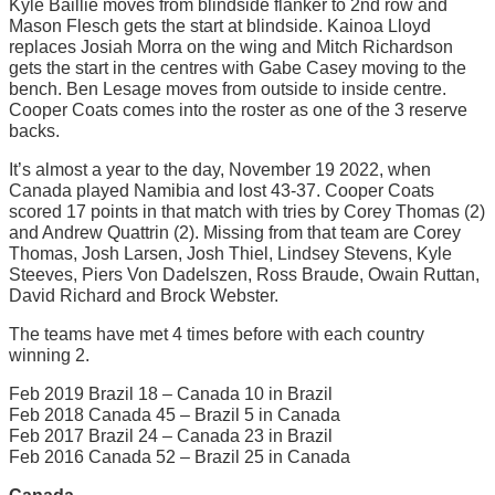
Kyle Baillie moves from blindside flanker to 2nd row and
Mason Flesch gets the start at blindside. Kainoa Lloyd
replaces Josiah Morra on the wing and Mitch Richardson
gets the start in the centres with Gabe Casey moving to the
bench. Ben Lesage moves from outside to inside centre.
Cooper Coats comes into the roster as one of the 3 reserve
backs.
It’s almost a year to the day, November 19 2022, when
Canada played Namibia and lost 43-37. Cooper Coats
scored 17 points in that match with tries by Corey Thomas (2)
and Andrew Quattrin (2). Missing from that team are Corey
Thomas, Josh Larsen, Josh Thiel, Lindsey Stevens, Kyle
Steeves, Piers Von Dadelszen, Ross Braude, Owain Ruttan,
David Richard and Brock Webster.
The teams have met 4 times before with each country
winning 2.
Feb 2019 Brazil 18 – Canada 10 in Brazil
Feb 2018 Canada 45 – Brazil 5 in Canada
Feb 2017 Brazil 24 – Canada 23 in Brazil
Feb 2016 Canada 52 – Brazil 25 in Canada