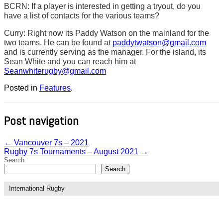
BCRN: If a player is interested in getting a tryout, do you
have a list of contacts for the various teams?
Curry: Right now its Paddy Watson on the mainland for the
two teams. He can be found at
paddytwatson@gmail.com
and is currently serving as the manager. For the island, its
Sean White and you can reach him at
Seanwhiterugby@gmail.com
Posted in
Features
.
Post navigation
←
Vancouver 7s – 2021
Rugby 7s Tournaments – August 2021
→
Search
Search
International Rugby