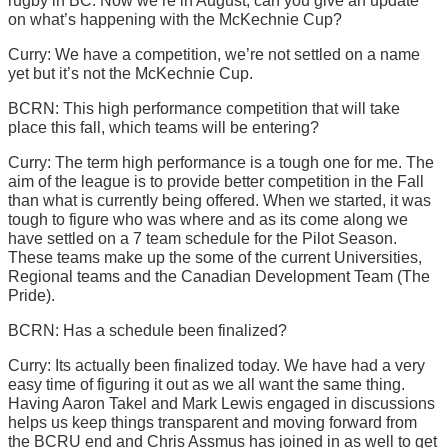
rugby in BC. Now we’re in August, can you give an update
on what’s happening with the McKechnie Cup?
Curry: We have a competition, we’re not settled on a name
yet but it’s not the McKechnie Cup.
BCRN: This high performance competition that will take
place this fall, which teams will be entering?
Curry: The term high performance is a tough one for me. The
aim of the league is to provide better competition in the Fall
than what is currently being offered. When we started, it was
tough to figure who was where and as its come along we
have settled on a 7 team schedule for the Pilot Season.
These teams make up the some of the current Universities,
Regional teams and the Canadian Development Team (The
Pride).
BCRN: Has a schedule been finalized?
Curry: Its actually been finalized today. We have had a very
easy time of figuring it out as we all want the same thing.
Having Aaron Takel and Mark Lewis engaged in discussions
helps us keep things transparent and moving forward from
the BCRU end and Chris Assmus has joined in as well to get