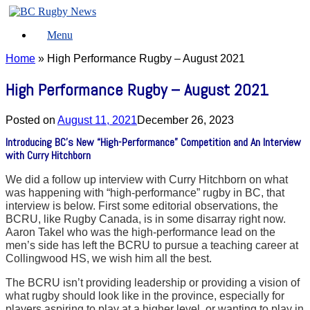
Skip
to
Menu
content
Home
»
High Performance Rugby – August 2021
High Performance Rugby – August 2021
Posted on
August 11, 2021
December 26, 2023
Introducing BC’s New “High-Performance” Competition and An Interview
with Curry Hitchborn
We did a follow up interview with Curry Hitchborn on what
was happening with “high-performance” rugby in BC, that
interview is below. First some editorial observations, the
BCRU, like Rugby Canada, is in some disarray right now.
Aaron Takel who was the high-performance lead on the
men’s side has left the BCRU to pursue a teaching career at
Collingwood HS, we wish him all the best.
The BCRU isn’t providing leadership or providing a vision of
what rugby should look like in the province, especially for
players aspiring to play at a higher level, or wanting to play in