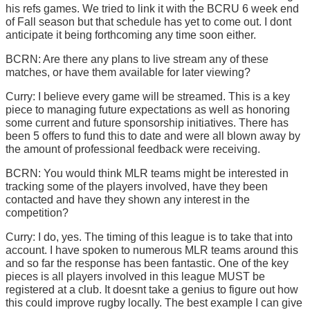
his refs games. We tried to link it with the BCRU 6 week end
of Fall season but that schedule has yet to come out. I dont
anticipate it being forthcoming any time soon either.
BCRN: Are there any plans to live stream any of these
matches, or have them available for later viewing?
Curry: I believe every game will be streamed. This is a key
piece to managing future expectations as well as honoring
some current and future sponsorship initiatives. There has
been 5 offers to fund this to date and were all blown away by
the amount of professional feedback were receiving.
BCRN: You would think MLR teams might be interested in
tracking some of the players involved, have they been
contacted and have they shown any interest in the
competition?
Curry: I do, yes. The timing of this league is to take that into
account. I have spoken to numerous MLR teams around this
and so far the response has been fantastic. One of the key
pieces is all players involved in this league MUST be
registered at a club. It doesnt take a genius to figure out how
this could improve rugby locally. The best example I can give