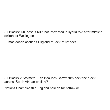
All Blacks: Du’Plessis Kirifi not interested in hybrid role after midfield
switch for Wellington
Pumas coach accuses England of 'lack of respect'
All Blacks v Stormers: Can Beauden Barrett turn back the clock
against South African prodigy?
Nations Championship England hold on for narrow wi...