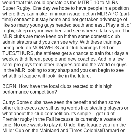
would that this could operate as the MITRE 10 to MLRs
Super Rugby. One day we hope to have people in a position
where they can make minimum wage, get an MLR APC (part-
time) contract but stay home and not get taken advantage of
like so many young guys headed south and east. Play a bit of
rugby, sleep in your own bed and see where it takes you. The
MLR clubs are more keen on it than some domestic club
administrators and you can see why. With these trainings
being held on MON/WEDS and club trainings held on
TUES/THURS, the athletes get a chance to train four days a
week with different people and new coaches. Add in a few
semi-pro guys from other leagues around the World or guys
in the MLR looking to stay sharp and you can begin to see
what this league will look like in the future.
BCRN: How have the local clubs reacted to this high
performance competition?
Curry: Some clubs have seen the benefit and then some
other club execs are still using words like stealing players or
what about the club competition. Its simple – get rid of
Premier rugby in the Fall because its currently a waste of
time. No one wants to play it. Under this league you run the
Miller Cup on the Mainland and Times Colonist/Barnard on