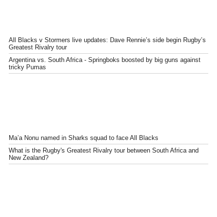
All Blacks v Stormers live updates: Dave Rennie’s side begin Rugby’s
Greatest Rivalry tour
Argentina vs. South Africa - Springboks boosted by big guns against
tricky Pumas
Ma’a Nonu named in Sharks squad to face All Blacks
What is the Rugby's Greatest Rivalry tour between South Africa and
New Zealand?