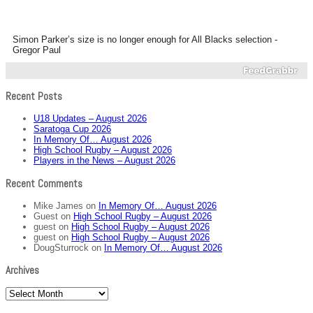
Simon Parker’s size is no longer enough for All Blacks selection -
Gregor Paul
Recent Posts
U18 Updates – August 2026
Saratoga Cup 2026
In Memory Of… August 2026
High School Rugby – August 2026
Players in the News – August 2026
Recent Comments
Mike James
on
In Memory Of… August 2026
Guest
on
High School Rugby – August 2026
guest
on
High School Rugby – August 2026
guest
on
High School Rugby – August 2026
DougSturrock
on
In Memory Of… August 2026
Archives
Archives