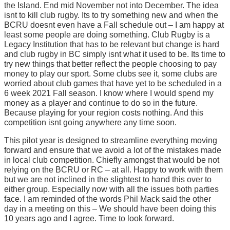
the Island. End mid November not into December. The idea
isnt to kill club rugby. Its to try something new and when the
BCRU doesnt even have a Fall schedule out – I am happy at
least some people are doing something. Club Rugby is a
Legacy Institution that has to be relevant but change is hard
and club rugby in BC simply isnt what it used to be. Its time to
try new things that better reflect the people choosing to pay
money to play our sport. Some clubs see it, some clubs are
worried about club games that have yet to be scheduled in a
6 week 2021 Fall season. I know where I would spend my
money as a player and continue to do so in the future.
Because playing for your region costs nothing. And this
competition isnt going anywhere any time soon.
This pilot year is designed to streamline everything moving
forward and ensure that we avoid a lot of the mistakes made
in local club competition. Chiefly amongst that would be not
relying on the BCRU or RC – at all. Happy to work with them
but we are not inclined in the slightest to hand this over to
either group. Especially now with all the issues both parties
face. I am reminded of the words Phil Mack said the other
day in a meeting on this – We should have been doing this
10 years ago and I agree. Time to look forward.