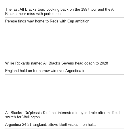
The last All Blacks tour: Looking back on the 1997 tour and the All
Blacks’ near-miss with perfection
Perese finds way home to Reds with Cup ambition
Willie Rickards named All Blacks Sevens head coach to 2028
England hold on for narrow win over Argentina in f...
All Blacks: Du’plessis Kirifi not interested in hybrid role after midfield
switch for Wellington
Argentina 24-31 England: Steve Borthwick's men hol...