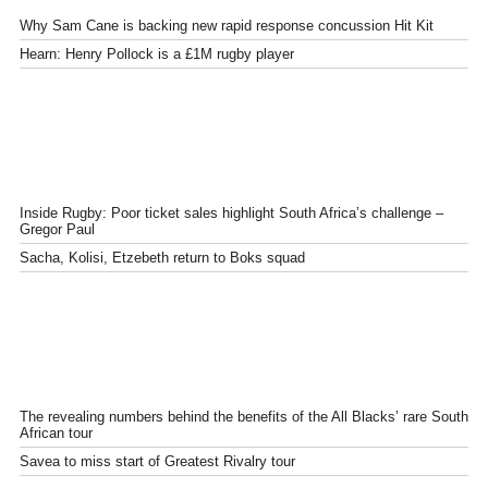
Why Sam Cane is backing new rapid response concussion Hit Kit
Hearn: Henry Pollock is a £1M rugby player
Inside Rugby: Poor ticket sales highlight South Africa’s challenge –
Gregor Paul
Sacha, Kolisi, Etzebeth return to Boks squad
The revealing numbers behind the benefits of the All Blacks’ rare South
African tour
Savea to miss start of Greatest Rivalry tour