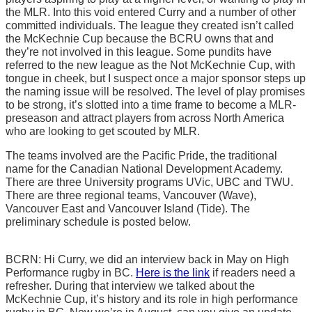
the MLR. Into this void entered Curry and a number of other
committed individuals. The league they created isn’t called
the McKechnie Cup because the BCRU owns that and
they’re not involved in this league. Some pundits have
referred to the new league as the Not McKechnie Cup, with
tongue in cheek, but I suspect once a major sponsor steps up
the naming issue will be resolved. The level of play promises
to be strong, it’s slotted into a time frame to become a MLR-
preseason and attract players from across North America
who are looking to get scouted by MLR.
The teams involved are the Pacific Pride, the traditional
name for the Canadian National Development Academy.
There are three University programs UVic, UBC and TWU.
There are three regional teams, Vancouver (Wave),
Vancouver East and Vancouver Island (Tide). The
preliminary schedule is posted below.
BCRN: Hi Curry, we did an interview back in May on High
Performance rugby in BC.
Here is the link
if readers need a
refresher. During that interview we talked about the
McKechnie Cup, it’s history and its role in high performance