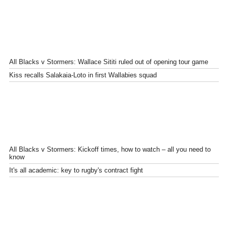
All Blacks v Stormers: Wallace Sititi ruled out of opening tour game
Kiss recalls Salakaia-Loto in first Wallabies squad
All Blacks v Stormers: Kickoff times, how to watch – all you need to
know
It's all academic: key to rugby's contract fight