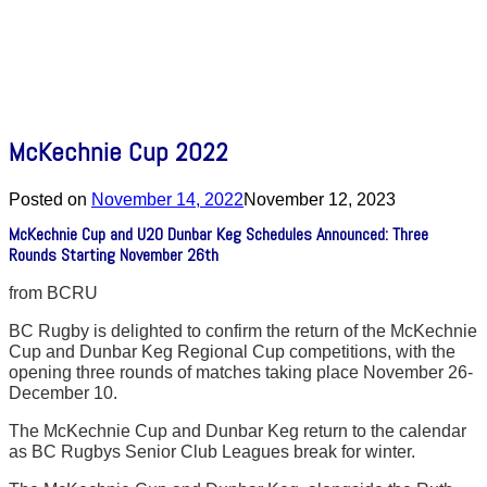
McKechnie Cup 2022
Posted on
November 14, 2022
November 12, 2023
McKechnie Cup and U20 Dunbar Keg Schedules Announced: Three
Rounds Starting November 26th
from BCRU
BC Rugby is delighted to confirm the return of the McKechnie
Cup and Dunbar Keg Regional Cup competitions, with the
opening three rounds of matches taking place November 26-
December 10.
The McKechnie Cup and Dunbar Keg return to the calendar
as BC Rugbys Senior Club Leagues break for winter.