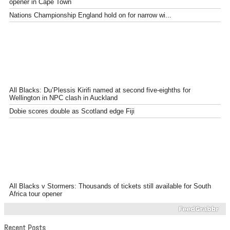
opener in Cape Town
Nations Championship England hold on for narrow wi...
All Blacks: Du’Plessis Kirifi named at second five-eighths for
Wellington in NPC clash in Auckland
Dobie scores double as Scotland edge Fiji
All Blacks v Stormers: Thousands of tickets still available for South
Africa tour opener
Recent Posts