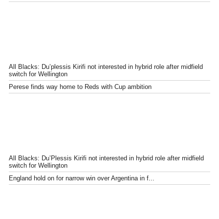
All Blacks: Du’plessis Kirifi not interested in hybrid role after midfield
switch for Wellington
Perese finds way home to Reds with Cup ambition
All Blacks: Du’Plessis Kirifi not interested in hybrid role after midfield
switch for Wellington
England hold on for narrow win over Argentina in f...