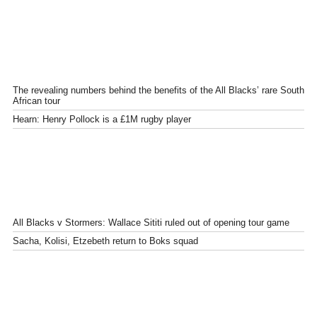
The revealing numbers behind the benefits of the All Blacks’ rare South
African tour
Hearn: Henry Pollock is a £1M rugby player
All Blacks v Stormers: Wallace Sititi ruled out of opening tour game
Sacha, Kolisi, Etzebeth return to Boks squad