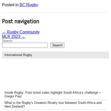
Posted in
BC Rugby
.
Post navigation
←
Rugby Community
MLR 2023
→
Search
Search
International Rugby
Inside Rugby: Poor ticket sales highlight South Africa’s challenge –
Gregor Paul
What is the Rugby's Greatest Rivalry tour between South Africa and
New Zealand?