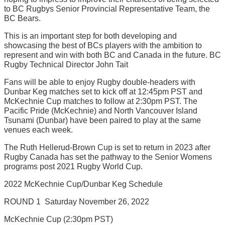
to BC Rugbys Senior Provincial Representative Team, the
BC Bears.
This is an important step for both developing and
showcasing the best of BCs players with the ambition to
represent and win with both BC and Canada in the future. BC
Rugby Technical Director John Tait
Fans will be able to enjoy Rugby double-headers with
Dunbar Keg matches set to kick off at 12:45pm PST and
McKechnie Cup matches to follow at 2:30pm PST. The
Pacific Pride (McKechnie) and North Vancouver Island
Tsunami (Dunbar) have been paired to play at the same
venues each week.
The Ruth Hellerud-Brown Cup is set to return in 2023 after
Rugby Canada has set the pathway to the Senior Womens
programs post 2021 Rugby World Cup.
2022 McKechnie Cup/Dunbar Keg Schedule
ROUND 1  Saturday November 26, 2022
McKechnie Cup (2:30pm PST)