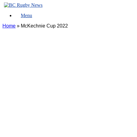
Skip
to
Menu
content
Home
»
McKechnie Cup 2022