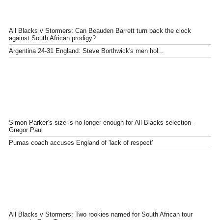
All Blacks v Stormers: Can Beauden Barrett turn back the clock
against South African prodigy?
Argentina 24-31 England: Steve Borthwick's men hol...
Simon Parker’s size is no longer enough for All Blacks selection -
Gregor Paul
Pumas coach accuses England of 'lack of respect'
All Blacks v Stormers: Two rookies named for South African tour