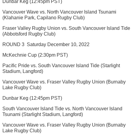
Dunbar Keg (12:45pm PST)
Vancouver Wave vs. North Vancouver Island Tsunami
(Klahanie Park, Capilano Rugby Club)
Fraser Valley Rugby Union vs. South Vancouver Island Tide
(Abbotsford Rugby Club)
ROUND 3  Saturday December 10, 2022
McKechnie Cup (2:30pm PST)
Pacific Pride vs. South Vancouver Island Tide (Starlight
Stadium, Langford)
Vancouver Wave vs. Fraser Valley Rugby Union (Burnaby
Lake Rugby Club)
Dunbar Keg (12:45pm PST)
South Vancouver Island Tide vs. North Vancouver Island
Tsunami (Starlight Stadium, Langford)
Vancouver Wave vs. Fraser Valley Rugby Union (Burnaby
Lake Rugby Club)