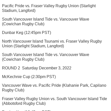
Pacific Pride vs. Fraser Valley Rugby Union (Starlight
Stadium, Langford)
South Vancouver Island Tide vs. Vancouver Wave
(Cowichan Rugby Club)
Dunbar Keg (12:45pm PST)
North Vancouver Island Tsunami vs. Fraser Valley Rugby
Union (Starlight Stadium, Langford)
South Vancouver Island Tide vs. Vancouver Wave
(Cowichan Rugby Club)
ROUND 2  Saturday December 3, 2022
McKechnie Cup (2:30pm PST)
Vancouver Wave vs. Pacific Pride (Klahanie Park, Capilano
Rugby Club)
Fraser Valley Rugby Union vs. South Vancouver Island Tide
(Abbotsford Rugby Club)