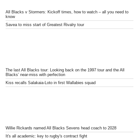
All Blacks v Stormers: Kickoff times, how to watch – all you need to
know
Savea to miss start of Greatest Rivalry tour
The last All Blacks tour: Looking back on the 1997 tour and the All
Blacks’ near-miss with perfection
Kiss recalls Salakaia-Loto in first Wallabies squad
Willie Rickards named All Blacks Sevens head coach to 2028
It's all academic: key to rugby's contract fight