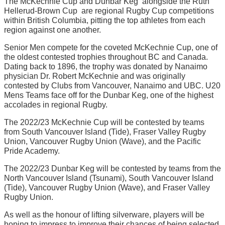
The McKechnie Cup and Dunbar Keg  alongside the Ruth
Hellerud-Brown Cup  are regional Rugby Cup competitions
within British Columbia, pitting the top athletes from each
region against one another.
Senior Men compete for the coveted McKechnie Cup, one of
the oldest contested trophies throughout BC and Canada.
Dating back to 1896, the trophy was donated by Nanaimo
physician Dr. Robert McKechnie and was originally
contested by Clubs from Vancouver, Nanaimo and UBC. U20
Mens Teams face off for the Dunbar Keg, one of the highest
accolades in regional Rugby.
The 2022/23 McKechnie Cup will be contested by teams
from South Vancouver Island (Tide), Fraser Valley Rugby
Union, Vancouver Rugby Union (Wave), and the Pacific
Pride Academy.
The 2022/23 Dunbar Keg will be contested by teams from the
North Vancouver Island (Tsunami), South Vancouver Island
(Tide), Vancouver Rugby Union (Wave), and Fraser Valley
Rugby Union.
As well as the honour of lifting silverware, players will be
hoping to impress to improve their chances of being selected