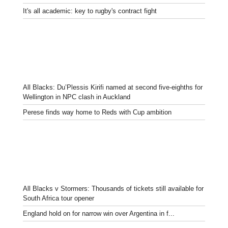
It's all academic: key to rugby's contract fight
All Blacks: Du’Plessis Kirifi named at second five-eighths for
Wellington in NPC clash in Auckland
Perese finds way home to Reds with Cup ambition
All Blacks v Stormers: Thousands of tickets still available for
South Africa tour opener
England hold on for narrow win over Argentina in f...