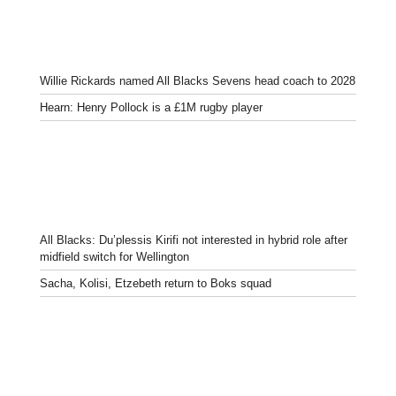
Willie Rickards named All Blacks Sevens head coach to 2028
Hearn: Henry Pollock is a £1M rugby player
All Blacks: Du’plessis Kirifi not interested in hybrid role after
midfield switch for Wellington
Sacha, Kolisi, Etzebeth return to Boks squad