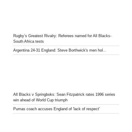
Rugby’s Greatest Rivalry: Referees named for All Blacks-
South Africa tests
Argentina 24-31 England: Steve Borthwick's men hol...
All Blacks v Springboks: Sean Fitzpatrick rates 1996 series
win ahead of World Cup triumph
Pumas coach accuses England of 'lack of respect'