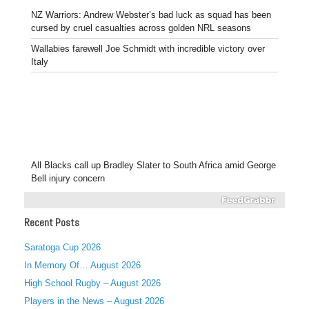
NZ Warriors: Andrew Webster’s bad luck as squad has been
cursed by cruel casualties across golden NRL seasons
Wallabies farewell Joe Schmidt with incredible victory over
Italy
All Blacks call up Bradley Slater to South Africa amid George
Bell injury concern
Recent Posts
Saratoga Cup 2026
In Memory Of… August 2026
High School Rugby – August 2026
Players in the News – August 2026