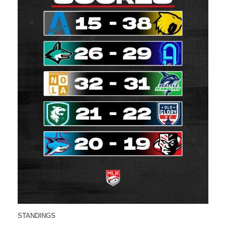
STANDINGS