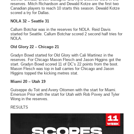
reserves. Mitch Richardson and Dewald Kotze are the first two
Canadian players to reach 10 starts this season. Dewald Kotze
scored a try for Dallas.
NOLA 32 – Seattle 31
Callum Botchar was in the reserves for NOLA. Reid Davis
started for Seattle. Callum Botchar scored 2 second half tries for
NOLA.
Old Glory 22 – Chicago 21
Gradyn Bowd started for Old Glory with Cali Martinez in the
reserves. For Chicago Mason Flesch and Jason Higgins got the
start. Gradyn Bowd scored 11 of DC’s 22 points from the boot.
Mason Flesch was top in ball carries for Chicago and Jason
Higgins topped the kicking metres stat.
Miami 20 – Utah 19
Guiseppe du Toit and Avery Oitomen with the start for Miami.
Emerson Prior with the start for Utah with Rob Povey and Tyler
Wong in the reserves.
RESULTS