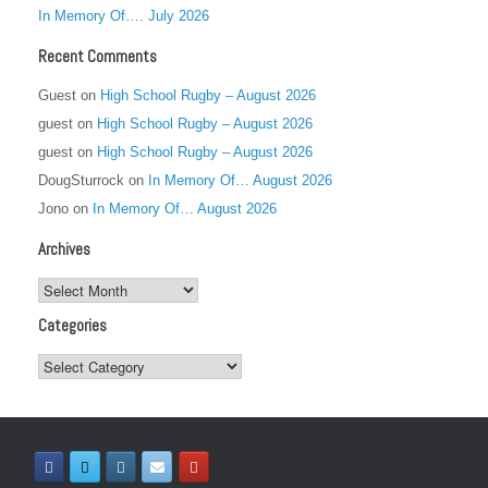
In Memory Of…. July 2026
Recent Comments
Guest
on
High School Rugby – August 2026
guest
on
High School Rugby – August 2026
guest
on
High School Rugby – August 2026
DougSturrock
on
In Memory Of… August 2026
Jono
on
In Memory Of… August 2026
Archives
Archives
Categories
Categories