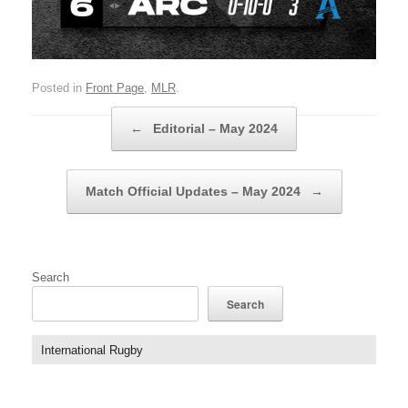
Posted in
Front Page
,
MLR
.
Post navigation
←
Editorial – May 2024
Match Official Updates – May 2024
→
Search
Search
International Rugby