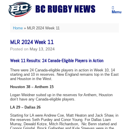
Skip
to
Menu
content
Home
»
MLR 2024 Week 11
MLR 2024 Week 11
Posted on
May 13, 2024
Week 11 Results: 24 Canada-Eligible Players in Action
There were 24 Canada-eligible players in action in Week 10, 14
starting and 10 in reserves. New England remains top in the East
and Houston in the West.
Houston 38 – Anthem 15
Logan Weidner suited up in the reserves for Anthem, Houston
don’t have any Canada-eligible players.
LA 29 – Dallas 26
Starting for LA were Andrew Coe, Matt Heaton and Jack Shaw, in
the reserves Seth Purdey and Conor Young. For Dallas Liam
Murray, Dewald Kotze, Mitch Richardson, Nic Benn started and
Connor Grindal, Brock Gallagher and Kyle Steeves were in the