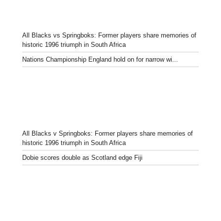
All Blacks vs Springboks: Former players share memories of
historic 1996 triumph in South Africa
Nations Championship England hold on for narrow wi...
All Blacks v Springboks: Former players share memories of
historic 1996 triumph in South Africa
Dobie scores double as Scotland edge Fiji