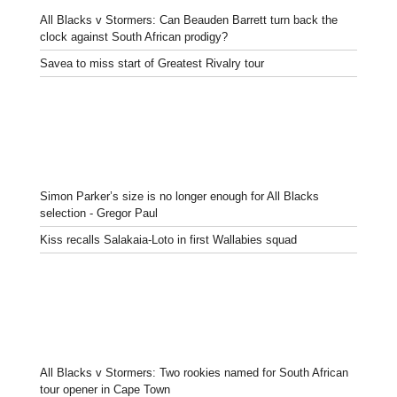
All Blacks v Stormers: Can Beauden Barrett turn back the
clock against South African prodigy?
Savea to miss start of Greatest Rivalry tour
Simon Parker’s size is no longer enough for All Blacks
selection - Gregor Paul
Kiss recalls Salakaia-Loto in first Wallabies squad
All Blacks v Stormers: Two rookies named for South African
tour opener in Cape Town