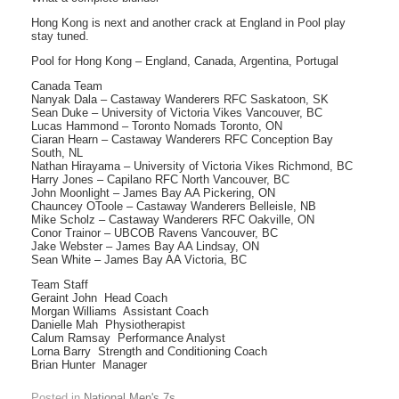
Hong Kong is next and another crack at England in Pool play 
stay tuned.
Pool for Hong Kong – England, Canada, Argentina, Portugal
Canada Team
Nanyak Dala – Castaway Wanderers RFC Saskatoon, SK
Sean Duke – University of Victoria Vikes Vancouver, BC
Lucas Hammond – Toronto Nomads Toronto, ON
Ciaran Hearn – Castaway Wanderers RFC Conception Bay
South, NL
Nathan Hirayama – University of Victoria Vikes Richmond, BC
Harry Jones – Capilano RFC North Vancouver, BC
John Moonlight – James Bay AA Pickering, ON
Chauncey OToole – Castaway Wanderers Belleisle, NB
Mike Scholz – Castaway Wanderers RFC Oakville, ON
Conor Trainor – UBCOB Ravens Vancouver, BC
Jake Webster – James Bay AA Lindsay, ON
Sean White – James Bay AA Victoria, BC
Team Staff
Geraint John  Head Coach
Morgan Williams  Assistant Coach
Danielle Mah  Physiotherapist
Calum Ramsay  Performance Analyst
Lorna Barry  Strength and Conditioning Coach
Brian Hunter  Manager
Posted in
National Men's 7s
.