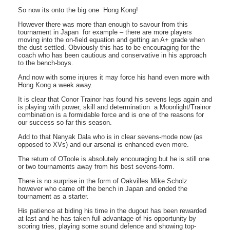
So now its onto the big one  Hong Kong!
However there was more than enough to savour from this
tournament in Japan  for example – there are more players
moving into the on-field equation and getting an A+ grade when
the dust settled. Obviously this has to be encouraging for the
coach who has been cautious and conservative in his approach
to the bench-boys.
And now with some injures it may force his hand even more with
Hong Kong a week away.
It is clear that Conor Trainor has found his sevens legs again and
is playing with power, skill and determination  a Moonlight/Trainor
combination is a formidable force and is one of the reasons for
our success so far this season.
Add to that Nanyak Dala who is in clear sevens-mode now (as
opposed to XVs) and our arsenal is enhanced even more.
The return of OToole is absolutely encouraging but he is still one
or two tournaments away from his best sevens-form.
There is no surprise in the form of Oakvilles Mike Scholz
however who came off the bench in Japan and ended the
tournament as a starter.
His patience at biding his time in the dugout has been rewarded
at last and he has taken full advantage of his opportunity by
scoring tries, playing some sound defence and showing top-