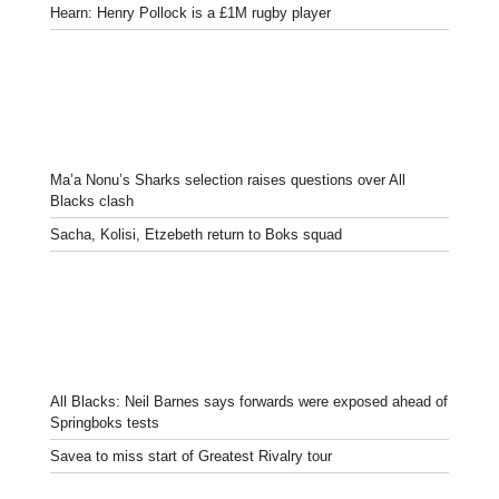
Hearn: Henry Pollock is a £1M rugby player
Ma’a Nonu’s Sharks selection raises questions over All
Blacks clash
Sacha, Kolisi, Etzebeth return to Boks squad
All Blacks: Neil Barnes says forwards were exposed ahead of
Springboks tests
Savea to miss start of Greatest Rivalry tour