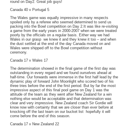
round on Day2. Great job guys!
Canada 40 v Portugal 5
The Wales game was equally impressive in many respects
spoiled only by a referee who seemed determined to send us
packing into the Bowl competition on Day 2.It was like re-visiting
a game from the early years in 2000-2007 when we were treated
poorly by the officials on a regular basis. Either way we had
Wales in our grasp  we knew it and they knew it too – and when
the dust settled at the end of the day Canada moved on and
Wales were shipped off to the Bowl competition without
ceremony.
Canada 17 v Wales 17
The determination showed in the final game of the first day was
outstanding in every regard and we found ourselves ahead at
half-time. Our forwards were immense in the first half lead by the
dynamic play of forward John Moonlight who scored two of his
three tries before the end of the first period. But by far the most
impressive aspect of this final pool game on Day 1 was the
attitude of the team as they went after New Zealand for a win 
nothing else would be acceptable and that determination was
clear and very impressive. New Zealand coach Sir Gordie will
know now with certainty that we are closer than ever before at
knocking off the last team on our bucket list  hopefully it will
come before the end of this season.
Canada 17 v New Zealand 22