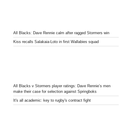
All Blacks: Dave Rennie calm after ragged Stormers win
Kiss recalls Salakaia-Loto in first Wallabies squad
All Blacks v Stormers player ratings: Dave Rennie’s men
make their case for selection against Springboks
It's all academic: key to rugby's contract fight