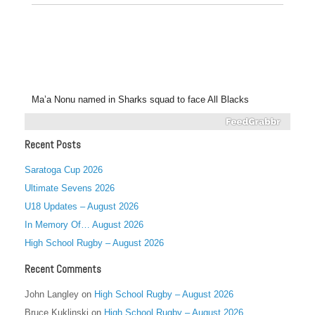
Ma’a Nonu named in Sharks squad to face All Blacks
Recent Posts
Saratoga Cup 2026
Ultimate Sevens 2026
U18 Updates – August 2026
In Memory Of… August 2026
High School Rugby – August 2026
Recent Comments
John Langley
on
High School Rugby – August 2026
Bruce Kuklinski
on
High School Rugby – August 2026