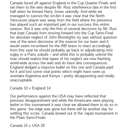
Canada faced off against England in the Cup Quarter Finals and
ran them to the wire despite Mr. Ruiz interference late in the first
half when he binned Harry Jones unkindly. And while we
managed to survive the sin-bin it was clear that the North
Vancouver player was away from the field where his presence
has played such an important part in our success this entire
season. But it was only the first of several decisions by Mr. Ruiz
that kept Canada from moving forward into the Cup Semi-Final 
his absolute neglect of John Moonlights try was without question
one of the worst decisions of the season for our team and it
would seem incumbent for the iRB brass to react accordingly 
from this seat he should probably go back to adjudicating mini
rugby in a Paris suburb – and while this is probably unkind the
man should realize that tapes of his neglect are now flashing
world-wide across the web and do have dire consequences.
England dodged a massive bullet on this one and Canada paid
for it and lost some vital points which might have seen us
overtake Argentina and Kenya – pretty disappointing and totally
unacceptable.
Canada 10 v England 14
Our performance against the USA may have reflected that
previous disappointment and while the Americans were playing
better in this tournament it was clear we allowed them to do so in
this game  the edge was gone but there will be another day for
settling this score. Canada bowed out of the Japan tournament in
the Plate Semi-Finals.
Canada 15 v USA 28