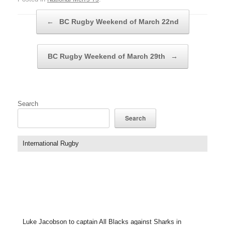
Post navigation
←
BC Rugby Weekend of March 22nd
BC Rugby Weekend of March 29th
→
Search
Search
International Rugby
Luke Jacobson to captain All Blacks against Sharks in