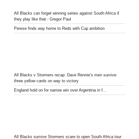
All Blacks can forget winning series against South Africa if
they play like that - Gregor Paul
Perese finds way home to Reds with Cup ambition
All Blacks v Stormers recap: Dave Rennie’s men survive
three yellow cards on way to victory
England hold on for narrow win over Argentina in f...
All Blacks survive Stormers scare to open South Africa tour