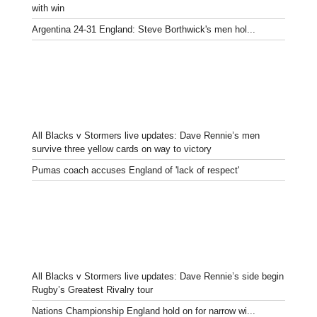
with win
Argentina 24-31 England: Steve Borthwick's men hol...
All Blacks v Stormers live updates: Dave Rennie’s men
survive three yellow cards on way to victory
Pumas coach accuses England of 'lack of respect'
All Blacks v Stormers live updates: Dave Rennie’s side begin
Rugby’s Greatest Rivalry tour
Nations Championship England hold on for narrow wi...