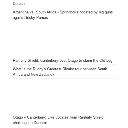
Durban
Argentina vs. South Africa - Springboks boosted by big guns
against tricky Pumas
Ranfurly Shield: Canterbury beat Otago to claim the Old Log
What is the Rugby's Greatest Rivalry tour between South
Africa and New Zealand?
Otago v Canterbury: Live updates from Ranfurly Shield
challenge in Dunedin