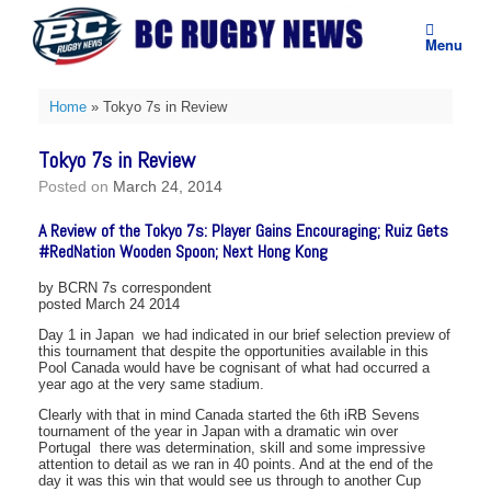
Skip
to
Menu
content
Home
»
Tokyo 7s in Review
Tokyo 7s in Review
Posted on
March 24, 2014
A Review of the Tokyo 7s: Player Gains Encouraging; Ruiz Gets
#RedNation Wooden Spoon; Next Hong Kong
by BCRN 7s correspondent
posted March 24 2014
Day 1 in Japan  we had indicated in our brief selection preview of
this tournament that despite the opportunities available in this
Pool Canada would have be cognisant of what had occurred a
year ago at the very same stadium.
Clearly with that in mind Canada started the 6th iRB Sevens
tournament of the year in Japan with a dramatic win over
Portugal  there was determination, skill and some impressive
attention to detail as we ran in 40 points. And at the end of the
day it was this win that would see us through to another Cup