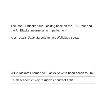
The last All Blacks tour: Looking back on the 1997 tour and
the All Blacks’ near-miss with perfection
Kiss recalls Salakaia-Loto in first Wallabies squad
Willie Rickards named All Blacks Sevens head coach to 2028
It's all academic: key to rugby's contract fight