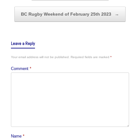
BC Rugby Weekend of February 25th 2023
→
Leave a Reply
Your email address will not be published.
Required fields are marked
*
Comment
*
Name
*