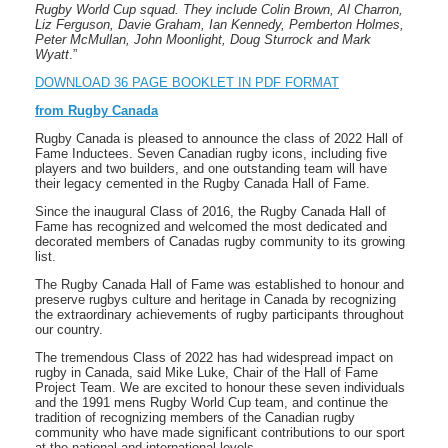
Rugby World Cup squad. They include Colin Brown, Al Charron,
Liz Ferguson, Davie Graham, Ian Kennedy, Pemberton Holmes,
Peter McMullan, John Moonlight, Doug Sturrock and Mark
Wyatt
.”
DOWNLOAD 36 PAGE BOOKLET IN PDF FORMAT
from Rugby Canada
Rugby Canada is pleased to announce the class of 2022 Hall of
Fame Inductees. Seven Canadian rugby icons, including five
players and two builders, and one outstanding team will have
their legacy cemented in the Rugby Canada Hall of Fame.
Since the inaugural Class of 2016, the Rugby Canada Hall of
Fame has recognized and welcomed the most dedicated and
decorated members of Canadas rugby community to its growing
list.
The Rugby Canada Hall of Fame was established to honour and
preserve rugbys culture and heritage in Canada by recognizing
the extraordinary achievements of rugby participants throughout
our country.
The tremendous Class of 2022 has had widespread impact on
rugby in Canada, said Mike Luke, Chair of the Hall of Fame
Project Team. We are excited to honour these seven individuals
and the 1991 mens Rugby World Cup team, and continue the
tradition of recognizing members of the Canadian rugby
community who have made significant contributions to our sport
at the national and international levels.