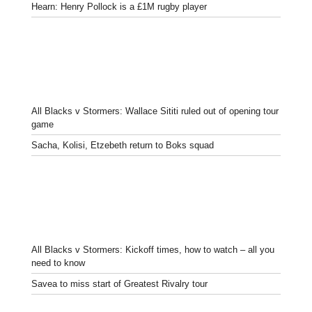
Hearn: Henry Pollock is a £1M rugby player
All Blacks v Stormers: Wallace Sititi ruled out of opening tour
game
Sacha, Kolisi, Etzebeth return to Boks squad
All Blacks v Stormers: Kickoff times, how to watch – all you
need to know
Savea to miss start of Greatest Rivalry tour