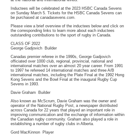
Inductees will be celebrated at the 2023 HSBC Canada Sevens
on Sunday March 5. Tickets for the HSBC Canada Sevens can
be purchased at canadasevens.com.
Please view a brief overview of the inductees below and click on
the corresponding links to learn more about each inductees
outstanding contributions to the sport of rugby in Canada.
CLASS OF 2022
George Gadjovich  Builder
Canadas premier referee in the 1990s, George Gadjovich
officiated over 1000 club, regional, provincial, national and
international matches over an almost 20 year career. From 1991
to 1997 he refereed 14 international matches and three A/B
international matches, including the Plate Final at the 1992 Hong
Kong Sevens and the Bowl Final at the inaugural Rugby Cup
Sevens in 1993.
Davie Graham  Builder
Also known as McScrum, Davie Graham was the owner and
operator of the National Rugby Post, a newspaper distributed
across Canada for 22 years that played an important role in
improving communication and the exchange of information within
the Canadian rugby community. Graham also played a role in
establishing a number of rugby clubs in Alberta.
Gord MacKinnon  Player