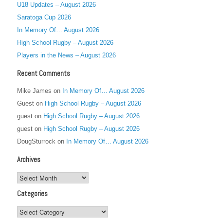
U18 Updates – August 2026
Saratoga Cup 2026
In Memory Of… August 2026
High School Rugby – August 2026
Players in the News – August 2026
Recent Comments
Mike James
on
In Memory Of… August 2026
Guest
on
High School Rugby – August 2026
guest
on
High School Rugby – August 2026
guest
on
High School Rugby – August 2026
DougSturrock
on
In Memory Of… August 2026
Archives
Archives
Categories
Categories