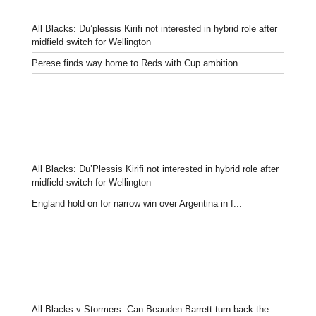
All Blacks: Du’plessis Kirifi not interested in hybrid role after
midfield switch for Wellington
Perese finds way home to Reds with Cup ambition
All Blacks: Du’Plessis Kirifi not interested in hybrid role after
midfield switch for Wellington
England hold on for narrow win over Argentina in f...
All Blacks v Stormers: Can Beauden Barrett turn back the