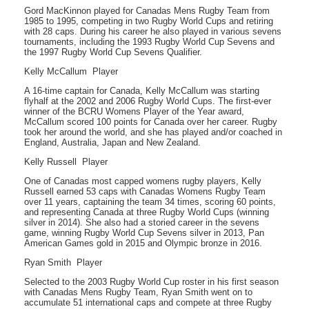
Gord MacKinnon played for Canadas Mens Rugby Team from
1985 to 1995, competing in two Rugby World Cups and retiring
with 28 caps. During his career he also played in various sevens
tournaments, including the 1993 Rugby World Cup Sevens and
the 1997 Rugby World Cup Sevens Qualifier.
Kelly McCallum  Player
A 16-time captain for Canada, Kelly McCallum was starting
flyhalf at the 2002 and 2006 Rugby World Cups. The first-ever
winner of the BCRU Womens Player of the Year award,
McCallum scored 100 points for Canada over her career. Rugby
took her around the world, and she has played and/or coached in
England, Australia, Japan and New Zealand.
Kelly Russell  Player
One of Canadas most capped womens rugby players, Kelly
Russell earned 53 caps with Canadas Womens Rugby Team
over 11 years, captaining the team 34 times, scoring 60 points,
and representing Canada at three Rugby World Cups (winning
silver in 2014). She also had a storied career in the sevens
game, winning Rugby World Cup Sevens silver in 2013, Pan
American Games gold in 2015 and Olympic bronze in 2016.
Ryan Smith  Player
Selected to the 2003 Rugby World Cup roster in his first season
with Canadas Mens Rugby Team, Ryan Smith went on to
accumulate 51 international caps and compete at three Rugby