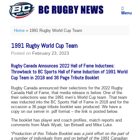
Skip
to
Menu
content
Home
»
1991 Rugby World Cup Team
1991 Rugby World Cup Team
Posted on
February 23, 2023
Rugby Canada Announces 2022 Hall of Fame Inductees:
Throwback to BC Sports Hall of Fame Induction of 1991 World
Cup Team in 2018 and 36 Page Tribute Booklet
Rugby Canada announced their selections for the 2022 Rugby
Canada Hall of Fame, that media release is below. One of the
their selections was the 1991 men’s World Cup team. That team
was inducted into the BC Sports Hall of Fame in 2018 and for the
occasion a 36 page tribute booklet was produced. We have a
copy on our server in .pdf format – the link is posted below.
The booklet has player and coach profiles, match reports and
comments from Mark Wyatt, Ian Birtwell and Mike Luke.
“
Production of this Tribute Booklet was a joint effort on the part of
a number of individuals from and on behalf of the 1991 Canadian