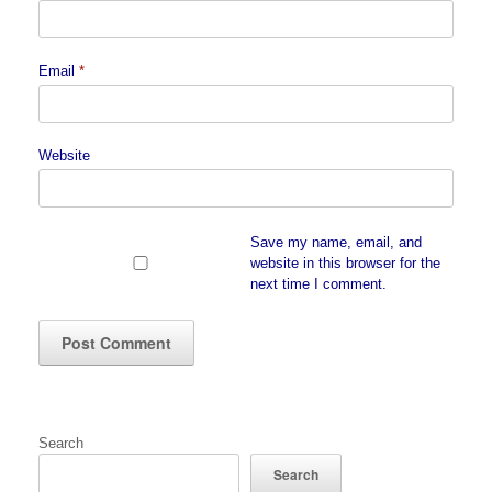
Email
*
Website
Save my name, email, and
website in this browser for the
next time I comment.
Search
Search