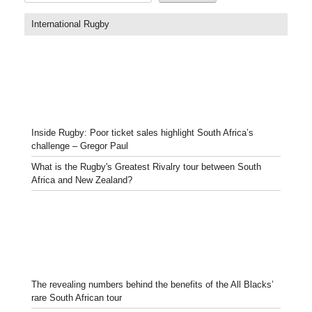
International Rugby
Inside Rugby: Poor ticket sales highlight South Africa’s
challenge – Gregor Paul
What is the Rugby's Greatest Rivalry tour between South
Africa and New Zealand?
The revealing numbers behind the benefits of the All Blacks’
rare South African tour