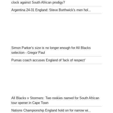
clock against South African prodigy?
Argentina 24-31 England: Steve Borthwick's men hol...
Simon Parker’s size is no longer enough for All Blacks
selection - Gregor Paul
Pumas coach accuses England of 'lack of respect'
All Blacks v Stormers: Two rookies named for South African
tour opener in Cape Town
Nations Championship England hold on for narrow wi...