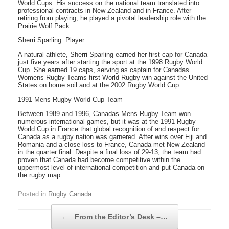
World Cups. His success on the national team translated into
professional contracts in New Zealand and in France. After
retiring from playing, he played a pivotal leadership role with the
Prairie Wolf Pack.
Sherri Sparling  Player
A natural athlete, Sherri Sparling earned her first cap for Canada
just five years after starting the sport at the 1998 Rugby World
Cup. She earned 19 caps, serving as captain for Canadas
Womens Rugby Teams first World Rugby win against the United
States on home soil and at the 2002 Rugby World Cup.
1991 Mens Rugby World Cup Team
Between 1989 and 1996, Canadas Mens Rugby Team won
numerous international games, but it was at the 1991 Rugby
World Cup in France that global recognition of and respect for
Canada as a rugby nation was garnered. After wins over Fiji and
Romania and a close loss to France, Canada met New Zealand
in the quarter final. Despite a final loss of 29-13, the team had
proven that Canada had become competitive within the
uppermost level of international competition and put Canada on
the rugby map.
Posted in
Rugby Canada
.
Post navigation
←
From the Editor’s Desk –…