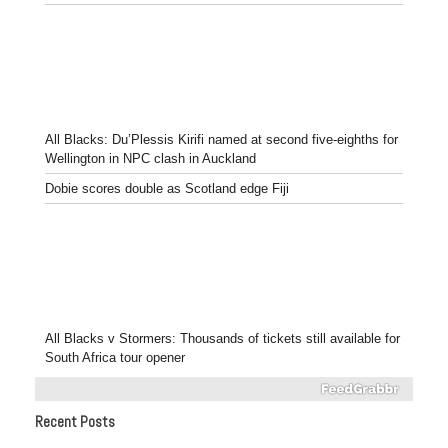
All Blacks: Du’Plessis Kirifi named at second five-eighths for
Wellington in NPC clash in Auckland
Dobie scores double as Scotland edge Fiji
All Blacks v Stormers: Thousands of tickets still available for
South Africa tour opener
Recent Posts