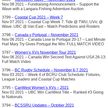
Nov 08 2021 – Fundraising Announcement – Support the
Wave with a Langara Fishing Adventure Auction
3799 –
Coastal Cup 2021 – Week 7
Nov 07 2021 – Coastal Cup Week 7: Tide @ TWU, UVic @
Wave, UBC @ Van East – Match Predictions and Rosters
3798 –
Canada v Portugal – November 2021
Nov 06 2021 – Canada Lose to Portugal 20-17 – Last Minute
Hail Mary Try Gives Portugal the Win: FULL MATCH VIDEO
3797 –
Women’s XVs November Tour 2021
Nov 06 2021 – Canada Win Second Test Against USA 26-13:
Full Match Video
3796 –
BC Rugby Schedule – November 6-7 2021
Nov 03 2021 – Week 4 of BCRU Club Schedule: Fixtures,
League Leaders and Coastal Cup Matches
3795 –
CanWest Women’s XVs – 2021
Nov 01 2021 – UBC Win CanWest Title – Ranked #3 Going
to Nationals
3794 –
BCSSRU Updates – October 2021