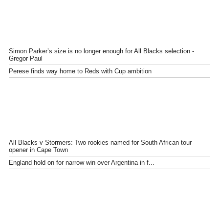
Simon Parker’s size is no longer enough for All Blacks selection -
Gregor Paul
Perese finds way home to Reds with Cup ambition
All Blacks v Stormers: Two rookies named for South African tour
opener in Cape Town
England hold on for narrow win over Argentina in f...