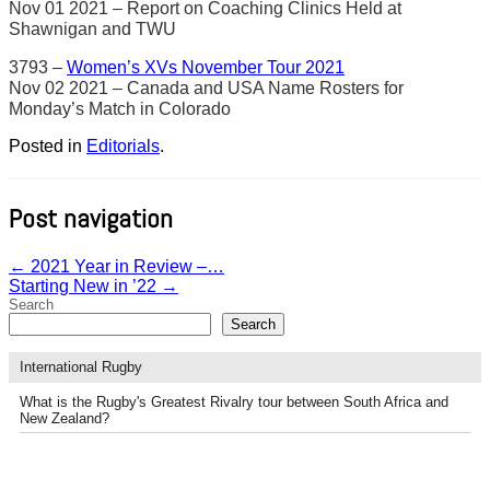
Nov 01 2021 – Report on Coaching Clinics Held at
Shawnigan and TWU
3793 –
Women’s XVs November Tour 2021
Nov 02 2021 – Canada and USA Name Rosters for
Monday’s Match in Colorado
Posted in
Editorials
.
Post navigation
←
2021 Year in Review –…
Starting New in ’22
→
Search
Search
International Rugby
What is the Rugby's Greatest Rivalry tour between South Africa and
New Zealand?