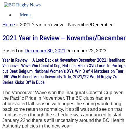
Skip
to
Menu
content
Home
»
2021 Year in Review – November/December
2021 Year in Review – November/December
Posted on
December 30, 2021
December 22, 2023
Year in Review – A Look Back at November/December 2021 Headlines:
Vancouver Wave Win Coastal Cup, National Men’s XVs Lose to Portugal
but Beat Belgium, National Women’s XVs Win 3 of 4 Matches on Tour,
UBC Win National Men’s University Title, 2021/22 World Rugby 7s
Series Kicks Off in Dubai
The Vancouver Wave won the inaugural Coastal Cup over
the Pacific Pride in November. The BC clubs had an
abbreviated fall season with hopes the spring would bring
back some return to normalcy. It’s still wait and see on that
front as even though the schedule was announced to start
January 22nd there’s still uncertainty around the BC Health
Authority policies in the new year.