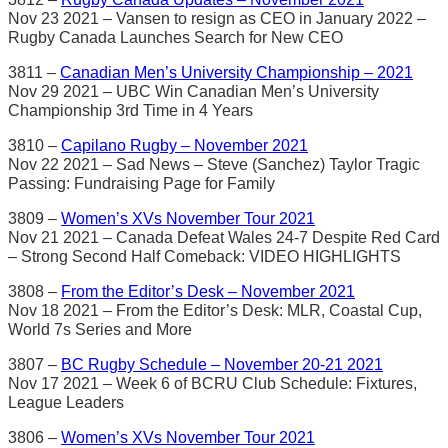
Nov 23 2021 – Vansen to resign as CEO in January 2022 –
Rugby Canada Launches Search for New CEO
3811 –
Canadian Men’s University Championship – 2021
Nov 29 2021 – UBC Win Canadian Men’s University
Championship 3rd Time in 4 Years
3810 –
Capilano Rugby – November 2021
Nov 22 2021 – Sad News – Steve (Sanchez) Taylor Tragic
Passing: Fundraising Page for Family
3809 –
Women’s XVs November Tour 2021
Nov 21 2021 – Canada Defeat Wales 24-7 Despite Red Card
– Strong Second Half Comeback: VIDEO HIGHLIGHTS
3808 –
From the Editor’s Desk – November 2021
Nov 18 2021 – From the Editor’s Desk: MLR, Coastal Cup,
World 7s Series and More
3807 –
BC Rugby Schedule – November 20-21 2021
Nov 17 2021 – Week 6 of BCRU Club Schedule: Fixtures,
League Leaders
3806 –
Women’s XVs November Tour 2021