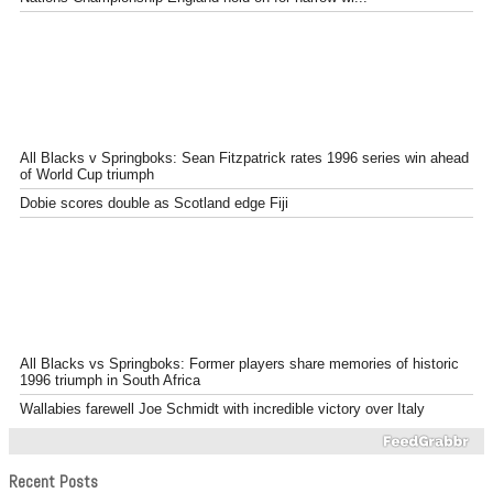
All Blacks v Springboks: Sean Fitzpatrick rates 1996 series win ahead
of World Cup triumph
Dobie scores double as Scotland edge Fiji
All Blacks vs Springboks: Former players share memories of historic
1996 triumph in South Africa
Wallabies farewell Joe Schmidt with incredible victory over Italy
Recent Posts