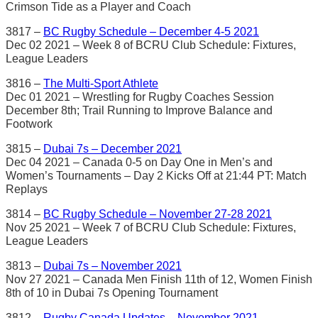
Crimson Tide as a Player and Coach
3817 –
BC Rugby Schedule – December 4-5 2021
Dec 02 2021 – Week 8 of BCRU Club Schedule: Fixtures,
League Leaders
3816 –
The Multi-Sport Athlete
Dec 01 2021 – Wrestling for Rugby Coaches Session
December 8th; Trail Running to Improve Balance and
Footwork
3815 –
Dubai 7s – December 2021
Dec 04 2021 – Canada 0-5 on Day One in Men’s and
Women’s Tournaments – Day 2 Kicks Off at 21:44 PT: Match
Replays
3814 –
BC Rugby Schedule – November 27-28 2021
Nov 25 2021 – Week 7 of BCRU Club Schedule: Fixtures,
League Leaders
3813 –
Dubai 7s – November 2021
Nov 27 2021 – Canada Men Finish 11th of 12, Women Finish
8th of 10 in Dubai 7s Opening Tournament
3812 –
Rugby Canada Updates – November 2021