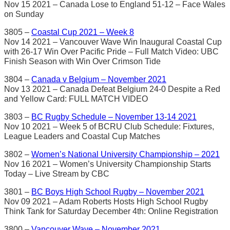
Nov 15 2021 – Canada Lose to England 51-12 – Face Wales
on Sunday
3805 –
Coastal Cup 2021 – Week 8
Nov 14 2021 – Vancouver Wave Win Inaugural Coastal Cup
with 26-17 Win Over Pacific Pride – Full Match Video: UBC
Finish Season with Win Over Crimson Tide
3804 –
Canada v Belgium – November 2021
Nov 13 2021 – Canada Defeat Belgium 24-0 Despite a Red
and Yellow Card: FULL MATCH VIDEO
3803 –
BC Rugby Schedule – November 13-14 2021
Nov 10 2021 – Week 5 of BCRU Club Schedule: Fixtures,
League Leaders and Coastal Cup Matches
3802 –
Women’s National University Championship – 2021
Nov 16 2021 – Women’s University Championship Starts
Today – Live Stream by CBC
3801 –
BC Boys High School Rugby – November 2021
Nov 09 2021 – Adam Roberts Hosts High School Rugby
Think Tank for Saturday December 4th: Online Registration
3800 –
Vancouver Wave – November 2021