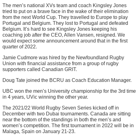
The men’s national XVs team and coach Kingsley Jones
tried to put on a brave face in the wake of their elimination
from the next World Cup. They travelled to Europe to play
Portugal and Belgium. They lost to Portugal and defeated
Belgium. It’s hard to see Kingsley Jones keeping his
coaching job after the CEO, Allen Vansen, resigned. We
would expect some announcement around that in the first
quarter of 2022.
Jamie Cudmore was hired by the Newfoundland Rugby
Union with financial assistance from a group of rugby
supporters called Canadian GRIT.
Doug Tate joined the BCRU as Coach Education Manager.
UBC won the men’s University championship for the 3rd time
in 4 years, UVic winning the other year.
The 2021/22 World Rugby Seven Series kicked off in
December with two Dubai tournaments. Canada are sitting
near the bottom of the standings in both the men’s and
women’s competition. The first tournament in 2022 will be in
Malaga, Spain on January 21-23.