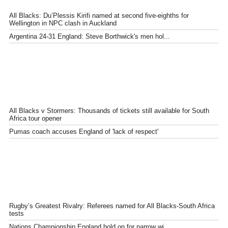
All Blacks: Du’Plessis Kirifi named at second five-eighths for
Wellington in NPC clash in Auckland
Argentina 24-31 England: Steve Borthwick's men hol...
All Blacks v Stormers: Thousands of tickets still available for South
Africa tour opener
Pumas coach accuses England of 'lack of respect'
Rugby’s Greatest Rivalry: Referees named for All Blacks-South Africa
tests
Nations Championship England hold on for narrow wi...