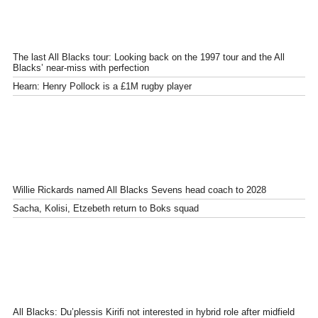
The last All Blacks tour: Looking back on the 1997 tour and the All
Blacks’ near-miss with perfection
Hearn: Henry Pollock is a £1M rugby player
Willie Rickards named All Blacks Sevens head coach to 2028
Sacha, Kolisi, Etzebeth return to Boks squad
All Blacks: Du’plessis Kirifi not interested in hybrid role after midfield