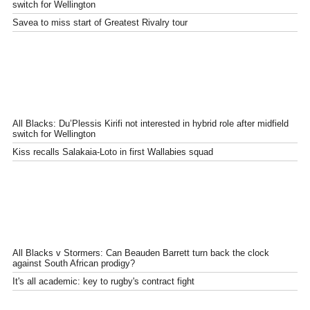
switch for Wellington
Savea to miss start of Greatest Rivalry tour
All Blacks: Du’Plessis Kirifi not interested in hybrid role after midfield
switch for Wellington
Kiss recalls Salakaia-Loto in first Wallabies squad
All Blacks v Stormers: Can Beauden Barrett turn back the clock
against South African prodigy?
It's all academic: key to rugby's contract fight