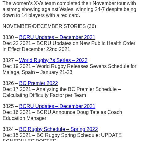
The women’s XVs team completed their November tour with
a strong showing against Wales, winning 24-7 despite being
down to 14 players with a red card.
NOVEMBER/DECEMBER STORIES (36)
3830 –
BCRU Updates – December 2021
Dec 22 2021 – BCRU Updates on New Public Health Order
in Effect December 22nd 2021
3827 –
World Rugby 7s Series – 2022
Dec 19 2021 – World Rugby Releases Sevens Schedule for
Malaga, Spain – January 21-23
3826 –
BC Premier 2022
Dec 17 2021 – Analyzing the BC Premier Schedule –
Calculating Difficulty Factor per Team
3825 –
BCRU Updates – December 2021
Dec 16 2021 – BCRU Announce Doug Tate as Coach
Education Manager
3824 –
BC Rugby Schedule – Spring 2022
Dec 15 2021 – BC Rugby Spring Schedule: UPDATE