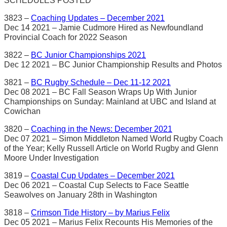
SCHEDULES POSTED
3823 –
Coaching Updates – December 2021
Dec 14 2021 – Jamie Cudmore Hired as Newfoundland
Provincial Coach for 2022 Season
3822 –
BC Junior Championships 2021
Dec 12 2021 – BC Junior Championship Results and Photos
3821 –
BC Rugby Schedule – Dec 11-12 2021
Dec 08 2021 – BC Fall Season Wraps Up With Junior
Championships on Sunday: Mainland at UBC and Island at
Cowichan
3820 –
Coaching in the News: December 2021
Dec 07 2021 – Simon Middleton Named World Rugby Coach
of the Year; Kelly Russell Article on World Rugby and Glenn
Moore Under Investigation
3819 –
Coastal Cup Updates – December 2021
Dec 06 2021 – Coastal Cup Selects to Face Seattle
Seawolves on January 28th in Washington
3818 –
Crimson Tide History – by Marius Felix
Dec 05 2021 – Marius Felix Recounts His Memories of the