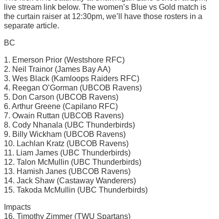
live stream link below. The women’s Blue vs Gold match is
the curtain raiser at 12:30pm, we’ll have those rosters in a
separate article.
BC
1. Emerson Prior (Westshore RFC)
2. Neil Trainor (James Bay AA)
3. Wes Black (Kamloops Raiders RFC)
4. Reegan O’Gorman (UBCOB Ravens)
5. Don Carson (UBCOB Ravens)
6. Arthur Greene (Capilano RFC)
7. Owain Ruttan (UBCOB Ravens)
8. Cody Nhanala (UBC Thunderbirds)
9. Billy Wickham (UBCOB Ravens)
10. Lachlan Kratz (UBCOB Ravens)
11. Liam James (UBC Thunderbirds)
12. Talon McMullin (UBC Thunderbirds)
13. Hamish Janes (UBCOB Ravens)
14. Jack Shaw (Castaway Wanderers)
15. Takoda McMullin (UBC Thunderbirds)
Impacts
16. Timothy Zimmer (TWU Spartans)