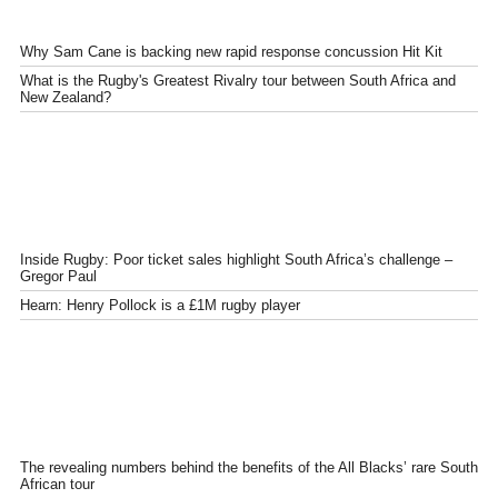
Why Sam Cane is backing new rapid response concussion Hit Kit
What is the Rugby's Greatest Rivalry tour between South Africa and
New Zealand?
Inside Rugby: Poor ticket sales highlight South Africa’s challenge –
Gregor Paul
Hearn: Henry Pollock is a £1M rugby player
The revealing numbers behind the benefits of the All Blacks’ rare South
African tour