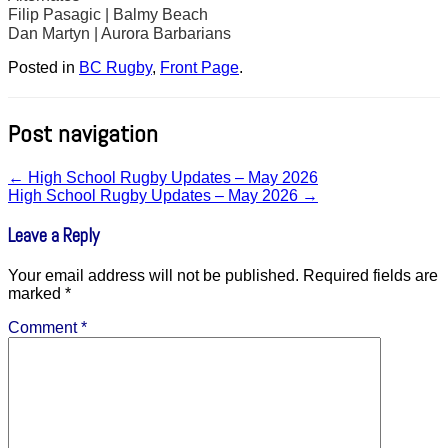
Filip Pasagic | Balmy Beach
Dan Martyn | Aurora Barbarians
Posted in
BC Rugby
,
Front Page
.
Post navigation
←
High School Rugby Updates – May 2026
High School Rugby Updates – May 2026
→
Leave a Reply
Your email address will not be published.
Required fields are
marked
*
Comment
*