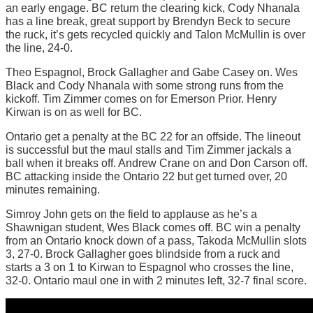
an early engage. BC return the clearing kick, Cody Nhanala
has a line break, great support by Brendyn Beck to secure
the ruck, it’s gets recycled quickly and Talon McMullin is over
the line, 24-0.
Theo Espagnol, Brock Gallagher and Gabe Casey on. Wes
Black and Cody Nhanala with some strong runs from the
kickoff. Tim Zimmer comes on for Emerson Prior. Henry
Kirwan is on as well for BC.
Ontario get a penalty at the BC 22 for an offside. The lineout
is successful but the maul stalls and Tim Zimmer jackals a
ball when it breaks off. Andrew Crane on and Don Carson off.
BC attacking inside the Ontario 22 but get turned over, 20
minutes remaining.
Simroy John gets on the field to applause as he’s a
Shawnigan student, Wes Black comes off. BC win a penalty
from an Ontario knock down of a pass, Takoda McMullin slots
3, 27-0. Brock Gallagher goes blindside from a ruck and
starts a 3 on 1 to Kirwan to Espagnol who crosses the line,
32-0. Ontario maul one in with 2 minutes left, 32-7 final score.