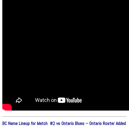
BC Name Lineup for Match #2 vs Ontario Blues – Ontario Roster Added