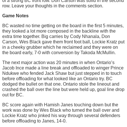
of a strong BC front row. Don Carson was solid in the second
row. Leave your thoughts in the comments section.
Game Notes
BC wasted no time getting on the board in the first 5 minutes,
they looked a lot more composed in the backline with the
extra time together. Big carries by Cody Nhanala, Don
Carson, Wes Black gave them front foot ball, Lockie Kratz put
in a cheeky grubber which he reclaimed and they were on
the board early, 7-0 with conversion by Takoda McMullin.
The next major action was 20 minutes in when Ontario’s
Jacob Ince made a line break and offloaded to winger Prince
Ndukwe who fended Jack Shaw but just stepped in to touch
before offloading for what looked like an Ontario try. BC
dodged the bullet on that one. Ontario stole the lineout and
crashed the ball over the line but were held up, goal line drop
out for BC.
BC score again with Hamish Janes touching down but the
work was done by Wes Black who turned the ball over and
Lockie Kratz who jinked his way through several defenders
before offloading to Janes, 14-0.