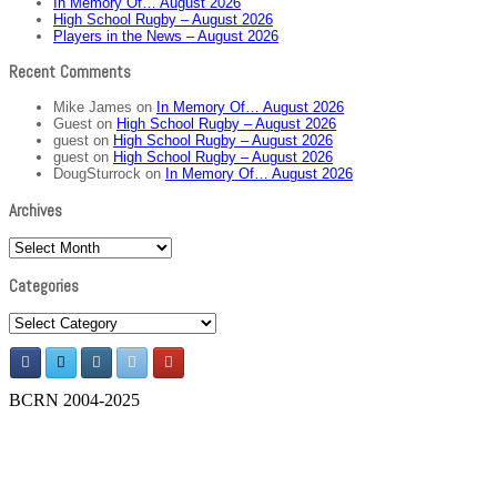
In Memory Of… August 2026
High School Rugby – August 2026
Players in the News – August 2026
Recent Comments
Mike James
on
In Memory Of… August 2026
Guest
on
High School Rugby – August 2026
guest
on
High School Rugby – August 2026
guest
on
High School Rugby – August 2026
DougSturrock
on
In Memory Of… August 2026
Archives
Archives
Categories
Categories
BCRN 2004-2025