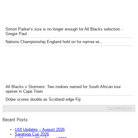
Simon Parker’s size is no longer enough for All Blacks selection -
Gregor Paul
Nations Championship England hold on for narrow wi...
All Blacks v Stormers: Two rookies named for South African tour
opener in Cape Town
Dobie scores double as Scotland edge Fiji
Recent Posts
U18 Updates – August 2026
Saratoga Cup 2026