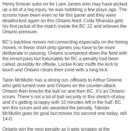
Henry Kirwan subs on for Liam James who may have picked
up a bit of a leg injury, he was hobbling a few plays ago. The
scrums have been even so far this game and they were
deadlocked again on this Ontario feed. Cody Nhanala gets
his first jackal of the match inside the BC 22 and relieves the
Ontario pressure.
BC’s backline moves not connecting especially on the timing
moves, in these short prep games you have to be more
deliberate in passing. Ontario scampered down the field with
the errant pass but fortunately for BC a penalty had been
called, possibly for offside. Lockie Kratz muffs the kick to
touch and Ontario clears their zone with a long kick.
Talon McMullin has a strong run, offloads to Arthur Greene
who gets turned over and Ontario on the counter-attack.
Ontario then knocks the ball on and then BC, it’s an Ontario
scrum. There’s not a lot of ball security in this stretch of play
and it’s getting scrappy with 10 minutes left in the half. BC
win this scrum and are awarded the penalty. Takoda
McMullin goes for goal but misses his second one today, still
14-0.
Ontario win the next penalty as it gets scrappy at the