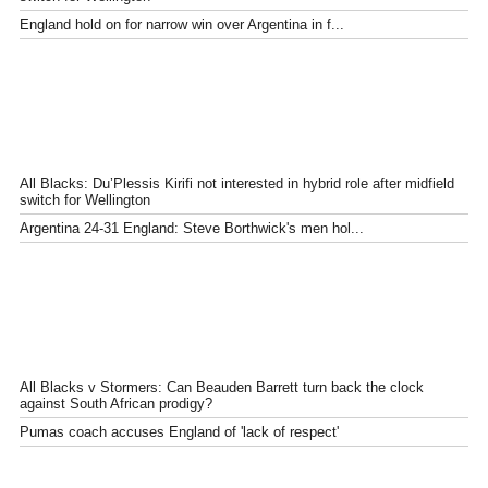
England hold on for narrow win over Argentina in f...
All Blacks: Du’Plessis Kirifi not interested in hybrid role after midfield
switch for Wellington
Argentina 24-31 England: Steve Borthwick's men hol...
All Blacks v Stormers: Can Beauden Barrett turn back the clock
against South African prodigy?
Pumas coach accuses England of 'lack of respect'