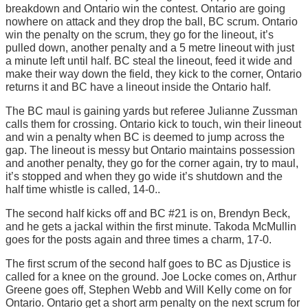
breakdown and Ontario win the contest. Ontario are going
nowhere on attack and they drop the ball, BC scrum. Ontario
win the penalty on the scrum, they go for the lineout, it’s
pulled down, another penalty and a 5 metre lineout with just
a minute left until half. BC steal the lineout, feed it wide and
make their way down the field, they kick to the corner, Ontario
returns it and BC have a lineout inside the Ontario half.
The BC maul is gaining yards but referee Julianne Zussman
calls them for crossing. Ontario kick to touch, win their lineout
and win a penalty when BC is deemed to jump across the
gap. The lineout is messy but Ontario maintains possession
and another penalty, they go for the corner again, try to maul,
it’s stopped and when they go wide it’s shutdown and the
half time whistle is called, 14-0..
The second half kicks off and BC #21 is on, Brendyn Beck,
and he gets a jackal within the first minute. Takoda McMullin
goes for the posts again and three times a charm, 17-0.
The first scrum of the second half goes to BC as Djustice is
called for a knee on the ground. Joe Locke comes on, Arthur
Greene goes off, Stephen Webb and Will Kelly come on for
Ontario. Ontario get a short arm penalty on the next scrum for