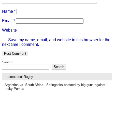
Name
*
Email
*
Website
Save my name, email, and website in this browser for the
next time I comment.
Search
Search
International Rugby
Argentina vs. South Africa - Springboks boosted by big guns against
tricky Pumas