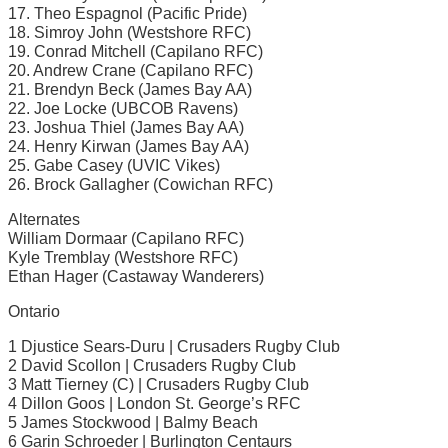
17. Theo Espagnol (Pacific Pride)
18. Simroy John (Westshore RFC)
19. Conrad Mitchell (Capilano RFC)
20. Andrew Crane (Capilano RFC)
21. Brendyn Beck (James Bay AA)
22. Joe Locke (UBCOB Ravens)
23. Joshua Thiel (James Bay AA)
24. Henry Kirwan (James Bay AA)
25. Gabe Casey (UVIC Vikes)
26. Brock Gallagher (Cowichan RFC)
Alternates
William Dormaar (Capilano RFC)
Kyle Tremblay (Westshore RFC)
Ethan Hager (Castaway Wanderers)
Ontario
1 Djustice Sears-Duru | Crusaders Rugby Club
2 David Scollon | Crusaders Rugby Club
3 Matt Tierney (C) | Crusaders Rugby Club
4 Dillon Goos | London St. George’s RFC
5 James Stockwood | Balmy Beach
6 Garin Schroeder | Burlington Centaurs