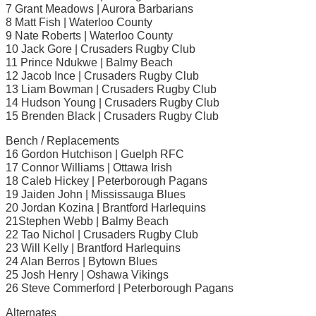
7 Grant Meadows | Aurora Barbarians
8 Matt Fish | Waterloo County
9 Nate Roberts | Waterloo County
10 Jack Gore | Crusaders Rugby Club
11 Prince Ndukwe | Balmy Beach
12 Jacob Ince | Crusaders Rugby Club
13 Liam Bowman | Crusaders Rugby Club
14 Hudson Young | Crusaders Rugby Club
15 Brenden Black | Crusaders Rugby Club
Bench / Replacements
16 Gordon Hutchison | Guelph RFC
17 Connor Williams | Ottawa Irish
18 Caleb Hickey | Peterborough Pagans
19 Jaiden John | Mississauga Blues
20 Jordan Kozina | Brantford Harlequins
21Stephen Webb | Balmy Beach
22 Tao Nichol | Crusaders Rugby Club
23 Will Kelly | Brantford Harlequins
24 Alan Berros | Bytown Blues
25 Josh Henry | Oshawa Vikings
26 Steve Commerford | Peterborough Pagans
Alternates