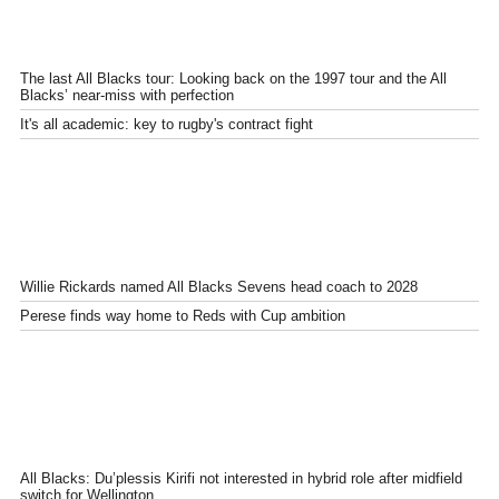
The last All Blacks tour: Looking back on the 1997 tour and the All
Blacks’ near-miss with perfection
It's all academic: key to rugby's contract fight
Willie Rickards named All Blacks Sevens head coach to 2028
Perese finds way home to Reds with Cup ambition
All Blacks: Du’plessis Kirifi not interested in hybrid role after midfield
switch for Wellington