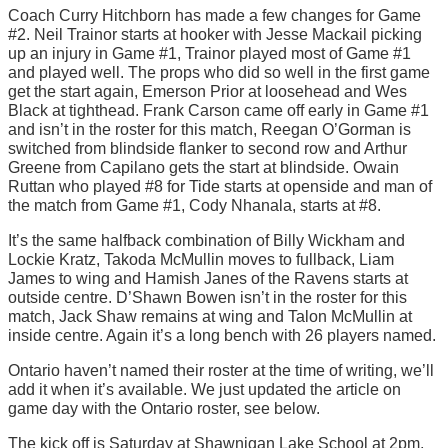
Coach Curry Hitchborn has made a few changes for Game
#2. Neil Trainor starts at hooker with Jesse Mackail picking
up an injury in Game #1, Trainor played most of Game #1
and played well. The props who did so well in the first game
get the start again, Emerson Prior at loosehead and Wes
Black at tighthead. Frank Carson came off early in Game #1
and isn’t in the roster for this match, Reegan O’Gorman is
switched from blindside flanker to second row and Arthur
Greene from Capilano gets the start at blindside. Owain
Ruttan who played #8 for Tide starts at openside and man of
the match from Game #1, Cody Nhanala, starts at #8.
It’s the same halfback combination of Billy Wickham and
Lockie Kratz, Takoda McMullin moves to fullback, Liam
James to wing and Hamish Janes of the Ravens starts at
outside centre. D’Shawn Bowen isn’t in the roster for this
match, Jack Shaw remains at wing and Talon McMullin at
inside centre. Again it’s a long bench with 26 players named.
Ontario haven’t named their roster at the time of writing, we’ll
add it when it’s available. We just updated the article on
game day with the Ontario roster, see below.
The kick off is Saturday at Shawnigan Lake School at 2pm,