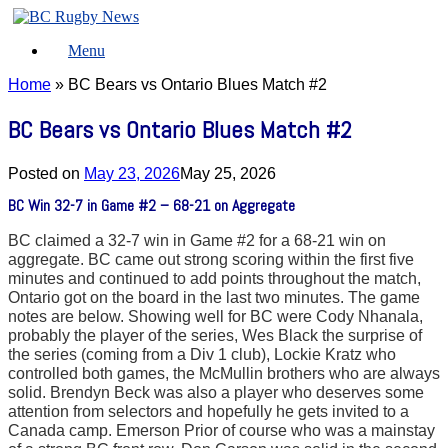
Skip
to
Menu
content
Home
»
BC Bears vs Ontario Blues Match #2
BC Bears vs Ontario Blues Match #2
Posted on
May 23, 2026
May 25, 2026
BC Win 32-7 in Game #2 – 68-21 on Aggregate
BC claimed a 32-7 win in Game #2 for a 68-21 win on
aggregate. BC came out strong scoring within the first five
minutes and continued to add points throughout the match,
Ontario got on the board in the last two minutes. The game
notes are below. Showing well for BC were Cody Nhanala,
probably the player of the series, Wes Black the surprise of
the series (coming from a Div 1 club), Lockie Kratz who
controlled both games, the McMullin brothers who are always
solid. Brendyn Beck was also a player who deserves some
attention from selectors and hopefully he gets invited to a
Canada camp. Emerson Prior of course who was a mainstay