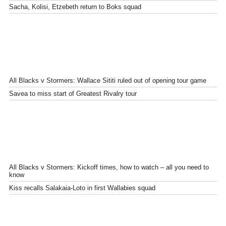
Sacha, Kolisi, Etzebeth return to Boks squad
All Blacks v Stormers: Wallace Sititi ruled out of opening tour game
Savea to miss start of Greatest Rivalry tour
All Blacks v Stormers: Kickoff times, how to watch – all you need to
know
Kiss recalls Salakaia-Loto in first Wallabies squad