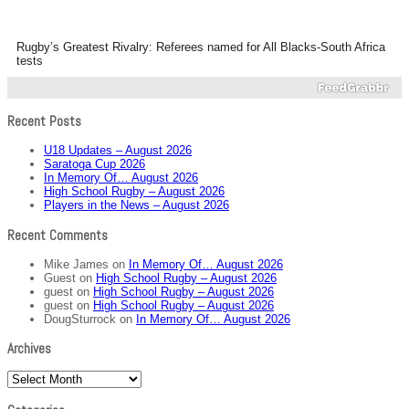
Rugby’s Greatest Rivalry: Referees named for All Blacks-South Africa
tests
Recent Posts
U18 Updates – August 2026
Saratoga Cup 2026
In Memory Of… August 2026
High School Rugby – August 2026
Players in the News – August 2026
Recent Comments
Mike James
on
In Memory Of… August 2026
Guest
on
High School Rugby – August 2026
guest
on
High School Rugby – August 2026
guest
on
High School Rugby – August 2026
DougSturrock
on
In Memory Of… August 2026
Archives
Archives