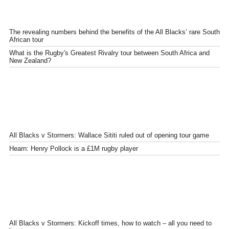
The revealing numbers behind the benefits of the All Blacks’ rare South
African tour
What is the Rugby's Greatest Rivalry tour between South Africa and
New Zealand?
All Blacks v Stormers: Wallace Sititi ruled out of opening tour game
Hearn: Henry Pollock is a £1M rugby player
All Blacks v Stormers: Kickoff times, how to watch – all you need to