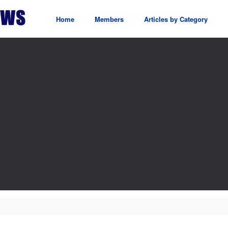
Home
Members
Articles by Category