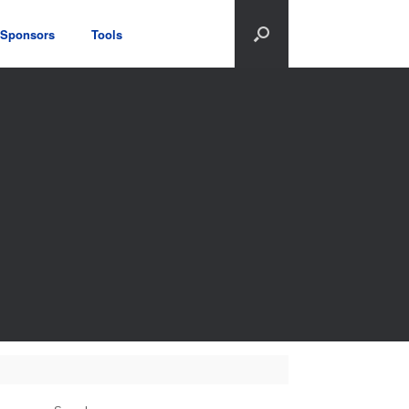
Sponsors
Tools