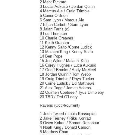
2 Mark Rickard
3 Lucas Aukuso / Jordan Quinn
4 Marcus Ale / Craig Trimble
5 Conor O’Brien
6 Sam Lyon / Marcus Ale
7 Elijah Corbett / Sam Lyon
8 Jalan Farris (c)
9 Luc Thomson
10 Charlie Greaves
11 Keith Graham
12 Kenny Saito /Corne Ludick
13 Malachi King / Kenny Saito
14 Ben Pope
15 Joe Wilde / Malachi King
16 Corey Hughes / Luca Aukuso
17 Geoff Brooks / Andy McMeel
18 Jordan Quinn / Tom Webb
19 Craig Trimble / Rhys Tucker
20 Corne Ludick / Ed Matthews
21 Alex Tagg / James Adams
22 Quinten Coetsee / Tyus Dimbleby
23 TBD / Ted O’Leary
Ravens (Oct 4/current)
1 Josh Tweed / Louis Kassapian
2 Jake Tierney / Riku Konrad
3 Owen Kokan / Saman Rezapour
4 Noah King / Donald Carson
5 Matthew Chan