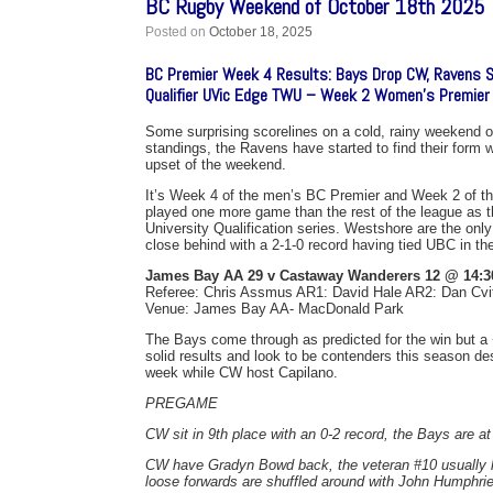
BC Rugby Weekend of October 18th 2025
Posted on
October 18, 2025
BC Premier Week 4 Results: Bays Drop CW, Ravens 
Qualifier UVic Edge TWU – Week 2 Women’s Premier
Some surprising scorelines on a cold, rainy weekend o
standings, the Ravens have started to find their form 
upset of the weekend.
It’s Week 4 of the men’s BC Premier and Week 2 of the
played one more game than the rest of the league as th
University Qualification series. Westshore are the on
close behind with a 2-1-0 record having tied UBC in thei
James Bay AA 29 v Castaway Wanderers 12 @ 14:3
Referee: Chris Assmus AR1: David Hale AR2: Dan Cvi
Venue: James Bay AA- MacDonald Park
The Bays come through as predicted for the win but a
solid results and look to be contenders this season de
week while CW host Capilano.
PREGAME
CW sit in 9th place with an 0-2 record, the Bays are at 
CW have Gradyn Bowd back, the veteran #10 usually ha
loose forwards are shuffled around with John Humphries