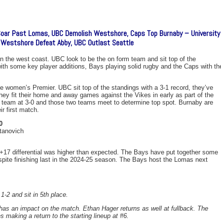
Soar Past Lomas, UBC Demolish Westshore, Caps Top Burnaby – University
 Westshore Defeat Abby, UBC Outlast Seattle
n the west coast. UBC look to be the on form team and sit top of the
with some key player additions, Bays playing solid rugby and the Caps with th
 women’s Premier. UBC sit top of the standings with a 3-1 record, they’ve
ey fit their home and away games against the Vikes in early as part of the
ly team at 3-0 and those two teams meet to determine top spot. Burnaby are
r first match.
0
tanovich
 +17 differential was higher than expected. The Bays have put together some
spite finishing last in the 2024-25 season. The Bays host the Lomas next
1-2 and sit in 5th place.
s an impact on the match. Ethan Hager returns as well at fullback. The
 making a return to the starting lineup at #6.