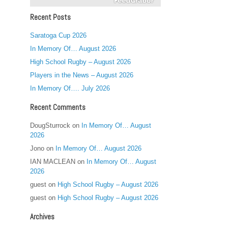
Recent Posts
Saratoga Cup 2026
In Memory Of… August 2026
High School Rugby – August 2026
Players in the News – August 2026
In Memory Of…. July 2026
Recent Comments
DougSturrock
on
In Memory Of… August
2026
Jono
on
In Memory Of… August 2026
IAN MACLEAN
on
In Memory Of… August
2026
guest
on
High School Rugby – August 2026
guest
on
High School Rugby – August 2026
Archives