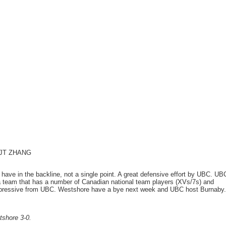
: JT ZHANG
e have in the backline, not a single point. A great defensive effort by UBC. UB
 a team that has a number of Canadian national team players (XVs/7s) and
impressive from UBC. Westshore have a bye next week and UBC host Burnaby.
tshore 3-0.