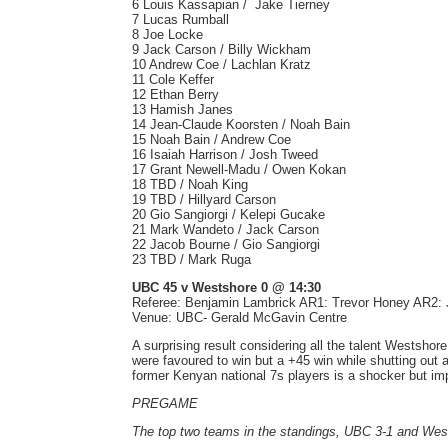
6 Louis Kassapian / Jake Tierney
7 Lucas Rumball
8 Joe Locke
9 Jack Carson / Billy Wickham
10 Andrew Coe / Lachlan Kratz
11 Cole Keffer
12 Ethan Berry
13 Hamish Janes
14 Jean-Claude Koorsten / Noah Bain
15 Noah Bain / Andrew Coe
16 Isaiah Harrison / Josh Tweed
17 Grant Newell-Madu / Owen Kokan
18 TBD / Noah King
19 TBD / Hillyard Carson
20 Gio Sangiorgi / Kelepi Gucake
21 Mark Wandeto / Jack Carson
22 Jacob Bourne / Gio Sangiorgi
23 TBD / Mark Ruga
UBC 45 v Westshore 0 @ 14:30
Referee: Benjamin Lambrick AR1: Trevor Honey AR2
Venue: UBC- Gerald McGavin Centre
A surprising result considering all the talent Westshor
were favoured to win but a +45 win while shutting out
former Kenyan national 7s players is a shocker but 
PREGAME
The top two teams in the standings, UBC 3-1 and Wes