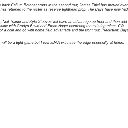
s back Callum Botchar starts in the second row, James Thiel has moved over
s has returned to the roster as reserve tighthead prop. The Bays have now had
er, Neil Trainor and Kyle Steeves will have an advantage up front and then add
ckline with Gradyn Bowd and Ethan Hager bolstering the existing talent. CW
 of a coin and go with home field advantage and the front row. Prediction: Bay
 will be a tight game but I feel JBAA will have the edge especially at home.