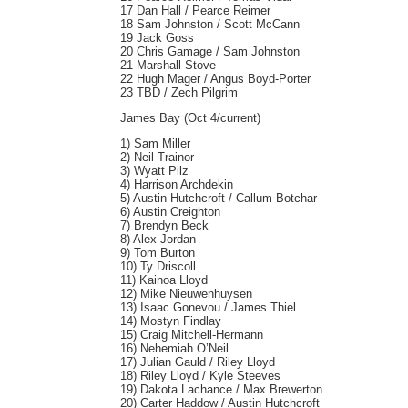
17 Dan Hall / Pearce Reimer
18 Sam Johnston / Scott McCann
19 Jack Goss
20 Chris Gamage / Sam Johnston
21 Marshall Stove
22 Hugh Mager / Angus Boyd-Porter
23 TBD / Zech Pilgrim
James Bay (Oct 4/current)
1) Sam Miller
2) Neil Trainor
3) Wyatt Pilz
4) Harrison Archdekin
5) Austin Hutchcroft / Callum Botchar
6) Austin Creighton
7) Brendyn Beck
8) Alex Jordan
9) Tom Burton
10) Ty Driscoll
11) Kainoa Lloyd
12) Mike Nieuwenhuysen
13) Isaac Gonevou / James Thiel
14) Mostyn Findlay
15) Craig Mitchell-Hermann
16) Nehemiah O’Neil
17) Julian Gauld / Riley Lloyd
18) Riley Lloyd / Kyle Steeves
19) Dakota Lachance / Max Brewerton
20) Carter Haddow / Austin Hutchcroft