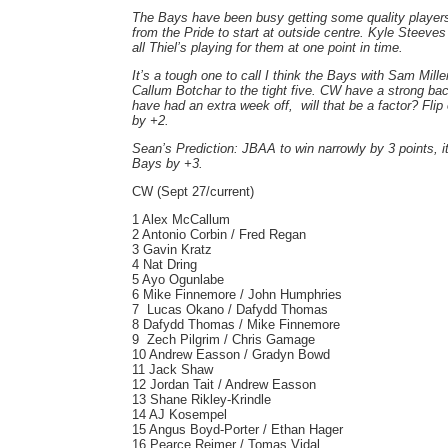
The Bays have been busy getting some quality player
from the Pride to start at outside centre. Kyle Steeve
all Thiel’s playing for them at one point in time.
It’s a tough one to call I think the Bays with Sam Mill
Callum Botchar to the tight five. CW have a strong ba
have had an extra week off, will that be a factor? Flip
by +2.
Sean’s Prediction: JBAA to win narrowly by 3 points, it
Bays by +3.
CW (Sept 27/current)
1 Alex McCallum
2 Antonio Corbin / Fred Regan
3 Gavin Kratz
4 Nat Dring
5 Ayo Ogunlabe
6 Mike Finnemore / John Humphries
7 Lucas Okano / Dafydd Thomas
8 Dafydd Thomas / Mike Finnemore
9 Zech Pilgrim / Chris Gamage
10 Andrew Easson / Gradyn Bowd
11 Jack Shaw
12 Jordan Tait / Andrew Easson
13 Shane Rikley-Krindle
14 AJ Kosempel
15 Angus Boyd-Porter / Ethan Hager
16 Pearce Reimer / Tomas Vidal