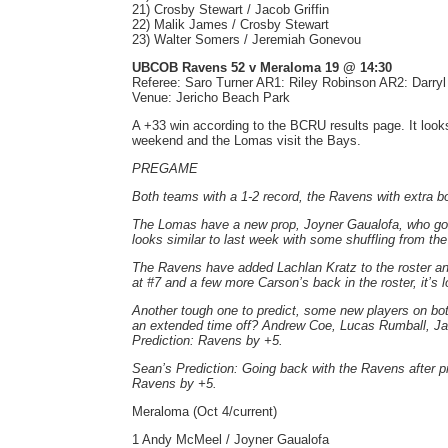
21) Crosby Stewart / Jacob Griffin
22) Malik James / Crosby Stewart
23) Walter Somers / Jeremiah Gonevou
UBCOB Ravens 52 v Meraloma 19 @ 14:30
Referee: Saro Turner AR1: Riley Robinson AR2: Darry
Venue: Jericho Beach Park
A +33 win according to the BCRU results page. It look
weekend and the Lomas visit the Bays.
PREGAME
Both teams with a 1-2 record, the Ravens with extra bo
The Lomas have a new prop, Joyner Gaualofa, who got a
looks similar to last week with some shuffling from the
The Ravens have added Lachlan Kratz to the roster an
at #7 and a few more Carson’s back in the roster, it’s 
Another tough one to predict, some new players on both
an extended time off? Andrew Coe, Lucas Rumball, Jac
Prediction: Ravens by +5.
Sean’s Prediction: Going back with the Ravens after pr
Ravens by +5.
Meraloma (Oct 4/current)
1 Andy McMeel / Joyner Gaualofa