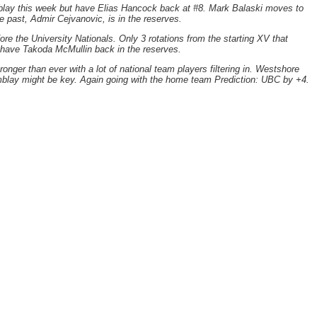
ay this week but have Elias Hancock back at #8. Mark Balaski moves to
 past, Admir Cejvanovic, is in the reserves.
efore the University Nationals. Only 3 rotations from the starting XV that
y have Takoda McMullin back in the reserves.
tronger than ever with a lot of national team players filtering in. Westshore
mblay might be key. Again going with the home team Prediction: UBC by +4.