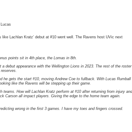
l Lucas
s like Lachlan Kratz’ debut at #10 went well. The Ravens host UVic next
nus points sit in 4th place, the Lomas in 8th.
 debut appearance with the Wellington Lions in 2023. The rest of the roster
 reserves.
d he gets the start #10, moving Andrew Coe to fullback. With Lucas Rumball
looking like the Ravens will be stepping up their game.
 teams. How will Lachlan Kratz perform at #10 after returning from injury an
k Carson all impact players. Giving the edge to the home team again.
edicting wrong in the first 3 games. I have my toes and fingers crossed.