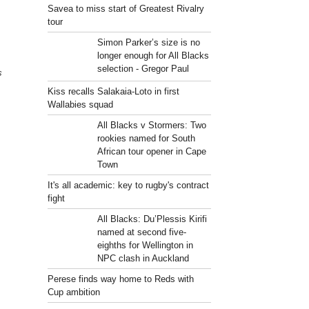
Savea to miss start of Greatest Rivalry
tour
Simon Parker’s size is no
longer enough for All Blacks
selection - Gregor Paul
s
Kiss recalls Salakaia-Loto in first
Wallabies squad
All Blacks v Stormers: Two
rookies named for South
African tour opener in Cape
Town
It's all academic: key to rugby's contract
fight
All Blacks: Du’Plessis Kirifi
named at second five-
eighths for Wellington in
NPC clash in Auckland
Perese finds way home to Reds with
Cup ambition