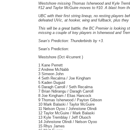
Westshore missing Thomas Isherwood and Kyle Trembl
#12 and Taylor McGuire moves to #10. A blast from the
UBC with their first string lineup, no resting players b
defeated UVic, at hooker, wing and fullback, plus the
This will be a great battle, the BC Premier is looking s
missing a couple of key players in Isherwood and Tre
Sean’s Prediction: Thunderbirds by +3.
Sean’s Prediction:
Westshore (Oct 4/current )
1 Kane Perrett
2 Andrew McNabb
3 Simeon John
4 Seth Recalma / Joe Kingham
5 Kaden Duguid
6 Daragh Carroll / Seth Recalma
7 Brian Ndirangu / Daragh Carroll
8 Joe Kingham / Elias Hancock
9 Thomas Isherwood / Payton Gibson
10 Mark Balaski / Taylor McGuire
11 Nelson Oyoo / Johnstone Olindi
12 Taylor McGuire / Mark Balaski
13 Kyle Tremblay / Jeff Oluoch
14 Johnstone Olindi / Nelson Oyoo
15 Rhys James