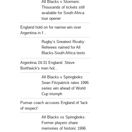
All Blacks v Stormers:
Thousands of tickets still
available for South Africa
tour opener
England hold on for narrow win over
Argentina in f...
Rugby’s Greatest Rivalry:
Referees named for All
Blacks-South Africa tests
Argentina 24-31 England: Steve
Borthwick's men hol...
All Blacks v Springboks:
Sean Fitzpatrick rates 1996
series win ahead of World
Cup triumph
Pumas coach accuses England of 'lack
of respect'
All Blacks vs Springboks:
Former players share
memories of historic 1996