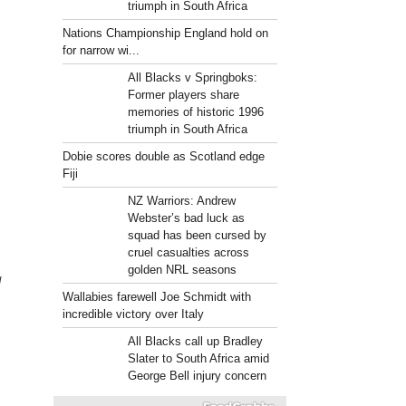
triumph in South Africa
Nations Championship England hold on
for narrow wi...
All Blacks v Springboks:
Former players share
memories of historic 1996
triumph in South Africa
Dobie scores double as Scotland edge
Fiji
NZ Warriors: Andrew
Webster’s bad luck as
squad has been cursed by
cruel casualties across
golden NRL seasons
d
Wallabies farewell Joe Schmidt with
incredible victory over Italy
All Blacks call up Bradley
Slater to South Africa amid
George Bell injury concern