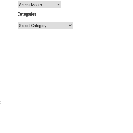
Archives
Categories
Categories
C