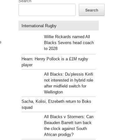
Search
Search
International Rugby
Willie Rickards named All
e
Blacks Sevens head coach
to 2028
Hearn: Henry Pollock is a £1M rugby
player
All Blacks: Du’plessis Kirifi
not interested in hybrid role
after midfield switch for
Wellington
Sacha, Kolisi, Etzebeth return to Boks
squad
All Blacks v Stormers: Can
Beauden Barrett turn back
the clock against South
African prodigy?