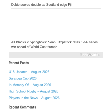
Dobie scores double as Scotland edge Fiji
All Blacks v Springboks: Sean Fitzpatrick rates 1996 series
win ahead of World Cup triumph
Recent Posts
U18 Updates – August 2026
Saratoga Cup 2026
In Memory Of… August 2026
High School Rugby – August 2026
Players in the News – August 2026
Recent Comments