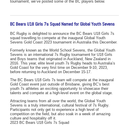
tournament, we’ve posted some of the BC players below.
BC Bears U18 Girls 7s Squad Named for Global Youth Sevens
BC Rugby is delighted to announce the BC Bears U18 Girls 7s
squad travelling to compete at the inaugural Global Youth
Sevens Gold Coast 2023 tournament in Australia this December.
Formerly known as the World School Sevens, the Global Youth
Sevens is an international 7s Rugby tournament for U18 Girls
and Boys teams that originated in Auckland, New Zealand in
2016. This year, elite level youth 7s Rugby heads to Australia’s
Gold Coast for the very first time on December 9-10, 2023,
before returning to Auckland on December 15-17.
The BC Bears U18 Girls 7s team will compete at the inaugural
Gold Coast event just outside of Brisbane, giving BC’s best
youth 7s athletes an exciting opportunity to showcase their
talents and compete at a high-level event on the global stage.
Attracting teams from all over the world, the Global Youth
Sevens is a truly international, cultural festival of 7s Rugby.
Participants not only get to experience a high level of
competition on the field, but also soak in a week of amazing
culture and hospitality off it.
2023 BC Bears U18 Girls 7s Squad