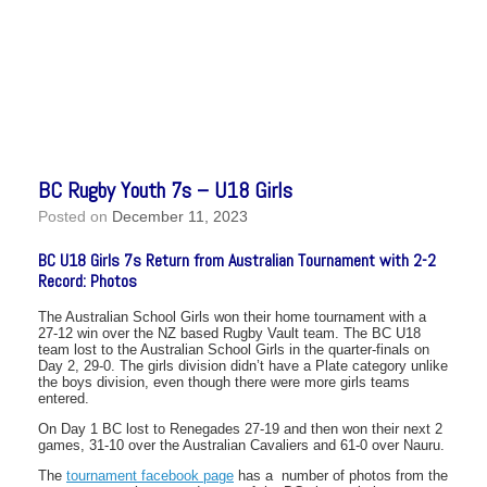
BC Rugby Youth 7s – U18 Girls
Posted on
December 11, 2023
BC U18 Girls 7s Return from Australian Tournament with 2-2
Record: Photos
The Australian School Girls won their home tournament with a
27-12 win over the NZ based Rugby Vault team. The BC U18
team lost to the Australian School Girls in the quarter-finals on
Day 2, 29-0. The girls division didn’t have a Plate category unlike
the boys division, even though there were more girls teams
entered.
On Day 1 BC lost to Renegades 27-19 and then won their next 2
games, 31-10 over the Australian Cavaliers and 61-0 over Nauru.
The
tournament facebook page
has a number of photos from the