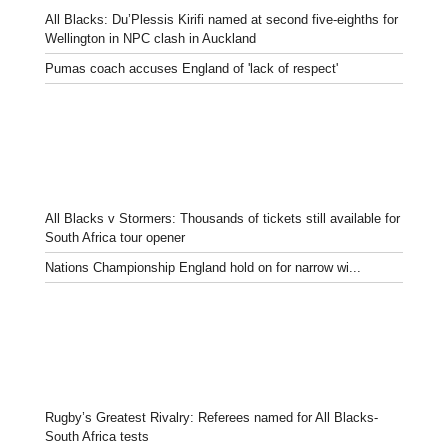
All Blacks: Du’Plessis Kirifi named at second five-eighths for
Wellington in NPC clash in Auckland
Pumas coach accuses England of 'lack of respect'
All Blacks v Stormers: Thousands of tickets still available for
South Africa tour opener
Nations Championship England hold on for narrow wi...
Rugby’s Greatest Rivalry: Referees named for All Blacks-
South Africa tests