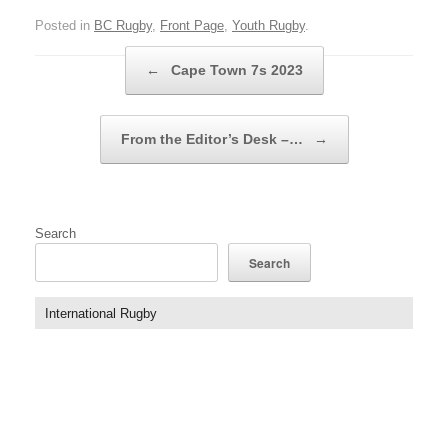
Posted in
BC Rugby
,
Front Page
,
Youth Rugby
.
Post navigation
←
Cape Town 7s 2023
From the Editor’s Desk –…
→
Search
Search
International Rugby