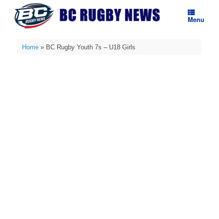
Skip
to
Menu
content
Home
»
BC Rugby Youth 7s – U18 Girls