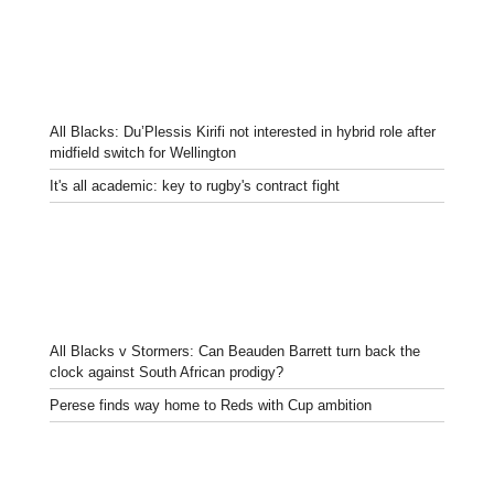
All Blacks: Du’Plessis Kirifi not interested in hybrid role after
midfield switch for Wellington
It's all academic: key to rugby's contract fight
All Blacks v Stormers: Can Beauden Barrett turn back the
clock against South African prodigy?
Perese finds way home to Reds with Cup ambition