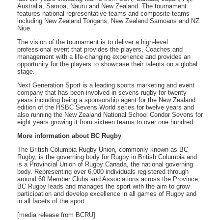
Australia, Samoa, Nauru and New Zealand. The tournament
features national representative teams and composite teams
including New Zealand Tongans, New Zealand Samoans and NZ
Niue.
The vision of the tournament is to deliver a high-level
professional event that provides the players, Coaches and
management with a life-changing experience and provides an
opportunity for the players to showcase their talents on a global
stage.
Next Generation Sport is a leading sports marketing and event
company that has been involved in sevens rugby for twenty
years including being a sponsorship agent for the New Zealand
edition of the HSBC Sevens World series for twelve years and
also running the New Zealand National School Condor Sevens for
eight years growing it from sixteen teams to over one hundred.
More information about BC Rugby
The British Columbia Rugby Union, commonly known as BC
Rugby, is the governing body for Rugby in British Columbia and
is a Provincial Union of Rugby Canada, the national governing
body. Representing over 6,000 individuals registered through
around 60 Member Clubs and Associations across the Province,
BC Rugby leads and manages the sport with the aim to grow
participation and develop excellence in all games of Rugby and
in all facets of the sport.
[media release from BCRU]