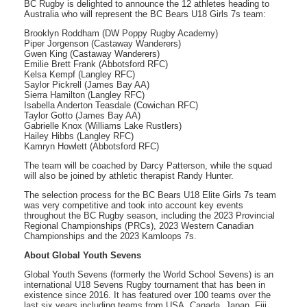
BC Rugby is delighted to announce the 12 athletes heading to
Australia who will represent the BC Bears U18 Girls 7s team:
Brooklyn Roddham (DW Poppy Rugby Academy)
Piper Jorgenson (Castaway Wanderers)
Gwen King (Castaway Wanderers)
Emilie Brett Frank (Abbotsford RFC)
Kelsa Kempf (Langley RFC)
Saylor Pickrell (James Bay AA)
Sierra Hamilton (Langley RFC)
Isabella Anderton Teasdale (Cowichan RFC)
Taylor Gotto (James Bay AA)
Gabrielle Knox (Williams Lake Rustlers)
Hailey Hibbs (Langley RFC)
Kamryn Howlett (Abbotsford RFC)
The team will be coached by Darcy Patterson, while the squad
will also be joined by athletic therapist Randy Hunter.
The selection process for the BC Bears U18 Elite Girls 7s team
was very competitive and took into account key events
throughout the BC Rugby season, including the 2023 Provincial
Regional Championships (PRCs), 2023 Western Canadian
Championships and the 2023 Kamloops 7s.
About Global Youth Sevens
Global Youth Sevens (formerly the World School Sevens) is an
international U18 Sevens Rugby tournament that has been in
existence since 2016. It has featured over 100 teams over the
last six years including teams from USA, Canada, Japan, Fiji,