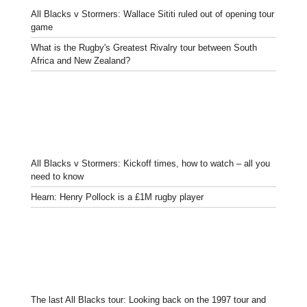
All Blacks v Stormers: Wallace Sititi ruled out of opening tour
game
What is the Rugby's Greatest Rivalry tour between South
Africa and New Zealand?
All Blacks v Stormers: Kickoff times, how to watch – all you
need to know
Hearn: Henry Pollock is a £1M rugby player
The last All Blacks tour: Looking back on the 1997 tour and