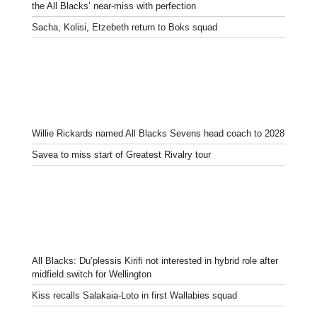
the All Blacks’ near-miss with perfection
Sacha, Kolisi, Etzebeth return to Boks squad
Willie Rickards named All Blacks Sevens head coach to 2028
Savea to miss start of Greatest Rivalry tour
All Blacks: Du’plessis Kirifi not interested in hybrid role after
midfield switch for Wellington
Kiss recalls Salakaia-Loto in first Wallabies squad