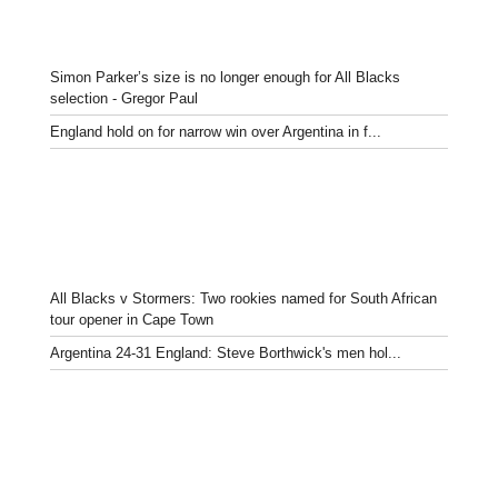
Simon Parker’s size is no longer enough for All Blacks
selection - Gregor Paul
England hold on for narrow win over Argentina in f...
All Blacks v Stormers: Two rookies named for South African
tour opener in Cape Town
Argentina 24-31 England: Steve Borthwick's men hol...