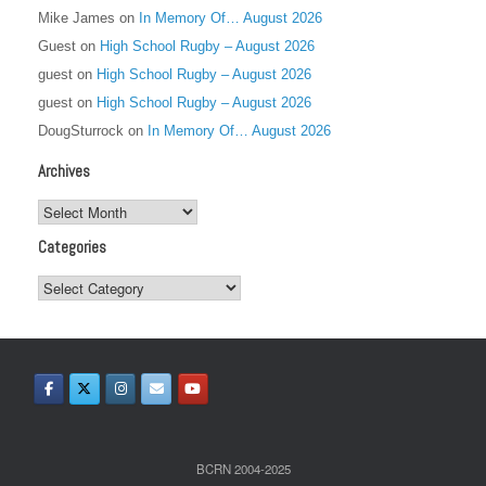
Mike James
on
In Memory Of… August 2026
Guest
on
High School Rugby – August 2026
guest
on
High School Rugby – August 2026
guest
on
High School Rugby – August 2026
DougSturrock
on
In Memory Of… August 2026
Archives
Archives
Categories
Categories
BCRN 2004-2025