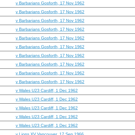
v Barbarians Gosforth, 17 Nov 1962
v Barbarians Gosforth, 17 Nov 1962
v Barbarians Gosforth, 17 Nov 1962
v Barbarians Gosforth, 17 Nov 1962
v Barbarians Gosforth, 17 Nov 1962
v Barbarians Gosforth, 17 Nov 1962
v Barbarians Gosforth, 17 Nov 1962
v Barbarians Gosforth, 17 Nov 1962
v Barbarians Gosforth, 17 Nov 1962
v Barbarians Gosforth, 17 Nov 1962
v Wales U23 Cardiff, 1 Dec 1962
v Wales U23 Cardiff, 1 Dec 1962
v Wales U23 Cardiff, 1 Dec 1962
v Wales U23 Cardiff, 1 Dec 1962
v Wales U23 Cardiff, 1 Dec 1962
v Lions XV Vancouver, 17 Sep 1966