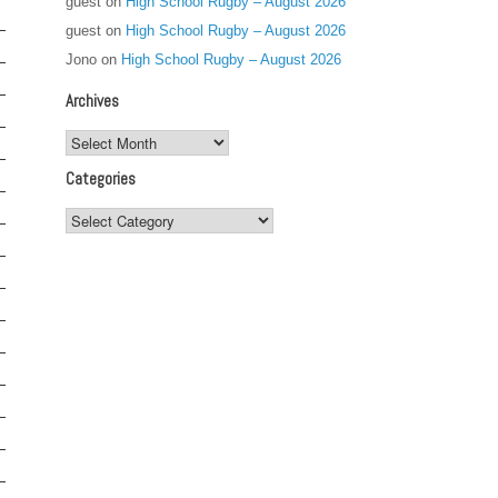
guest
on
High School Rugby – August 2026
guest
on
High School Rugby – August 2026
Jono
on
High School Rugby – August 2026
Archives
Archives
Categories
Categories