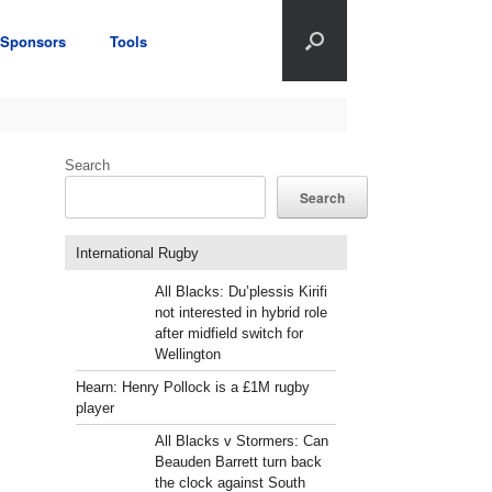
Sponsors
Tools
Search
Search
International Rugby
All Blacks: Du’plessis Kirifi
not interested in hybrid role
after midfield switch for
Wellington
Hearn: Henry Pollock is a £1M rugby
player
All Blacks v Stormers: Can
Beauden Barrett turn back
the clock against South