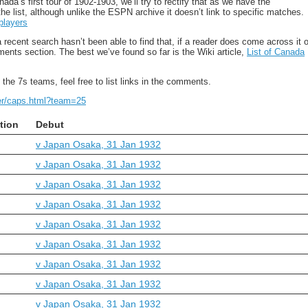
a’s first tour of 1902-1903, we’ll try to rectify that as we have the
the list, although unlike the ESPN archive it doesn’t link to specific matches.
players
recent search hasn’t been able to find that, if a reader does come across it o
ments section. The best we’ve found so far is the Wiki article,
List of Canada
the 7s teams, feel free to list links in the comments.
yer/caps.html?team=25
tion
Debut
v Japan Osaka, 31 Jan 1932
v Japan Osaka, 31 Jan 1932
v Japan Osaka, 31 Jan 1932
v Japan Osaka, 31 Jan 1932
v Japan Osaka, 31 Jan 1932
v Japan Osaka, 31 Jan 1932
v Japan Osaka, 31 Jan 1932
v Japan Osaka, 31 Jan 1932
v Japan Osaka, 31 Jan 1932