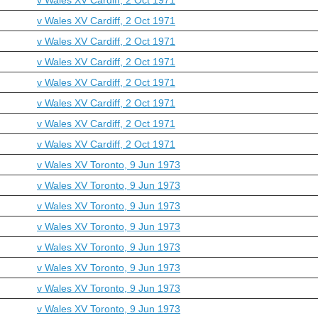
v Wales XV Cardiff, 2 Oct 1971
v Wales XV Cardiff, 2 Oct 1971
v Wales XV Cardiff, 2 Oct 1971
v Wales XV Cardiff, 2 Oct 1971
v Wales XV Cardiff, 2 Oct 1971
v Wales XV Cardiff, 2 Oct 1971
v Wales XV Cardiff, 2 Oct 1971
v Wales XV Toronto, 9 Jun 1973
v Wales XV Toronto, 9 Jun 1973
v Wales XV Toronto, 9 Jun 1973
v Wales XV Toronto, 9 Jun 1973
v Wales XV Toronto, 9 Jun 1973
v Wales XV Toronto, 9 Jun 1973
v Wales XV Toronto, 9 Jun 1973
v Wales XV Toronto, 9 Jun 1973