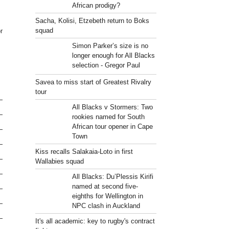
African prodigy?
Sacha, Kolisi, Etzebeth return to Boks
squad
r
Simon Parker’s size is no
longer enough for All Blacks
selection - Gregor Paul
Savea to miss start of Greatest Rivalry
tour
All Blacks v Stormers: Two
rookies named for South
African tour opener in Cape
Town
Kiss recalls Salakaia-Loto in first
Wallabies squad
All Blacks: Du’Plessis Kirifi
named at second five-
eighths for Wellington in
NPC clash in Auckland
It's all academic: key to rugby's contract