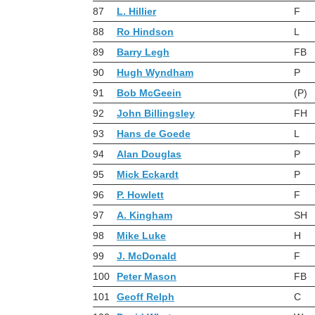
87
L. Hillier
F
88
Ro Hindson
L
89
Barry Legh
FB
90
Hugh Wyndham
P
91
Bob McGeein
(P)
92
John Billingsley
FH
93
Hans de Goede
L
94
Alan Douglas
P
95
Mick Eckardt
P
96
P. Howlett
F
97
A. Kingham
SH
98
Mike Luke
H
99
J. McDonald
F
100
Peter Mason
FB
101
Geoff Relph
C