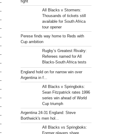
fight
All Blacks v Stormers:
Thousands of tickets still
available for South Africa
tour opener
Perese finds way home to Reds with
Cup ambition
Rugby’s Greatest Rivalry:
Referees named for All
Blacks-South Africa tests
England hold on for narrow win over
Argentina in f...
All Blacks v Springboks:
Sean Fitzpatrick rates 1996
series win ahead of World
Cup triumph
Argentina 24-31 England: Steve
Borthwick's men hol...
All Blacks vs Springboks:
Former players share