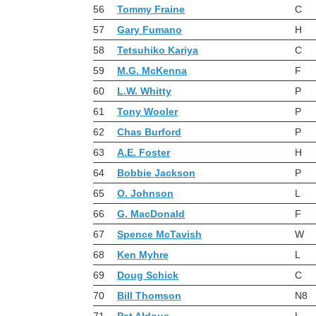
56
Tommy Fraine
C
57
Gary Fumano
H
58
Tetsuhiko Kariya
C
59
M.G. McKenna
F
60
L.W. Whitty
P
61
Tony Wooler
P
62
Chas Burford
P
63
A.E. Foster
H
64
Bobbie Jackson
P
65
O. Johnson
L
66
G. MacDonald
F
67
Spence McTavish
W
68
Ken Myhre
L
69
Doug Schick
C
70
Bill Thomson
N8
71
Pat Aldous
L