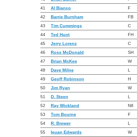
41
Al Bianco
F
42
Barrie Burnham
FB
43
Tim Cummings
C
44
Ted Hunt
FH
45
Jerry Lorenz
C
46
Ross McDonald
SH
47
Brian McKee
W
48
Dave Milne
L
49
Geoff Robinson
H
50
Jim Ryan
W
51
D. Steen
L
52
Ray Wickland
N8
53
Tom Bourne
F
54
R. Brewer
L
55
Ieuan Edwards
W