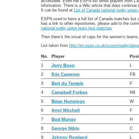
accessible. Even the ESPN list omits players from Canad
information. There is a Wiki article that does continue 
It can be found at
List of Canada national rugby union 
ESPN used to have a full list of Canada matches but a 
has a link to other repositories, please add to the com
national rugby union team test matches
Then there’s the issue of caps for the women’s teams, 
List taken from
http://en.espn.co.uk/scrum/rugby/pla
No.
Player
Posi
1
Jerry Boon
L
2
Eric Cameron
FB
3
Bert du Temple
F
4
Campbell Forbes
N8
5
Brian Hunnings
W
6
Arrol Mitchell
F
7
Bud Murray
H
8
George Niblo
C
9
Johnny Rowland
L