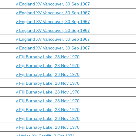
v England XV Vancouver, 30 Sep 1967
v England XV Vancouver, 30 Sep 1967
v England XV Vancouver, 30 Sep 1967
v England XV Vancouver, 30 Sep 1967
v England XV Vancouver, 30 Sep 1967
v England XV Vancouver, 30 Sep 1967
v Fiji Burnaby Lake, 28 Nov 1970
v Fiji Burnaby Lake, 28 Nov 1970
v Fiji Burnaby Lake, 28 Nov 1970
v Fiji Burnaby Lake, 28 Nov 1970
v Fiji Burnaby Lake, 28 Nov 1970
v Fiji Burnaby Lake, 28 Nov 1970
v Fiji Burnaby Lake, 28 Nov 1970
v Fiji Burnaby Lake, 28 Nov 1970
v Fiji Burnaby Lake, 28 Nov 1970
v Wales XV Cardiff, 2 Oct 1971