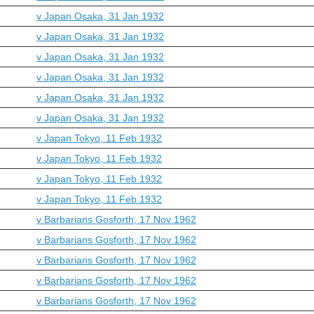
v Japan Osaka, 31 Jan 1932
v Japan Osaka, 31 Jan 1932
v Japan Osaka, 31 Jan 1932
v Japan Osaka, 31 Jan 1932
v Japan Osaka, 31 Jan 1932
v Japan Osaka, 31 Jan 1932
v Japan Tokyo, 11 Feb 1932
v Japan Tokyo, 11 Feb 1932
v Japan Tokyo, 11 Feb 1932
v Japan Tokyo, 11 Feb 1932
v Barbarians Gosforth, 17 Nov 1962
v Barbarians Gosforth, 17 Nov 1962
v Barbarians Gosforth, 17 Nov 1962
v Barbarians Gosforth, 17 Nov 1962
v Barbarians Gosforth, 17 Nov 1962