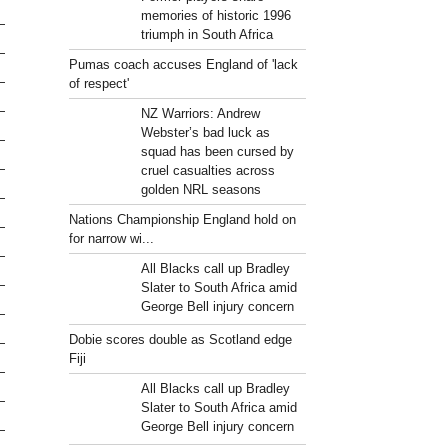
memories of historic 1996
triumph in South Africa
Pumas coach accuses England of 'lack
of respect'
NZ Warriors: Andrew
Webster’s bad luck as
squad has been cursed by
cruel casualties across
golden NRL seasons
Nations Championship England hold on
for narrow wi...
All Blacks call up Bradley
Slater to South Africa amid
George Bell injury concern
Dobie scores double as Scotland edge
Fiji
All Blacks call up Bradley
Slater to South Africa amid
George Bell injury concern