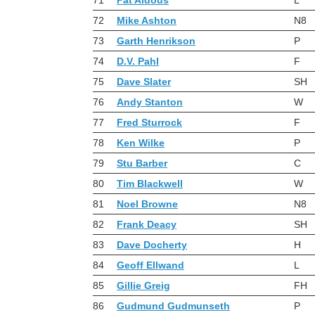
72
Mike Ashton
N8
73
Garth Henrikson
P
74
D.V. Pahl
F
75
Dave Slater
SH
76
Andy Stanton
W
77
Fred Sturrock
F
78
Ken Wilke
P
79
Stu Barber
C
80
Tim Blackwell
W
81
Noel Browne
N8
82
Frank Deacy
SH
83
Dave Docherty
H
84
Geoff Ellwand
L
85
Gillie Greig
FH
86
Gudmund Gudmunseth
P