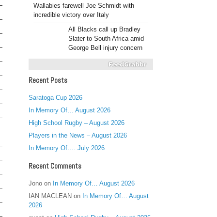
Wallabies farewell Joe Schmidt with
incredible victory over Italy
All Blacks call up Bradley
Slater to South Africa amid
George Bell injury concern
Recent Posts
Saratoga Cup 2026
In Memory Of… August 2026
High School Rugby – August 2026
Players in the News – August 2026
In Memory Of…. July 2026
Recent Comments
Jono
on
In Memory Of… August 2026
IAN MACLEAN
on
In Memory Of… August
2026