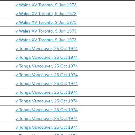
v Wales XV Toronto, 9 Jun 1973
v Wales XV Toronto, 9 Jun 1973
v Wales XV Toronto, 9 Jun 1973
v Wales XV Toronto, 9 Jun 1973
v Wales XV Toronto, 9 Jun 1973
v Tonga Vancouver, 25 Oct 1974
v Tonga Vancouver, 25 Oct 1974
v Tonga Vancouver, 25 Oct 1974
v Tonga Vancouver, 25 Oct 1974
v Tonga Vancouver, 25 Oct 1974
v Tonga Vancouver, 25 Oct 1974
v Tonga Vancouver, 25 Oct 1974
v Tonga Vancouver, 25 Oct 1974
v Tonga Vancouver, 25 Oct 1974
v Tonga Vancouver, 25 Oct 1974