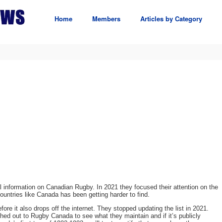
Home
Members
Articles by Category
l information on Canadian Rugby. In 2021 they focused their attention on the
countries like Canada has been getting harder to find.
fore it also drops off the internet. They stopped updating the list in 2021.
ched out to Rugby Canada to see what they maintain and if it’s publicly