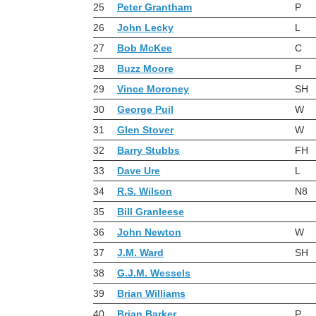
25
Peter Grantham
P
26
John Lecky
L
27
Bob McKee
C
28
Buzz Moore
P
29
Vince Moroney
SH
30
George Puil
W
31
Glen Stover
W
32
Barry Stubbs
FH
33
Dave Ure
L
34
R.S. Wilson
N8
35
Bill Granleese
36
John Newton
W
37
J.M. Ward
SH
38
G.J.M. Wessels
39
Brian Williams
40
Brian Barker
P