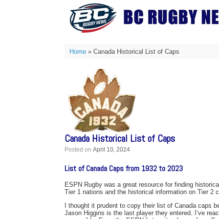
Skip
to
content
Home
»
Canada Historical List of Caps
Canada Historical List of Caps
Posted on
April 10, 2024
List of Canada Caps from 1932 to 2023
ESPN Rugby was a great resource for finding historica
Tier 1 nations and the historical information on Tier 2 
I thought it prudent to copy their list of Canada caps be
Jason Higgins is the last player they entered. I’ve rea