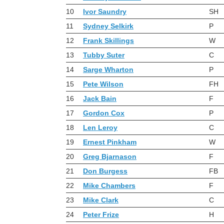
10
Ivor Saundry
SH
11
Sydney Selkirk
P
12
Frank Skillings
W
13
Tubby Suter
C
14
Sarge Wharton
P
15
Pete Wilson
FH
16
Jack Bain
F
17
Gordon Cox
P
18
Len Leroy
C
19
Ernest Pinkham
W
20
Greg Bjarnason
F
21
Don Burgess
FB
22
Mike Chambers
F
23
Mike Clark
C
24
Peter Frize
H