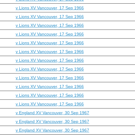
v Lions XV Vancouver, 17 Sep 1966
v Lions XV Vancouver, 17 Sep 1966
v Lions XV Vancouver, 17 Sep 1966
v Lions XV Vancouver, 17 Sep 1966
v Lions XV Vancouver, 17 Sep 1966
v Lions XV Vancouver, 17 Sep 1966
v Lions XV Vancouver, 17 Sep 1966
v Lions XV Vancouver, 17 Sep 1966
v Lions XV Vancouver, 17 Sep 1966
v Lions XV Vancouver, 17 Sep 1966
v Lions XV Vancouver, 17 Sep 1966
v Lions XV Vancouver, 17 Sep 1966
v England XV Vancouver, 30 Sep 1967
v England XV Vancouver, 30 Sep 1967
v England XV Vancouver, 30 Sep 1967