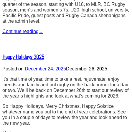
quarter of the season, starting with U18, to MLR, BC Rugby
season, men’s and women’s 7s, U20, high school, university,
Pacific Pride, guest posts and Rugby Canada shenanigans
at the admin level.
Continue reading
→
Happy Holidays 2025
Posted on
December 24, 2025
December 26, 2025
It’s that time of year, time to take a rest, rejuvenate, enjoy
friends and family and put rugby on the back burner for a day
or two. We’ll be back on December 26th to start our review of
the year’s highlights and look at what’s coming for 2026.
So Happy Holidays, Merry Christmas, Happy Solstice
whatever name you put to the end of year celebrations. See
you in a couple of days to review the year and look ahead to
the new year.