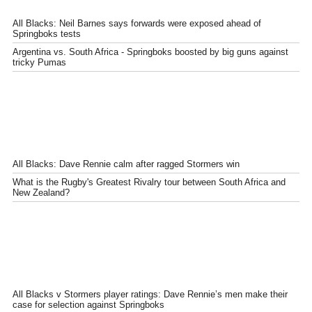
All Blacks: Neil Barnes says forwards were exposed ahead of
Springboks tests
Argentina vs. South Africa - Springboks boosted by big guns against
tricky Pumas
All Blacks: Dave Rennie calm after ragged Stormers win
What is the Rugby's Greatest Rivalry tour between South Africa and
New Zealand?
All Blacks v Stormers player ratings: Dave Rennie’s men make their
case for selection against Springboks