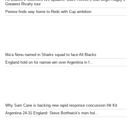
Greatest Rivalry tour
Perese finds way home to Reds with Cup ambition
Ma’a Nonu named in Sharks squad to face All Blacks
England hold on for narrow win over Argentina in f...
Why Sam Cane is backing new rapid response concussion Hit Kit
Argentina 24-31 England: Steve Borthwick's men hol...