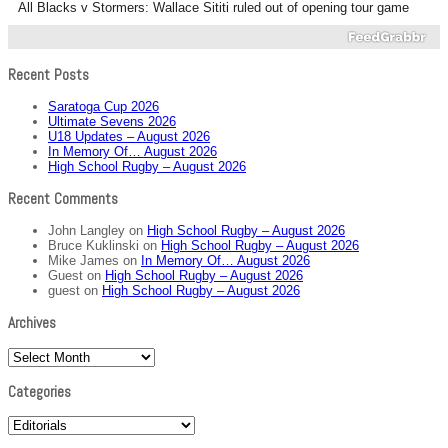
All Blacks v Stormers: Wallace Sititi ruled out of opening tour game
Recent Posts
Saratoga Cup 2026
Ultimate Sevens 2026
U18 Updates – August 2026
In Memory Of… August 2026
High School Rugby – August 2026
Recent Comments
John Langley
on
High School Rugby – August 2026
Bruce Kuklinski
on
High School Rugby – August 2026
Mike James
on
In Memory Of… August 2026
Guest
on
High School Rugby – August 2026
guest
on
High School Rugby – August 2026
Archives
Archives
Categories
Categories