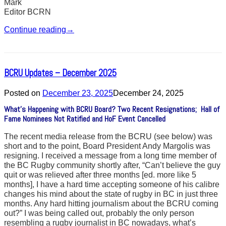
Mark
Editor BCRN
Continue reading
→
BCRU Updates – December 2025
Posted on
December 23, 2025
December 24, 2025
What’s Happening with BCRU Board? Two Recent Resignations; Hall of
Fame Nominees Not Ratified and HoF Event Cancelled
The recent media release from the BCRU (see below) was
short and to the point, Board President Andy Margolis was
resigning. I received a message from a long time member of
the BC Rugby community shortly after, “Can’t believe the guy
quit or was relieved after three months [ed. more like 5
months], I have a hard time accepting someone of his calibre
changes his mind about the state of rugby in BC in just three
months. Any hard hitting journalism about the BCRU coming
out?” I was being called out, probably the only person
resembling a rugby journalist in BC nowadays, what’s