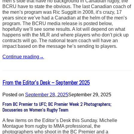
men’s side that have no background in Canadian rugby, the
BCRU have to state the obvious. The last Canadian coach of
the men’s program was Ric Suggitt in 2008, it’s crazy, 17
years since we’ve had a Canadian at the helm of the men’s
program. The BCRU media release is posted below,
hopefully we’ll see some results. A lot will depend on what
happens with the MLR and where players who don’t pick up
contracts will go. The national team coach will have an
impact based on the message he’s sending to players.
Continue reading
→
From the Editor’s Desk – September 2025
Posted on
September 28, 2025
September 29, 2025
From BC Premier to UFC; BC Premier Week 2 Photographers;
Docuseries on Women’s Rugby Team
A few items on the Editor’s Desk this Sunday. Michelle
Montague from rugby to MMA professional, the
photographers who shoot in the BC Premier and a