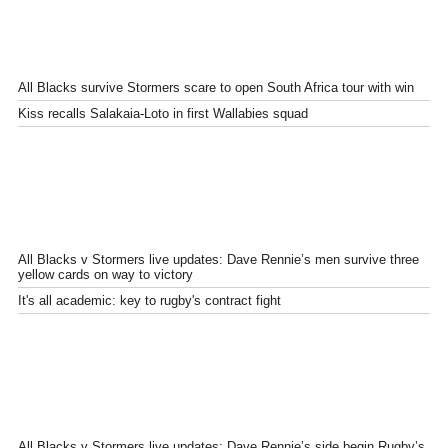
All Blacks survive Stormers scare to open South Africa tour with win
Kiss recalls Salakaia-Loto in first Wallabies squad
All Blacks v Stormers live updates: Dave Rennie’s men survive three
yellow cards on way to victory
It's all academic: key to rugby's contract fight
All Blacks v Stormers live updates: Dave Rennie’s side begin Rugby’s