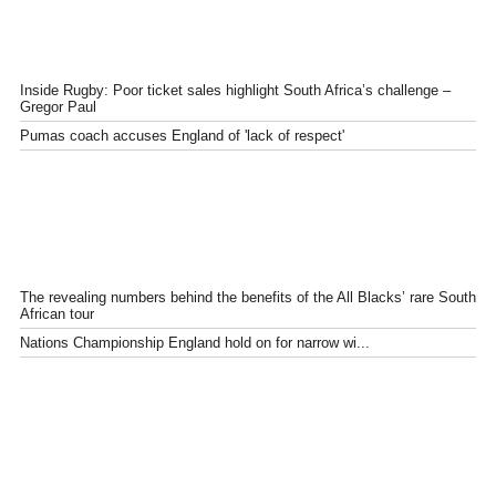
Inside Rugby: Poor ticket sales highlight South Africa’s challenge –
Gregor Paul
Pumas coach accuses England of 'lack of respect'
The revealing numbers behind the benefits of the All Blacks’ rare South
African tour
Nations Championship England hold on for narrow wi...