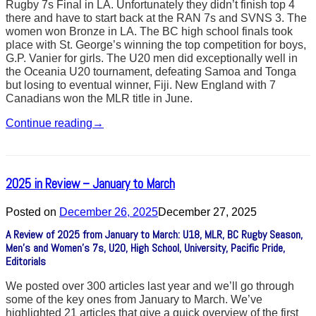
Rugby 7s Final in LA. Unfortunately they didn’t finish top 4
there and have to start back at the RAN 7s and SVNS 3. The
women won Bronze in LA. The BC high school finals took
place with St. George’s winning the top competition for boys,
G.P. Vanier for girls. The U20 men did exceptionally well in
the Oceania U20 tournament, defeating Samoa and Tonga
but losing to eventual winner, Fiji. New England with 7
Canadians won the MLR title in June.
Continue reading
→
2025 in Review – January to March
Posted on
December 26, 2025
December 27, 2025
A Review of 2025 from January to March: U18, MLR, BC Rugby Season,
Men’s and Women’s 7s, U20, High School, University, Pacific Pride,
Editorials
We posted over 300 articles last year and we’ll go through
some of the key ones from January to March. We’ve
highlighted 21 articles that give a quick overview of the first