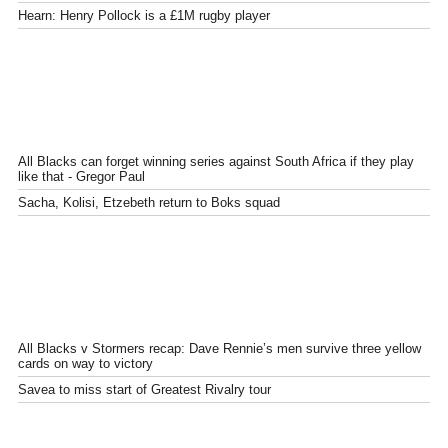
Hearn: Henry Pollock is a £1M rugby player
All Blacks can forget winning series against South Africa if they play
like that - Gregor Paul
Sacha, Kolisi, Etzebeth return to Boks squad
All Blacks v Stormers recap: Dave Rennie’s men survive three yellow
cards on way to victory
Savea to miss start of Greatest Rivalry tour