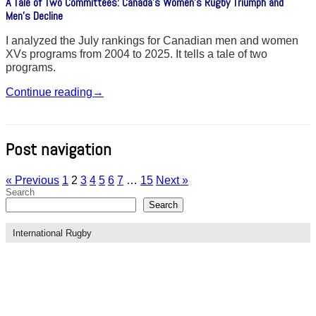
A Tale of Two Committees: Canada’s Women’s Rugby Triumph and
Men’s Decline
I analyzed the July rankings for Canadian men and women
XVs programs from 2004 to 2025. It tells a tale of two
programs.
Continue reading
→
Post navigation
« Previous
1
2
3
4
5
6
7
…
15
Next »
Search
Search
International Rugby