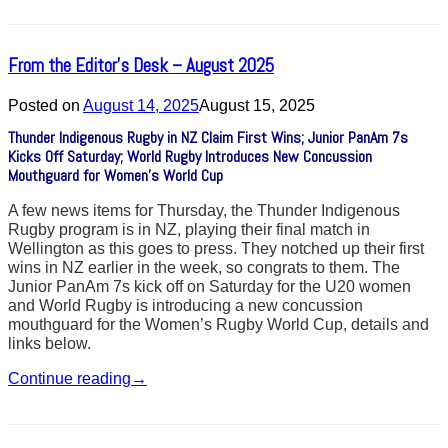
From the Editor’s Desk – August 2025
Posted on
August 14, 2025
August 15, 2025
Thunder Indigenous Rugby in NZ Claim First Wins; Junior PanAm 7s
Kicks Off Saturday; World Rugby Introduces New Concussion
Mouthguard for Women’s World Cup
A few news items for Thursday, the Thunder Indigenous
Rugby program is in NZ, playing their final match in
Wellington as this goes to press. They notched up their first
wins in NZ earlier in the week, so congrats to them. The
Junior PanAm 7s kick off on Saturday for the U20 women
and World Rugby is introducing a new concussion
mouthguard for the Women’s Rugby World Cup, details and
links below.
Continue reading
→