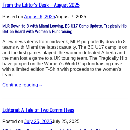
From the Editor’s Desk – August 2025
Posted on
August 6, 2025
August 7, 2025
MLR Down to 8 with Miami Leaving, BC U17 Camp Update, Tragically Hip
Get on Board with Women’s Fundraising
A few news items from midweek, MLR purportedly down to 8
teams with Miami the latest casualty. The BC U17 camp is on
and the first games played, the women defeated Alberta and
the men lost a game to a UK touring team. The Tragically Hip
have jumped on the Women’s World Cup fundraising drive
with a limited edition T-Shirt with proceeds to the women’s
team.
Continue reading
→
Editorial: A Tale of Two Committees
Posted on
July 25, 2025
July 25, 2025