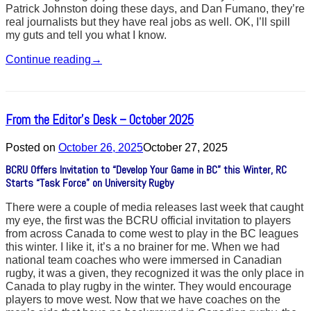
Patrick Johnston doing these days, and Dan Fumano, they’re
real journalists but they have real jobs as well. OK, I’ll spill
my guts and tell you what I know.
Continue reading
→
From the Editor’s Desk – October 2025
Posted on
October 26, 2025
October 27, 2025
BCRU Offers Invitation to “Develop Your Game in BC” this Winter, RC
Starts “Task Force” on University Rugby
There were a couple of media releases last week that caught
my eye, the first was the BCRU official invitation to players
from across Canada to come west to play in the BC leagues
this winter. I like it, it’s a no brainer for me. When we had
national team coaches who were immersed in Canadian
rugby, it was a given, they recognized it was the only place in
Canada to play rugby in the winter. They would encourage
players to move west. Now that we have coaches on the