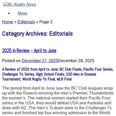
Skip
to
Menu
content
Home
»
Editorials
»
Page 2
Category Archives:
Editorials
2025 in Review – April to June
Posted on
December 27, 2025
December 28, 2025
A Review of 2025 from April to June: BC Club Finals, Pacific Four Series,
Challenger 7s Series, High School Finals, U20 Men in Oceania
Tournament, World Rugby 7s Final, MLR Final
The period from April to June saw the BC Club leagues wrap
up with the Ravens winning the men’s Premier, Thunderbirds
the women’s. The national women started their Pacific Four
series in the USA, they would defeat USA and Australia and
draw with NZ. The men’s 7s team were in the Challenger 7s
series and finished top four winning admission to the World