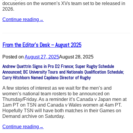
docuseries on the women’s XVs team set to be released in
2026.
Continue reading
→
From the Editor’s Desk – August 2025
Posted on
August 27, 2025
August 28, 2025
Andrew Quattrin Signs in Pro D2 France; Super Rugby Schedule
Announced; BC University Tours and Nationals Qualification Schedule;
Curry Hitchborn Named Capilano Director of Rugby
A few stories of interest as we wait for the men’s and
women’s national team rosters to be announced on
Thursday/Friday. As a reminder it’s Canada v Japan men at
1am PT on TSN and Canada v Wales women at 4am PT.
Hopefully TSN will have both matches in their Games on
Demand archive on Saturday.
Continue reading
→