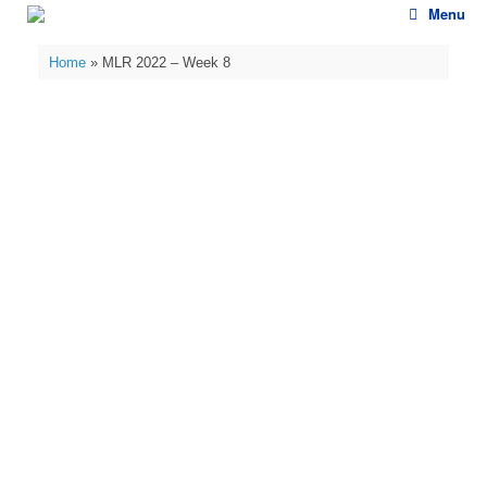
Skip
Menu
to
content
Home
»
MLR 2022 – Week 8