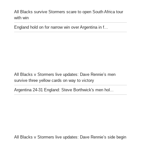
All Blacks survive Stormers scare to open South Africa tour
with win
England hold on for narrow win over Argentina in f...
All Blacks v Stormers live updates: Dave Rennie’s men
survive three yellow cards on way to victory
Argentina 24-31 England: Steve Borthwick's men hol...
All Blacks v Stormers live updates: Dave Rennie’s side begin