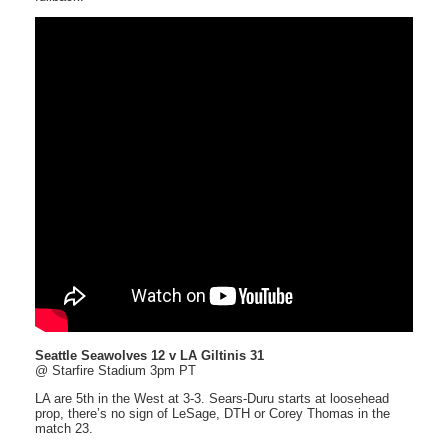
Seattle Seawolves 12 v LA Giltinis 31
@ Starfire Stadium 3pm PT
LA are 5th in the West at 3-3. Sears-Duru starts at loosehead
prop, there’s no sign of LeSage, DTH or Corey Thomas in the
match 23.