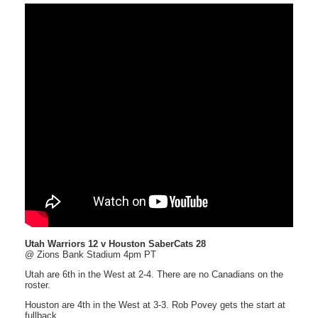
Utah Warriors 12 v Houston SaberCats 28
@ Zions Bank Stadium 4pm PT
Utah are 6th in the West at 2-4. There are no Canadians on the
roster.
Houston are 4th in the West at 3-3. Rob Povey gets the start at
fullback.