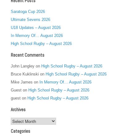
Recent Posts
Saratoga Cup 2026
Ultimate Sevens 2026
U18 Updates – August 2026
In Memory Of… August 2026
High School Rugby – August 2026
Recent Comments
John Langley
on
High School Rugby – August 2026
Bruce Kuklinski
on
High School Rugby – August 2026
Mike James
on
In Memory Of… August 2026
Guest
on
High School Rugby – August 2026
guest
on
High School Rugby – August 2026
Archives
Archives
Categories