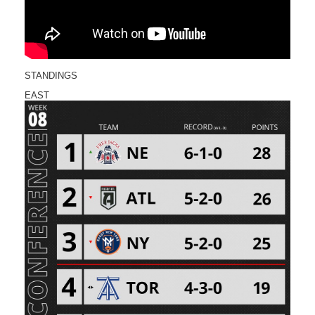
STANDINGS
EAST