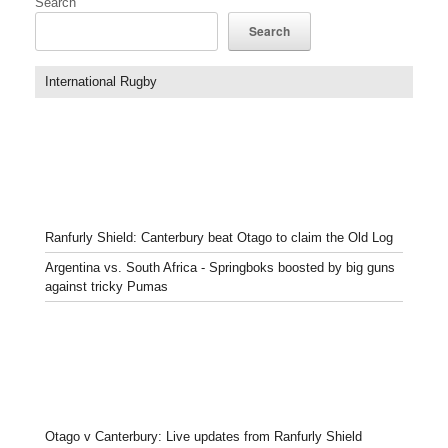
Search
Search
International Rugby
Ranfurly Shield: Canterbury beat Otago to claim the Old Log
Argentina vs. South Africa - Springboks boosted by big guns
against tricky Pumas
Otago v Canterbury: Live updates from Ranfurly Shield