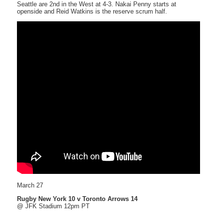
Seattle are 2nd in the West at 4-3. Nakai Penny starts at
openside and Reid Watkins is the reserve scrum half.
March 27
Rugby New York 10 v Toronto Arrows 14
@ JFK Stadium 12pm PT