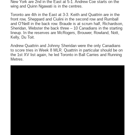
New York are 2nd in the East at 5-1. Andrew Coe starts on the
wing and Quinn Ngawati is in the centres.
Toronto are 4th in the East at 3-3. Keith and Quattrin are in the
front row, Sheppard and Ciulini in the second row and Rumball
and O’Neill in the back row. Braude is at scrum half, Richardson,
Sheridan, Webster the back three – 10 Canadians in the starting
lineup. In the reserves are McRogers, Brouwer, Rowland, Nott,
Kelly, Du Toit.
Andrew Quattrin and Johnny Sheridan were the only Canadians
to score tries in Week 8 MLR. Quattrin in particular should be on
the 1st XV list again, he led Toronto in Ball Carries and Running
Metres.