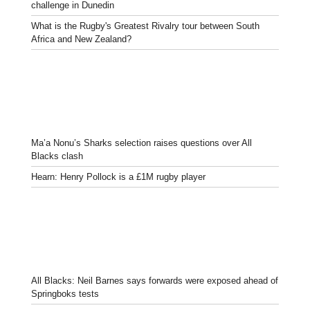
challenge in Dunedin
What is the Rugby's Greatest Rivalry tour between South
Africa and New Zealand?
Ma’a Nonu’s Sharks selection raises questions over All
Blacks clash
Hearn: Henry Pollock is a £1M rugby player
All Blacks: Neil Barnes says forwards were exposed ahead of
Springboks tests