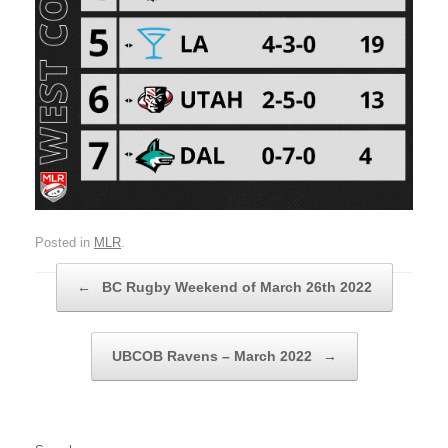
Posted in
MLR
.
Post navigation
←
BC Rugby Weekend of March 26th 2022
UBCOB Ravens – March 2022
→