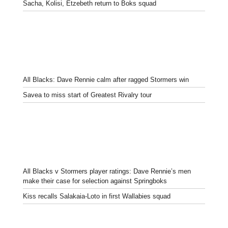
Sacha, Kolisi, Etzebeth return to Boks squad
All Blacks: Dave Rennie calm after ragged Stormers win
Savea to miss start of Greatest Rivalry tour
All Blacks v Stormers player ratings: Dave Rennie’s men
make their case for selection against Springboks
Kiss recalls Salakaia-Loto in first Wallabies squad