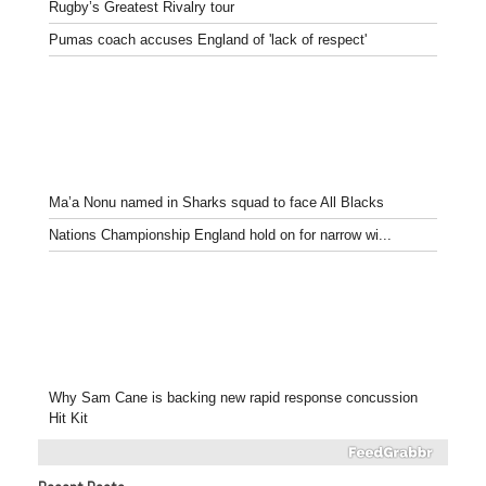
Rugby’s Greatest Rivalry tour
Pumas coach accuses England of 'lack of respect'
Ma’a Nonu named in Sharks squad to face All Blacks
Nations Championship England hold on for narrow wi...
Why Sam Cane is backing new rapid response concussion
Hit Kit