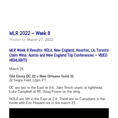
MLR 2022 – Week 8
Posted on
March 27, 2022
MLR Week 8 Results: NOLA, New England, Houston, LA, Toronto
Claim Wins: Austin and New England Top Conferences – VIDEO
HIGHLIGHTS
March 26
Old Glory DC 22 v New Orleans Gold 31
@ Segra Field 12pm PT
DC are last in the East at 0-6. Jake Ilnicki starts at tighthead,
Luke Campbell at #8, Doug Fraser on the wing.
NOLA are 5th in the East at 2-4. There are no Canadians in the
roster with Eric Howard not in the match 23.