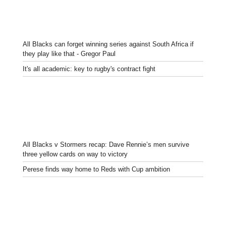
All Blacks can forget winning series against South Africa if
they play like that - Gregor Paul
It's all academic: key to rugby's contract fight
All Blacks v Stormers recap: Dave Rennie’s men survive
three yellow cards on way to victory
Perese finds way home to Reds with Cup ambition