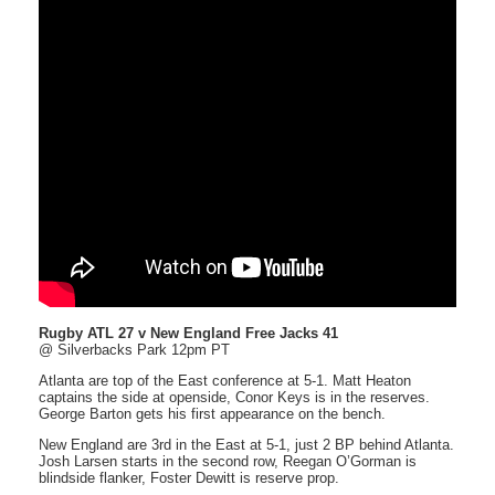
Rugby ATL 27 v New England Free Jacks 41
@ Silverbacks Park 12pm PT
Atlanta are top of the East conference at 5-1. Matt Heaton
captains the side at openside, Conor Keys is in the reserves.
George Barton gets his first appearance on the bench.
New England are 3rd in the East at 5-1, just 2 BP behind Atlanta.
Josh Larsen starts in the second row, Reegan O’Gorman is
blindside flanker, Foster Dewitt is reserve prop.