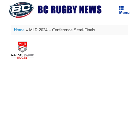
Skip
to
Menu
content
Home
»
MLR 2024 – Conference Semi-Finals