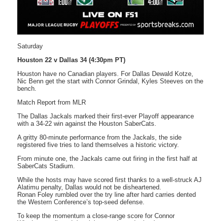
Saturday
Houston 22 v Dallas 34 (4:30pm PT)
Houston have no Canadian players. For Dallas Dewald Kotze,
Nic Benn get the start with Connor Grindal, Kyles Steeves on the
bench.
Match Report from MLR
The Dallas Jackals marked their first-ever Playoff appearance
with a 34-22 win against the Houston SaberCats.
A gritty 80-minute performance from the Jackals, the side
registered five tries to land themselves a historic victory.
From minute one, the Jackals came out firing in the first half at
SaberCats Stadium.
While the hosts may have scored first thanks to a well-struck AJ
Alatimu penalty, Dallas would not be disheartened.
Ronan Foley rumbled over the try line after hard carries dented
the Western Conference’s top-seed defense.
To keep the momentum a close-range score for Connor