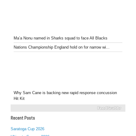
Ma’a Nonu named in Sharks squad to face All Blacks
Nations Championship England hold on for narrow wi...
Why Sam Cane is backing new rapid response concussion
Hit Kit
Recent Posts
Saratoga Cup 2026