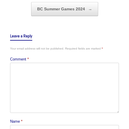
BC Summer Games 2024
→
Leave a Reply
Your email address will not be published.
Required fields are marked
*
Comment
*
Name
*