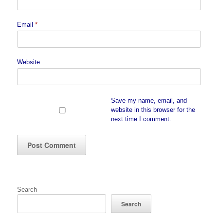
Email
*
Website
Save my name, email, and
website in this browser for the
next time I comment.
Search
Search