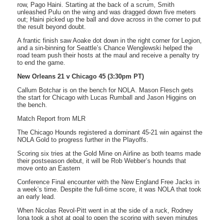
row, Pago Haini. Starting at the back of a scrum, Smith
unleashed Pulu on the wing and was dragged down five meters
out; Haini picked up the ball and dove across in the corner to put
the result beyond doubt.
A frantic finish saw Aoake dot down in the right corner for Legion,
and a sin-binning for Seattle’s Chance Wenglewski helped the
road team push their hosts at the maul and receive a penalty try
to end the game.
New Orleans 21 v Chicago 45 (3:30pm PT)
Callum Botchar is on the bench for NOLA. Mason Flesch gets
the start for Chicago with Lucas Rumball and Jason Higgins on
the bench.
Match Report from MLR
The Chicago Hounds registered a dominant 45-21 win against the
NOLA Gold to progress further in the Playoffs.
Scoring six tries at the Gold Mine on Airline as both teams made
their postseason debut, it will be Rob Webber’s hounds that
move onto an Eastern
Conference Final encounter with the New England Free Jacks in
a week’s time. Despite the full-time score, it was NOLA that took
an early lead.
When Nicolas Revol-Pitt went in at the side of a ruck, Rodney
Iona took a shot at goal to open the scoring with seven minutes