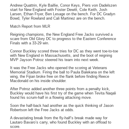
Andrew Quattrin, Kyle Baillie, Conor Keys, Piers von Dadelszen
start for New England with Foster Dewitt, Cole Keith, Josh
Larsen, Ethan Fryer, Ben Lesage on the bench. For DC Gradyn
Bowd, Tyler Rowland and Cali Martinez are on the bench.
Match Report from MLR
Reigning champions, the New England Free Jacks survived a
scare from Old Glory DC to progress to the Eastern Conference
Finals with a 33-29 win.
Connor Buckley scored three tries for DC as they went toe-to-toe
with New England in Massachusetts, and the boot of reigning
MVP Jayson Potroz steered his team into next week.
It was the Free Jacks who opened the scoring at Veterans
Memorial Stadium. Firing the ball to Paula Balekana on the left
wing, the Fijian broke free on the flank before finding Reece
Macdonald on his inside shoulder.
After Potroz added another three points from a penalty kick,
Buckley would have his first try of the game when Tevita Naqali
found his scrum-half in a flowing attacking move.
Soon the half-back had another as the quick thinking of Jason
Robertson left the Free Jacks at odds.
A devastating break from the fly-half’s break made way for
Lautaro Bavaro’s carry, who found Buckley with an offload to
score.