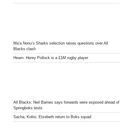
Ma’a Nonu’s Sharks selection raises questions over All
Blacks clash
Hearn: Henry Pollock is a £1M rugby player
All Blacks: Neil Barnes says forwards were exposed ahead of
Springboks tests
Sacha, Kolisi, Etzebeth return to Boks squad