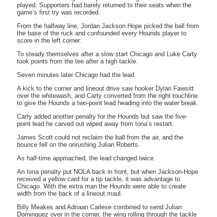
played. Supporters had barely returned to their seats when the
game’s first try was recorded.
From the halfway line, Jordan Jackson Hope picked the ball from
the base of the ruck and confounded every Hounds player to
score in the left corner.
To steady themselves after a slow start Chicago and Luke Carty
took points from the tee after a high tackle.
Seven minutes later Chicago had the lead.
A kick to the corner and lineout drive saw hooker Dylan Fawsitt
over the whitewash, and Carty converted from the right touchline
to give the Hounds a two-point lead heading into the water break.
Carty added another penalty for the Hounds but saw the five-
point lead he carved out wiped away from Iona’s restart.
James Scott could not reclaim the ball from the air, and the
bounce fell on the onrushing Julian Roberts.
As half-time approached, the lead changed twice.
An Iona penalty put NOLA back in front, but when Jackson-Hope
received a yellow card for a tip tackle, it was advantage to
Chicago. With the extra man the Hounds were able to create
width from the back of a lineout maul.
Billy Meakes and Adriaan Carlese combined to send Julian
Dominguez over in the corner, the wing rolling through the tackle