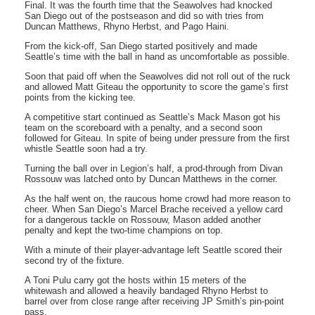
Final. It was the fourth time that the Seawolves had knocked
San Diego out of the postseason and did so with tries from
Duncan Matthews, Rhyno Herbst, and Pago Haini.
From the kick-off, San Diego started positively and made
Seattle’s time with the ball in hand as uncomfortable as possible.
Soon that paid off when the Seawolves did not roll out of the ruck
and allowed Matt Giteau the opportunity to score the game’s first
points from the kicking tee.
A competitive start continued as Seattle’s Mack Mason got his
team on the scoreboard with a penalty, and a second soon
followed for Giteau. In spite of being under pressure from the first
whistle Seattle soon had a try.
Turning the ball over in Legion’s half, a prod-through from Divan
Rossouw was latched onto by Duncan Matthews in the corner.
As the half went on, the raucous home crowd had more reason to
cheer. When San Diego’s Marcel Brache received a yellow card
for a dangerous tackle on Rossouw, Mason added another
penalty and kept the two-time champions on top.
With a minute of their player-advantage left Seattle scored their
second try of the fixture.
A Toni Pulu carry got the hosts within 15 meters of the
whitewash and allowed a heavily bandaged Rhyno Herbst to
barrel over from close range after receiving JP Smith’s pin-point
pass.