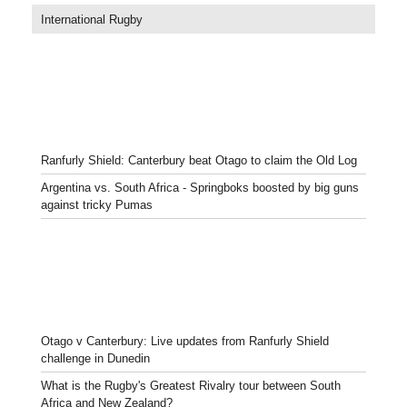
International Rugby
Ranfurly Shield: Canterbury beat Otago to claim the Old Log
Argentina vs. South Africa - Springboks boosted by big guns
against tricky Pumas
Otago v Canterbury: Live updates from Ranfurly Shield
challenge in Dunedin
What is the Rugby's Greatest Rivalry tour between South
Africa and New Zealand?