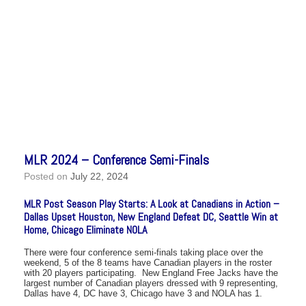
MLR 2024 – Conference Semi-Finals
Posted on
July 22, 2024
MLR Post Season Play Starts: A Look at Canadians in Action –
Dallas Upset Houston, New England Defeat DC, Seattle Win at
Home, Chicago Eliminate NOLA
There were four conference semi-finals taking place over the
weekend, 5 of the 8 teams have Canadian players in the roster
with 20 players participating. New England Free Jacks have the
largest number of Canadian players dressed with 9 representing,
Dallas have 4, DC have 3, Chicago have 3 and NOLA has 1.