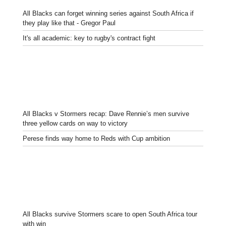
All Blacks can forget winning series against South Africa if
they play like that - Gregor Paul
It's all academic: key to rugby's contract fight
All Blacks v Stormers recap: Dave Rennie’s men survive
three yellow cards on way to victory
Perese finds way home to Reds with Cup ambition
All Blacks survive Stormers scare to open South Africa tour
with win