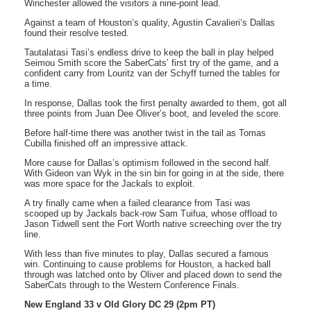
Winchester allowed the visitors a nine-point lead.
Against a team of Houston’s quality, Agustin Cavalieri’s Dallas
found their resolve tested.
Tautalatasi Tasi’s endless drive to keep the ball in play helped
Seimou Smith score the SaberCats’ first try of the game, and a
confident carry from Louritz van der Schyff turned the tables for
a time.
In response, Dallas took the first penalty awarded to them, got all
three points from Juan Dee Oliver’s boot, and leveled the score.
Before half-time there was another twist in the tail as Tomas
Cubilla finished off an impressive attack.
More cause for Dallas’s optimism followed in the second half.
With Gideon van Wyk in the sin bin for going in at the side, there
was more space for the Jackals to exploit.
A try finally came when a failed clearance from Tasi was
scooped up by Jackals back-row Sam Tuifua, whose offload to
Jason Tidwell sent the Fort Worth native screeching over the try
line.
With less than five minutes to play, Dallas secured a famous
win. Continuing to cause problems for Houston, a hacked ball
through was latched onto by Oliver and placed down to send the
SaberCats through to the Western Conference Finals.
New England 33 v Old Glory DC 29 (2pm PT)