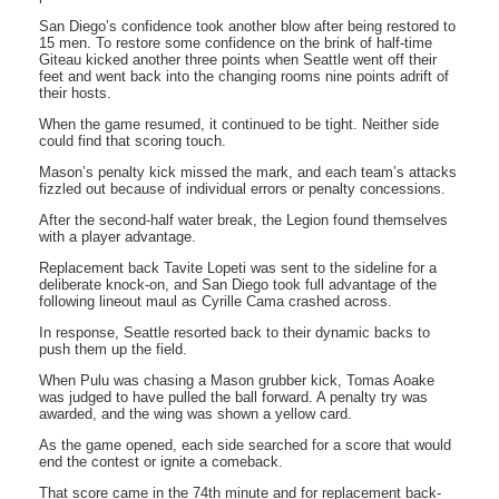
San Diego’s confidence took another blow after being restored to
15 men. To restore some confidence on the brink of half-time
Giteau kicked another three points when Seattle went off their
feet and went back into the changing rooms nine points adrift of
their hosts.
When the game resumed, it continued to be tight. Neither side
could find that scoring touch.
Mason’s penalty kick missed the mark, and each team’s attacks
fizzled out because of individual errors or penalty concessions.
After the second-half water break, the Legion found themselves
with a player advantage.
Replacement back Tavite Lopeti was sent to the sideline for a
deliberate knock-on, and San Diego took full advantage of the
following lineout maul as Cyrille Cama crashed across.
In response, Seattle resorted back to their dynamic backs to
push them up the field.
When Pulu was chasing a Mason grubber kick, Tomas Aoake
was judged to have pulled the ball forward. A penalty try was
awarded, and the wing was shown a yellow card.
As the game opened, each side searched for a score that would
end the contest or ignite a comeback.
That score came in the 74th minute and for replacement back-