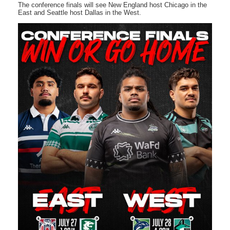
The conference finals will see New England host Chicago in the
East and Seattle host Dallas in the West.