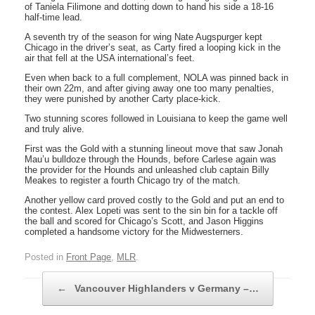
of Taniela Filimone and dotting down to hand his side a 18-16
half-time lead.
A seventh try of the season for wing Nate Augspurger kept
Chicago in the driver’s seat, as Carty fired a looping kick in the
air that fell at the USA international’s feet.
Even when back to a full complement, NOLA was pinned back in
their own 22m, and after giving away one too many penalties,
they were punished by another Carty place-kick.
Two stunning scores followed in Louisiana to keep the game well
and truly alive.
First was the Gold with a stunning lineout move that saw Jonah
Mau’u bulldoze through the Hounds, before Carlese again was
the provider for the Hounds and unleashed club captain Billy
Meakes to register a fourth Chicago try of the match.
Another yellow card proved costly to the Gold and put an end to
the contest. Alex Lopeti was sent to the sin bin for a tackle off
the ball and scored for Chicago’s Scott, and Jason Higgins
completed a handsome victory for the Midwesterners.
Posted in
Front Page
,
MLR
.
Post navigation
←
Vancouver Highlanders v Germany –…