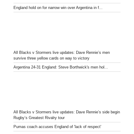
England hold on for narrow win over Argentina in f...
All Blacks v Stormers live updates: Dave Rennie’s men
survive three yellow cards on way to victory
Argentina 24-31 England: Steve Borthwick's men hol...
All Blacks v Stormers live updates: Dave Rennie’s side begin
Rugby’s Greatest Rivalry tour
Pumas coach accuses England of 'lack of respect'