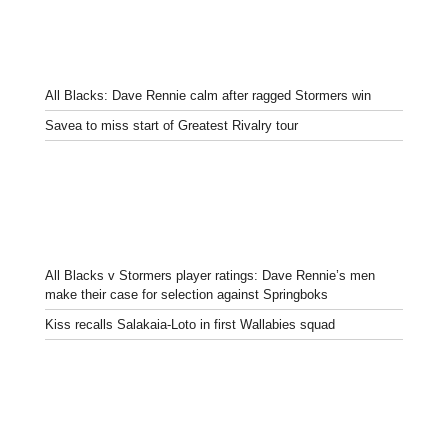
All Blacks: Dave Rennie calm after ragged Stormers win
Savea to miss start of Greatest Rivalry tour
All Blacks v Stormers player ratings: Dave Rennie’s men
make their case for selection against Springboks
Kiss recalls Salakaia-Loto in first Wallabies squad