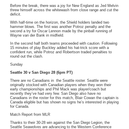
Before the break, there was a joy for New England as Jed Melvin
threw himself across the whitewash from close range and cut the
deficit.
With half-time on the horizon, the Shield holders landed two
hammer blows. The first was another Potroz penalty and the
second a try for Oscar Lennon made by the pinball running of
Wayne van der Bank in midfield.
In the second half both teams proceeded with caution. Following
15 minutes of play Buckley added his hat-trick score with a
confident run, while Potroz and Robertson traded penalties to
round out the clash.
Sunday
Seattle 30 v San Diego 28 (6pm PT)
There are no Canadians in the Seattle roster. Seattle were
originally stocked with Canadian players when they won their
early championships and Phil Mack was player/coach but
recently they’ve had very few. San Diego also have no
Canadians in the roster for this match, Blair Cowan the captain is
Canada eligible but has shown no signs he’s interested in playing
for Canada.
Match Report from MLR
Thanks to their 30-28 win against the San Diego Legion, the
Seattle Seawolves are advancing to the Western Conference