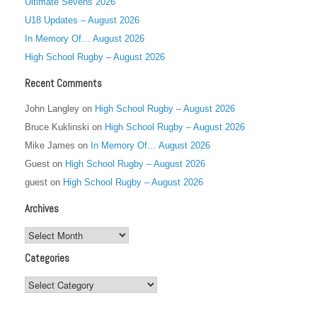
Ultimate Sevens 2026
U18 Updates – August 2026
In Memory Of… August 2026
High School Rugby – August 2026
Recent Comments
John Langley
on
High School Rugby – August 2026
Bruce Kuklinski
on
High School Rugby – August 2026
Mike James
on
In Memory Of… August 2026
Guest
on
High School Rugby – August 2026
guest
on
High School Rugby – August 2026
Archives
Archives
Categories
Categories