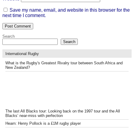
Save my name, email, and website in this browser for the
next time I comment.
Search
Search
International Rugby
What is the Rugby's Greatest Rivalry tour between South Africa and
New Zealand?
The last All Blacks tour: Looking back on the 1997 tour and the All
Blacks’ near-miss with perfection
Hearn: Henry Pollock is a £1M rugby player