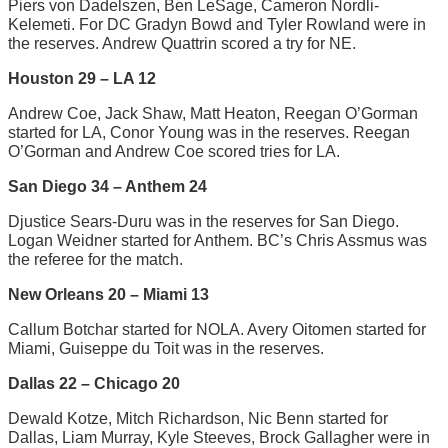
Piers von Dadelszen, Ben LeSage, Cameron Nordli-
Kelemeti. For DC Gradyn Bowd and Tyler Rowland were in
the reserves. Andrew Quattrin scored a try for NE.
Houston 29 – LA 12
Andrew Coe, Jack Shaw, Matt Heaton, Reegan O’Gorman
started for LA, Conor Young was in the reserves. Reegan
O’Gorman and Andrew Coe scored tries for LA.
San Diego 34 – Anthem 24
Djustice Sears-Duru was in the reserves for San Diego.
Logan Weidner started for Anthem. BC’s Chris Assmus was
the referee for the match.
New Orleans 20 – Miami 13
Callum Botchar started for NOLA. Avery Oitomen started for
Miami, Guiseppe du Toit was in the reserves.
Dallas 22 – Chicago 20
Dewald Kotze, Mitch Richardson, Nic Benn started for
Dallas, Liam Murray, Kyle Steeves, Brock Gallagher were in