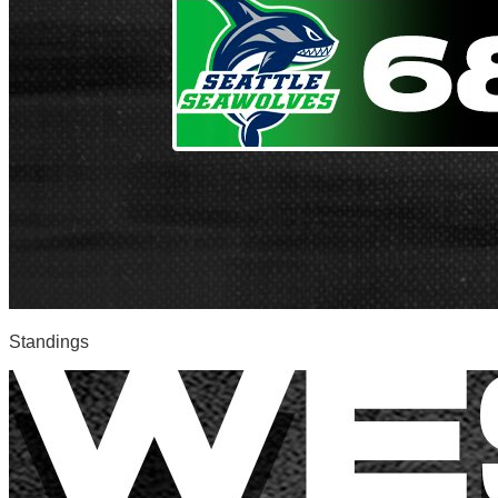
Standings