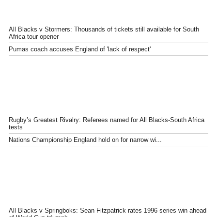
All Blacks v Stormers: Thousands of tickets still available for South
Africa tour opener
Pumas coach accuses England of 'lack of respect'
Rugby’s Greatest Rivalry: Referees named for All Blacks-South Africa
tests
Nations Championship England hold on for narrow wi...
All Blacks v Springboks: Sean Fitzpatrick rates 1996 series win ahead