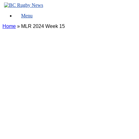
Skip
to
Menu
content
Home
»
MLR 2024 Week 15