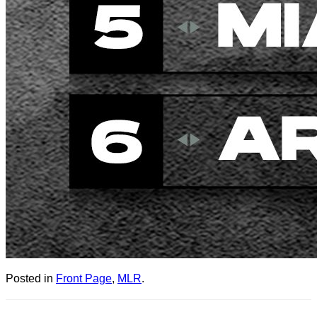
Posted in
Front Page
,
MLR
.