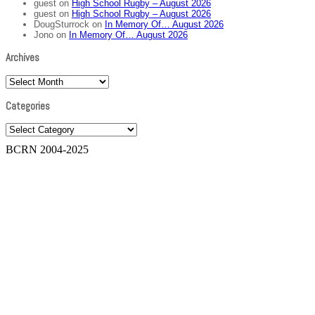
guest
on
High School Rugby – August 2026
guest
on
High School Rugby – August 2026
DougSturrock
on
In Memory Of… August 2026
Jono
on
In Memory Of… August 2026
Archives
Archives
Categories
Categories
BCRN 2004-2025