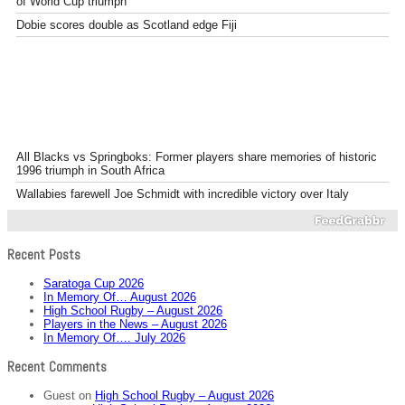
of World Cup triumph
Dobie scores double as Scotland edge Fiji
All Blacks vs Springboks: Former players share memories of historic
1996 triumph in South Africa
Wallabies farewell Joe Schmidt with incredible victory over Italy
Recent Posts
Saratoga Cup 2026
In Memory Of… August 2026
High School Rugby – August 2026
Players in the News – August 2026
In Memory Of…. July 2026
Recent Comments
Guest
on
High School Rugby – August 2026