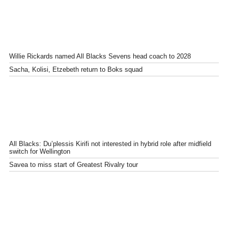
Willie Rickards named All Blacks Sevens head coach to 2028
Sacha, Kolisi, Etzebeth return to Boks squad
All Blacks: Du’plessis Kirifi not interested in hybrid role after midfield
switch for Wellington
Savea to miss start of Greatest Rivalry tour