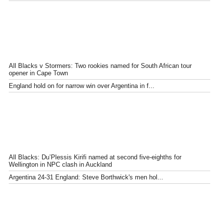
All Blacks v Stormers: Two rookies named for South African tour
opener in Cape Town
England hold on for narrow win over Argentina in f...
All Blacks: Du’Plessis Kirifi named at second five-eighths for
Wellington in NPC clash in Auckland
Argentina 24-31 England: Steve Borthwick's men hol...