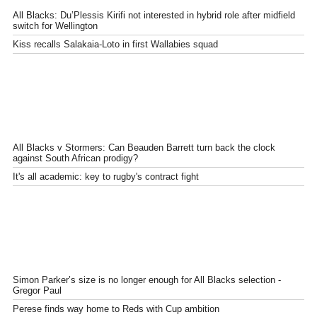
All Blacks: Du’Plessis Kirifi not interested in hybrid role after midfield
switch for Wellington
Kiss recalls Salakaia-Loto in first Wallabies squad
All Blacks v Stormers: Can Beauden Barrett turn back the clock
against South African prodigy?
It's all academic: key to rugby's contract fight
Simon Parker’s size is no longer enough for All Blacks selection -
Gregor Paul
Perese finds way home to Reds with Cup ambition