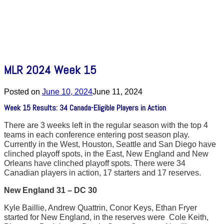
MLR 2024 Week 15
Posted on
June 10, 2024
June 11, 2024
Week 15 Results: 34 Canada-Eligible Players in Action
There are 3 weeks left in the regular season with the top 4
teams in each conference entering post season play.
Currently in the West, Houston, Seattle and San Diego have
clinched playoff spots, in the East, New England and New
Orleans have clinched playoff spots. There were 34
Canadian players in action, 17 starters and 17 reserves.
New England 31 – DC 30
Kyle Baillie, Andrew Quattrin, Conor Keys, Ethan Fryer
started for New England, in the reserves were Cole Keith,