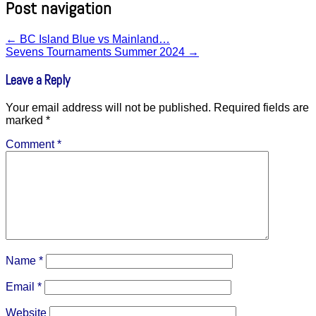
Post navigation
←
BC Island Blue vs Mainland…
Sevens Tournaments Summer 2024
→
Leave a Reply
Your email address will not be published.
Required fields are
marked
*
Comment
*
Name
*
Email
*
Website