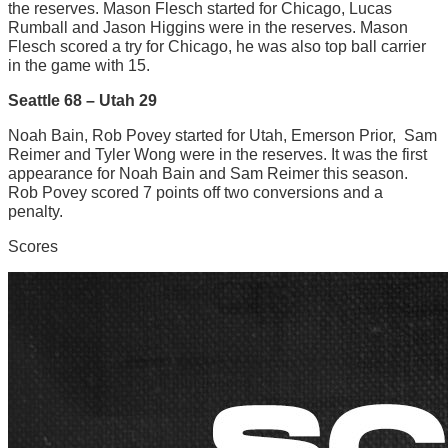
the reserves. Mason Flesch started for Chicago, Lucas
Rumball and Jason Higgins were in the reserves. Mason
Flesch scored a try for Chicago, he was also top ball carrier
in the game with 15.
Seattle 68 – Utah 29
Noah Bain, Rob Povey started for Utah, Emerson Prior, Sam
Reimer and Tyler Wong were in the reserves. It was the first
appearance for Noah Bain and Sam Reimer this season.
Rob Povey scored 7 points off two conversions and a
penalty.
Scores