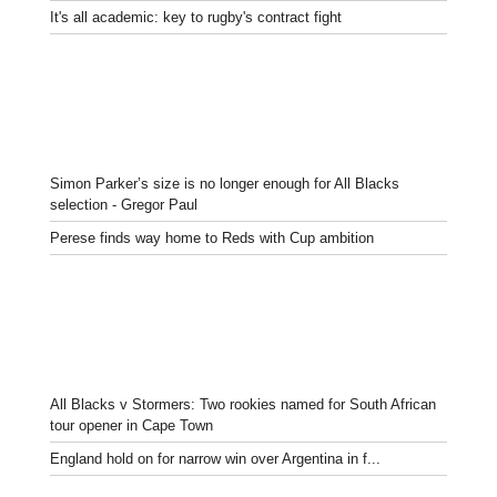
It's all academic: key to rugby's contract fight
Simon Parker’s size is no longer enough for All Blacks
selection - Gregor Paul
Perese finds way home to Reds with Cup ambition
All Blacks v Stormers: Two rookies named for South African
tour opener in Cape Town
England hold on for narrow win over Argentina in f...