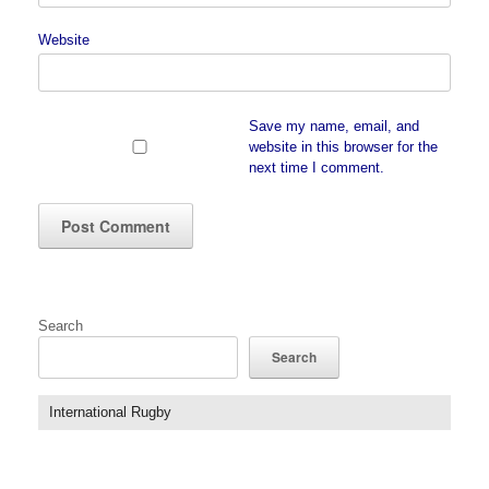
Website
Save my name, email, and
website in this browser for the
next time I comment.
Search
Search
International Rugby