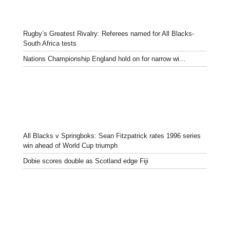
Rugby’s Greatest Rivalry: Referees named for All Blacks-
South Africa tests
Nations Championship England hold on for narrow wi...
All Blacks v Springboks: Sean Fitzpatrick rates 1996 series
win ahead of World Cup triumph
Dobie scores double as Scotland edge Fiji