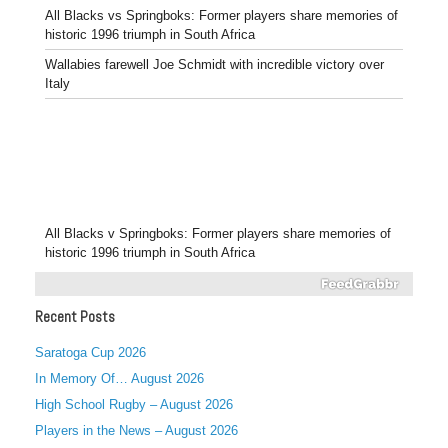
All Blacks vs Springboks: Former players share memories of
historic 1996 triumph in South Africa
Wallabies farewell Joe Schmidt with incredible victory over
Italy
All Blacks v Springboks: Former players share memories of
historic 1996 triumph in South Africa
Recent Posts
Saratoga Cup 2026
In Memory Of… August 2026
High School Rugby – August 2026
Players in the News – August 2026