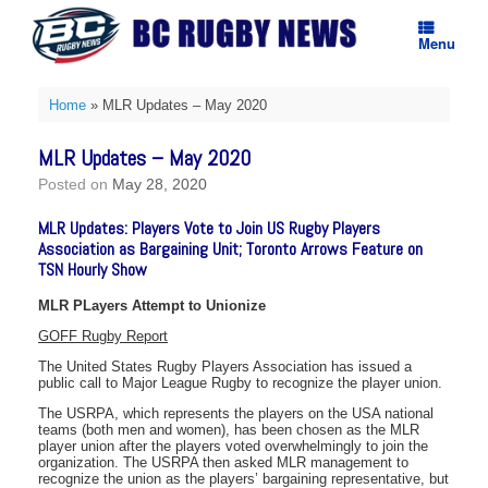
Skip
to
Menu
content
Home
»
MLR Updates – May 2020
MLR Updates – May 2020
Posted on
May 28, 2020
MLR Updates: Players Vote to Join US Rugby Players
Association as Bargaining Unit; Toronto Arrows Feature on
TSN Hourly Show
MLR PLayers Attempt to Unionize
GOFF Rugby Report
The United States Rugby Players Association has issued a
public call to Major League Rugby to recognize the player union.
The USRPA, which represents the players on the USA national
teams (both men and women), has been chosen as the MLR
player union after the players voted overwhelmingly to join the
organization. The USRPA then asked MLR management to
recognize the union as the players’ bargaining representative, but