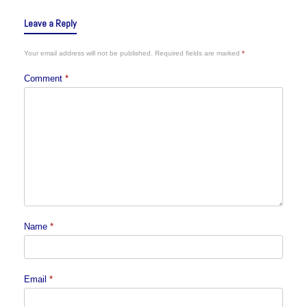
Leave a Reply
Your email address will not be published.
Required fields are marked
*
Comment
*
Name
*
Email
*