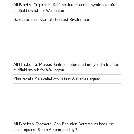
All Blacks: Du’plessis Kirifi not interested in hybrid role after
midfield switch for Wellington
Savea to miss start of Greatest Rivalry tour
All Blacks: Du’Plessis Kirifi not interested in hybrid role after
midfield switch for Wellington
Kiss recalls Salakaia-Loto in first Wallabies squad
All Blacks v Stormers: Can Beauden Barrett turn back the
clock against South African prodigy?