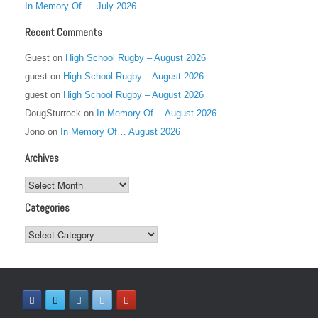
In Memory Of…. July 2026
Recent Comments
Guest
on
High School Rugby – August 2026
guest
on
High School Rugby – August 2026
guest
on
High School Rugby – August 2026
DougSturrock
on
In Memory Of… August 2026
Jono
on
In Memory Of… August 2026
Archives
Archives
Categories
Categories