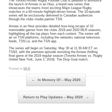
The Toronto Arrows Rugby Football Club is pleased to announce
the launch of Arrows in an Hour, a brand new series that
showcases the teams most exciting Major League Rugby
matches in a 60-minute highlight-driven format. The 10-episode
series will be exclusively delivered to Canadian audiences
through the clubs media partner TSN.
Arrows in an Hour provides detailed hour-long recaps of 10
memorable games from the clubs 2019 and 2020 MLR seasons,
highlighting all the top plays from each contest. The series will
air on TSN platforms, including the networks national television
feeds, TSN.ca, and the TSN app.
The series will begin on Saturday, May 30 at 11:30 AM ET on
TSN3, with the premiere episode revisiting the Arrows thrilling
final game of the 2019 regular season (Toronto Arrows vs. Rugby
United New York; June 2, 2019): The Drop Goal match.
Posted in
MLR
.
Post navigation
←
In Memory Of – May 2020
Return to Play Updates – May 2020
→