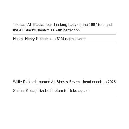
The last All Blacks tour: Looking back on the 1997 tour and
the All Blacks’ near-miss with perfection
Hearn: Henry Pollock is a £1M rugby player
Willie Rickards named All Blacks Sevens head coach to 2028
Sacha, Kolisi, Etzebeth return to Boks squad