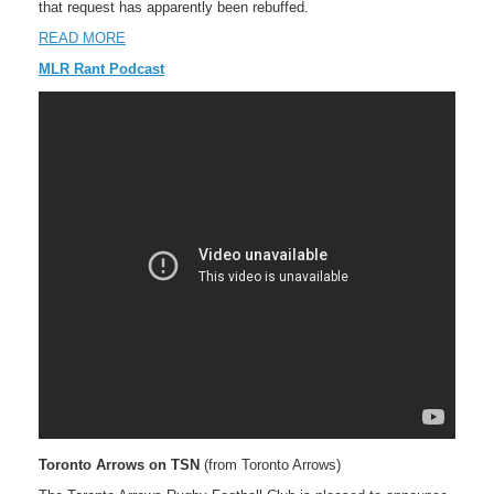
that request has apparently been rebuffed.
READ MORE
MLR Rant Podcast
Toronto Arrows on TSN
(from Toronto Arrows)