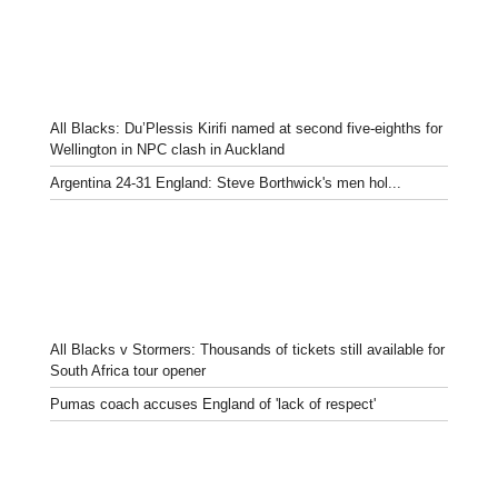
All Blacks: Du’Plessis Kirifi named at second five-eighths for
Wellington in NPC clash in Auckland
Argentina 24-31 England: Steve Borthwick's men hol...
All Blacks v Stormers: Thousands of tickets still available for
South Africa tour opener
Pumas coach accuses England of 'lack of respect'