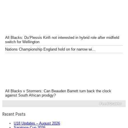
All Blacks: Du’Plessis Kirifi not interested in hybrid role after midfield
switch for Wellington
Nations Championship England hold on for narrow wi...
All Blacks v Stormers: Can Beauden Barrett turn back the clock
against South African prodigy?
Recent Posts
U18 Updates – August 2026
Saratoga Cup 2026