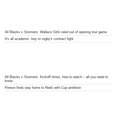
All Blacks v Stormers: Wallace Sititi ruled out of opening tour game
It's all academic: key to rugby's contract fight
All Blacks v Stormers: Kickoff times, how to watch – all you need to
know
Perese finds way home to Reds with Cup ambition