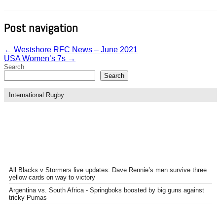
Post navigation
←
Westshore RFC News – June 2021
USA Women’s 7s
→
Search
Search
International Rugby
All Blacks v Stormers live updates: Dave Rennie’s men survive three
yellow cards on way to victory
Argentina vs. South Africa - Springboks boosted by big guns against
tricky Pumas