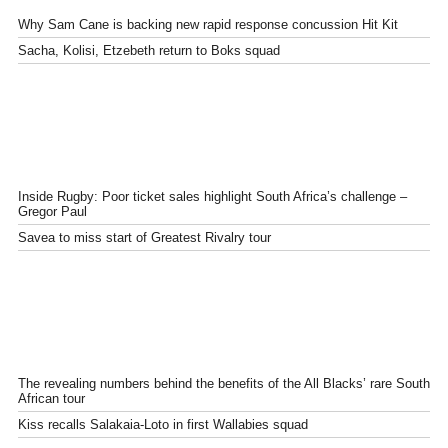
Why Sam Cane is backing new rapid response concussion Hit Kit
Sacha, Kolisi, Etzebeth return to Boks squad
Inside Rugby: Poor ticket sales highlight South Africa’s challenge –
Gregor Paul
Savea to miss start of Greatest Rivalry tour
The revealing numbers behind the benefits of the All Blacks’ rare South
African tour
Kiss recalls Salakaia-Loto in first Wallabies squad