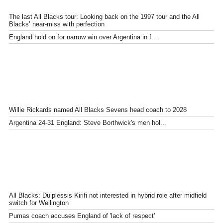
The last All Blacks tour: Looking back on the 1997 tour and the All
Blacks’ near-miss with perfection
England hold on for narrow win over Argentina in f...
Willie Rickards named All Blacks Sevens head coach to 2028
Argentina 24-31 England: Steve Borthwick's men hol...
All Blacks: Du’plessis Kirifi not interested in hybrid role after midfield
switch for Wellington
Pumas coach accuses England of 'lack of respect'