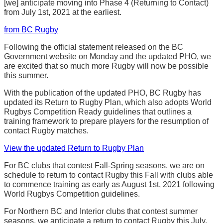
[we] anticipate moving into Phase 4 (Returning to Contact)
from July 1st, 2021 at the earliest.
from BC Rugby
Following the official statement released on the BC
Government website on Monday and the updated PHO, we
are excited that so much more Rugby will now be possible
this summer.
With the publication of the updated PHO, BC Rugby has
updated its Return to Rugby Plan, which also adopts World
Rugbys Competition Ready guidelines that outlines a
training framework to prepare players for the resumption of
contact Rugby matches.
View the updated Return to Rugby Plan
For BC clubs that contest Fall-Spring seasons, we are on
schedule to return to contact Rugby this Fall with clubs able
to commence training as early as August 1st, 2021 following
World Rugbys Competition guidelines.
For Northern BC and Interior clubs that contest summer
seasons, we anticipate a return to contact Rugby this July.