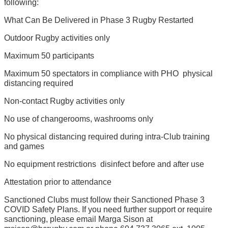
following:
What Can Be Delivered in Phase 3 Rugby Restarted
Outdoor Rugby activities only
Maximum 50 participants
Maximum 50 spectators in compliance with PHO  physical
distancing required
Non-contact Rugby activities only
No use of changerooms, washrooms only
No physical distancing required during intra-Club training
and games
No equipment restrictions  disinfect before and after use
Attestation prior to attendance
Sanctioned Clubs must follow their Sanctioned Phase 3
COVID Safety Plans. If you need further support or require
sanctioning, please email Marga Sison at