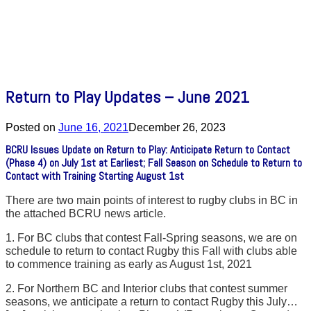
Return to Play Updates – June 2021
Posted on
June 16, 2021
December 26, 2023
BCRU Issues Update on Return to Play: Anticipate Return to Contact
(Phase 4) on July 1st at Earliest; Fall Season on Schedule to Return to
Contact with Training Starting August 1st
There are two main points of interest to rugby clubs in BC in
the attached BCRU news article.
1. For BC clubs that contest Fall-Spring seasons, we are on
schedule to return to contact Rugby this Fall with clubs able
to commence training as early as August 1st, 2021
2. For Northern BC and Interior clubs that contest summer
seasons, we anticipate a return to contact Rugby this July…