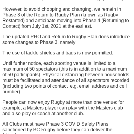
However, to avoid chopping and changing, we remain in
Phase 3 of the Return to Rugby Plan (known as Rugby
Restarted) and anticipate moving into Phase 4 (Returning to
Contact) from July 1st, 2021 at the earliest.
The updated PHO and Return to Rugby Plan does introduce
some changes to Phase 3, namely:
The use of tackle shields and bags is now permitted.
Until further notice, each sporting venue is limited to a
maximum of 50 spectators (this is in addition to a maximum
of 50 participants). Physical distancing between households
must be facilitated and attendance of all spectators recorded
(including two points of contact  e.g. email address and cell
number).
People can now enjoy Rugby at more than one venue: for
example, a Masters player can play with the Masters club
and also play or coach at another club.
All Clubs must have Phase 3 COVID Safety Plans
sanctioned by BC Rugby before they can deliver the