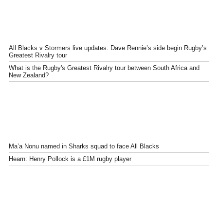
All Blacks v Stormers live updates: Dave Rennie’s side begin Rugby’s
Greatest Rivalry tour
What is the Rugby's Greatest Rivalry tour between South Africa and
New Zealand?
Ma’a Nonu named in Sharks squad to face All Blacks
Hearn: Henry Pollock is a £1M rugby player