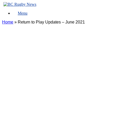
Skip
to
Menu
content
Home
»
Return to Play Updates – June 2021