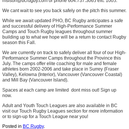
msison@bcrugby.com or phone 604.737.3065 ext. 1005.
We cant wait to see you back safely on the pitch this summer.
While we await updated PHO, BC Rugby anticipates a safe
and successful delivery of High-Performance Summer
Camps and Touch Rugby leagues throughout summer
building up to what we hope will be a return to contact Rugby
season this Fall.
We are currently on track to safely deliver all four of our High-
Performance Summer Camps throughout the Province this
July. The camps offer elite coaching for male and female
athletes born 2002-2006 and take place in Surrey (Fraser
Valley), Kelowna (Interior), Vancouver (Vancouver Coastal)
and Mill Bay (Vancouver Island).
Spaces at each camp are limited  dont miss out! Sign up
now.
Adult and Youth Touch Leagues are also available in BC 
visit our Touch Rugby Leagues section for more information
or to sign-up for a Touch League near you!
Posted in
BC Rugby
.