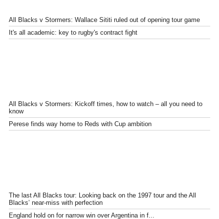
All Blacks v Stormers: Wallace Sititi ruled out of opening tour game
It's all academic: key to rugby's contract fight
All Blacks v Stormers: Kickoff times, how to watch – all you need to
know
Perese finds way home to Reds with Cup ambition
The last All Blacks tour: Looking back on the 1997 tour and the All
Blacks’ near-miss with perfection
England hold on for narrow win over Argentina in f...