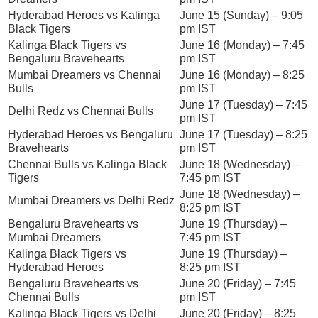
Hyderabad Heroes vs Kalinga
June 15 (Sunday) – 9:05
Black Tigers
pm IST
Kalinga Black Tigers vs
June 16 (Monday) – 7:45
Bengaluru Bravehearts
pm IST
Mumbai Dreamers vs Chennai
June 16 (Monday) – 8:25
Bulls
pm IST
June 17 (Tuesday) – 7:45
Delhi Redz vs Chennai Bulls
pm IST
Hyderabad Heroes vs Bengaluru
June 17 (Tuesday) – 8:25
Bravehearts
pm IST
Chennai Bulls vs Kalinga Black
June 18 (Wednesday) –
Tigers
7:45 pm IST
June 18 (Wednesday) –
Mumbai Dreamers vs Delhi Redz
8:25 pm IST
Bengaluru Bravehearts vs
June 19 (Thursday) –
Mumbai Dreamers
7:45 pm IST
Kalinga Black Tigers vs
June 19 (Thursday) –
Hyderabad Heroes
8:25 pm IST
Bengaluru Bravehearts vs
June 20 (Friday) – 7:45
Chennai Bulls
pm IST
Kalinga Black Tigers vs Delhi
June 20 (Friday) – 8:25