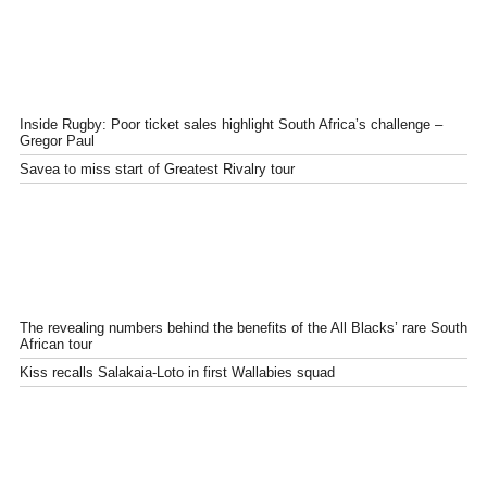
Inside Rugby: Poor ticket sales highlight South Africa’s challenge –
Gregor Paul
Savea to miss start of Greatest Rivalry tour
The revealing numbers behind the benefits of the All Blacks’ rare South
African tour
Kiss recalls Salakaia-Loto in first Wallabies squad