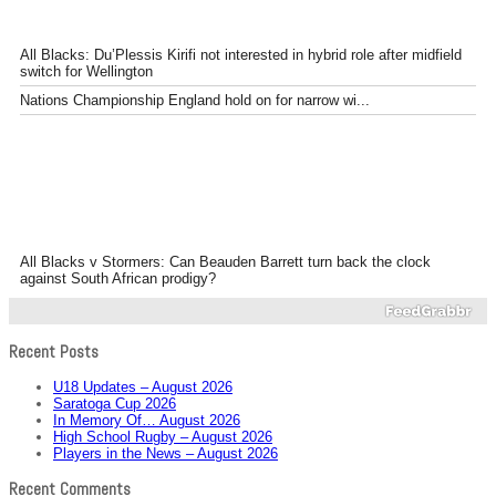
All Blacks: Du’Plessis Kirifi not interested in hybrid role after midfield
switch for Wellington
Nations Championship England hold on for narrow wi...
All Blacks v Stormers: Can Beauden Barrett turn back the clock
against South African prodigy?
Recent Posts
U18 Updates – August 2026
Saratoga Cup 2026
In Memory Of… August 2026
High School Rugby – August 2026
Players in the News – August 2026
Recent Comments