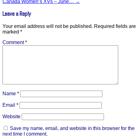
Canada Women’s XVs – June…
→
Leave a Reply
Your email address will not be published.
Required fields are
marked
*
Comment
*
Name
*
Email
*
Website
Save my name, email, and website in this browser for the
next time I comment.