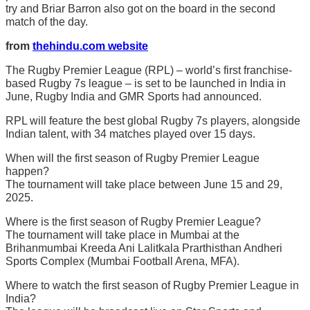
try and Briar Barron also got on the board in the second
match of the day.
from
thehindu.com website
The Rugby Premier League (RPL) – world’s first franchise-
based Rugby 7s league – is set to be launched in India in
June, Rugby India and GMR Sports had announced.
RPL will feature the best global Rugby 7s players, alongside
Indian talent, with 34 matches played over 15 days.
When will the first season of Rugby Premier League
happen?
The tournament will take place between June 15 and 29,
2025.
Where is the first season of Rugby Premier League?
The tournament will take place in Mumbai at the
Brihanmumbai Kreeda Ani Lalitkala Prarthisthan Andheri
Sports Complex (Mumbai Football Arena, MFA).
Where to watch the first season of Rugby Premier League in
India?