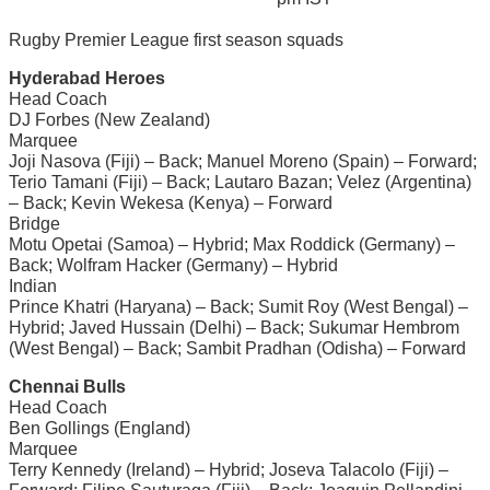
Rugby Premier League first season squads
Hyderabad Heroes
Head Coach
DJ Forbes (New Zealand)
Marquee
Joji Nasova (Fiji) – Back; Manuel Moreno (Spain) – Forward;
Terio Tamani (Fiji) – Back; Lautaro Bazan; Velez (Argentina)
– Back; Kevin Wekesa (Kenya) – Forward
Bridge
Motu Opetai (Samoa) – Hybrid; Max Roddick (Germany) –
Back; Wolfram Hacker (Germany) – Hybrid
Indian
Prince Khatri (Haryana) – Back; Sumit Roy (West Bengal) –
Hybrid; Javed Hussain (Delhi) – Back; Sukumar Hembrom
(West Bengal) – Back; Sambit Pradhan (Odisha) – Forward
Chennai Bulls
Head Coach
Ben Gollings (England)
Marquee
Terry Kennedy (Ireland) – Hybrid; Joseva Talacolo (Fiji) –