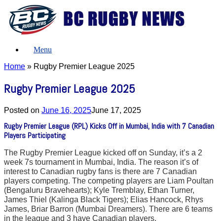
Skip
to
content
Menu
Home
»
Rugby Premier League 2025
Rugby Premier League 2025
Posted on
June 16, 2025
June 17, 2025
Rugby Premier League (RPL) Kicks Off in Mumbai, India with 7 Canadian
Players Participating
The Rugby Premier League kicked off on Sunday, it’s a 2
week 7s tournament in Mumbai, India. The reason it’s of
interest to Canadian rugby fans is there are 7 Canadian
players competing. The competing players are Liam Poultan
(Bengaluru Bravehearts); Kyle Tremblay, Ethan Turner,
James Thiel (Kalinga Black Tigers); Elias Hancock, Rhys
James, Briar Barron (Mumbai Dreamers). There are 6 teams
in the league and 3 have Canadian players.