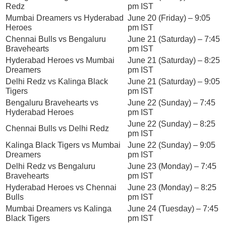
Redz
pm IST
Mumbai Dreamers vs Hyderabad
June 20 (Friday) – 9:05
Heroes
pm IST
Chennai Bulls vs Bengaluru
June 21 (Saturday) – 7:45
Bravehearts
pm IST
Hyderabad Heroes vs Mumbai
June 21 (Saturday) – 8:25
Dreamers
pm IST
Delhi Redz vs Kalinga Black
June 21 (Saturday) – 9:05
Tigers
pm IST
Bengaluru Bravehearts vs
June 22 (Sunday) – 7:45
Hyderabad Heroes
pm IST
June 22 (Sunday) – 8:25
Chennai Bulls vs Delhi Redz
pm IST
Kalinga Black Tigers vs Mumbai
June 22 (Sunday) – 9:05
Dreamers
pm IST
Delhi Redz vs Bengaluru
June 23 (Monday) – 7:45
Bravehearts
pm IST
Hyderabad Heroes vs Chennai
June 23 (Monday) – 8:25
Bulls
pm IST
Mumbai Dreamers vs Kalinga
June 24 (Tuesday) – 7:45
Black Tigers
pm IST