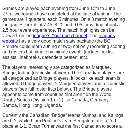
Games are played each evening from June 15th to June
27th, two rounds have completed at the time of writing. The
games are 4 quarters, each 5 minutes. On a 3 match evening
the games kickoff at 7:45, 8:20 and 9:05, providing about a
2.5 hour event experience. The match highlights can be
viewed on the
league’s YouTube channel
. The
leagues
website
has a very good match stats package (the BC
Premier could learn a thing or two) not only recording scoring
and rosters but minute by minute events (tackles, rucks,
assists, linebreaks, defenders beaten, etc).
The players interestingly are categorized as Marquee,
Bridge, Indian (domestic players). The Canadian players are
all categorized as Bridge players. It looks like each team is
allowed 3 Bridge players, 5 Marquee players and 5 Domestic
players (see full roster lists below). The Bridge players
appear to come from countries that aren’t on the World
Rugby Series (Division 1 or 2), so Canada, Germany,
Samoa, Hong Kong, Uganda.
Currently the Canadian “Bridge” teams Mumbai and Kalinga
are 0-2, while Liam Poulton’s team Bengaluru are in 2nd
place at 1-1. Ethan Turner was the first Canadian to score a