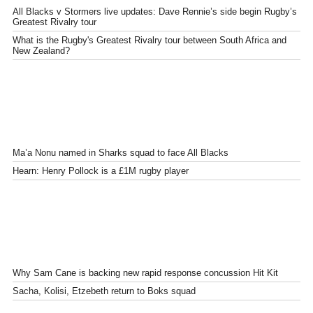
All Blacks v Stormers live updates: Dave Rennie’s side begin Rugby’s
Greatest Rivalry tour
What is the Rugby's Greatest Rivalry tour between South Africa and
New Zealand?
Ma’a Nonu named in Sharks squad to face All Blacks
Hearn: Henry Pollock is a £1M rugby player
Why Sam Cane is backing new rapid response concussion Hit Kit
Sacha, Kolisi, Etzebeth return to Boks squad