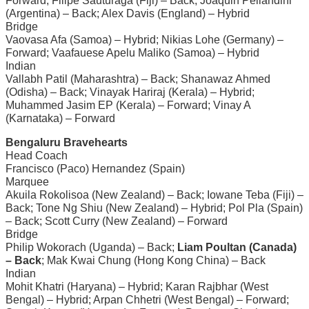
Forward; Filipe Sauturaga (Fiji) – Back; Joaquin Pellandini
(Argentina) – Back; Alex Davis (England) – Hybrid
Bridge
Vaovasa Afa (Samoa) – Hybrid; Nikias Lohe (Germany) –
Forward; Vaafauese Apelu Maliko (Samoa) – Hybrid
Indian
Vallabh Patil (Maharashtra) – Back; Shanawaz Ahmed
(Odisha) – Back; Vinayak Hariraj (Kerala) – Hybrid;
Muhammed Jasim EP (Kerala) – Forward; Vinay A
(Karnataka) – Forward
Bengaluru Bravehearts
Head Coach
Francisco (Paco) Hernandez (Spain)
Marquee
Akuila Rokolisoa (New Zealand) – Back; Iowane Teba (Fiji) –
Back; Tone Ng Shiu (New Zealand) – Hybrid; Pol Pla (Spain)
– Back; Scott Curry (New Zealand) – Forward
Bridge
Philip Wokorach (Uganda) – Back;
Liam Poultan (Canada)
– Back
; Mak Kwai Chung (Hong Kong China) – Back
Indian
Mohit Khatri (Haryana) – Hybrid; Karan Rajbhar (West
Bengal) – Hybrid; Arpan Chhetri (West Bengal) – Forward;