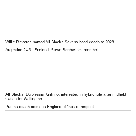
Willie Rickards named All Blacks Sevens head coach to 2028
Argentina 24-31 England: Steve Borthwick's men hol...
All Blacks: Du’plessis Kirifi not interested in hybrid role after midfield
switch for Wellington
Pumas coach accuses England of 'lack of respect'