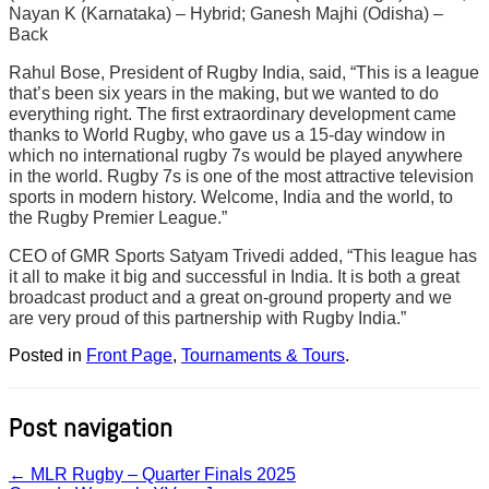
Nayan K (Karnataka) – Hybrid; Ganesh Majhi (Odisha) –
Back
Rahul Bose, President of Rugby India, said, “This is a league
that’s been six years in the making, but we wanted to do
everything right. The first extraordinary development came
thanks to World Rugby, who gave us a 15-day window in
which no international rugby 7s would be played anywhere
in the world. Rugby 7s is one of the most attractive television
sports in modern history. Welcome, India and the world, to
the Rugby Premier League.”
CEO of GMR Sports Satyam Trivedi added, “This league has
it all to make it big and successful in India. It is both a great
broadcast product and a great on-ground property and we
are very proud of this partnership with Rugby India.”
Posted in
Front Page
,
Tournaments & Tours
.
Post navigation
←
MLR Rugby – Quarter Finals 2025