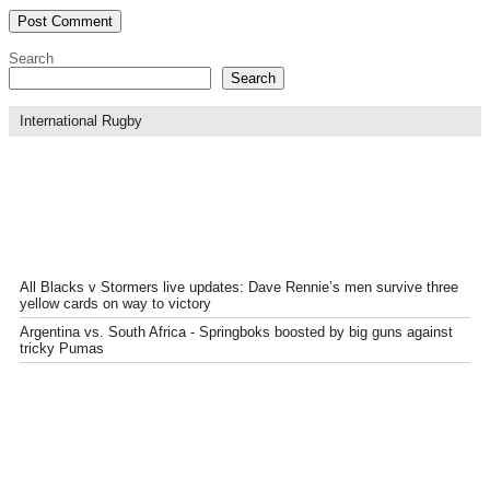
Search
Search
International Rugby
All Blacks v Stormers live updates: Dave Rennie’s men survive three
yellow cards on way to victory
Argentina vs. South Africa - Springboks boosted by big guns against
tricky Pumas