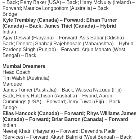
– Back; Perry Baker (USA) – Back; Harry McNulty (Ireland) –
Forward; Maurice Longbottom (Australia) – Back
Bridge
Kyle Tremblay (Canada) – Forward; Ethan Turner
(Canada) – Back; James Thiel (Canada) – Hybrid
Indian
Ajay Deswal (Haryana) – Forward; Asis Sabar (Odisha) –
Back; Deepraj Shahaji Rajebhosale (Maharashtra) – Hybrid;
Pardeep Singh (Punjab) – Forward; Arjun Mahato (West
Bengal) – Back
Mumbai Dreamers
Head Coach
Tim Walsh (Australia)
Marquee
James Turner (Australia) – Back; Waisea Nacuqu (Fiji) –
Back; Henry Hutchison (Australia) – Hybrid; Aaron
Cummings (USA) – Forward; Jerry Tuwai (Fiji) – Back
Bridge
Elias Hancock (Canada) – Forward; Rhys Williams James
(Canada) – Forward; Briar Barron (Canada) – Forward
Indian
Neeraj Khatri (Haryana) – Forward; Devendra Padir
(Services) – Forward; Akash Balmiki (West Bengal) – Back;