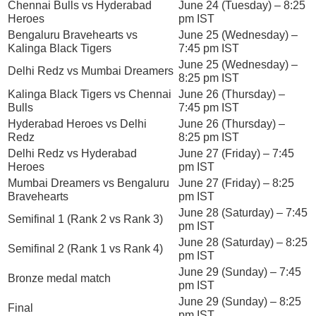
Chennai Bulls vs Hyderabad
June 24 (Tuesday) – 8:25
Heroes
pm IST
Bengaluru Bravehearts vs
June 25 (Wednesday) –
Kalinga Black Tigers
7:45 pm IST
June 25 (Wednesday) –
Delhi Redz vs Mumbai Dreamers
8:25 pm IST
Kalinga Black Tigers vs Chennai
June 26 (Thursday) –
Bulls
7:45 pm IST
Hyderabad Heroes vs Delhi
June 26 (Thursday) –
Redz
8:25 pm IST
Delhi Redz vs Hyderabad
June 27 (Friday) – 7:45
Heroes
pm IST
Mumbai Dreamers vs Bengaluru
June 27 (Friday) – 8:25
Bravehearts
pm IST
June 28 (Saturday) – 7:45
Semifinal 1 (Rank 2 vs Rank 3)
pm IST
June 28 (Saturday) – 8:25
Semifinal 2 (Rank 1 vs Rank 4)
pm IST
June 29 (Sunday) – 7:45
Bronze medal match
pm IST
June 29 (Sunday) – 8:25
Final
pm IST