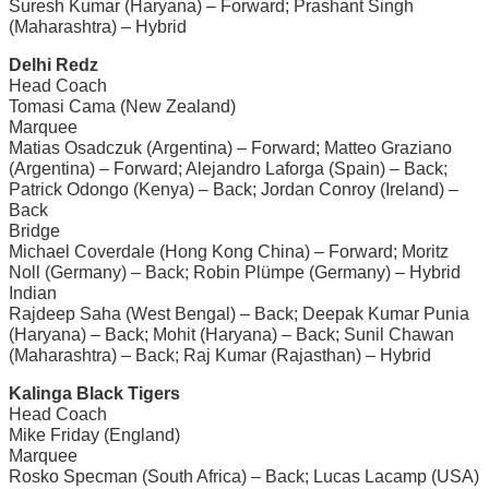
Suresh Kumar (Haryana) – Forward; Prashant Singh
(Maharashtra) – Hybrid
Delhi Redz
Head Coach
Tomasi Cama (New Zealand)
Marquee
Matias Osadczuk (Argentina) – Forward; Matteo Graziano
(Argentina) – Forward; Alejandro Laforga (Spain) – Back;
Patrick Odongo (Kenya) – Back; Jordan Conroy (Ireland) –
Back
Bridge
Michael Coverdale (Hong Kong China) – Forward; Moritz
Noll (Germany) – Back; Robin Plümpe (Germany) – Hybrid
Indian
Rajdeep Saha (West Bengal) – Back; Deepak Kumar Punia
(Haryana) – Back; Mohit (Haryana) – Back; Sunil Chawan
(Maharashtra) – Back; Raj Kumar (Rajasthan) – Hybrid
Kalinga Black Tigers
Head Coach
Mike Friday (England)
Marquee
Rosko Specman (South Africa) – Back; Lucas Lacamp (USA)