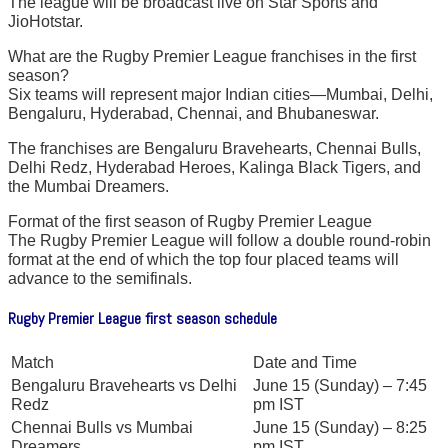
The league will be broadcast live on Star Sports and
JioHotstar.
What are the Rugby Premier League franchises in the first
season?
Six teams will represent major Indian cities—Mumbai, Delhi,
Bengaluru, Hyderabad, Chennai, and Bhubaneswar.
The franchises are Bengaluru Bravehearts, Chennai Bulls,
Delhi Redz, Hyderabad Heroes, Kalinga Black Tigers, and
the Mumbai Dreamers.
Format of the first season of Rugby Premier League
The Rugby Premier League will follow a double round-robin
format at the end of which the top four placed teams will
advance to the semifinals.
Rugby Premier League first season schedule
Match
Date and Time
Bengaluru Bravehearts vs Delhi
June 15 (Sunday) – 7:45
Redz
pm IST
Chennai Bulls vs Mumbai
June 15 (Sunday) – 8:25
Dreamers
pm IST