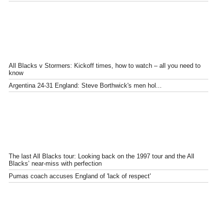
All Blacks v Stormers: Kickoff times, how to watch – all you need to
know
Argentina 24-31 England: Steve Borthwick's men hol...
The last All Blacks tour: Looking back on the 1997 tour and the All
Blacks’ near-miss with perfection
Pumas coach accuses England of 'lack of respect'