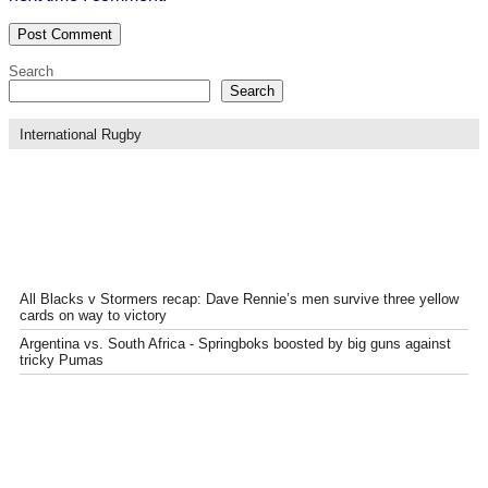
Search
Search
International Rugby
All Blacks v Stormers recap: Dave Rennie’s men survive three yellow
cards on way to victory
Argentina vs. South Africa - Springboks boosted by big guns against
tricky Pumas