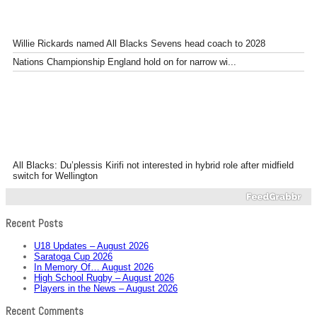
Willie Rickards named All Blacks Sevens head coach to 2028
Nations Championship England hold on for narrow wi...
All Blacks: Du’plessis Kirifi not interested in hybrid role after midfield
switch for Wellington
Recent Posts
U18 Updates – August 2026
Saratoga Cup 2026
In Memory Of… August 2026
High School Rugby – August 2026
Players in the News – August 2026
Recent Comments