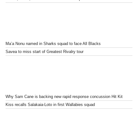
Ma’a Nonu named in Sharks squad to face All Blacks
Savea to miss start of Greatest Rivalry tour
Why Sam Cane is backing new rapid response concussion Hit Kit
Kiss recalls Salakaia-Loto in first Wallabies squad