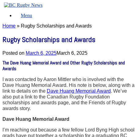
Skip
to
Menu
content
Home
»
Rugby Scholarships and Awards
Rugby Scholarships and Awards
Posted on
March 6, 2025
March 6, 2025
The Dave Huang Memorial Award and Other Rugby Scholarships and
Awards
I was contacted by Aaron Mittler who is involved with the
Dave Huang Memorial Award. His note is below, along with a
link to details on the
Dave Huang Memorial Award
. We’ve
also put a link to the Canadian Rugby Foundation
scholarships and awards page, and the Friends of Rugby
awards story.
Dave Huang Memorial Award
I’m reaching out because a few fellow Lord Byng High school
grads have put together a scholarship for a graduating BC