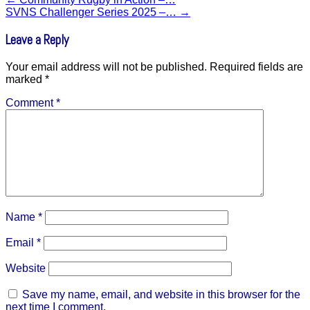
SVNS Challenger Series 2025 –…
→
Leave a Reply
Your email address will not be published.
Required fields are
marked
*
Comment
*
Name
*
Email
*
Website
Save my name, email, and website in this browser for the
next time I comment.