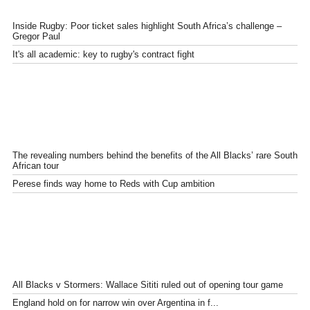
Inside Rugby: Poor ticket sales highlight South Africa’s challenge –
Gregor Paul
It's all academic: key to rugby's contract fight
The revealing numbers behind the benefits of the All Blacks’ rare South
African tour
Perese finds way home to Reds with Cup ambition
All Blacks v Stormers: Wallace Sititi ruled out of opening tour game
England hold on for narrow win over Argentina in f...