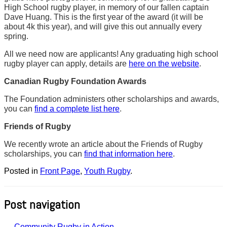
High School rugby player, in memory of our fallen captain
Dave Huang. This is the first year of the award (it will be
about 4k this year), and will give this out annually every
spring.
All we need now are applicants! Any graduating high school
rugby player can apply, details are
here on the website
.
Canadian Rugby Foundation Awards
The Foundation administers other scholarships and awards,
you can
find a complete list here
.
Friends of Rugby
We recently wrote an article about the Friends of Rugby
scholarships, you can
find that information here
.
Posted in
Front Page
,
Youth Rugby
.
Post navigation
←
Community Rugby in Action –…