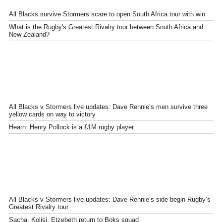
All Blacks survive Stormers scare to open South Africa tour with win
What is the Rugby's Greatest Rivalry tour between South Africa and
New Zealand?
All Blacks v Stormers live updates: Dave Rennie’s men survive three
yellow cards on way to victory
Hearn: Henry Pollock is a £1M rugby player
All Blacks v Stormers live updates: Dave Rennie’s side begin Rugby’s
Greatest Rivalry tour
Sacha, Kolisi, Etzebeth return to Boks squad