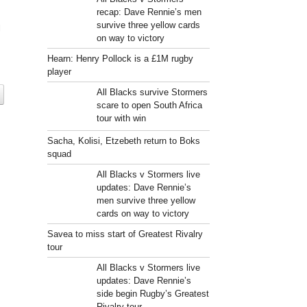
recap: Dave Rennie’s men
survive three yellow cards
l
on way to victory
Hearn: Henry Pollock is a £1M rugby
player
All Blacks survive Stormers
scare to open South Africa
tour with win
Sacha, Kolisi, Etzebeth return to Boks
squad
All Blacks v Stormers live
updates: Dave Rennie’s
men survive three yellow
cards on way to victory
Savea to miss start of Greatest Rivalry
tour
All Blacks v Stormers live
updates: Dave Rennie’s
side begin Rugby’s Greatest
Rivalry tour