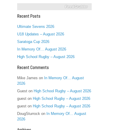
Recent Posts
Ultimate Sevens 2026
U18 Updates – August 2026
Saratoga Cup 2026
In Memory Of… August 2026
High School Rugby – August 2026
Recent Comments
Mike James
on
In Memory Of… August
2026
Guest
on
High School Rugby – August 2026
guest
on
High School Rugby – August 2026
guest
on
High School Rugby – August 2026
DougSturrock
on
In Memory Of… August
2026
Archives