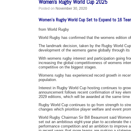
Women’s Rugby World Cup 2025
Posted on
November 30, 2020
Women’s Rugby World Cup Set to Expand to 16 Tea
from World Rugby
World Rugby has confirmed that the womens edition o
The landmark decision, taken by the Rugby World Cup B
development of the womens game globally through its 
With womens rugby interest and participation going from
increasing the global competitiveness of womens inter
competitive on the biggest stages.
Womens rugby has experienced record growth in recent
population.
Interest in Rugby World Cup hosting continues to grow
announcement follows recent confirmation of key elemen
2029 editions, which will be awarded at the same time
Rugby World Cup continues to go from strength to stre
changes which prioritise player welfare and event prom
World Rugby Chairman Sir Bill Beaumont said Womens r
set out an ambitious eight-year plan to accelerate the
performance competition and an ambition to improve 
in recent years that more teams are making a statement