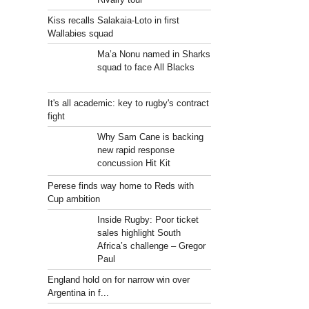
Kiss recalls Salakaia-Loto in first
Wallabies squad
Ma’a Nonu named in Sharks
squad to face All Blacks
It's all academic: key to rugby's contract
fight
Why Sam Cane is backing
new rapid response
concussion Hit Kit
Perese finds way home to Reds with
Cup ambition
Inside Rugby: Poor ticket
sales highlight South
Africa’s challenge – Gregor
Paul
England hold on for narrow win over
Argentina in f...