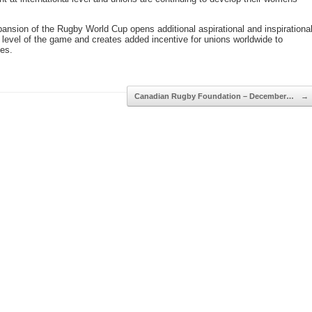
ansion of the Rugby World Cup opens additional aspirational and inspirationa
t level of the game and creates added incentive for unions worldwide to
es.
Canadian Rugby Foundation – December…
→