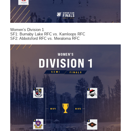
Women’s Division 1
SF1: Burnaby Lake RFC vs. Kamloops RFC
SF2: Abbotsford RFC vs. Meraloma RFC