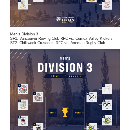
Men’s Division 3
SF1: Vancouver Rowing Club RFC vs. Comox Valley Kickers
SF2: Chilliwack Crusaders RFC vs. Axemen Rugby Club