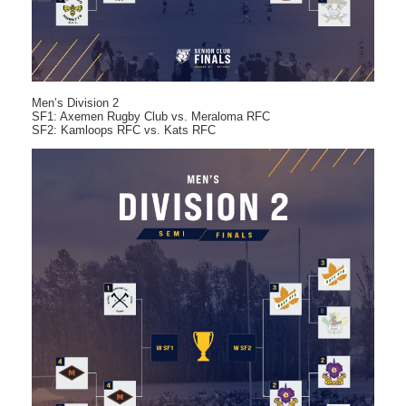
Men’s Division 2
SF1: Axemen Rugby Club vs. Meraloma RFC
SF2: Kamloops RFC vs. Kats RFC