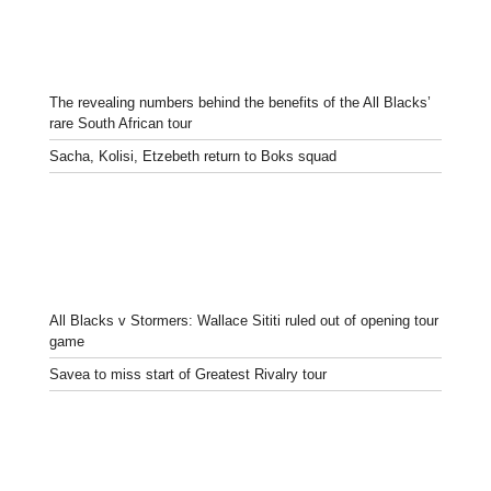
The revealing numbers behind the benefits of the All Blacks’
rare South African tour
Sacha, Kolisi, Etzebeth return to Boks squad
All Blacks v Stormers: Wallace Sititi ruled out of opening tour
game
Savea to miss start of Greatest Rivalry tour