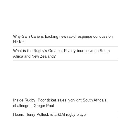
Why Sam Cane is backing new rapid response concussion
Hit Kit
What is the Rugby's Greatest Rivalry tour between South
Africa and New Zealand?
Inside Rugby: Poor ticket sales highlight South Africa’s
challenge – Gregor Paul
Hearn: Henry Pollock is a £1M rugby player