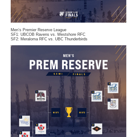
Men’s Premier Reserve League
SF1: UBCOB Ravens vs. Westshore RFC
SF2: Meraloma RFC vs. UBC Thunderbirds