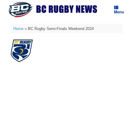
Skip
to
Menu
content
Home
»
BC Rugby Semi-Finals Weekend 2024