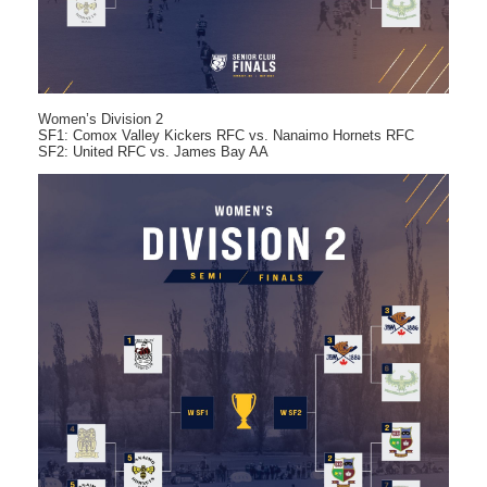
Women’s Division 2
SF1: Comox Valley Kickers RFC vs. Nanaimo Hornets RFC
SF2: United RFC vs. James Bay AA