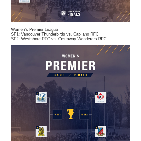
Women’s Premier League
SF1: Vancouver Thunderbirds vs. Capilano RFC
SF2: Westshore RFC vs. Castaway Wanderers RFC