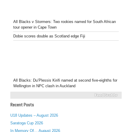
All Blacks v Stormers: Two rookies named for South African
tour opener in Cape Town
Dobie scores double as Scotland edge Fiji
All Blacks: Du’Plessis Kirifi named at second five-eighths for
Wellington in NPC clash in Auckland
Recent Posts
U18 Updates – August 2026
Saratoga Cup 2026
In Memory Of… August 2026