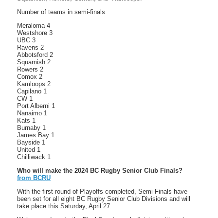
Number of teams in semi-finals
Meraloma 4
Westshore 3
UBC 3
Ravens 2
Abbotsford 2
Squamish 2
Rowers 2
Comox 2
Kamloops 2
Capilano 1
CW 1
Port Alberni 1
Nanaimo 1
Kats 1
Burnaby 1
James Bay 1
Bayside 1
United 1
Chilliwack 1
Who will make the 2024 BC Rugby Senior Club Finals?
from BCRU
With the first round of Playoffs completed, Semi-Finals have
been set for all eight BC Rugby Senior Club Divisions and will
take place this Saturday, April 27.