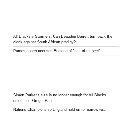
All Blacks v Stormers: Can Beauden Barrett turn back the
clock against South African prodigy?
Pumas coach accuses England of 'lack of respect'
Simon Parker’s size is no longer enough for All Blacks
selection - Gregor Paul
Nations Championship England hold on for narrow wi...