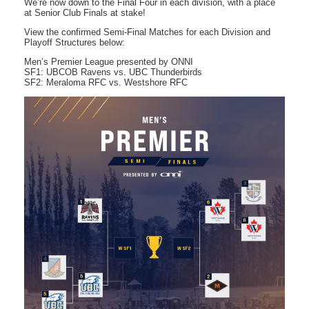
We’re now down to the Final Four in each division, with a place
at Senior Club Finals at stake!
View the confirmed Semi-Final Matches for each Division and
Playoff Structures below:
Men’s Premier League presented by ONNI
SF1: UBCOB Ravens vs. UBC Thunderbirds
SF2: Meraloma RFC vs. Westshore RFC