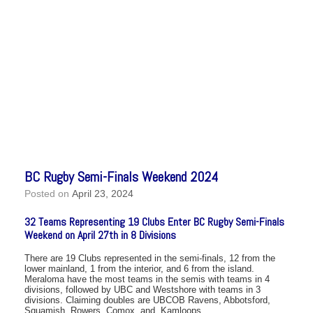
BC Rugby Semi-Finals Weekend 2024
Posted on
April 23, 2024
32 Teams Representing 19 Clubs Enter BC Rugby Semi-Finals
Weekend on April 27th in 8 Divisions
There are 19 Clubs represented in the semi-finals, 12 from the
lower mainland, 1 from the interior, and 6 from the island.
Meraloma have the most teams in the semis with teams in 4
divisions, followed by UBC and Westshore with teams in 3
divisions. Claiming doubles are UBCOB Ravens, Abbotsford,
Squamish, Rowers, Comox, and Kamloops.