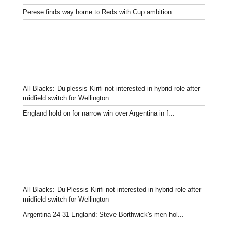
Perese finds way home to Reds with Cup ambition
All Blacks: Du’plessis Kirifi not interested in hybrid role after
midfield switch for Wellington
England hold on for narrow win over Argentina in f...
All Blacks: Du’Plessis Kirifi not interested in hybrid role after
midfield switch for Wellington
Argentina 24-31 England: Steve Borthwick's men hol...