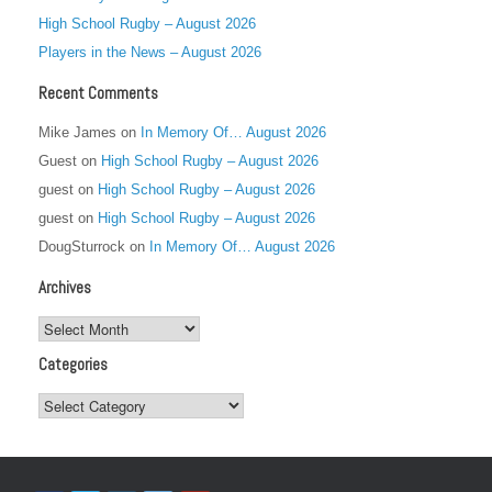
High School Rugby – August 2026
Players in the News – August 2026
Recent Comments
Mike James
on
In Memory Of… August 2026
Guest
on
High School Rugby – August 2026
guest
on
High School Rugby – August 2026
guest
on
High School Rugby – August 2026
DougSturrock
on
In Memory Of… August 2026
Archives
Archives
Categories
Categories