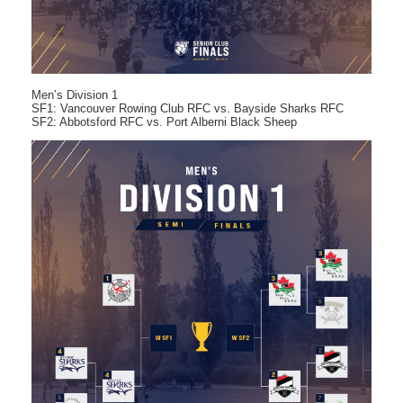
Men’s Division 1
SF1: Vancouver Rowing Club RFC vs. Bayside Sharks RFC
SF2: Abbotsford RFC vs. Port Alberni Black Sheep