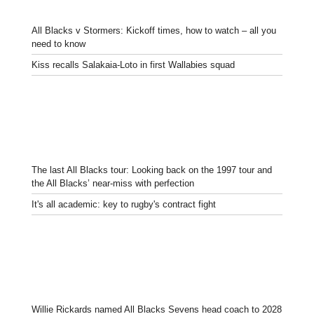
All Blacks v Stormers: Kickoff times, how to watch – all you
need to know
Kiss recalls Salakaia-Loto in first Wallabies squad
The last All Blacks tour: Looking back on the 1997 tour and
the All Blacks’ near-miss with perfection
It's all academic: key to rugby's contract fight
Willie Rickards named All Blacks Sevens head coach to 2028