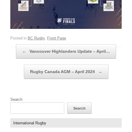
Posted in
BC Rugby
,
Front Page
.
Post navigation
←
Vancouver Highlanders Update – April…
Rugby Canada AGM – April 2024
→
Search
Search
International Rugby