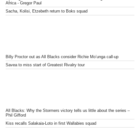
Africa - Gregor Paul
Sacha, Kolisi, Etzebeth return to Boks squad
Billy Proctor out as All Blacks consider Richie Mo’unga call-up
Savea to miss start of Greatest Rivalry tour
All Blacks: Why the Stormers victory tells us little about the series –
Phil Gifford
Kiss recalls Salakaia-Loto in first Wallabies squad