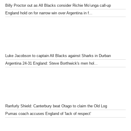
Billy Proctor out as All Blacks consider Richie Mo’unga call-up
England hold on for narrow win over Argentina in f...
Luke Jacobson to captain All Blacks against Sharks in Durban
Argentina 24-31 England: Steve Borthwick's men hol...
Ranfurly Shield: Canterbury beat Otago to claim the Old Log
Pumas coach accuses England of 'lack of respect'