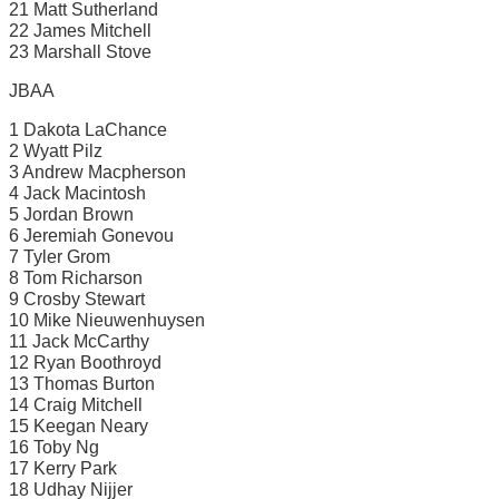
21 Matt Sutherland
22 James Mitchell
23 Marshall Stove
JBAA
1 Dakota LaChance
2 Wyatt Pilz
3 Andrew Macpherson
4 Jack Macintosh
5 Jordan Brown
6 Jeremiah Gonevou
7 Tyler Grom
8 Tom Richarson
9 Crosby Stewart
10 Mike Nieuwenhuysen
11 Jack McCarthy
12 Ryan Boothroyd
13 Thomas Burton
14 Craig Mitchell
15 Keegan Neary
16 Toby Ng
17 Kerry Park
18 Udhay Nijjer