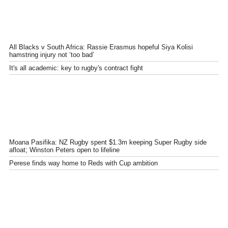
All Blacks v South Africa: Rassie Erasmus hopeful Siya Kolisi
hamstring injury not ‘too bad’
It's all academic: key to rugby's contract fight
Moana Pasifika: NZ Rugby spent $1.3m keeping Super Rugby side
afloat; Winston Peters open to lifeline
Perese finds way home to Reds with Cup ambition