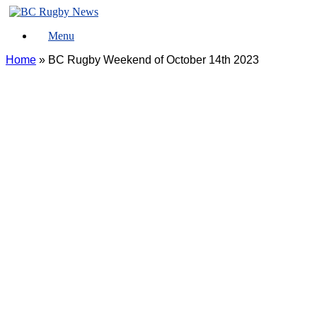
Skip
to
Menu
content
Home
»
BC Rugby Weekend of October 14th 2023