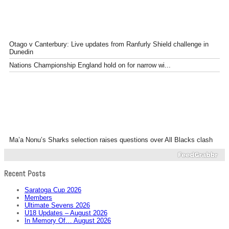
Otago v Canterbury: Live updates from Ranfurly Shield challenge in
Dunedin
Nations Championship England hold on for narrow wi...
Ma’a Nonu’s Sharks selection raises questions over All Blacks clash
Recent Posts
Saratoga Cup 2026
Members
Ultimate Sevens 2026
U18 Updates – August 2026
In Memory Of… August 2026