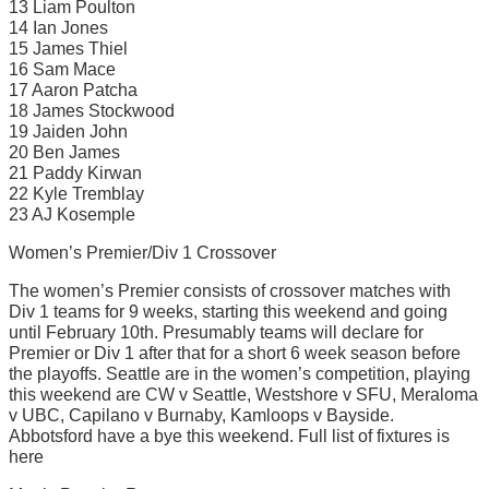
13 Liam Poulton
14 Ian Jones
15 James Thiel
16 Sam Mace
17 Aaron Patcha
18 James Stockwood
19 Jaiden John
20 Ben James
21 Paddy Kirwan
22 Kyle Tremblay
23 AJ Kosemple
Women’s Premier/Div 1 Crossover
The women’s Premier consists of crossover matches with
Div 1 teams for 9 weeks, starting this weekend and going
until February 10th. Presumably teams will declare for
Premier or Div 1 after that for a short 6 week season before
the playoffs. Seattle are in the women’s competition, playing
this weekend are CW v Seattle, Westshore v SFU, Meraloma
v UBC, Capilano v Burnaby, Kamloops v Bayside.
Abbotsford have a bye this weekend. Full list of fixtures is
here