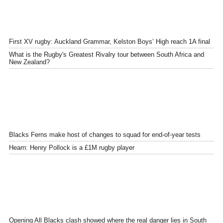
First XV rugby: Auckland Grammar, Kelston Boys’ High reach 1A final
What is the Rugby's Greatest Rivalry tour between South Africa and
New Zealand?
Blacks Ferns make host of changes to squad for end-of-year tests
Hearn: Henry Pollock is a £1M rugby player
Opening All Blacks clash showed where the real danger lies in South