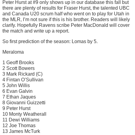
Peter Hurst at #9 only shows up in our database this fall but
there are plenty of results for Fraser Hurst, the talented UBC
and Canada U20 scrum half who went on to play for Utah in
the MLR, I’m not sure if this is his brother. Readers will likely
clarify. Hopefully Ravens scribe Peter MacDonald will cover
the match and write up a report.
So first prediction of the season: Lomas by 5.
Meraloma
1 Geoff Brooks
2 Scott Bowers
3 Mark Rickard (C)
4 Fintan O’Sullivan
5 John Willis
6 Evan Galvin
7 Ethan Jaques
8 Giovanni Guizzetti
9 Peter Hurst
10 Monty Weatherall
11 Dewi Williams
12 Joe Thomas
13 James McTurk