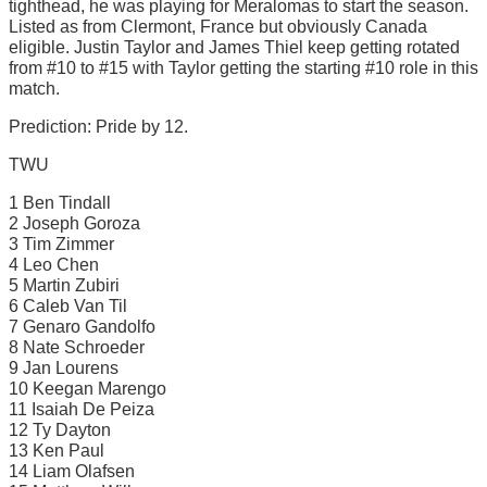
tighthead, he was playing for Meralomas to start the season.
Listed as from Clermont, France but obviously Canada
eligible. Justin Taylor and James Thiel keep getting rotated
from #10 to #15 with Taylor getting the starting #10 role in this
match.
Prediction: Pride by 12.
TWU
1 Ben Tindall
2 Joseph Goroza
3 Tim Zimmer
4 Leo Chen
5 Martin Zubiri
6 Caleb Van Til
7 Genaro Gandolfo
8 Nate Schroeder
9 Jan Lourens
10 Keegan Marengo
11 Isaiah De Peiza
12 Ty Dayton
13 Ken Paul
14 Liam Olafsen