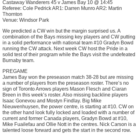
Castaway Wanderers 45 v James Bay 10 @ 14:45
Referee: Cole Pedrick AR1: Darren Munro AR2: Martin
Thornton
Venue: Windsor Park
We predicted a CW win but the margin surprised us. A
combination of the Bays missing key players and CW putting
in a solid performance with national team #10 Gradyn Bowd
running the CW attack. Next week CW host the Pride in a
solid test of their program while the Bays visit the undefeated
Burnaby team.
PREGAME
James Bay won the preseason match 38-28 but are missing
a number of players from the preseason roster. There’s no
sign of Toronto Arrows players Mason Flesch and Ciaran
Breen in this week’s roster. Also missing backline players
Isaac Gonevou and Mostyn Findlay. Big Mike
Nieuwenhuysen, the power centre, is starting at #10. CW on
the other hand look fully locked and loaded with a number of
current and former Canada players, Gradyn Bowd at #10,
Mike Fuailefau and Ollie Nott in the centres. Nick Carson is a
talented loose forward and gets the start in the second row.