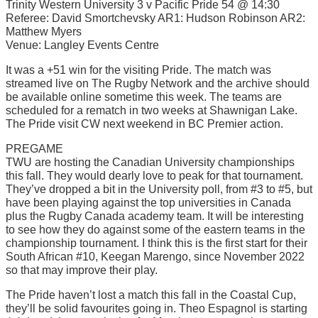
Trinity Western University 3 v Pacific Pride 54 @ 14:30
Referee: David Smortchevsky AR1: Hudson Robinson AR2:
Matthew Myers
Venue: Langley Events Centre
It was a +51 win for the visiting Pride. The match was
streamed live on The Rugby Network and the archive should
be available online sometime this week. The teams are
scheduled for a rematch in two weeks at Shawnigan Lake.
The Pride visit CW next weekend in BC Premier action.
PREGAME
TWU are hosting the Canadian University championships
this fall. They would dearly love to peak for that tournament.
They’ve dropped a bit in the University poll, from #3 to #5, but
have been playing against the top universities in Canada
plus the Rugby Canada academy team. It will be interesting
to see how they do against some of the eastern teams in the
championship tournament. I think this is the first start for their
South African #10, Keegan Marengo, since November 2022
so that may improve their play.
The Pride haven’t lost a match this fall in the Coastal Cup,
they’ll be solid favourites going in. Theo Espagnol is starting