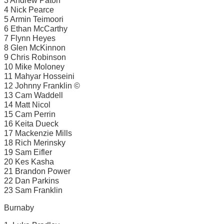
3 Andrew Paton
4 Nick Pearce
5 Armin Teimoori
6 Ethan McCarthy
7 Flynn Heyes
8 Glen McKinnon
9 Chris Robinson
10 Mike Moloney
11 Mahyar Hosseini
12 Johnny Franklin ©
13 Cam Waddell
14 Matt Nicol
15 Cam Perrin
16 Keita Dueck
17 Mackenzie Mills
18 Rich Merinsky
19 Sam Eifler
20 Kes Kasha
21 Brandon Power
22 Dan Parkins
23 Sam Franklin
Burnaby