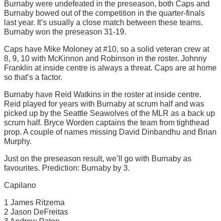
Burnaby were undefeated in the preseason, both Caps and
Burnaby bowed out of the competition in the quarter-finals
last year. It’s usually a close match between these teams.
Burnaby won the preseason 31-19.
Caps have Mike Moloney at #10, so a solid veteran crew at
8, 9, 10 with McKinnon and Robinson in the roster. Johnny
Franklin at inside centre is always a threat. Caps are at home
so that’s a factor.
Burnaby have Reid Watkins in the roster at inside centre.
Reid played for years with Burnaby at scrum half and was
picked up by the Seattle Seawolves of the MLR as a back up
scrum half. Bryce Worden captains the team from tighthead
prop. A couple of names missing David Dinbandhu and Brian
Murphy.
Just on the preseason result, we’ll go with Burnaby as
favourites. Prediction: Burnaby by 3.
Capilano
1 James Ritzema
2 Jason DeFreitas