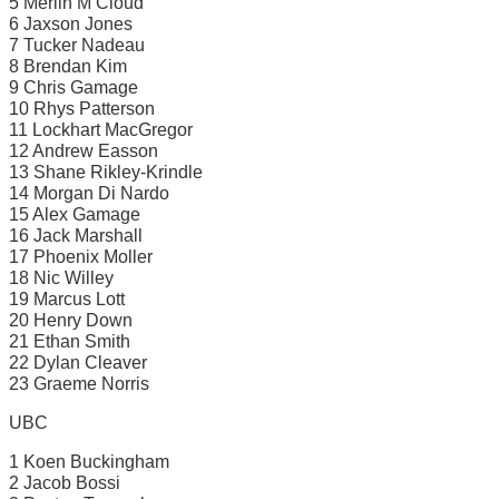
5 Merlin M’Cloud
6 Jaxson Jones
7 Tucker Nadeau
8 Brendan Kim
9 Chris Gamage
10 Rhys Patterson
11 Lockhart MacGregor
12 Andrew Easson
13 Shane Rikley-Krindle
14 Morgan Di Nardo
15 Alex Gamage
16 Jack Marshall
17 Phoenix Moller
18 Nic Willey
19 Marcus Lott
20 Henry Down
21 Ethan Smith
22 Dylan Cleaver
23 Graeme Norris
UBC
1 Koen Buckingham
2 Jacob Bossi