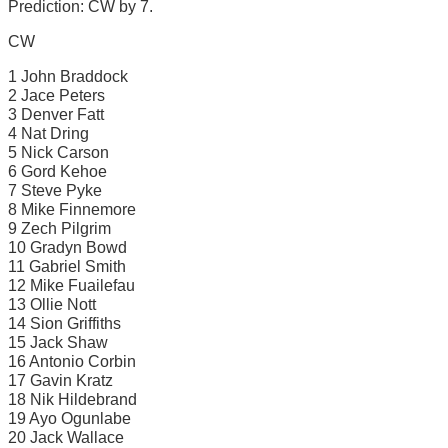
Prediction: CW by 7.
CW
1 John Braddock
2 Jace Peters
3 Denver Fatt
4 Nat Dring
5 Nick Carson
6 Gord Kehoe
7 Steve Pyke
8 Mike Finnemore
9 Zech Pilgrim
10 Gradyn Bowd
11 Gabriel Smith
12 Mike Fuailefau
13 Ollie Nott
14 Sion Griffiths
15 Jack Shaw
16 Antonio Corbin
17 Gavin Kratz
18 Nik Hildebrand
19 Ayo Ogunlabe
20 Jack Wallace