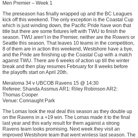
Men Premier – Week 1
The preseason has finally wrapped up and the BC Leagues
kick off this weekend. The only exception is the Coastal Cup
which is just winding down, the Pacific Pride have won that
title but there are some fixtures left with TWU to finish the
season. TWU aren’t in the Premier, neither are the Rowers or
Seattle this season. That leaves 10 teams in the competition,
8 of them are in action this weekend, Westshore have a bye,
and the Pride are finishing up the Coastal Cup with a match
against TWU. There are 6 weeks of action up till the winter
break and then play resumes February for 8 weeks before
the playoffs start on April 20th.
Meraloma 34 v UBCOB Ravens 15 @ 14:30
Referee: Shanda Assmus AR1: Riley Robinson AR2:
Thomas Cooper
Venue: Connaught Park
The Lomas look the real deal this season as they double up
on the Ravens in a +19 win. The Lomas made it to the final
last year and this early result for them against a strong
Ravens team looks promising. Next week they visit an
improved Westshore team that went winless last season. The