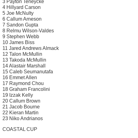
3 Payton Teneycke
4 Hillyard Carson
5 Joe McNulty
6 Callum Arneson
7 Sandon Gupta
8 Relmu Wilson-Valdes
9 Stephen Webb
10 James Biss
11 Jared Andrews Almack
12 Talon McMullin
13 Takoda McMullin
14 Alastair Marshall
15 Caleb Seumanutafa
16 Emmet Allen
17 Raymond Chou
18 Graham Francolini
19 Izzak Kelly
20 Callum Brown
21 Jacob Bourne
22 Kieran Martin
23 Niko Andrianos
COASTAL CUP