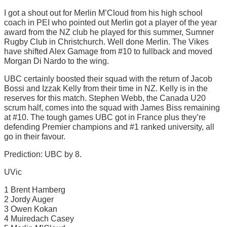
I got a shout out for Merlin M’Cloud from his high school
coach in PEI who pointed out Merlin got a player of the year
award from the NZ club he played for this summer, Sumner
Rugby Club in Christchurch. Well done Merlin. The Vikes
have shifted Alex Gamage from #10 to fullback and moved
Morgan Di Nardo to the wing.
UBC certainly boosted their squad with the return of Jacob
Bossi and Izzak Kelly from their time in NZ. Kelly is in the
reserves for this match. Stephen Webb, the Canada U20
scrum half, comes into the squad with James Biss remaining
at #10. The tough games UBC got in France plus they’re
defending Premier champions and #1 ranked university, all
go in their favour.
Prediction: UBC by 8.
UVic
1 Brent Hamberg
2 Jordy Auger
3 Owen Kokan
4 Muiredach Casey