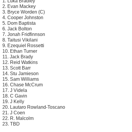
1. Luka Bradley
2. Evan Mackey
3. Bryce Worden (C)
4. Cooper Johnston
5. Dom Baptista
6. Jack Bolton
7. Jonah Fridfinnson
8. Taitusi Vikilani
9. Ezequiel Rossetti
10. Ethan Turner
11. Jack Brady
12. Reid Watkins
13. Scott Barr
14. Stu Jamieson
15. Sam Williams
16. Chase McCrum
17. J Videla
18. C Gavin
19. J Kelly
20. Lautaro Rowland-Toscano
21. J Coen
22. R. Malcolm
23. TBD