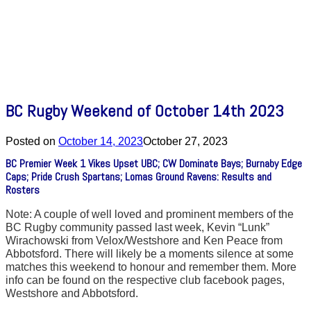
BC Rugby Weekend of October 14th 2023
Posted on
October 14, 2023
October 27, 2023
BC Premier Week 1 Vikes Upset UBC; CW Dominate Bays; Burnaby Edge
Caps; Pride Crush Spartans; Lomas Ground Ravens: Results and
Rosters
Note: A couple of well loved and prominent members of the
BC Rugby community passed last week, Kevin “Lunk”
Wirachowski from Velox/Westshore and Ken Peace from
Abbotsford. There will likely be a moments silence at some
matches this weekend to honour and remember them. More
info can be found on the respective club facebook pages,
Westshore and Abbotsford.