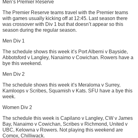
Men’s Premier Reserve
The Premier Reserve teams travel with the Premier teams
with games usually kicking off at 12:45. Last season there
was crossover with Div 1 but that doesn’t appear so this
season during the regular season.
Men Div 1
The schedule shows this week it’s Port Alberni v Bayside,
Abbotsford v Langley, Nanaimo v Cowichan. Rowers have a
bye this weekend.
Men Div 2
The schedule shows this week it’s Meraloma v Surrey,
Kamloops v Scribes, Squamish v Kats. SFU have a bye this
week.
Women Div 2
The schedule this week is Capilano v Langley, CW v James
Bay, Nanaimo v Cowichan, Scribes v Richmond, United v
UBC, Kelowna v Rowers. Not playing this weekend are
Comox, Chilliwack.