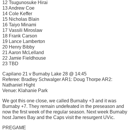
12 Tsugunosuke Hirai
13 Andrew Coe
14 Cole Keffer
15 Nicholas Blain
16 Taiyo Minami
17 Vassili Miroslaw
18 Frank Carson
19 Lance Lamberton
20 Henry Bibby
21 Aaron McLelland
22 Jamie Fieldhouse
23 TBD
Capilano 21 v Burnaby Lake 28 @ 14:45
Referee: Bradley Schwalger AR1: Doug Thorpe AR2:
Nathaniel Hight
Venue: Klahanie Park
We got this one close, we called Burnaby +3 and it was
Burnaby +7. They remain undefeated in the preseason and
now the first week of the regular season. Next week Burnaby
host James Bay and the Caps visit the resurgent UVic.
PREGAME