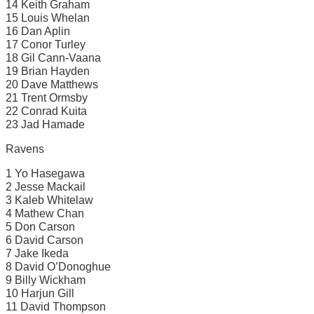
14 Keith Graham
15 Louis Whelan
16 Dan Aplin
17 Conor Turley
18 Gil Cann-Vaana
19 Brian Hayden
20 Dave Matthews
21 Trent Ormsby
22 Conrad Kuita
23 Jad Hamade
Ravens
1 Yo Hasegawa
2 Jesse Mackail
3 Kaleb Whitelaw
4 Mathew Chan
5 Don Carson
6 David Carson
7 Jake Ikeda
8 David O’Donoghue
9 Billy Wickham
10 Harjun Gill
11 David Thompson