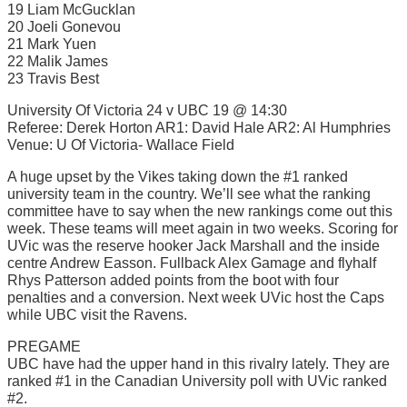
19 Liam McGucklan
20 Joeli Gonevou
21 Mark Yuen
22 Malik James
23 Travis Best
University Of Victoria 24 v UBC 19 @ 14:30
Referee: Derek Horton AR1: David Hale AR2: Al Humphries
Venue: U Of Victoria- Wallace Field
A huge upset by the Vikes taking down the #1 ranked
university team in the country. We’ll see what the ranking
committee have to say when the new rankings come out this
week. These teams will meet again in two weeks. Scoring for
UVic was the reserve hooker Jack Marshall and the inside
centre Andrew Easson. Fullback Alex Gamage and flyhalf
Rhys Patterson added points from the boot with four
penalties and a conversion. Next week UVic host the Caps
while UBC visit the Ravens.
PREGAME
UBC have had the upper hand in this rivalry lately. They are
ranked #1 in the Canadian University poll with UVic ranked
#2.