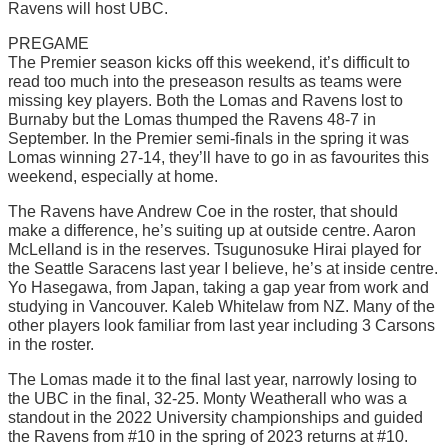
Ravens will host UBC.
PREGAME
The Premier season kicks off this weekend, it’s difficult to
read too much into the preseason results as teams were
missing key players. Both the Lomas and Ravens lost to
Burnaby but the Lomas thumped the Ravens 48-7 in
September. In the Premier semi-finals in the spring it was
Lomas winning 27-14, they’ll have to go in as favourites this
weekend, especially at home.
The Ravens have Andrew Coe in the roster, that should
make a difference, he’s suiting up at outside centre. Aaron
McLelland is in the reserves. Tsugunosuke Hirai played for
the Seattle Saracens last year I believe, he’s at inside centre.
Yo Hasegawa, from Japan, taking a gap year from work and
studying in Vancouver. Kaleb Whitelaw from NZ. Many of the
other players look familiar from last year including 3 Carsons
in the roster.
The Lomas made it to the final last year, narrowly losing to
the UBC in the final, 32-25. Monty Weatherall who was a
standout in the 2022 University championships and guided
the Ravens from #10 in the spring of 2023 returns at #10.