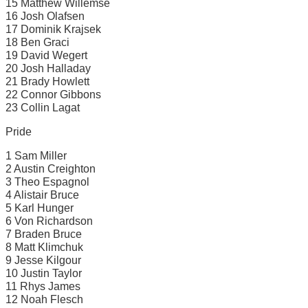
15 Matthew Willemse
16 Josh Olafsen
17 Dominik Krajsek
18 Ben Graci
19 David Wegert
20 Josh Halladay
21 Brady Howlett
22 Connor Gibbons
23 Collin Lagat
Pride
1 Sam Miller
2 Austin Creighton
3 Theo Espagnol
4 Alistair Bruce
5 Karl Hunger
6 Von Richardson
7 Braden Bruce
8 Matt Klimchuk
9 Jesse Kilgour
10 Justin Taylor
11 Rhys James
12 Noah Flesch