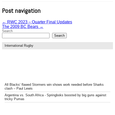
Post navigation
←
RWC 2023 – Quarter Final Updates
The 2009 BC Bears
→
Search
Search
International Rugby
All Blacks’ flawed Stormers win shows work needed before Sharks
clash – Paul Lewis
Argentina vs. South Africa - Springboks boosted by big guns against
tricky Pumas