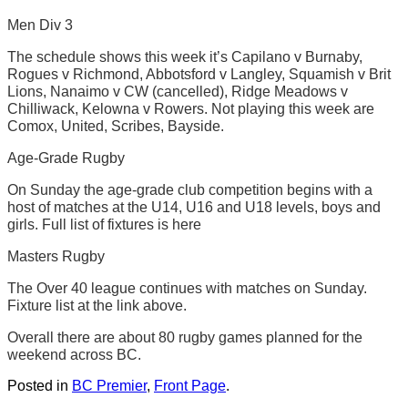
Men Div 3
The schedule shows this week it’s Capilano v Burnaby,
Rogues v Richmond, Abbotsford v Langley, Squamish v Brit
Lions, Nanaimo v CW (cancelled), Ridge Meadows v
Chilliwack, Kelowna v Rowers. Not playing this week are
Comox, United, Scribes, Bayside.
Age-Grade Rugby
On Sunday the age-grade club competition begins with a
host of matches at the U14, U16 and U18 levels, boys and
girls. Full list of fixtures is here
Masters Rugby
The Over 40 league continues with matches on Sunday.
Fixture list at the link above.
Overall there are about 80 rugby games planned for the
weekend across BC.
Posted in
BC Premier
,
Front Page
.