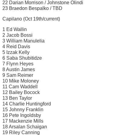
22 Darian Morrison / Johnstone Olindi
23 Braedon Bespalko / TBD
Capilano (Oct 19th/current)
1 Ed Wallin
2 Jacob Bossi
3 William Manulelia
4 Reid Davis
5 Izzak Kelly
6 Saba Shubitidze
7 Flynn Heyes
8 Austin James
9 Sam Reimer
10 Mike Moloney
11 Cam Waddell
12 Bailey Bocock
13 Ben Taylor
14 Charlie Huntingford
15 Johnny Franklin
16 Pete Ingoldsby
17 Mackenzie Mills
18 Arsalan Schaigan
19 Riley Canning