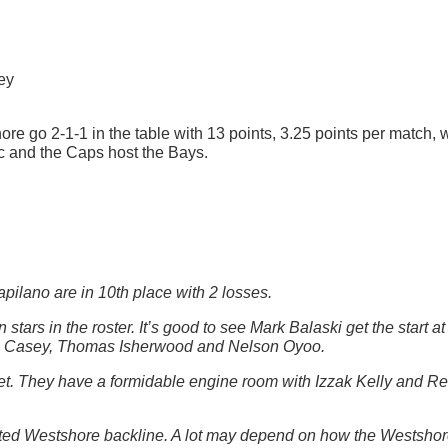
ey
re go 2-1-1 in the table with 13 points, 3.25 points per match, 
c and the Caps host the Bays.
apilano are in 10th place with 2 losses.
tars in the roster. It’s good to see Mark Balaski get the start a
abe Casey, Thomas Isherwood and Nelson Oyoo.
yet. They have a formidable engine room with Izzak Kelly and Re
footed Westshore backline. A lot may depend on how the Westsho