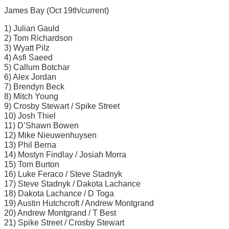
James Bay (Oct 19th/current)
1) Julian Gauld
2) Tom Richardson
3) Wyatt Pilz
4) Asfi Saeed
5) Callum Botchar
6) Alex Jordan
7) Brendyn Beck
8) Mitch Young
9) Crosby Stewart / Spike Street
10) Josh Thiel
11) D’Shawn Bowen
12) Mike Nieuwenhuysen
13) Phil Berna
14) Mostyn Findlay / Josiah Morra
15) Tom Burton
16) Luke Feraco / Steve Stadnyk
17) Steve Stadnyk / Dakota Lachance
18) Dakota Lachance / D Toga
19) Austin Hutchcroft / Andrew Montgrand
20) Andrew Montgrand / T Best
21) Spike Street / Crosby Stewart