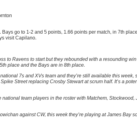
rnton
Bays go to 1-2 and 5 points, 1.66 points per match, in 7th place
s visit Capilano.
oss to Ravens to start but they rebounded with a resounding win
5th place and the Bays are in 8th place.
tional 7s and XVs team and they’re still available this week, s
Spike Street replacing Crosby Stewart at scrum half. It’s a poten
me national team players in the roster with Matchem, Stockwoo
ichan against CW, this week they’re playing at James Bay so th