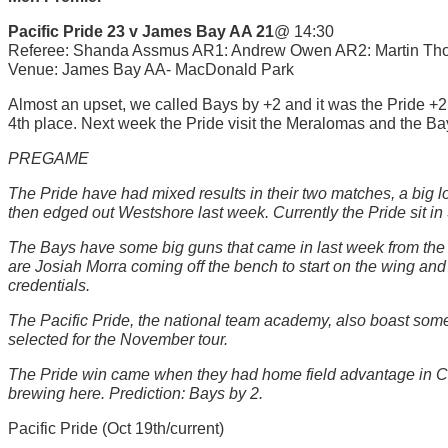
Pacific Pride 23 v James Bay AA 21
@ 14:30
Referee: Shanda Assmus AR1: Andrew Owen AR2: Martin Tho
Venue: James Bay AA- MacDonald Park
Almost an upset, we called Bays by +2 and it was the Pride +2. 
4th place. Next week the Pride visit the Meralomas and the Bay
PREGAME
The Pride have had mixed results in their two matches, a big l
then edged out Westshore last week. Currently the Pride sit in 
The Bays have some big guns that came in last week from the na
are Josiah Morra coming off the bench to start on the wing and 
credentials.
The Pacific Pride, the national team academy, also boast so
selected for the November tour.
The Pride win came when they had home field advantage in Cow
brewing here. Prediction: Bays by 2.
Pacific Pride (Oct 19th/current)