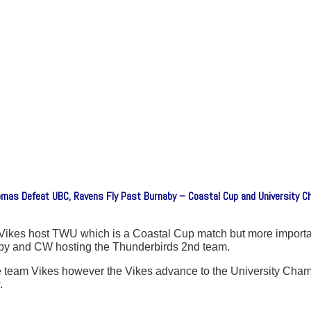
omas Defeat UBC, Ravens Fly Past Burnaby – Coastal Cup and University 
ikes host TWU which is a Coastal Cup match but more important
rnaby and CW hosting the Thunderbirds 2nd team.
e team Vikes however the Vikes advance to the University Cha
.