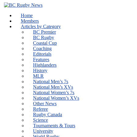
Skip
to
Home
content
Members
Articles by Category
BC Premier
BC Rugby
Coastal Cup
Coaching
Editorials
Features
Highlanders
History
MLR
National Men’s 7s
National Men’s XVs
National Women’s 7s
National Women’s XVs
Other News
Referee
Rugby Canada
Science
Tournaments & Tours
University
World Rugby