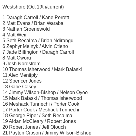
Westshore (Oct 19th/current)
1 Daragh Carroll / Kane Perrett
2 Matt Evans / Brian Waraba
3 Nathan Groenewold
4 Matt Weir
5 Seth Recalma / Brian Ndirangu
6 Zephyr Melnyk / Alvin Otieno
7 Jade Billington / Daragh Carroll
8 Matt Oworu
9 Josh Nordstrom
10 Thomas Isherwood / Mark Balaski
11 Alex Mentiply
12 Spencer Jones
13 Gabe Casey
14 Jimmy Wilson-Bishop / Nelson Oyoo
15 Mark Balaski / Thomas Isherwood
16 Meshack Tunnechi / Porter Cook
17 Porter Cook / Meshack Tunnechi
18 George Piper / Seth Recalma
19 Aidan McCleary / Robert Jones
20 Robert Jones / Jeff Olouch
21 Payton Gibson / Jimmy Wilson-Bishop