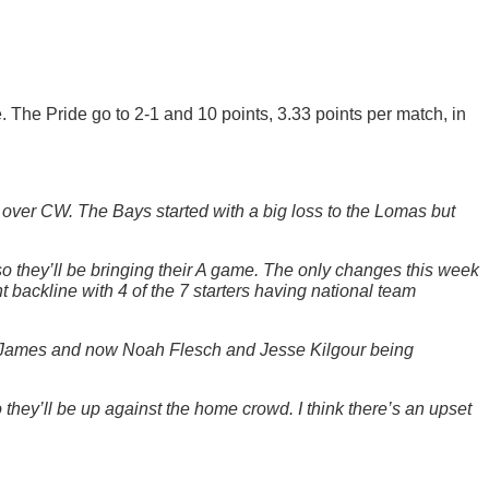
. The Pride go to 2-1 and 10 points, 3.33 points per match, in
 over CW. The Bays started with a big loss to the Lomas but
o they’ll be bringing their A game. The only changes this week
t backline with 4 of the 7 starters having national team
d, James and now Noah Flesch and Jesse Kilgour being
ey’ll be up against the home crowd. I think there’s an upset