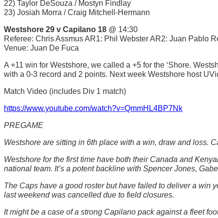
22) Taylor DeSouza / Mostyn Findlay
23) Josiah Morra / Craig Mitchell-Hermann
Westshore 29 v Capilano 18
@ 14:30
Referee: Chris Assmus AR1: Phil Webster AR2: Juan Pablo R
Venue: Juan De Fuca
A +11 win for Westshore, we called a +5 for the ‘Shore. Westsho
with a 0-3 record and 2 points. Next week Westshore host UVi
Match Video (includes Div 1 match)
https://www.youtube.com/watch?v=QmmHL4BP7Nk
PREGAME
Westshore are sitting in 6th place with a win, draw and loss. C
Westshore for the first time have both their Canada and Kenyan s
national team. It’s a potent backline with Spencer Jones, G
The Caps have a good roster but have failed to deliver a win 
last weekend was cancelled due to field closures.
It might be a case of a strong Capilano pack against a fleet 