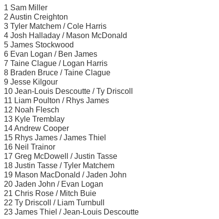
1 Sam Miller
2 Austin Creighton
3 Tyler Matchem / Cole Harris
4 Josh Halladay / Mason McDonald
5 James Stockwood
6 Evan Logan / Ben James
7 Taine Clague / Logan Harris
8 Braden Bruce / Taine Clague
9 Jesse Kilgour
10 Jean-Louis Descoutte / Ty Driscoll
11 Liam Poulton / Rhys James
12 Noah Flesch
13 Kyle Tremblay
14 Andrew Cooper
15 Rhys James / James Thiel
16 Neil Trainor
17 Greg McDowell / Justin Tasse
18 Justin Tasse / Tyler Matchem
19 Mason MacDonald / Jaden John
20 Jaden John / Evan Logan
21 Chris Rose / Mitch Buie
22 Ty Driscoll / Liam Turnbull
23 James Thiel / Jean-Louis Descoutte