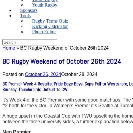
Youth Rugby
Sponsors
Tools
Rugby Terms Quiz
Kicking Calculator
Photo Editor
Search
for:
Home
»
BC Rugby Weekend of October 26th 2024
BC Rugby Weekend of October 26th 2024
Posted on
October 26, 2024
October 28, 2024
BC Premier Week 4 Results: Pride Edge Bays, Caps Fall to Westshore, L
Burnaby, Thunderbirds Default to CW
It’s Week 4 of the BC Premier with some good matchups. The V
#2 berth for the victor. In Women’s Premer it’s Seattle at Bu
A huge upset in the Coastal Cup with TWU upsetting the hom
between the three university sides, a further explanation below
Men Premier