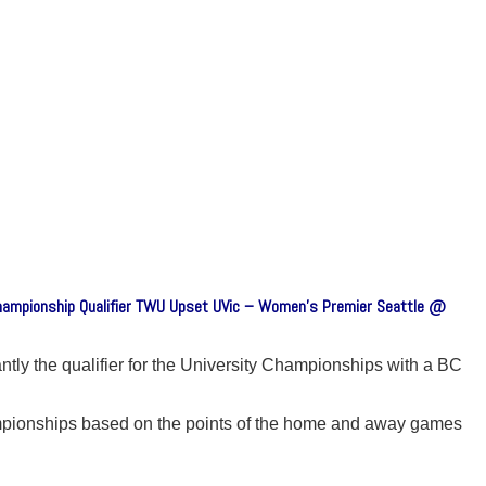
Championship Qualifier TWU Upset UVic – Women’s Premier Seattle @
ly the qualifier for the University Championships with a BC
mpionships based on the points of the home and away games