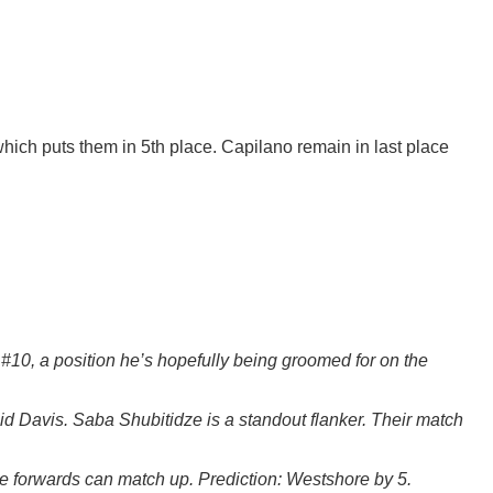
which puts them in 5th place. Capilano remain in last place
t #10, a position he’s hopefully being groomed for on the
id Davis. Saba Shubitidze is a standout flanker. Their match
re forwards can match up. Prediction: Westshore by 5.