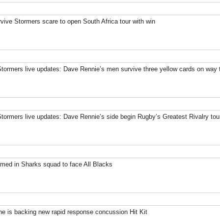
rvive Stormers scare to open South Africa tour with win
Stormers live updates: Dave Rennie’s men survive three yellow cards on way t
Stormers live updates: Dave Rennie’s side begin Rugby’s Greatest Rivalry tou
med in Sharks squad to face All Blacks
 is backing new rapid response concussion Hit Kit