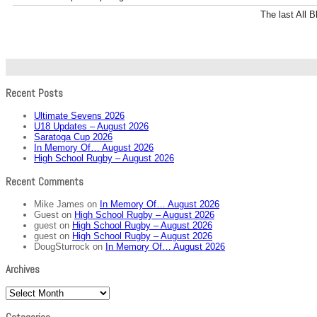
The last All 
Recent Posts
Ultimate Sevens 2026
U18 Updates – August 2026
Saratoga Cup 2026
In Memory Of… August 2026
High School Rugby – August 2026
Recent Comments
Mike James
on
In Memory Of… August 2026
Guest
on
High School Rugby – August 2026
guest
on
High School Rugby – August 2026
guest
on
High School Rugby – August 2026
DougSturrock
on
In Memory Of… August 2026
Archives
Archives