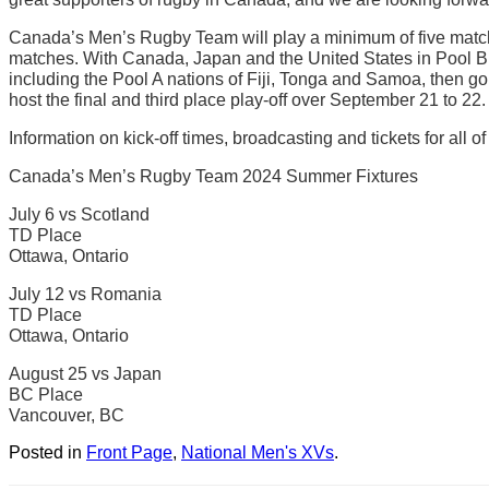
Canada’s Men’s Rugby Team will play a minimum of five matche
matches. With Canada, Japan and the United States in Pool B, 
including the Pool A nations of Fiji, Tonga and Samoa, then go 
host the final and third place play-off over September 21 to 22.
Information on kick-off times, broadcasting and tickets for al
Canada’s Men’s Rugby Team 2024 Summer Fixtures
July 6 vs Scotland
TD Place
Ottawa, Ontario
July 12 vs Romania
TD Place
Ottawa, Ontario
August 25 vs Japan
BC Place
Vancouver, BC
Posted in
Front Page
,
National Men's XVs
.