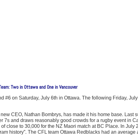
eam: Two in Ottawa and One in Vancouver
 #6 on Saturday, July 6th in Ottawa. The following Friday, Jul
he new CEO, Nathan Bombrys, has made it his home base. Last 
 7s and draws reasonably good crowds for a rugby event in Can
 of close to 30,000 for the NZ Maori match at BC Place. In Ju
ogram history”. The CFL team Ottawa Redblacks had an average 