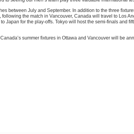
s between July and September. In addition to the three fixture
following the match in Vancouver, Canada will travel to Los Ang
to Japan for the play-offs. Tokyo will host the semi-finals and f
l of Canada’s summer fixtures in Ottawa and Vancouver will be an