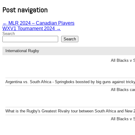
Post navigation
←
MLR 2024 – Canadian Players
WXV1 Tournament 2024
→
Search
Search
International Rugby
All Blacks v 
Argentina vs. South Africa - Springboks boosted by big guns against tric
All Blacks can
What is the Rugby's Greatest Rivalry tour between South Africa and New 
All Blacks v 