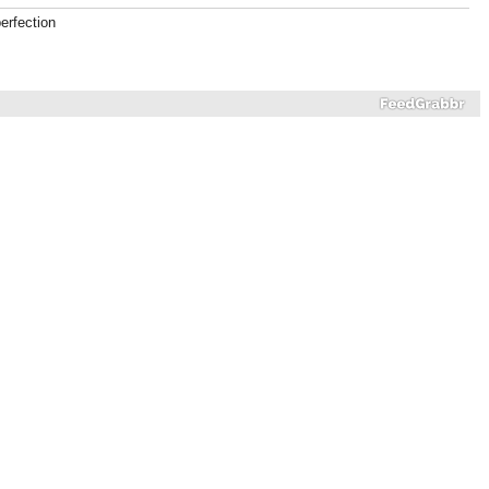
erfection