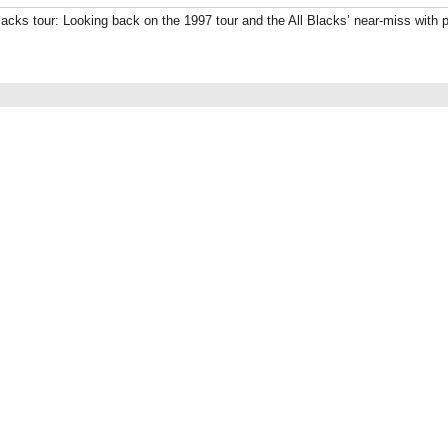
Blacks tour: Looking back on the 1997 tour and the All Blacks’ near-miss with p