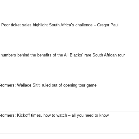
 Poor ticket sales highlight South Africa’s challenge – Gregor Paul
 numbers behind the benefits of the All Blacks’ rare South African tour
Stormers: Wallace Sititi ruled out of opening tour game
Stormers: Kickoff times, how to watch – all you need to know