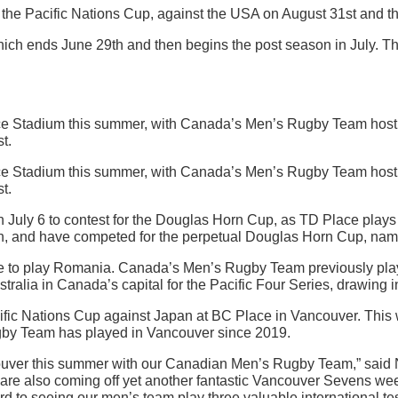
e Pacific Nations Cup, against the USA on August 31st and the
 ends June 29th and then begins the post season in July. There 
e Stadium this summer, with Canada’s Men’s Rugby Team hosti
t.
e Stadium this summer, with Canada’s Men’s Rugby Team hosti
t.
 July 6 to contest for the Douglas Horn Cup, as TD Place plays ho
 and have competed for the perpetual Douglas Horn Cup, named 
ace to play Romania. Canada’s Men’s Rugby Team previously pla
a in Canada’s capital for the Pacific Four Series, drawing i
c Nations Cup against Japan at BC Place in Vancouver. This wil
Rugby Team has played in Vancouver since 2019.
couver this summer with our Canadian Men’s Rugby Team,” sai
e are also coming off yet another fantastic Vancouver Sevens 
d to seeing our men’s team play three valuable international te