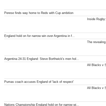
Perese finds way home to Reds with Cup ambition
Inside Rugby:
England hold on for narrow win over Argentina in f...
The revealing
Argentina 24-31 England: Steve Borthwick's men hol...
All Blacks v 
Pumas coach accuses England of 'lack of respect'
All Blacks v 
Nations Championship England hold on for narrow wi...