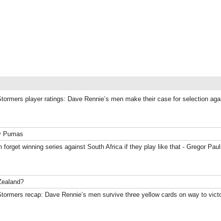
Stormers player ratings: Dave Rennie’s men make their case for selection ag
ky Pumas
 forget winning series against South Africa if they play like that - Gregor Paul
Zealand?
Stormers recap: Dave Rennie’s men survive three yellow cards on way to vict