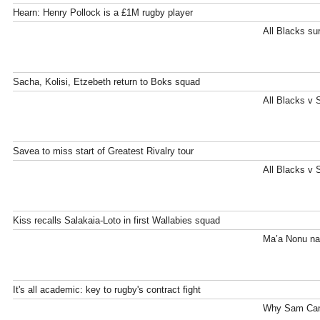
Hearn: Henry Pollock is a £1M rugby player
All Blacks su
Sacha, Kolisi, Etzebeth return to Boks squad
All Blacks v 
Savea to miss start of Greatest Rivalry tour
All Blacks v 
Kiss recalls Salakaia-Loto in first Wallabies squad
Ma’a Nonu na
It's all academic: key to rugby's contract fight
Why Sam Cane