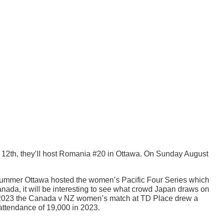
y 12th, they’ll host Romania #20 in Ottawa. On Sunday August
summer Ottawa hosted the women’s Pacific Four Series which
ada, it will be interesting to see what crowd Japan draws on
ly 2023 the Canada v NZ women’s match at TD Place drew a
attendance of 19,000 in 2023.