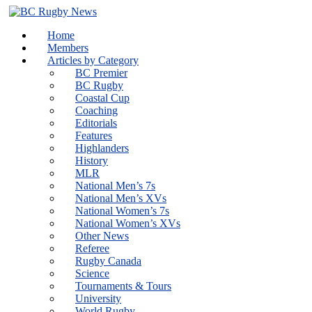
Skip
to
Home
content
Members
Articles by Category
BC Premier
BC Rugby
Coastal Cup
Coaching
Editorials
Features
Highlanders
History
MLR
National Men’s 7s
National Men’s XVs
National Women’s 7s
National Women’s XVs
Other News
Referee
Rugby Canada
Science
Tournaments & Tours
University
World Rugby