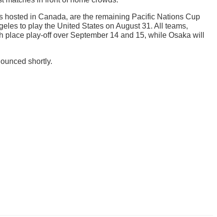
s hosted in Canada, are the remaining Pacific Nations Cup
eles to play the United States on August 31. All teams,
ifth place play-off over September 14 and 15, while Osaka will
nounced shortly.