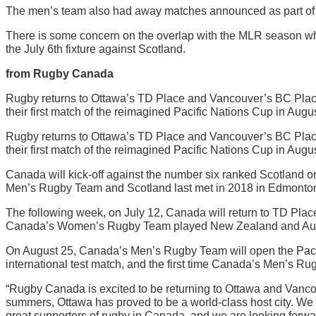
The men’s team also had away matches announced as part of th
There is some concern on the overlap with the MLR season which
the July 6th fixture against Scotland.
from Rugby Canada
Rugby returns to Ottawa’s TD Place and Vancouver’s BC Plac
their first match of the reimagined Pacific Nations Cup in Augus
Rugby returns to Ottawa’s TD Place and Vancouver’s BC Plac
their first match of the reimagined Pacific Nations Cup in Augus
Canada will kick-off against the number six ranked Scotland on
Men’s Rugby Team and Scotland last met in 2018 in Edmonton,
The following week, on July 12, Canada will return to TD Pl
Canada’s Women’s Rugby Team played New Zealand and Australi
On August 25, Canada’s Men’s Rugby Team will open the Pacifi
international test match, and the first time Canada’s Men’s 
“Rugby Canada is excited to be returning to Ottawa and Van
summers, Ottawa has proved to be a world-class host city. W
great supporters of rugby in Canada, and we are looking forwar