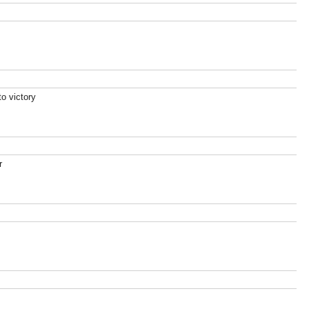
o victory
r