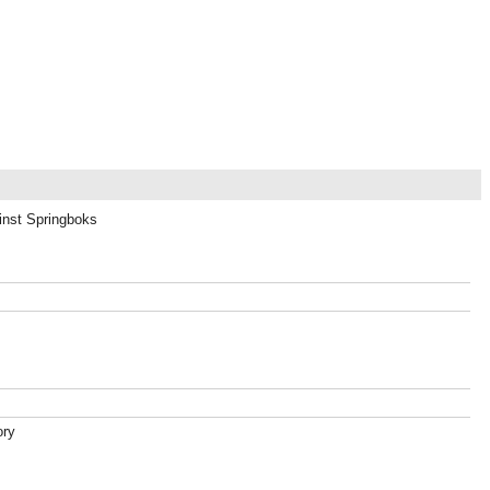
ainst Springboks
ory