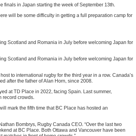
 finals in Japan starting the week of September 13th.
will be some difficulty in getting a full preparation camp for
ng Scotland and Romania in July before welcoming Japan for
ng Scotland and Romania in July before welcoming Japan for
st to international rugby for the third year in a row. Canada’s
after the father of Alan Horn, since 2008.
yed at TD Place in 2022, facing Spain. Last summer,
n record crowds.
l mark the fifth time that BC Place has hosted an
d Nathan Bombrys, Rugby Canada CEO. “Over the last two
weekend at BC Place. Both Ottawa and Vancouver have been
st matches in front of home crowds.”