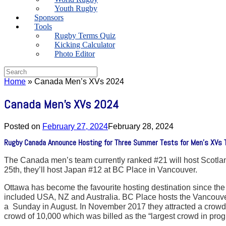
Youth Rugby
Sponsors
Tools
Rugby Terms Quiz
Kicking Calculator
Photo Editor
Search
for:
Home
»
Canada Men’s XVs 2024
Canada Men’s XVs 2024
Posted on
February 27, 2024
February 28, 2024
Rugby Canada Announce Hosting for Three Summer Tests for Men’s XVs T
The Canada men’s team currently ranked #21 will host Scotland
25th, they’ll host Japan #12 at BC Place in Vancouver.
Ottawa has become the favourite hosting destination since t
included USA, NZ and Australia. BC Place hosts the Vancouver
a Sunday in August. In November 2017 they attracted a crowd
crowd of 10,000 which was billed as the “largest crowd in pr