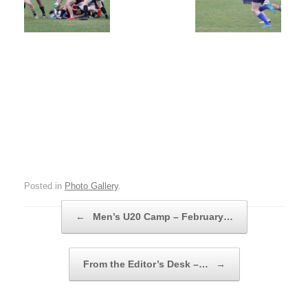
Posted in
Photo Gallery
.
Post navigation
←
Men’s U20 Camp – February…
From the Editor’s Desk –…
→