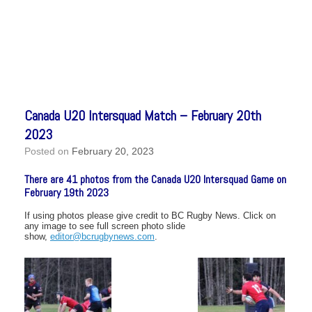
Canada U20 Intersquad Match – February 20th
2023
Posted on
February 20, 2023
There are 41 photos from the Canada U20 Intersquad Game on
February 19th 2023
If using photos please give credit to BC Rugby News. Click on
any image to see full screen photo slide
show,
editor@bcrugbynews.com
.