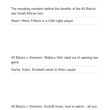
The revealing numbers behind the benefits of the All Blacks’
rare South African tour
Hearn: Henry Pollock is a £1M rugby player
All Blacks v Stormers: Wallace Sititi ruled out of opening tour
game
Sacha, Kolisi, Etzebeth return to Boks squad
All Blacks v Stormers: Kickoff times, how to watch – all you