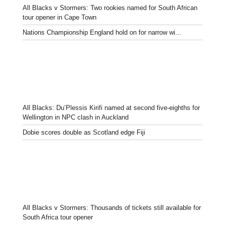
All Blacks v Stormers: Two rookies named for South African
tour opener in Cape Town
Nations Championship England hold on for narrow wi...
All Blacks: Du’Plessis Kirifi named at second five-eighths for
Wellington in NPC clash in Auckland
Dobie scores double as Scotland edge Fiji
All Blacks v Stormers: Thousands of tickets still available for
South Africa tour opener