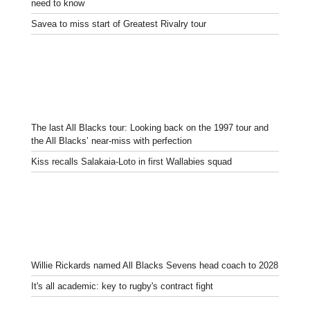
need to know
Savea to miss start of Greatest Rivalry tour
The last All Blacks tour: Looking back on the 1997 tour and
the All Blacks’ near-miss with perfection
Kiss recalls Salakaia-Loto in first Wallabies squad
Willie Rickards named All Blacks Sevens head coach to 2028
It's all academic: key to rugby's contract fight