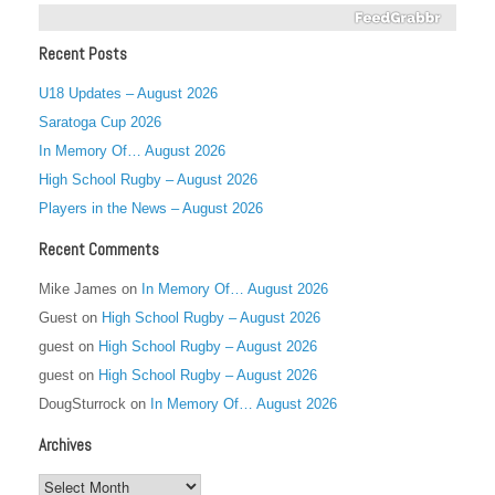
Recent Posts
U18 Updates – August 2026
Saratoga Cup 2026
In Memory Of… August 2026
High School Rugby – August 2026
Players in the News – August 2026
Recent Comments
Mike James
on
In Memory Of… August 2026
Guest
on
High School Rugby – August 2026
guest
on
High School Rugby – August 2026
guest
on
High School Rugby – August 2026
DougSturrock
on
In Memory Of… August 2026
Archives
Archives