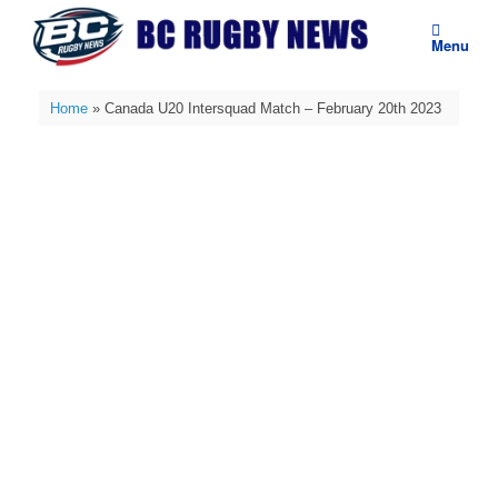
Skip
to
Menu
content
Home
»
Canada U20 Intersquad Match – February 20th 2023