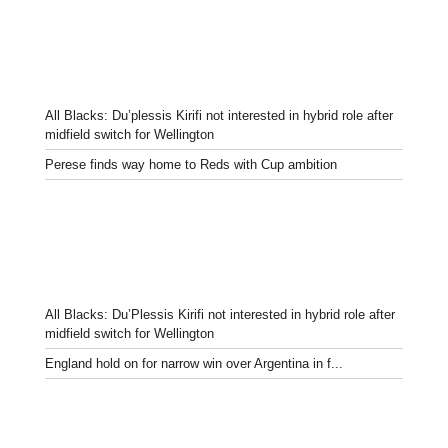
All Blacks: Du’plessis Kirifi not interested in hybrid role after
midfield switch for Wellington
Perese finds way home to Reds with Cup ambition
All Blacks: Du’Plessis Kirifi not interested in hybrid role after
midfield switch for Wellington
England hold on for narrow win over Argentina in f...