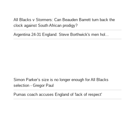
All Blacks v Stormers: Can Beauden Barrett turn back the
clock against South African prodigy?
Argentina 24-31 England: Steve Borthwick's men hol...
Simon Parker’s size is no longer enough for All Blacks
selection - Gregor Paul
Pumas coach accuses England of 'lack of respect'