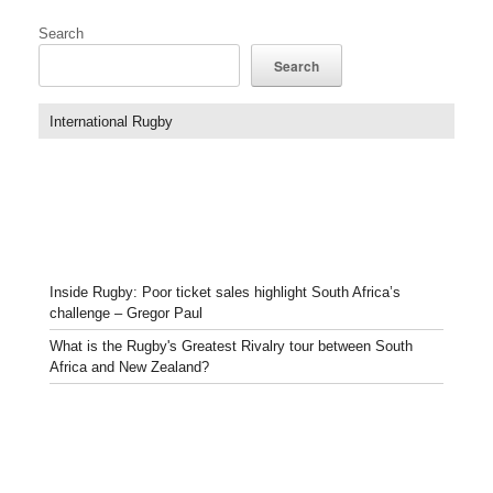
Search
Search
International Rugby
Inside Rugby: Poor ticket sales highlight South Africa’s
challenge – Gregor Paul
What is the Rugby's Greatest Rivalry tour between South
Africa and New Zealand?