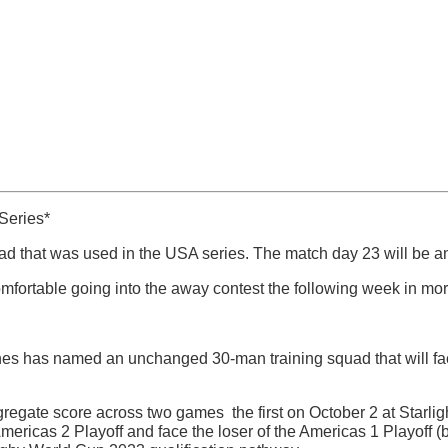
Series*
ad that was used in the USA series. The match day 23 will be a
omfortable going into the away contest the following week in mor
es has named an unchanged 30-man training squad that will fa
regate score across two games  the first on October 2 at Starl
e Americas 2 Playoff and face the loser of the Americas 1 Playo