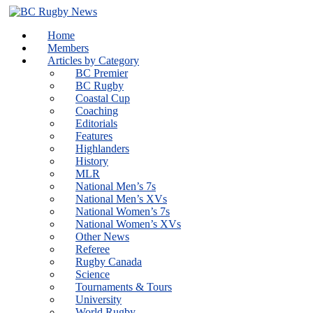
Skip
to
Home
content
Members
Articles by Category
BC Premier
BC Rugby
Coastal Cup
Coaching
Editorials
Features
Highlanders
History
MLR
National Men’s 7s
National Men’s XVs
National Women’s 7s
National Women’s XVs
Other News
Referee
Rugby Canada
Science
Tournaments & Tours
University
World Rugby