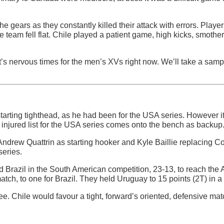
he gears as they constantly killed their attack with errors. Playe
e team fell flat. Chile played a patient game, high kicks, smot
it’s nervous times for the men’s XVs right now. We’ll take a samp
rting tighthead, as he had been for the USA series. However it’
e injured list for the USA series comes onto the bench as backup
ndrew Quattrin as starting hooker and Kyle Baillie replacing C
series.
Brazil in the South American competition, 23-13, to reach the A
tch, to one for Brazil. They held Uruguay to 15 points (2T) in a 
e. Chile would favour a tight, forward’s oriented, defensive ma