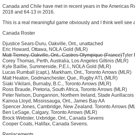
Canada and Chile have met in recent years in the Americas 
2018 and 64-13 in 2016.
This is a real meaningful game obviously and I think well see a
Canada Roster
Djustice Sears-Duru, Oakville, Ont., unattached
Eric Howard, Ottawa, NOLA Gold (MLR)
Matt Tierney, Oakville, Ont., Castres Olympique (France)
Tyler
Corey Thomas, Perth, Australia, Los Angeles Giltinis (MLR)
Kyle Baillie, Summerside, P.E.I., NOLA Gold (MLR)
Lucas Rumball (capt.), Markham, Ont., Toronto Arrows (MLR)
Matt Heaton, Godmanchester, Que., Rugby ATL (MLR)
Siaki Vikilani, Burnaby, B.C., Toronto Arrows (MLR)
Ross Braude, Pretoria, South Africa, Toronto Arrows (MLR)
Peter Nelson, Dungannon, Northern Ireland, Stade Aurillacois
Kainoa Lloyd, Mississauga, Ont., James Bay AA
Spencer Jones, Cambridge, New Zealand. Toronto Arrows (M
Ben LeSage, Calgary, Toronto Arrows (MLR)
Brock Webster, Uxbridge, Ont., Canada Sevens
Cooper Coats, Halifax, Canada Sevens.
Replacements