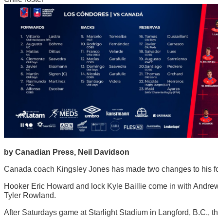
by Canadian Press, Neil Davidson
Canada coach Kingsley Jones has made two changes to his forwa
Hooker Eric Howard and lock Kyle Baillie come in with Andrew 
Tyler Rowland.
After Saturdays game at Starlight Stadium in Langford, B.C., th