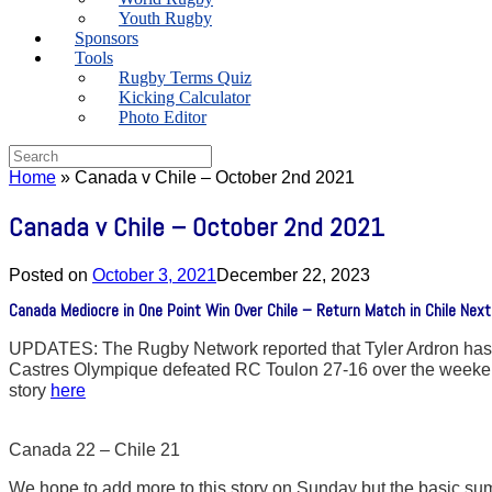
Youth Rugby
Sponsors
Tools
Rugby Terms Quiz
Kicking Calculator
Photo Editor
Search
for:
Home
»
Canada v Chile – October 2nd 2021
Canada v Chile – October 2nd 2021
Posted on
October 3, 2021
December 22, 2023
Canada Mediocre in One Point Win Over Chile – Return Match in Chile Ne
UPDATES: The Rugby Network reported that Tyler Ardron has fl
Castres Olympique defeated RC Toulon 27-16 over the weekend 
story
here
Canada 22 – Chile 21
We hope to add more to this story on Sunday but the basic summ