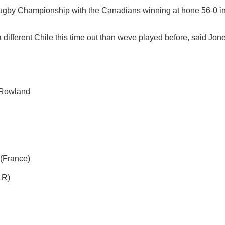
Rugby Championship with the Canadians winning at hone 56-0 i
 different Chile this time out than weve played before, said Jon
 Rowland
 (France)
LR)