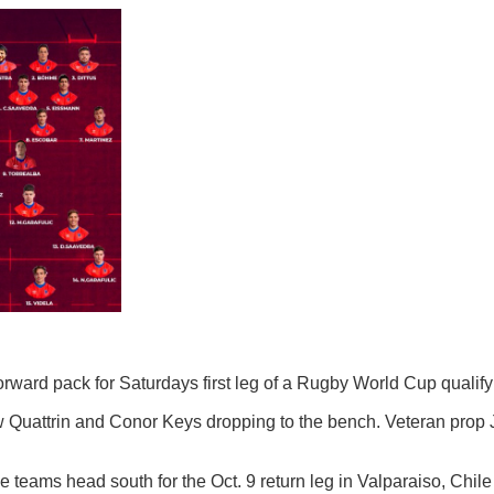
rd pack for Saturdays first leg of a Rugby World Cup qualifyi
Quattrin and Conor Keys dropping to the bench. Veteran prop Ja
e teams head south for the Oct. 9 return leg in Valparaiso, Chile