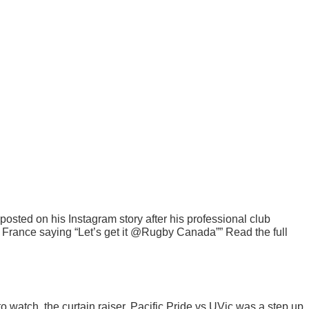
sted on his Instagram story after his professional club
France saying “Let’s get it @Rugby Canada”” Read the full
 watch, the curtain raiser, Pacific Pride vs UVic was a step up