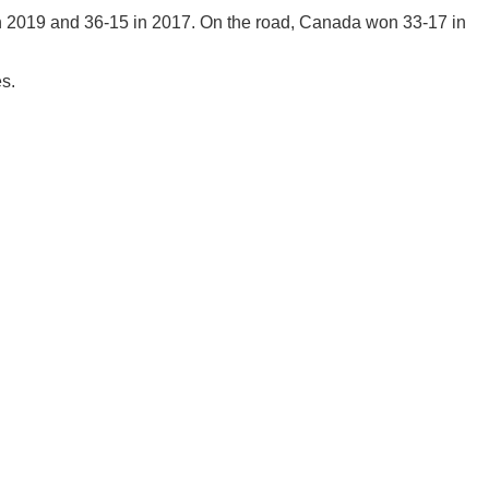
n 2019 and 36-15 in 2017. On the road, Canada won 33-17 in
es.