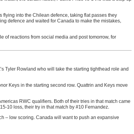
rs flying into the Chilean defence, taking flat passes they
hering defence and waited for Canada to make the mistakes,
le of reactions from social media and post tomorrow, for
s Tyler Rowland who will take the starting tighthead role and
.
onor Keys in the starting second row. Quattrin and Keys move
mericas RWC qualifiers. Both of their tries in that match came
15-10 loss, their try in that match by #10 Fernandez.
tch – low scoring. Canada will want to push an expansive