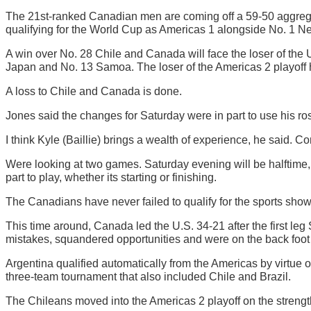
The 21st-ranked Canadian men are coming off a 59-50 aggregat
qualifying for the World Cup as Americas 1 alongside No. 1 New
A win over No. 28 Chile and Canada will face the loser of the 
Japan and No. 13 Samoa. The loser of the Americas 2 playoff 
A loss to Chile and Canada is done.
Jones said the changes for Saturday were in part to use his ro
I think Kyle (Baillie) brings a wealth of experience, he said. 
Were looking at two games. Saturday evening will be halftime
part to play, whether its starting or finishing.
The Canadians have never failed to qualify for the sports show
This time around, Canada led the U.S. 34-21 after the first leg 
mistakes, squandered opportunities and were on the back foot mo
Argentina qualified automatically from the Americas by virtue
three-team tournament that also included Chile and Brazil.
The Chileans moved into the Americas 2 playoff on the strength 