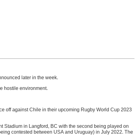
nnounced later in the week.
e hostile environment.
ce off against Chile in their upcoming Rugby World Cup 2023
ight Stadium in Langford, BC with the second being played on
ff (being contested between USA and Uruguay) in July 2022. The