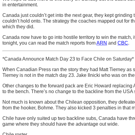
in entertainment.
Canada just couldn’t get into the next gear, they kept grinding t
couldn’t hold onto. The strategy the coaches mapped out for th
which they did.
Canada now have to go into hostile territory to win the match, 
tonight, you can read the match reports from
ARN
and
CBC
.
*Canada Announce Match Day 23 to Face Chile on Saturday*
When Canadian Press ran the story they had Matt Tierney as sta
Tierney is not in the match day 23. Jake Ilnicki who was on th
Other changes to the forward pack are Eric Howard replacing A
to the bench. There’s no change to the backline from the USA 
Not much is known about the Chilean opposition, they defeated 
from the hooker, Bohme. They also kicked 3 penalties in that ma
Chile have only suited up two backline subs, Canada have thre
game where they should have the advantage out wide.
Chile roster