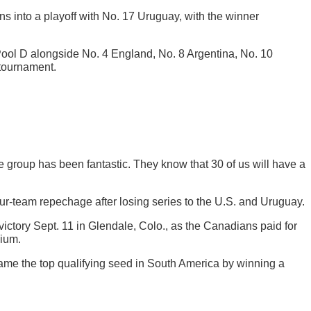
 into a playoff with No. 17 Uruguay, with the winner
 Pool D alongside No. 4 England, No. 8 Argentina, No. 10
 tournament.
e group has been fantastic. They know that 30 of us will have a
four-team repechage after losing series to the U.S. and Uruguay.
 victory Sept. 11 in Glendale, Colo., as the Canadians paid for
dium.
came the top qualifying seed in South America by winning a