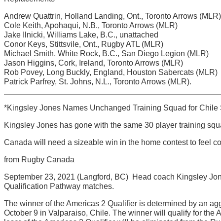
Andrew Quattrin, Holland Landing, Ont., Toronto Arrows (MLR)
Cole Keith, Apohaqui, N.B., Toronto Arrows (MLR)
Jake Ilnicki, Williams Lake, B.C., unattached
Conor Keys, Stittsvile, Ont., Rugby ATL (MLR)
Michael Smith, White Rock, B.C., San Diego Legion (MLR)
Jason Higgins, Cork, Ireland, Toronto Arrows (MLR)
Rob Povey, Long Buckly, England, Houston Sabercats (MLR)
Patrick Parfrey, St. Johns, N.L., Toronto Arrows (MLR).
*Kingsley Jones Names Unchanged Training Squad for Chile 
Kingsley Jones has gone with the same 30 player training squ
Canada will need a sizeable win in the home contest to feel c
from Rugby Canada
September 23, 2021 (Langford, BC)  Head coach Kingsley Jon
Qualification Pathway matches.
The winner of the Americas 2 Qualifier is determined by an agg
October 9 in Valparaiso, Chile. The winner will qualify for th