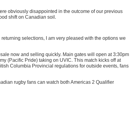
ere obviously disappointed in the outcome of our previous
od shift on Canadian soil.
 returning selections, I am very pleased with the options we
-sale now and selling quickly. Main gates will open at 3:30pm
emy (Pacific Pride) taking on UVIC. This match kicks off at
itish Columbia Provincial regulations for outside events, fans
adian rugby fans can watch both Americas 2 Qualifier