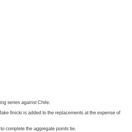
ng series against Chile.
ke Ilnicki is added to the replacements at the expense of
 to complete the aggregate points tie.