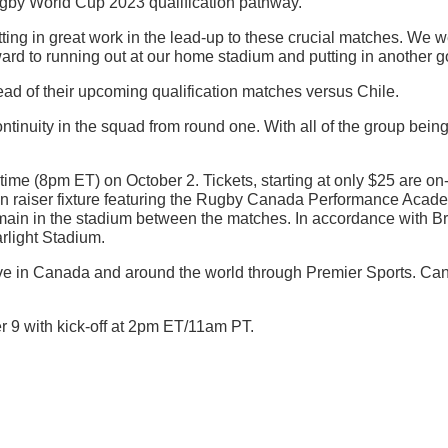
Rugby World Cup 2023 qualification pathway.
ing in great work in the lead-up to these crucial matches. We w
rd to running out at our home stadium and putting in another go
d of their upcoming qualification matches versus Chile.
tinuity in the squad from round one. With all of the group being
time (8pm ET) on October 2. Tickets, starting at only $25 are on
rtain raiser fixture featuring the Rugby Canada Performance Acad
remain in the stadium between the matches. In accordance with Br
arlight Stadium.
ive in Canada and around the world through Premier Sports. Can
r 9 with kick-off at 2pm ET/11am PT.