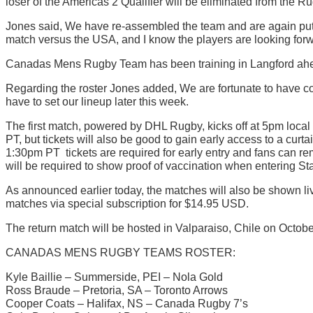
loser of the Americas 2 Qualifier will be eliminated from the 
Jones said, We have re-assembled the team and are again putt
match versus the USA, and I know the players are looking forwa
Canadas Mens Rugby Team has been training in Langford ahea
Regarding the roster Jones added, We are fortunate to have con
have to set our lineup later this week.
The first match, powered by DHL Rugby, kicks off at 5pm local 
PT, but tickets will also be good to gain early access to a cu
1:30pm PT  tickets are required for early entry and fans can 
will be required to show proof of vaccination when entering St
As announced earlier today, the matches will also be shown l
matches via special subscription for $14.95 USD.
The return match will be hosted in Valparaiso, Chile on Octobe
CANADAS MENS RUGBY TEAMS ROSTER:
Kyle Baillie – Summerside, PEI – Nola Gold
Ross Braude – Pretoria, SA – Toronto Arrows
Cooper Coats – Halifax, NS – Canada Rugby 7’s