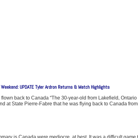
xt Weekend: UPDATE Tyler Ardron Returns & Match Highlights
own back to Canada “The 30-year-old from Lakefield, Ontario po
at State Pierre-Fabre that he was flying back to Canada from 
ary is Canada were mediocre, at best. It was a difficult game to