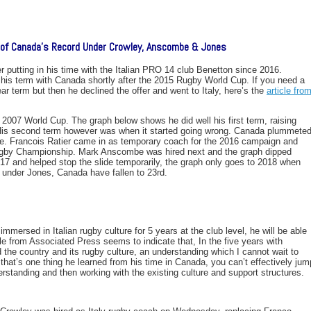
w of Canada’s Record Under Crowley, Anscombe & Jones
 putting in his time with the Italian PRO 14 club Benetton since 2016.
his term with Canada shortly after the 2015 Rugby World Cup. If you need a
ar term but then he declined the offer and went to Italy, here’s the
article fro
e 2007 World Cup. The graph below shows he did well his first term, raising
 His second term however was when it started going wrong. Canada plummete
 time. Francois Ratier came in as temporary coach for the 2016 campaign and
ugby Championship. Mark Anscombe was hired next and the graph dipped
017 and helped stop the slide temporarily, the graph only goes to 2018 when
 under Jones, Canada have fallen to 23rd.
mersed in Italian rugby culture for 5 years at the club level, he will be able
le from Associated Press seems to indicate that, In the five years with
 the country and its rugby culture, an understanding which I cannot wait to
that’s one thing he learned from his time in Canada, you can’t effectively jum
derstanding and then working with the existing culture and support structures.