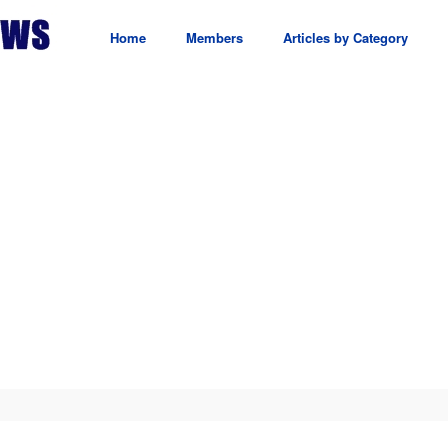
Home
Members
Articles by Category