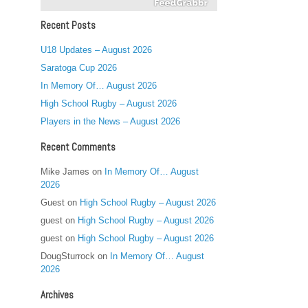
Recent Posts
U18 Updates – August 2026
Saratoga Cup 2026
In Memory Of… August 2026
High School Rugby – August 2026
Players in the News – August 2026
Recent Comments
Mike James
on
In Memory Of… August
2026
Guest
on
High School Rugby – August 2026
guest
on
High School Rugby – August 2026
guest
on
High School Rugby – August 2026
DougSturrock
on
In Memory Of… August
2026
Archives