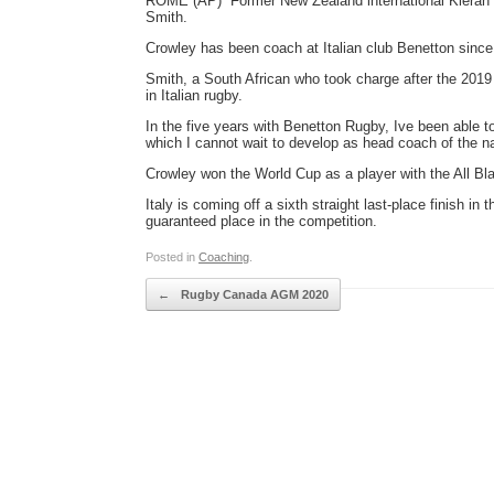
ROME (AP)  Former New Zealand international Kieran
Smith.
Crowley has been coach at Italian club Benetton since
Smith, a South African who took charge after the 2019
in Italian rugby.
In the five years with Benetton Rugby, Ive been able 
which I cannot wait to develop as head coach of the na
Crowley won the World Cup as a player with the All Bl
Italy is coming off a sixth straight last-place finish in
guaranteed place in the competition.
Posted in
Coaching
.
Post navigation
←
Rugby Canada AGM 2020