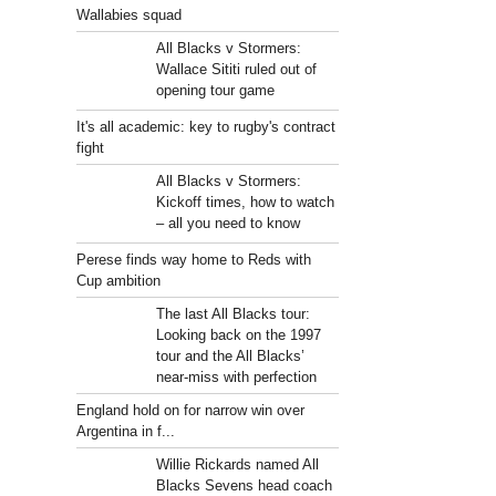
Wallabies squad
All Blacks v Stormers:
Wallace Sititi ruled out of
opening tour game
It's all academic: key to rugby's contract
fight
All Blacks v Stormers:
Kickoff times, how to watch
– all you need to know
Perese finds way home to Reds with
Cup ambition
The last All Blacks tour:
Looking back on the 1997
tour and the All Blacks’
near-miss with perfection
England hold on for narrow win over
Argentina in f...
Willie Rickards named All
Blacks Sevens head coach