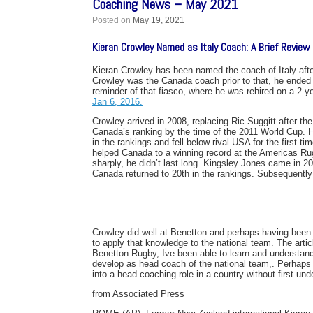
Coaching News – May 2021
Posted on
May 19, 2021
Kieran Crowley Named as Italy Coach: A Brief Revie
Kieran Crowley has been named the coach of Italy after
Crowley was the Canada coach prior to that, he ended 
reminder of that fiasco, where he was rehired on a 2 ye
Jan 6, 2016.
Crowley arrived in 2008, replacing Ric Suggitt after th
Canada’s ranking by the time of the 2011 World Cup.
in the rankings and fell below rival USA for the first
helped Canada to a winning record at the Americas R
sharply, he didn’t last long. Kingsley Jones came in 2
Canada returned to 20th in the rankings. Subsequently
Crowley did well at Benetton and perhaps having been im
to apply that knowledge to the national team. The artic
Benetton Rugby, Ive been able to learn and understand
develop as head coach of the national team,. Perhaps 
into a head coaching role in a country without first un
from Associated Press