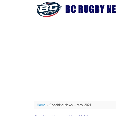
Skip
to
content
Home
»
Coaching News – May 2021