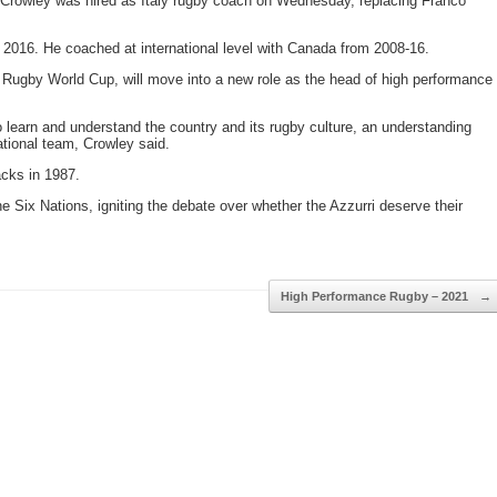
 Crowley was hired as Italy rugby coach on Wednesday, replacing Franco
 2016. He coached at international level with Canada from 2008-16.
 Rugby World Cup, will move into a new role as the head of high performance
to learn and understand the country and its rugby culture, an understanding
tional team, Crowley said.
acks in 1987.
 the Six Nations, igniting the debate over whether the Azzurri deserve their
High Performance Rugby – 2021
→