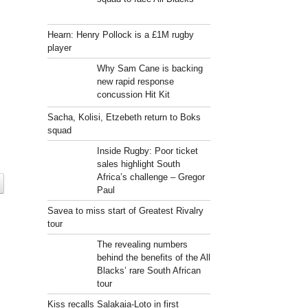
Hearn: Henry Pollock is a £1M rugby
player
Why Sam Cane is backing
new rapid response
concussion Hit Kit
Sacha, Kolisi, Etzebeth return to Boks
squad
Inside Rugby: Poor ticket
sales highlight South
Africa’s challenge – Gregor
Paul
Savea to miss start of Greatest Rivalry
tour
The revealing numbers
behind the benefits of the All
Blacks’ rare South African
tour
Kiss recalls Salakaia-Loto in first