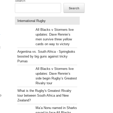
Search
Search
International Rugby
All Blacks v Stormers live
m
updates: Dave Rennie’s
men survive three yellow
cards on way to victory
d
Argentina vs. South Africa - Springboks
boosted by big guns against tricky
Pumas
All Blacks v Stormers live
updates: Dave Rennie’s
side begin Rugby’s Greatest
Rivalry tour
What is the Rugby's Greatest Rivalry
p
tour between South Africa and New
Zealand?
Ma’a Nonu named in Sharks
squad to face All Blacks