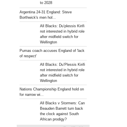
to 2028
Argentina 24-31 England: Steve
Borthwick's men hol...
All Blacks: Du’plessis Kirifi
not interested in hybrid role
after midfield switch for
Wellington
Pumas coach accuses England of 'lack
of respect'
All Blacks: Du’Plessis Kirifi
not interested in hybrid role
after midfield switch for
Wellington
Nations Championship England hold on
for narrow wi...
All Blacks v Stormers: Can
Beauden Barrett turn back
the clock against South
African prodigy?