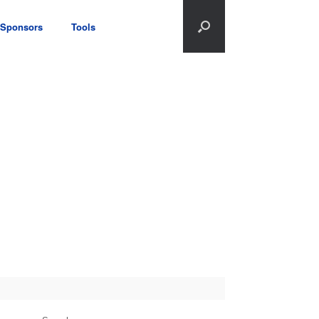
Sponsors
Tools