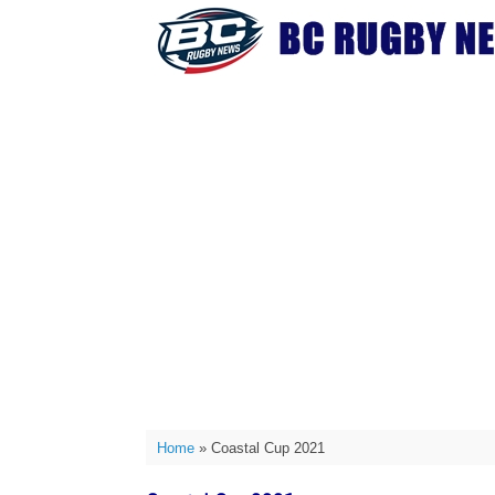
Skip
to
content
Home
»
Coastal Cup 2021