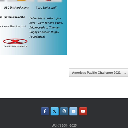
Americas Pacific Challenge 2021
→
BCRN 2004-2025