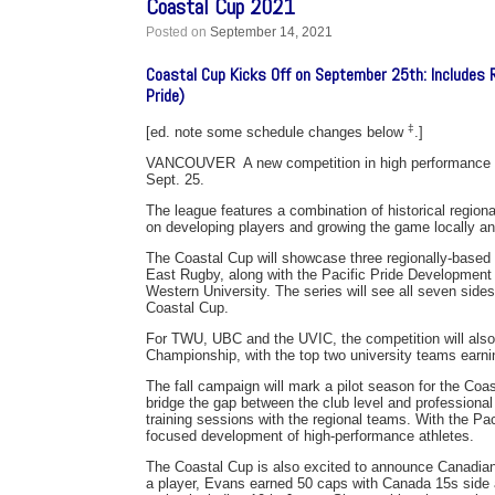
Coastal Cup 2021
Posted on
September 14, 2021
Coastal Cup Kicks Off on September 25th: Includes 
Pride)
‡
[ed. note some schedule changes below
.]
VANCOUVER  A new competition in high performance me
Sept. 25.
The league features a combination of historical regional
on developing players and growing the game locally and
The Coastal Cup will showcase three regionally-based
East Rugby, along with the Pacific Pride Development 
Western University. The series will see all seven side
Coastal Cup.
For TWU, UBC and the UVIC, the competition will also 
Championship, with the top two university teams earning
The fall campaign will mark a pilot season for the Coa
bridge the gap between the club level and professional 
training sessions with the regional teams. With the Pac
focused development of high-performance athletes.
The Coastal Cup is also excited to announce Canadian
a player, Evans earned 50 caps with Canada 15s side a