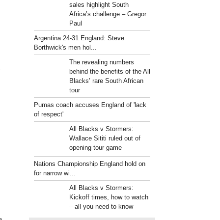
sales highlight South
Africa’s challenge – Gregor
Paul
Argentina 24-31 England: Steve
Borthwick's men hol...
The revealing numbers
-
behind the benefits of the All
Blacks’ rare South African
tour
Pumas coach accuses England of 'lack
of respect'
All Blacks v Stormers:
Wallace Sititi ruled out of
opening tour game
Nations Championship England hold on
for narrow wi...
All Blacks v Stormers:
Kickoff times, how to watch
– all you need to know
a