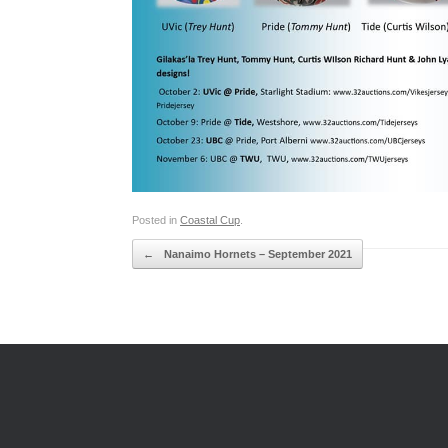
Posted in
Coastal Cup
.
Post navigation
←
Nanaimo Hornets – September 2021