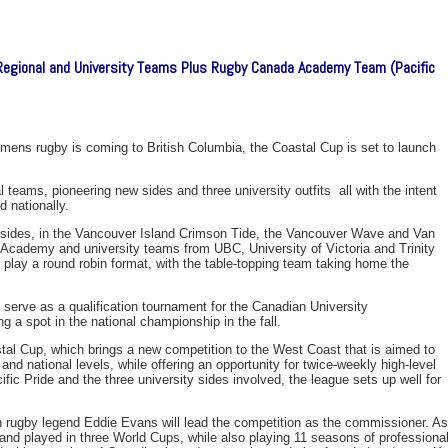
Regional and University Teams Plus Rugby Canada Academy Team (Pacific
ns rugby is coming to British Columbia, the Coastal Cup is set to launch
 teams, pioneering new sides and three university outfits  all with the intent
 nationally.
 sides, in the Vancouver Island Crimson Tide, the Vancouver Wave and Van
Academy and university teams from UBC, University of Victoria and Trinity
s play a round robin format, with the table-topping team taking home the
serve as a qualification tournament for the Canadian University
 a spot in the national championship in the fall.
stal Cup, which brings a new competition to the West Coast that is aimed to
and national levels, while offering an opportunity for twice-weekly high-level
ific Pride and the three university sides involved, the league sets up well for
 rugby legend Eddie Evans will lead the competition as the commissioner. As
nd played in three World Cups, while also playing 11 seasons of professiona