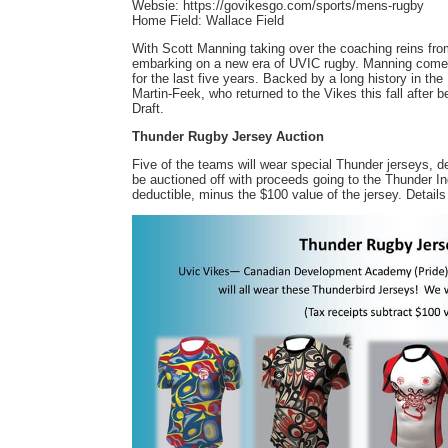
Websie: https://govikesgo.com/sports/mens-rugby
Home Field: Wallace Field
With Scott Manning taking over the coaching reins fr
embarking on a new era of UVIC rugby. Manning come
for the last five years. Backed by a long history in th
Martin-Feek, who returned to the Vikes this fall after
Draft.
Thunder Rugby Jersey Auction
Five of the teams will wear special Thunder jerseys, d
be auctioned off with proceeds going to the Thunder 
deductible, minus the $100 value of the jersey. Details