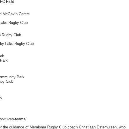
RFC Field
ld McGavin Centre
 Lake Rugby Club
ep Rugby Club
aby Lake Rugby Club
ark
 Park
Community Park
gby Club
rk
p/vru-rep-teams/
nder the guidance of Meraloma Rugby Club coach Christiaan Esterhuizen, who