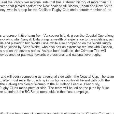
 lead the Vancouver regional side that has a storied history of more than 100
 teams that played against the New Zealand All Blacks, Japan and New South
rtney, who is a prop for the Capilano Rugby Club and a former member of the
s a representative team from Vancouver Island, gives the Coastal Cup a long
by-playing star Nanyak Dala brings a wealth of experience to the sidelines, as
da and played in two World Cups, while also competing on the World Rugby
l be joined by Sean White, who also has an extensive resume with Canada,
nd on the sevens series. As has been tradition, the Crimson Tide will
vide another pathway towards professional and national level rugby.
nd will begin competing as a regional side within the Coastal Cup. The team
C. after most recently coaching in his home country of Ireland with both the
e Galwegians Senior Women in the All Ireland League. Previously,
ugby Clubs mens premier side. The team will be led on the pitch by Mike
e captain of the BC Bears mens side in their last campaign.
ic Pride Academy will provide an exciting element to the Coastal Cup, with 