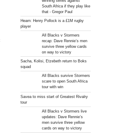
winning series against
South Africa if they play like
that - Gregor Paul
Hearn: Henry Pollock is a £1M rugby
player
All Blacks v Stormers
t
recap: Dave Rennie’s men
survive three yellow cards
on way to victory
Sacha, Kolisi, Etzebeth return to Boks
squad
All Blacks survive Stormers
scare to open South Africa
tour with win
Savea to miss start of Greatest Rivalry
tour
All Blacks v Stormers live
updates: Dave Rennie’s
men survive three yellow
cards on way to victory