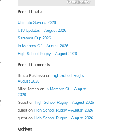
Recent Posts
Ultimate Sevens 2026
U18 Updates – August 2026
Saratoga Cup 2026
In Memory Of… August 2026
High School Rugby – August 2026
,
Recent Comments
Bruce Kuklinski
on
High School Rugby –
August 2026
Mike James
on
In Memory Of… August
2026
o
Guest
on
High School Rugby – August 2026
t
guest
on
High School Rugby – August 2026
guest
on
High School Rugby – August 2026
Archives