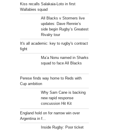
Kiss recalls Salakaia-Loto in first
Wallabies squad
All Blacks v Stormers live
updates: Dave Rennie’s
side begin Rugby’s Greatest
Rivalry tour
It's all academic: key to rugby's contract
fight
Ma’a Nonu named in Sharks
squad to face All Blacks
Perese finds way home to Reds with
Cup ambition
Why Sam Cane is backing
new rapid response
concussion Hit Kit
England hold on for narrow win over
Argentina in f...
Inside Rugby: Poor ticket