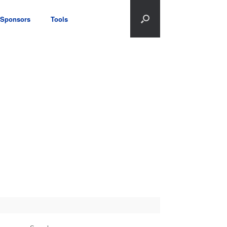
Sponsors
Tools