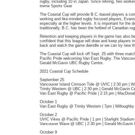
rugby, including 10 in Japan. Since retiring, hes wo
treme Sports Gear
The Coastal Cup will provide B.C.-based players a comp
working and like-minded rugby focused players, Evans 
especially at the higher levels. It is important for the
traditionally, B.C. has been the hotbed of Canadian r
Retention and keeping players in the game has also 
confident that this league will draw and keep players i
back and watch the game dwindle or we can try new thi
The Coastal Cup will kick off Sept. 25 with three mat
Pacific Pride welcoming Van East Rugby. The Vancouve
Gerald McGavin UBC Rugby Centre.
2021 Coastal Cup Schedule
September 25
Vancouver Island Crimson Tide @ UVIC | 2:30 pm | Wa
Trinity Western @ UBC | 2:30 pm | Gerald McGavin C
Van East Rugby @ Pacific Pride | 2:15 pm | MacDonal
October 1
Van East Rugby @ Trinity Western | 7pm | Willoughb
October 2
UVIC Vikes @ Pacific Pride | 1 pm | Starlight Stadium
Vancouver Wave @ UBC | 2:30 pm | Gerald McGavin 
October 9