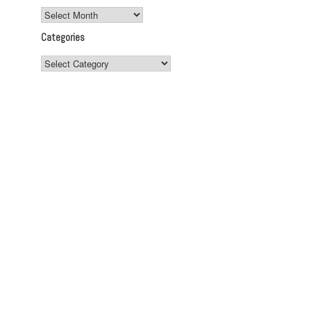
Archives
Categories
Categories