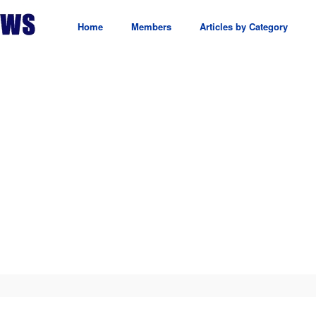
Home
Members
Articles by Category