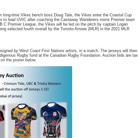
om long-time Vikes bench boss Doug Tate, the Vikes enter the Coastal Cup
s to lead UVIC after coaching the Castaway Wanderers mens Premier team
e B.C Premier League, the Vikes will be led on the pitch by captain Logan
 being selected fourth overall by the Toronto Arrows (MLR) in the 2021 MLR
esigned by West Coast First Nations artists, in a match. The jerseys will then
Indigenous Rugby fund at the Canadian Rugby Foundation. Auction bids are tax
 on the poster below.