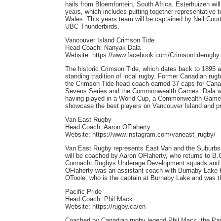
hails from Bloemfontein, South Africa. Esterhuizen will
years, which includes putting together representative
Wales. This years team will be captained by Neil Cou
UBC Thunderbirds.
Vancouver Island Crimson Tide
Head Coach: Nanyak Dala
Website: https://www.facebook.com/Crimsontiderugby
The historic Crimson Tide, which dates back to 1895 a
standing tradition of local rugby. Former Canadian rug
the Crimson Tide head coach earned 37 caps for Cana
Sevens Series and the Commonwealth Games. Dala wil
having played in a World Cup, a Commonwealth Games a
showcase the best players on Vancouver Island and pro
Van East Rugby
Head Coach: Aaron OFlaherty
Website: https://www.instagram.com/vaneast_rugby/
Van East Rugby represents East Van and the Suburbs a
will be coached by Aaron OFlaherty, who returns to B.
Connacht Rugbys Underage Development squads and th
OFlaherty was an assistant coach with Burnaby Lake R
OToole, who is the captain at Burnaby Lake and was th
Pacific Pride
Head Coach: Phil Mack
Website: https://rugby.ca/en
Coached by Canadian rugby legend Phil Mack, the Pacif