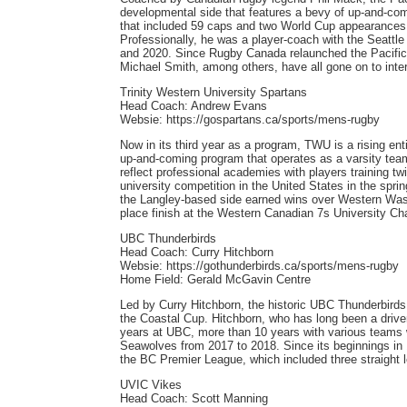
developmental side that features a bevy of up-and-com
that included 59 caps and two World Cup appearances
Professionally, he was a player-coach with the Seattl
and 2020. Since Rugby Canada relaunched the Pacific P
Michael Smith, among others, have all gone on to inter
Trinity Western University Spartans
Head Coach: Andrew Evans
Websie: https://gospartans.ca/sports/mens-rugby
Now in its third year as a program, TWU is a rising en
up-and-coming program that operates as a varsity tea
reflect professional academies with players training tw
university competition in the United States in the sprin
the Langley-based side earned wins over Western Washi
place finish at the Western Canadian 7s University Ch
UBC Thunderbirds
Head Coach: Curry Hitchborn
Websie: https://gothunderbirds.ca/sports/mens-rugby
Home Field: Gerald McGavin Centre
Led by Curry Hitchborn, the historic UBC Thunderbirds r
the Coastal Cup. Hitchborn, who has long been a driver 
years at UBC, more than 10 years with various teams
Seawolves from 2017 to 2018. Since its beginnings in
the BC Premier League, which included three straight l
UVIC Vikes
Head Coach: Scott Manning