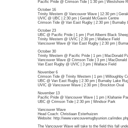
Pacific Pride @ Crimson Tide | 1:30 pm | Westshore 
October 16
Trinity Western @ Vancouver Wave | 12:30 pm | Gera
UVIC @ UBC | 2:30 pm | Gerald McGavin Centre
Crimson Tide @ Van East Rugby | 2:30 pm | Burnaby
October 23
UBC @ Pacific Pride | 1 pm | Port Alberni Black She
Trinity Western @ UVIC | 2:30 pm | Wallace Field
Vancouver Wave @ Van East Rugby | 2:30 pm | Burn
October 30
Trinity Western @ Pacific Pride | 1 pm | MacDonald P
Vancouver Wave @ Crimson Tide | 3 pm | MacDonald
Van East Rugby @ UVIC | 3 pm | Wallace Field
November 6
Crimson Tide @ Trinity Western | 1 pm | Willoughby 
UBC @ Van East Rugby | 2:30 pm | Burnaby Lake Ru
UVIC @ Vancouver Wave | 2:30 pm | Brockton Oval
November 13
Pacific Pride @ Vancouver Wave | 1 pm | Klahanie Pa
UBC @ Crimson Tide | 2:30 pm | Windsor Park
Vancouver Wave
Head Coach: Christiaan Esterhuizen
Website: http://www.vancouverrugbyunion.ca/index.ph
The Vancouver Wave will take to the field this fall u