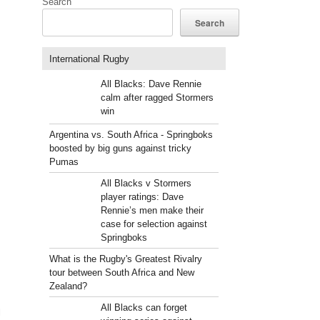
Search
Search
International Rugby
All Blacks: Dave Rennie
calm after ragged Stormers
win
Argentina vs. South Africa - Springboks
boosted by big guns against tricky
Pumas
All Blacks v Stormers
player ratings: Dave
Rennie’s men make their
case for selection against
Springboks
What is the Rugby's Greatest Rivalry
tour between South Africa and New
Zealand?
All Blacks can forget
l