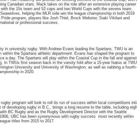
ing Canadian stars. Mack takes on the role after an extensive playing career
 with the 15s team and 52 caps and two World Cups with the sevens team.
e Seawolves, helping the MLR side win the league championship in both 2019
ride program, players like Josh Thiel, Brock Webster, Siaki Vikilani and
national or professional success.
tity in university rugby. With Andrew Evans leading the Spartans, TWU is an
m within the Spartans athletic department. Evans has shaped the program to
ice a day. The Spartans will play within the Coastal Cup in the fall and against
g. In TWUs first season back in the varsity fold after a 15-year hiatus at TWU
ngton University and University of Washington, as well as nabbing a fourth-
ampionship in 2020.
ugby program will look to roll its run of success within local competitions int
of developing rugby in B.C., brings a long resume to the table, including eigh
 with BC Rugby and as the Rugby Development Director with the Seattle
 1906, UBC has been synonymous with rugby success  most recently within
eague titles from 2015 to 2017.