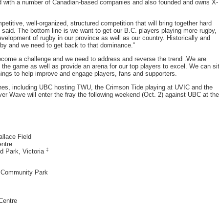
rked with a number of Canadian-based companies and also founded and owns X-
etitive, well-organized, structured competition that will bring together hard
said. The bottom line is we want to get our B.C. players playing more rugby,
 development of rugby in our province as well as our country. Historically and
ugby and we need to get back to that dominance.”
become a challenge and we need to address and reverse the trend .We are
n the game as well as provide an arena for our top players to excel. We can si
ngs to help improve and engage players, fans and supporters.
ches, including UBC hosting TWU, the Crimson Tide playing at UVIC and the
r Wave will enter the fray the following weekend (Oct. 2) against UBC at the
llace Field
entre
‡
d Park, Victoria
y Community Park
Centre