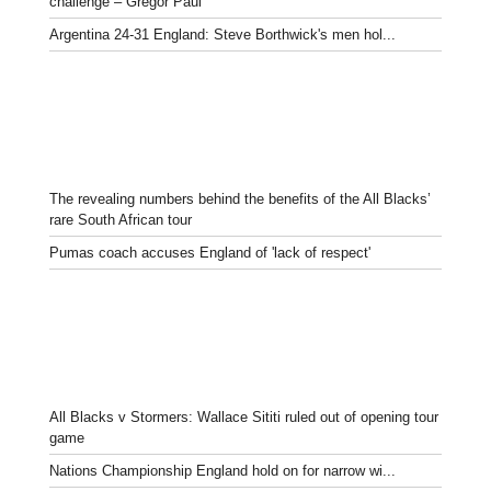
challenge – Gregor Paul
Argentina 24-31 England: Steve Borthwick's men hol...
The revealing numbers behind the benefits of the All Blacks’
rare South African tour
Pumas coach accuses England of 'lack of respect'
All Blacks v Stormers: Wallace Sititi ruled out of opening tour
game
Nations Championship England hold on for narrow wi...