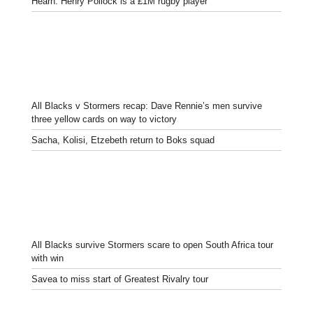
Hearn: Henry Pollock is a £1M rugby player
All Blacks v Stormers recap: Dave Rennie’s men survive
three yellow cards on way to victory
Sacha, Kolisi, Etzebeth return to Boks squad
All Blacks survive Stormers scare to open South Africa tour
with win
Savea to miss start of Greatest Rivalry tour