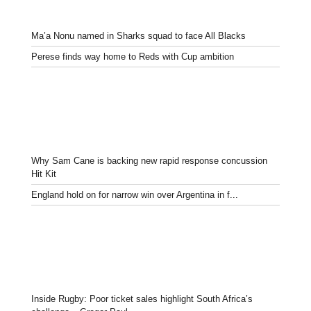
Ma’a Nonu named in Sharks squad to face All Blacks
Perese finds way home to Reds with Cup ambition
Why Sam Cane is backing new rapid response concussion
Hit Kit
England hold on for narrow win over Argentina in f...
Inside Rugby: Poor ticket sales highlight South Africa’s