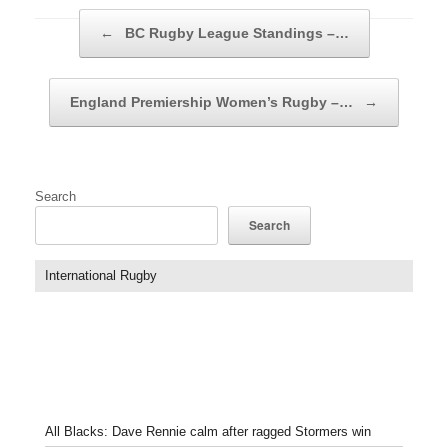
Post navigation
←
BC Rugby League Standings –…
England Premiership Women’s Rugby –…
→
Search
Search
International Rugby
All Blacks: Dave Rennie calm after ragged Stormers win