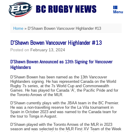
Skip
to
Menu
content
Home
»
D’Shawn Bowen Vancouver Highlander #13
D’Shawn Bowen Vancouver Highlander #13
Posted on
February 13, 2024
D’Shawn Bowen Announced as 13th Signing for Vancouver
Highlanders
D’Shawn Bowen has been named as the 13th Vancouver
Highlanders signing. He has represented Canada on the World
Rugby 7s series, at the 7s World Cup and Commonwealth
Games. He has played for Canada ‘A’, the Pacific Pride and for
the Toronto Arrows of the MLR.
D’Shawn currently plays with the JBAA team in the BC Premier.
He was a non-travelling reserve for the La Vila tournament in
Spain in October 2023 and was named to the Canada team for
the tour to Tonga in August.
D’Shawn played with the Toronto Arrows of the MLR in 2023
season and was selected to the MLR First XV Team of the Week