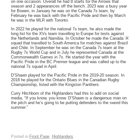
on one occasion. Overall he had 8 starts for the Arrows that
season and 2 appearances off the bench. 2023 was a busy year
for Bowen, in January he was on the Canada 7s team, by
February he was back with the Pacific Pride and then by March
he was in the MLR with Toronto.
In 2022 he played for the national 7s team, he also made the
long list for the XVs team travelling to Europe for tests against
the Netherlands and Namibia. In October he made the Canada ‘A’
squad that travelled to South America for matches against Brazil
and Chile. In September he was on the Canada 7s team at the
Rugby 7s World Cup and in July he represented Canada at the
Commonwealth Games in 7s. He started the year with the
Pacific Pride in the BC Premier league and was called up to the
national 7s squad in April.
D’Shawn played for the Pacific Pride in the 2019-20 season. In
2018 he played for the Ontario Blues in the Canadian Rugby
Championship, listed with the Kingston Panthers.
Curry Hitchborn of the Highlanders had this to add on social
media, “If you know, you know. D’Shawn is a dangerous man on
the pitch and he’s going to be putting defenders to the sword this
summer.”
Posted in
Front Page
,
Highlanders
.