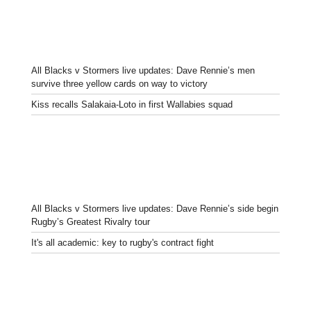
All Blacks v Stormers live updates: Dave Rennie’s men
survive three yellow cards on way to victory
Kiss recalls Salakaia-Loto in first Wallabies squad
All Blacks v Stormers live updates: Dave Rennie’s side begin
Rugby’s Greatest Rivalry tour
It's all academic: key to rugby's contract fight