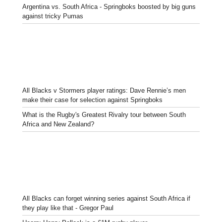
Argentina vs. South Africa - Springboks boosted by big guns
against tricky Pumas
All Blacks v Stormers player ratings: Dave Rennie’s men
make their case for selection against Springboks
What is the Rugby's Greatest Rivalry tour between South
Africa and New Zealand?
All Blacks can forget winning series against South Africa if
they play like that - Gregor Paul