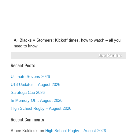
All Blacks v Stormers: Kickoff times, how to watch – all you
need to know
Recent Posts
Ultimate Sevens 2026
U18 Updates – August 2026
Saratoga Cup 2026
In Memory Of… August 2026
High School Rugby – August 2026
Recent Comments
Bruce Kuklinski
on
High School Rugby – August 2026