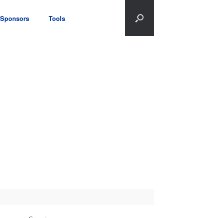
Sponsors
Tools