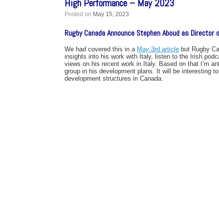
High Performance – May 2023
Posted on
May 15, 2023
Rugby Canada Announce Stephen Aboud as Director o
We had covered this in a
May 3rd article
but Rugby Can
insights into his work with Italy, listen to the Irish
views on his recent work in Italy. Based on that I’m an
group in his development plans. It will be interesting 
development structures in Canada.