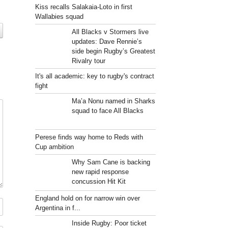
Kiss recalls Salakaia-Loto in first
Wallabies squad
All Blacks v Stormers live
updates: Dave Rennie’s
side begin Rugby’s Greatest
Rivalry tour
It's all academic: key to rugby's contract
fight
Ma’a Nonu named in Sharks
squad to face All Blacks
Perese finds way home to Reds with
Cup ambition
Why Sam Cane is backing
new rapid response
concussion Hit Kit
England hold on for narrow win over
Argentina in f...
Inside Rugby: Poor ticket