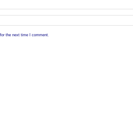
for the next time I comment.