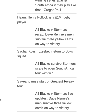
winning series against
South Africa if they play like
that - Gregor Paul
Hearn: Henry Pollock is a £1M rugby
player
All Blacks v Stormers
recap: Dave Rennie’s men
survive three yellow cards
on way to victory
Sacha, Kolisi, Etzebeth return to Boks
squad
All Blacks survive Stormers
scare to open South Africa
tour with win
Savea to miss start of Greatest Rivalry
tour
All Blacks v Stormers live
updates: Dave Rennie’s
e
men survive three yellow
cards on way to victory