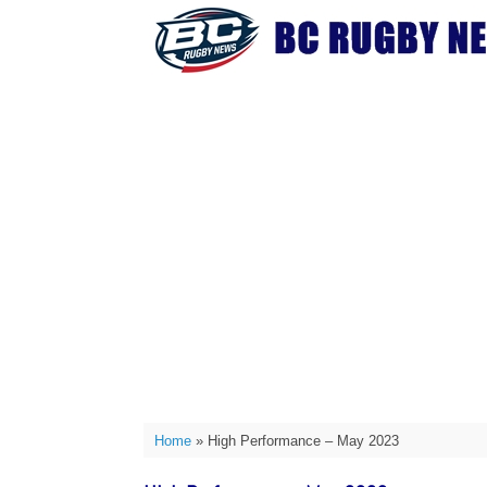
Skip
to
content
Home
»
High Performance – May 2023