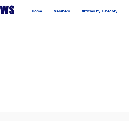
Home
Members
Articles by Category