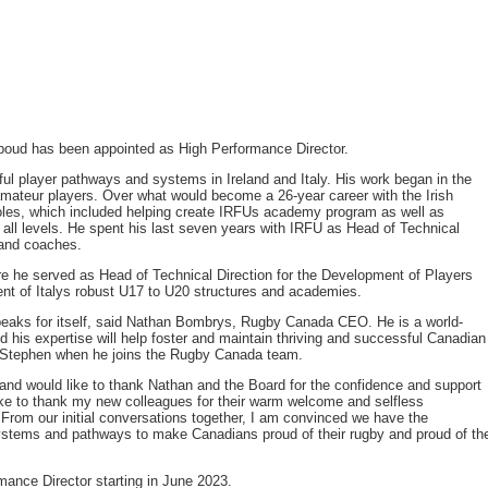
oud has been appointed as High Performance Director.
l player pathways and systems in Ireland and Italy. His work began in the
 amateur players. Over what would become a 26-year career with the Irish
les, which included helping create IRFUs academy program as well as
ll levels. He spent his last seven years with IRFU as Head of Technical
 and coaches.
re he served as Head of Technical Direction for the Development of Players
nt of Italys robust U17 to U20 structures and academies.
peaks for itself, said Nathan Bombrys, Rugby Canada CEO. He is a world-
d his expertise will help foster and maintain thriving and successful Canadian
 Stephen when he joins the Rugby Canada team.
 and would like to thank Nathan and the Board for the confidence and support
like to thank my new colleagues for their warm welcome and selfless
 From our initial conversations together, I am convinced we have the
systems and pathways to make Canadians proud of their rugby and proud of th
mance Director starting in June 2023.