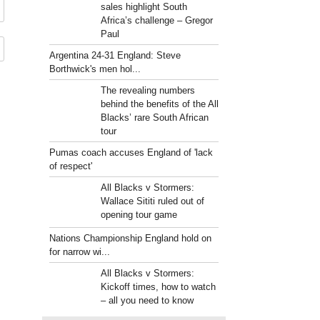
sales highlight South
Africa’s challenge – Gregor
Paul
Argentina 24-31 England: Steve
Borthwick's men hol...
The revealing numbers
behind the benefits of the All
Blacks’ rare South African
tour
Pumas coach accuses England of 'lack
of respect'
All Blacks v Stormers:
Wallace Sititi ruled out of
opening tour game
Nations Championship England hold on
for narrow wi...
All Blacks v Stormers:
Kickoff times, how to watch
– all you need to know