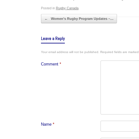
Posted in
Rugby Canada
.
Post navigation
←
Women’s Rugby Program Updates –…
Leave a Reply
Your email address will not be published.
Required fields are marke
Comment
*
Name
*