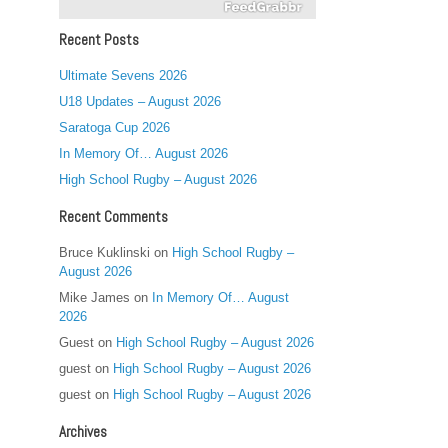
Recent Posts
Ultimate Sevens 2026
U18 Updates – August 2026
Saratoga Cup 2026
In Memory Of… August 2026
High School Rugby – August 2026
Recent Comments
Bruce Kuklinski
on
High School Rugby –
August 2026
Mike James
on
In Memory Of… August
2026
Guest
on
High School Rugby – August 2026
guest
on
High School Rugby – August 2026
guest
on
High School Rugby – August 2026
Archives