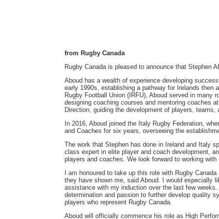
from Rugby Canada
Rugby Canada is pleased to announce that Stephen Ab
Aboud has a wealth of experience developing successfu
early 1990s, establishing a pathway for Irelands then
Rugby Football Union (IRFU), Aboud served in many ro
designing coaching courses and mentoring coaches at a
Direction, guiding the development of players, teams,
In 2016, Aboud joined the Italy Rugby Federation, whe
and Coaches for six years, overseeing the establishme
The work that Stephen has done in Ireland and Italy s
class expert in elite player and coach development, an
players and coaches. We look forward to working with
I am honoured to take up this role with Rugby Canada
they have shown me, said Aboud. I would especially 
assistance with my induction over the last few weeks.
determination and passion to further develop quality 
players who represent Rugby Canada.
Aboud will officially commence his role as High Perfor