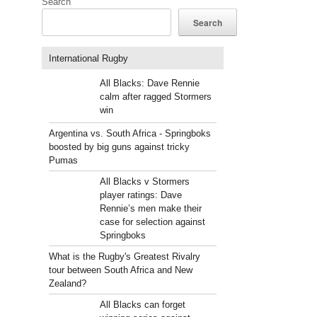
Search
Search
International Rugby
All Blacks: Dave Rennie
calm after ragged Stormers
win
Argentina vs. South Africa - Springboks
boosted by big guns against tricky
Pumas
All Blacks v Stormers
player ratings: Dave
Rennie’s men make their
case for selection against
Springboks
What is the Rugby's Greatest Rivalry
tour between South Africa and New
Zealand?
All Blacks can forget