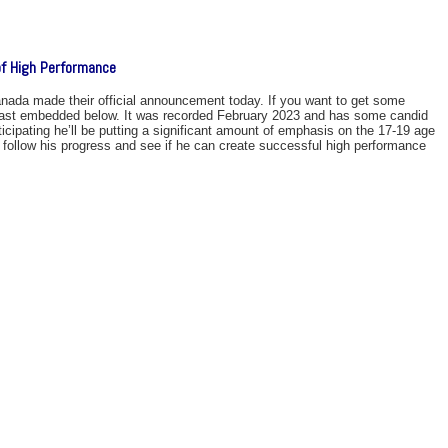
f High Performance
ada made their official announcement today. If you want to get some
 podcast embedded below. It was recorded February 2023 and has some candid
ticipating he’ll be putting a significant amount of emphasis on the 17-19 age
to follow his progress and see if he can create successful high performance