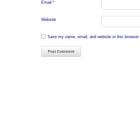
Email
*
Website
Save my name, email, and website in this browser 