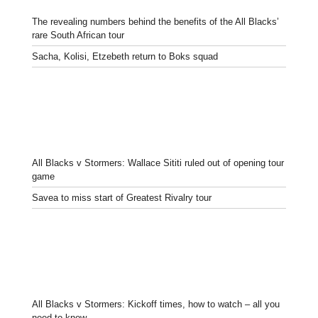
The revealing numbers behind the benefits of the All Blacks’
rare South African tour
Sacha, Kolisi, Etzebeth return to Boks squad
All Blacks v Stormers: Wallace Sititi ruled out of opening tour
game
Savea to miss start of Greatest Rivalry tour
All Blacks v Stormers: Kickoff times, how to watch – all you
need to know