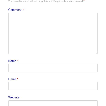
Your email address will not be published.
Required fields are marked
*
Comment
*
Name
*
Email
*
Website