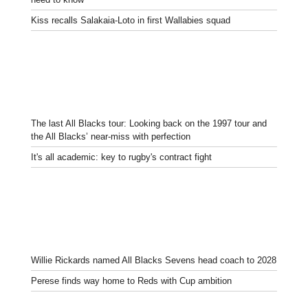
Kiss recalls Salakaia-Loto in first Wallabies squad
The last All Blacks tour: Looking back on the 1997 tour and
the All Blacks’ near-miss with perfection
It's all academic: key to rugby's contract fight
Willie Rickards named All Blacks Sevens head coach to 2028
Perese finds way home to Reds with Cup ambition