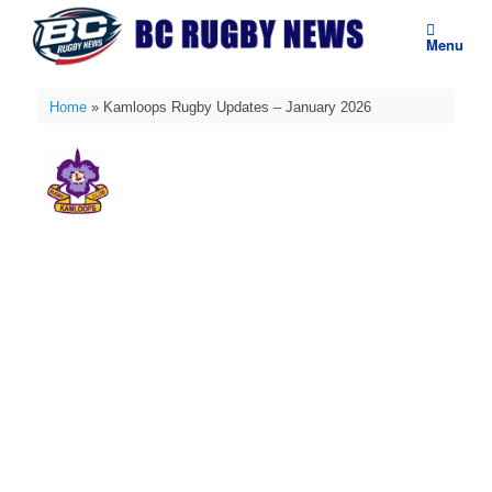
Skip
to
Menu
content
Home
»
Kamloops Rugby Updates – January 2026