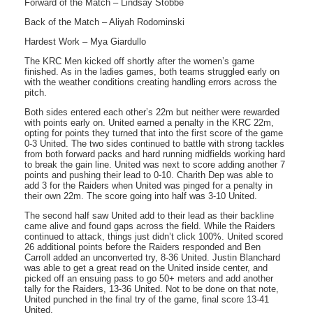
Forward of the Match – Lindsay Stobbe
Back of the Match – Aliyah Rodominski
Hardest Work – Mya Giardullo
The KRC Men kicked off shortly after the women’s game
finished. As in the ladies games, both teams struggled early on
with the weather conditions creating handling errors across the
pitch.
Both sides entered each other’s 22m but neither were rewarded
with points early on. United earned a penalty in the KRC 22m,
opting for points they turned that into the first score of the game
0-3 United. The two sides continued to battle with strong tackles
from both forward packs and hard running midfields working hard
to break the gain line. United was next to score adding another 7
points and pushing their lead to 0-10. Charith Dep was able to
add 3 for the Raiders when United was pinged for a penalty in
their own 22m. The score going into half was 3-10 United.
The second half saw United add to their lead as their backline
came alive and found gaps across the field. While the Raiders
continued to attack, things just didn’t click 100%. United scored
26 additional points before the Raiders responded and Ben
Carroll added an unconverted try, 8-36 United. Justin Blanchard
was able to get a great read on the United inside center, and
picked off an ensuing pass to go 50+ meters and add another
tally for the Raiders, 13-36 United. Not to be done on that note,
United punched in the final try of the game, final score 13-41
United.