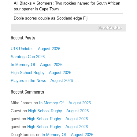
All Blacks v Stormers: Two rookies named for South African
tour opener in Cape Town
Dobie scores double as Scotland edge Fiji
Recent Posts
U18 Updates – August 2026
Saratoga Cup 2026
In Memory Of… August 2026
High School Rugby – August 2026
Players in the News – August 2026
Recent Comments
Mike James
on
In Memory Of… August 2026
Guest
on
High School Rugby – August 2026
guest
on
High School Rugby – August 2026
guest
on
High School Rugby – August 2026
DougSturrock
on
In Memory Of… August 2026