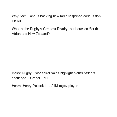
Why Sam Cane is backing new rapid response concussion
Hit Kit
What is the Rugby's Greatest Rivalry tour between South
Africa and New Zealand?
Inside Rugby: Poor ticket sales highlight South Africa’s
challenge – Gregor Paul
Hearn: Henry Pollock is a £1M rugby player