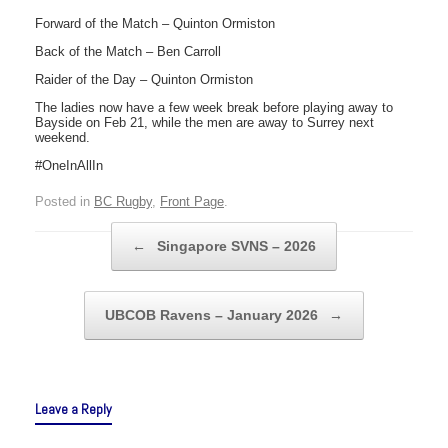
Forward of the Match – Quinton Ormiston
Back of the Match – Ben Carroll
Raider of the Day – Quinton Ormiston
The ladies now have a few week break before playing away to
Bayside on Feb 21, while the men are away to Surrey next
weekend.
#OneInAllIn
Posted in
BC Rugby
,
Front Page
.
Post navigation
←
Singapore SVNS – 2026
UBCOB Ravens – January 2026
→
Leave a Reply