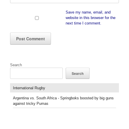
Save my name, email, and
website in this browser for the
next time I comment.
Search
Search
International Rugby
Argentina vs. South Africa - Springboks boosted by big guns
against tricky Pumas