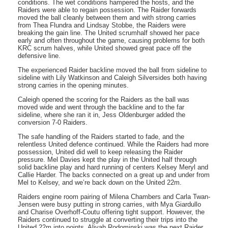
conditions. The wet conditions hampered the hosts, and the
Raiders were able to regain possession. The Raider forwards
moved the ball cleanly between them and with strong carries
from Thea Flundra and Lindsay Stobbe, the Raiders were
breaking the gain line. The United scrumhalf showed her pace
early and often throughout the game, causing problems for both
KRC scrum halves, while United showed great pace off the
defensive line.
The experienced Raider backline moved the ball from sideline to
sideline with Lily Watkinson and Caleigh Silversides both having
strong carries in the opening minutes.
Caleigh opened the scoring for the Raiders as the ball was
moved wide and went through the backline and to the far
sideline, where she ran it in, Jess Oldenburger added the
conversion 7-0 Raiders.
The safe handling of the Raiders started to fade, and the
relentless United defence continued. While the Raiders had more
possession, United did well to keep releasing the Raider
pressure. Mel Davies kept the play in the United half through
solid backline play and hard running of centers Kelsey Meryl and
Callie Harder. The backs connected on a great up and under from
Mel to Kelsey, and we’re back down on the United 22m.
Raiders engine room pairing of Milena Chambers and Carla Twan-
Jensen were busy putting in strong carries, with Mya Giardullo
and Charise Overhoff-Coutu offering tight support. However, the
Raiders continued to struggle at converting their trips into the
United 22m into points. Aliyah Rodominski was the next Raider