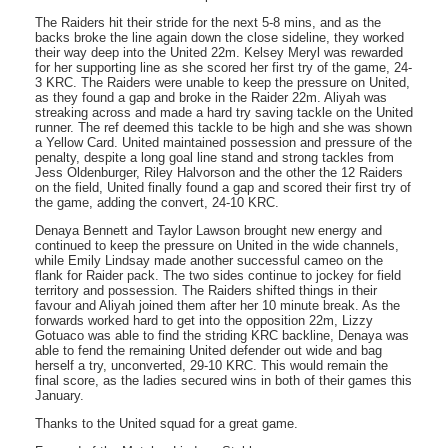
The Raiders hit their stride for the next 5-8 mins, and as the
backs broke the line again down the close sideline, they worked
their way deep into the United 22m. Kelsey Meryl was rewarded
for her supporting line as she scored her first try of the game, 24-
3 KRC. The Raiders were unable to keep the pressure on United,
as they found a gap and broke in the Raider 22m. Aliyah was
streaking across and made a hard try saving tackle on the United
runner. The ref deemed this tackle to be high and she was shown
a Yellow Card. United maintained possession and pressure of the
penalty, despite a long goal line stand and strong tackles from
Jess Oldenburger, Riley Halvorson and the other the 12 Raiders
on the field, United finally found a gap and scored their first try of
the game, adding the convert, 24-10 KRC.
Denaya Bennett and Taylor Lawson brought new energy and
continued to keep the pressure on United in the wide channels,
while Emily Lindsay made another successful cameo on the
flank for Raider pack. The two sides continue to jockey for field
territory and possession. The Raiders shifted things in their
favour and Aliyah joined them after her 10 minute break. As the
forwards worked hard to get into the opposition 22m, Lizzy
Gotuaco was able to find the striding KRC backline, Denaya was
able to fend the remaining United defender out wide and bag
herself a try, unconverted, 29-10 KRC. This would remain the
final score, as the ladies secured wins in both of their games this
January.
Thanks to the United squad for a great game.