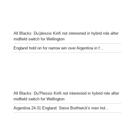
All Blacks: Du’plessis Kirifi not interested in hybrid role after
midfield switch for Wellington
England hold on for narrow win over Argentina in f...
All Blacks: Du’Plessis Kirifi not interested in hybrid role after
midfield switch for Wellington
Argentina 24-31 England: Steve Borthwick's men hol...