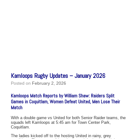
Kamloops Rugby Updates – January 2026
Posted on
February 2, 2026
Kamloops Match Reports by William Shaw: Raiders Split
Games in Coquitlam, Women Defeat United, Men Lose Their
Match
With a double game vs United for both Senior Raider teams, the
squads left Kamloops at 5:45 am for Town Center Park,
Coquitlam.
The ladies kicked off to the hosting United in rainy, grey