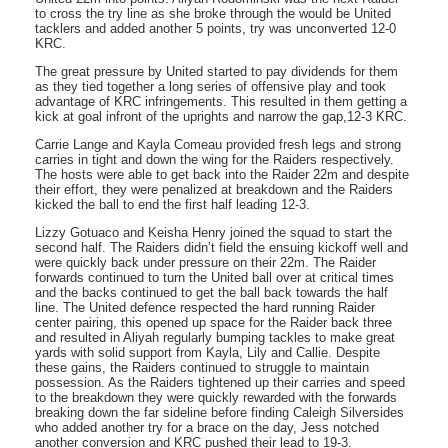
to cross the try line as she broke through the would be United
tacklers and added another 5 points, try was unconverted 12-0
KRC.
The great pressure by United started to pay dividends for them
as they tied together a long series of offensive play and took
advantage of KRC infringements. This resulted in them getting a
kick at goal infront of the uprights and narrow the gap,12-3 KRC.
Carrie Lange and Kayla Comeau provided fresh legs and strong
carries in tight and down the wing for the Raiders respectively.
The hosts were able to get back into the Raider 22m and despite
their effort, they were penalized at breakdown and the Raiders
kicked the ball to end the first half leading 12-3.
Lizzy Gotuaco and Keisha Henry joined the squad to start the
second half. The Raiders didn’t field the ensuing kickoff well and
were quickly back under pressure on their 22m. The Raider
forwards continued to turn the United ball over at critical times
and the backs continued to get the ball back towards the half
line. The United defence respected the hard running Raider
center pairing, this opened up space for the Raider back three
and resulted in Aliyah regularly bumping tackles to make great
yards with solid support from Kayla, Lily and Callie. Despite
these gains, the Raiders continued to struggle to maintain
possession. As the Raiders tightened up their carries and speed
to the breakdown they were quickly rewarded with the forwards
breaking down the far sideline before finding Caleigh Silversides
who added another try for a brace on the day, Jess notched
another conversion and KRC pushed their lead to 19-3.