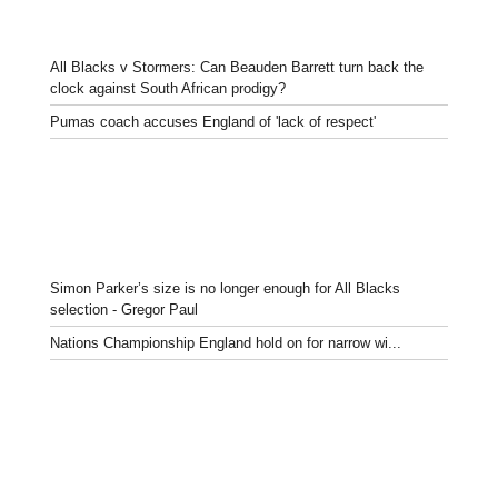
All Blacks v Stormers: Can Beauden Barrett turn back the
clock against South African prodigy?
Pumas coach accuses England of 'lack of respect'
Simon Parker’s size is no longer enough for All Blacks
selection - Gregor Paul
Nations Championship England hold on for narrow wi...