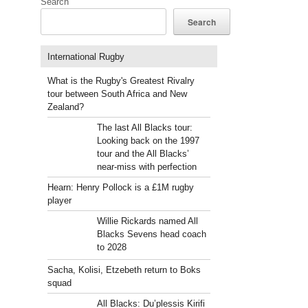
Search
Search
International Rugby
What is the Rugby's Greatest Rivalry
s
tour between South Africa and New
Zealand?
The last All Blacks tour:
Looking back on the 1997
tour and the All Blacks’
near-miss with perfection
Hearn: Henry Pollock is a £1M rugby
player
Willie Rickards named All
Blacks Sevens head coach
to 2028
Sacha, Kolisi, Etzebeth return to Boks
squad
All Blacks: Du’plessis Kirifi