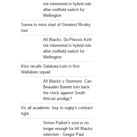
not interested in hybrid role
after midfield switch for
Wellington
Savea to miss start of Greatest Rivalry
tour
All Blacks: Du’Plessis Kirifi
not interested in hybrid role
after midfield switch for
Wellington
Kiss recalls Salakaia-Loto in first
Wallabies squad
All Blacks v Stormers: Can
Beauden Barrett turn back
the clock against South
African prodigy?
It's all academic: key to rugby's contract
fight
Simon Parker’s size is no
longer enough for All Blacks
selection - Gregor Paul