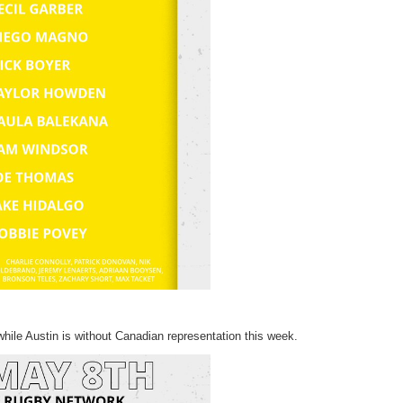
ile Austin is without Canadian representation this week.