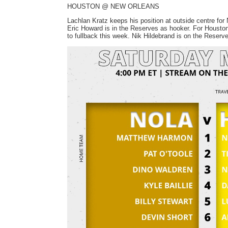
HOUSTON @ NEW ORLEANS
Lachlan Kratz keeps his position at outside centre for 
Eric Howard is in the Reserves as hooker. For Housto
to fullback this week. Nik Hildebrand is on the Reserves