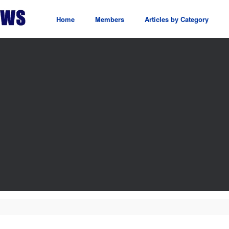
Home
Members
Articles by Category