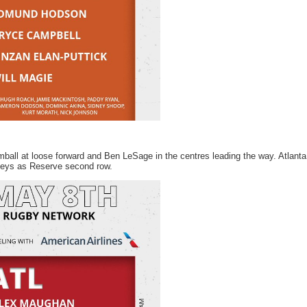
mball at loose forward and Ben LeSage in the centres leading the way. Atlanta
Keys as Reserve second row.