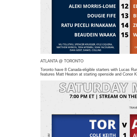
ATLANTA @ TORONTO
Toronto have 8 Canada-eligible starters with Lucas Ru
features Matt Heaton at starting openside and Conor 