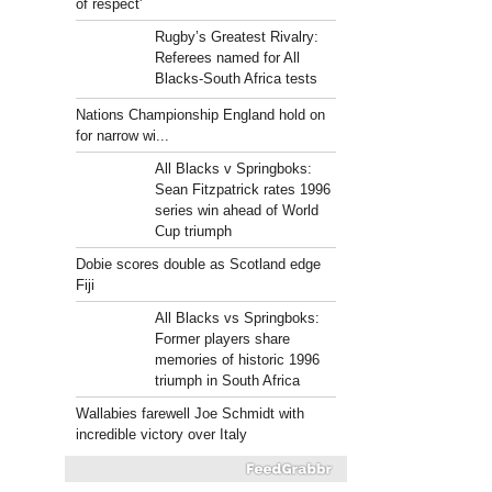
of respect'
Rugby’s Greatest Rivalry:
Referees named for All
Blacks-South Africa tests
Nations Championship England hold on
for narrow wi...
All Blacks v Springboks:
Sean Fitzpatrick rates 1996
series win ahead of World
Cup triumph
Dobie scores double as Scotland edge
Fiji
All Blacks vs Springboks:
Former players share
memories of historic 1996
triumph in South Africa
Wallabies farewell Joe Schmidt with
incredible victory over Italy