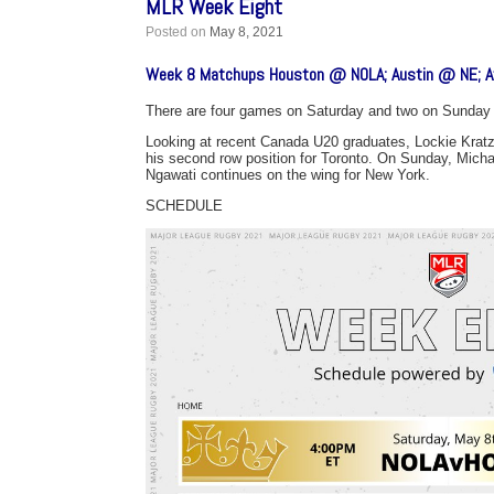
MLR Week Eight
Posted on
May 8, 2021
Week 8 Matchups Houston @ NOLA; Austin @ NE; At
There are four games on Saturday and two on Sunday 
Looking at recent Canada U20 graduates, Lockie Kratz
his second row position for Toronto. On Sunday, Michae
Ngawati continues on the wing for New York.
SCHEDULE