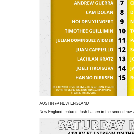
AUSTIN @ NEW ENGLAND
New England features Josh Larsen in the second row wh