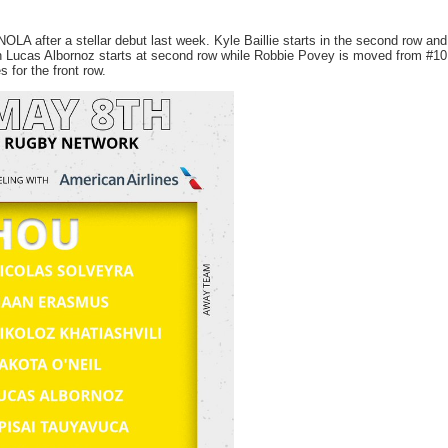
NOLA after a stellar debut last week. Kyle Baillie starts in the second row and
n Lucas Albornoz starts at second row while Robbie Povey is moved from #10
 for the front row.