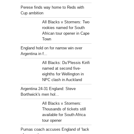
Perese finds way home to Reds with
Cup ambition
All Blacks v Stormers: Two
rookies named for South
African tour opener in Cape
Town
England hold on for narrow win over
Argentina in f...
All Blacks: Du’Plessis Kirifi
named at second five-
eighths for Wellington in
NPC clash in Auckland
Argentina 24-31 England: Steve
Borthwick's men hol...
All Blacks v Stormers:
Thousands of tickets still
available for South Africa
tour opener
Pumas coach accuses England of 'lack