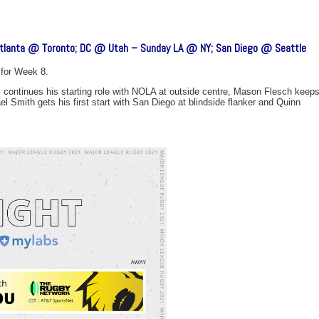
lanta @ Toronto; DC @ Utah – Sunday LA @ NY; San Diego @ Seattle
for Week 8.
 continues his starting role with NOLA at outside centre, Mason Flesch keep
l Smith gets his first start with San Diego at blindside flanker and Quinn