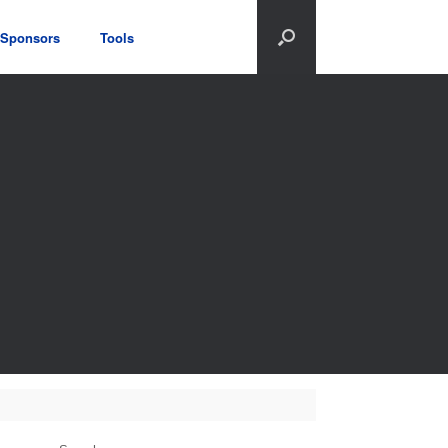
Sponsors
Tools