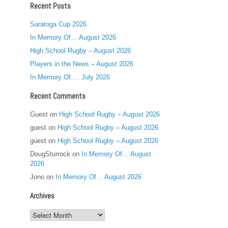
Recent Posts
Saratoga Cup 2026
In Memory Of… August 2026
High School Rugby – August 2026
Players in the News – August 2026
In Memory Of…. July 2026
Recent Comments
Guest
on
High School Rugby – August 2026
guest
on
High School Rugby – August 2026
guest
on
High School Rugby – August 2026
DougSturrock
on
In Memory Of… August
2026
Jono
on
In Memory Of… August 2026
Archives
Archives