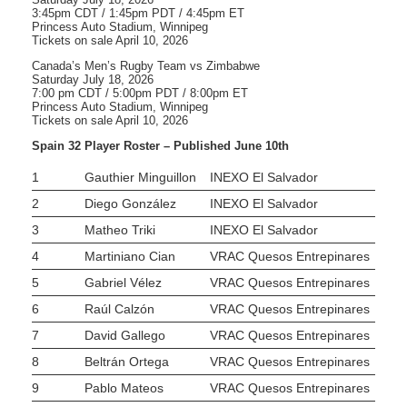
3:45pm CDT / 1:45pm PDT / 4:45pm ET
Princess Auto Stadium, Winnipeg
Tickets on sale April 10, 2026
Canada’s Men’s Rugby Team vs Zimbabwe
Saturday July 18, 2026
7:00 pm CDT / 5:00pm PDT / 8:00pm ET
Princess Auto Stadium, Winnipeg
Tickets on sale April 10, 2026
Spain 32 Player Roster – Published June 10th
1
Gauthier Minguillon
INEXO El Salvador
2
Diego González
INEXO El Salvador
3
Matheo Triki
INEXO El Salvador
4
Martiniano Cian
VRAC Quesos Entrepinares
5
Gabriel Vélez
VRAC Quesos Entrepinares
6
Raúl Calzón
VRAC Quesos Entrepinares
7
David Gallego
VRAC Quesos Entrepinares
8
Beltrán Ortega
VRAC Quesos Entrepinares
9
Pablo Mateos
VRAC Quesos Entrepinares