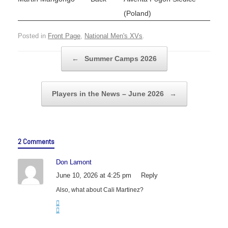
(Poland)
Posted in
Front Page
,
National Men's XVs
.
Post navigation
←
Summer Camps 2026
Players in the News – June 2026
→
2 Comments
Don Lamont
June 10, 2026 at 4:25 pm
Reply
Also, what about Cali Martinez?