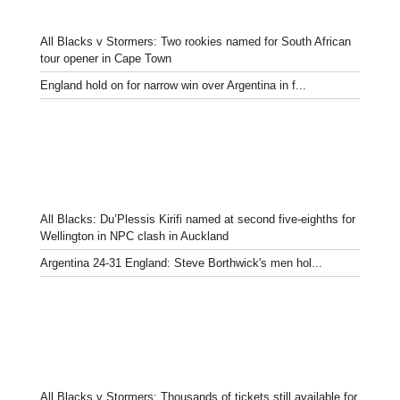
All Blacks v Stormers: Two rookies named for South African
tour opener in Cape Town
England hold on for narrow win over Argentina in f...
All Blacks: Du’Plessis Kirifi named at second five-eighths for
Wellington in NPC clash in Auckland
Argentina 24-31 England: Steve Borthwick's men hol...
All Blacks v Stormers: Thousands of tickets still available for