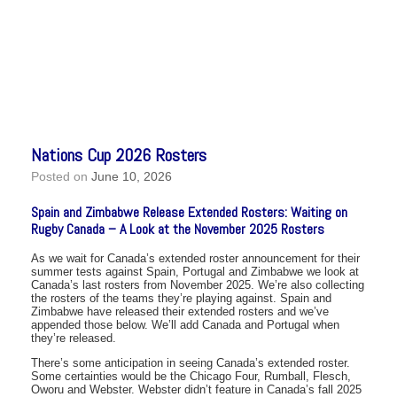
Nations Cup 2026 Rosters
Posted on
June 10, 2026
Spain and Zimbabwe Release Extended Rosters: Waiting on
Rugby Canada – A Look at the November 2025 Rosters
As we wait for Canada’s extended roster announcement for their
summer tests against Spain, Portugal and Zimbabwe we look at
Canada’s last rosters from November 2025. We’re also collecting
the rosters of the teams they’re playing against. Spain and
Zimbabwe have released their extended rosters and we’ve
appended those below. We’ll add Canada and Portugal when
they’re released.
There’s some anticipation in seeing Canada’s extended roster.
Some certainties would be the Chicago Four, Rumball, Flesch,
Oworu and Webster. Webster didn’t feature in Canada’s fall 2025