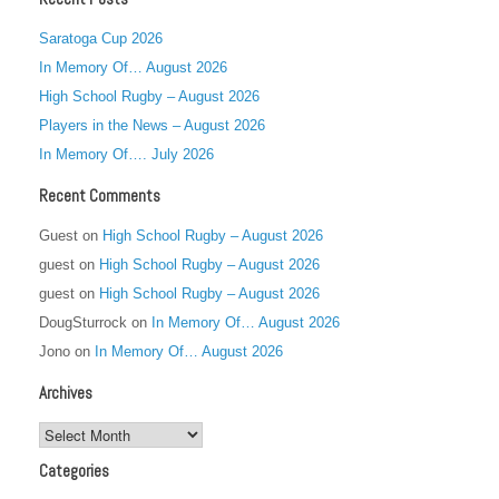
Saratoga Cup 2026
In Memory Of… August 2026
High School Rugby – August 2026
Players in the News – August 2026
In Memory Of…. July 2026
Recent Comments
Guest
on
High School Rugby – August 2026
guest
on
High School Rugby – August 2026
guest
on
High School Rugby – August 2026
DougSturrock
on
In Memory Of… August 2026
Jono
on
In Memory Of… August 2026
Archives
Archives
Categories