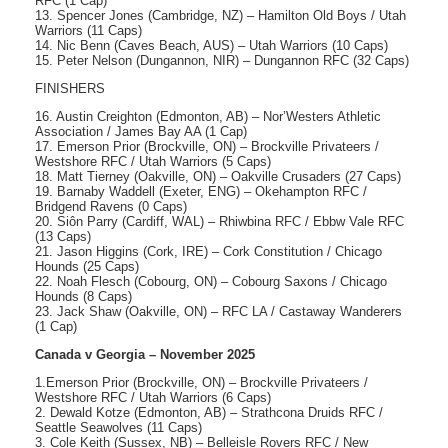
RFC (1 Cap)
13. Spencer Jones (Cambridge, NZ) – Hamilton Old Boys / Utah
Warriors (11 Caps)
14. Nic Benn (Caves Beach, AUS) – Utah Warriors (10 Caps)
15. Peter Nelson (Dungannon, NIR) – Dungannon RFC (32 Caps)
FINISHERS
16. Austin Creighton (Edmonton, AB) – Nor’Westers Athletic
Association / James Bay AA (1 Cap)
17. Emerson Prior (Brockville, ON) – Brockville Privateers /
Westshore RFC / Utah Warriors (5 Caps)
18. Matt Tierney (Oakville, ON) – Oakville Crusaders (27 Caps)
19. Barnaby Waddell (Exeter, ENG) – Okehampton RFC /
Bridgend Ravens (0 Caps)
20. Siôn Parry (Cardiff, WAL) – Rhiwbina RFC / Ebbw Vale RFC
(13 Caps)
21. Jason Higgins (Cork, IRE) – Cork Constitution / Chicago
Hounds (25 Caps)
22. Noah Flesch (Cobourg, ON) – Cobourg Saxons / Chicago
Hounds (8 Caps)
23. Jack Shaw (Oakville, ON) – RFC LA / Castaway Wanderers
(1 Cap)
Canada v Georgia – November 2025
1.Emerson Prior (Brockville, ON) – Brockville Privateers /
Westshore RFC / Utah Warriors (6 Caps)
2. Dewald Kotze (Edmonton, AB) – Strathcona Druids RFC /
Seattle Seawolves (11 Caps)
3. Cole Keith (Sussex, NB) – Belleisle Rovers RFC / New