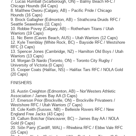
7. Lucas Rumball (Scarborough, ON) – Balmy Beach RFC /
Chicago Hounds (64 Caps)
8. Matthew Oworu (Calgary, AB) – Pacific Pride / Chicago
Hounds (16 Caps)
9. Brock Gallagher (Edmonton, AB) – Strathcona Druids RFC /
Seattle Seawolves (11 Caps)
10. Robbie Povey (Calgary, AB) – Rotherham Titans / Utah
Warriors (19 Caps)
11. Nic Benn (Caves Beach, AUS) – Utah Warriors (12 Caps)
12. Kyle Tremblay (White Rock, BC) – Bayside RFC / Westshore
RFC (3 Caps)
13. Spencer Jones (Cambridge, NZ) – Hamilton Old Boys / Utah
Warriors (13 Caps)
14. Morgan Di Nardo (Toronto, ON) – Toronto City Rugby /
University of Victoria (0 Caps)
15. Cooper Coats (Halifax, NS) – Halifax Tars RFC / NOLA Gold
(20 Caps)
FINISHERS
16. Austin Creighton (Edmonton, AB) – Nor’Westers Athletic
Association / James Bay AA (3 Caps)
17. Emerson Prior (Brockville, ON) – Brockville Privateers /
Westshore RFC / Utah Warriors (7 Caps)
18. Cole Keith (Sussex, NB) – Belleisle Rovers RFC / New
England Free Jacks (43 Caps)
19. Callum Botchar (Vancouver, BC) – James Bay AA / NOLA
Gold (9 Caps)
20. Siôn Parry (Cardiff, WAL) – Rhiwbina RFC / Ebbw Vale RFC
(15 Caps)