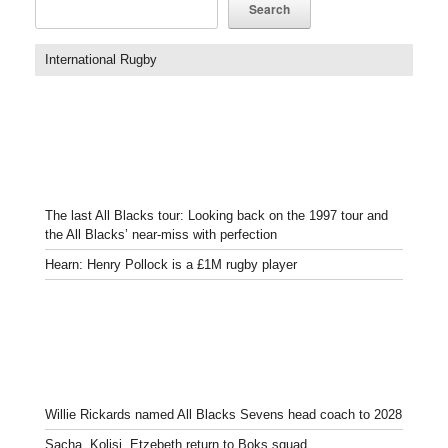
Search
International Rugby
The last All Blacks tour: Looking back on the 1997 tour and
the All Blacks’ near-miss with perfection
Hearn: Henry Pollock is a £1M rugby player
Willie Rickards named All Blacks Sevens head coach to 2028
Sacha, Kolisi, Etzebeth return to Boks squad