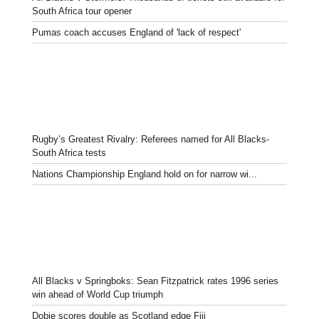
South Africa tour opener
Pumas coach accuses England of 'lack of respect'
Rugby’s Greatest Rivalry: Referees named for All Blacks-
South Africa tests
Nations Championship England hold on for narrow wi...
All Blacks v Springboks: Sean Fitzpatrick rates 1996 series
win ahead of World Cup triumph
Dobie scores double as Scotland edge Fiji