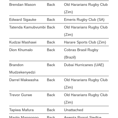
Brendan Mason
Back
Old Hararians Rugby Club
(Zim)
Edward Sigauke
Back
Emeris Rugby Club (SA)
Tatenda Kamubvumbi
Back
Old Hararians Rugby Club
(Zim)
Kudzai Mashawi
Back
Harare Sports Club (Zim)
Dion Khumalo
Back
Cobras Brasil Rugby
(Brazil)
Brandon
Back
Dubai Hurricanes (UAE)
Mudzekenyedzi
Darrel Makwasha
Back
Old Hararians Rugby Club
(Zim)
Trevor Gurwe
Back
Old Hararians Rugby Club
(Zim)
Tapiwa Mafura
Back
Unattached
Martin Mangongo
Back
Awenta Pogoń Siedlce