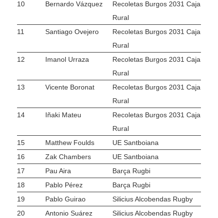
10
Bernardo Vázquez
Recoletas Burgos 2031 Caja
Rural
11
Santiago Ovejero
Recoletas Burgos 2031 Caja
Rural
12
Imanol Urraza
Recoletas Burgos 2031 Caja
Rural
13
Vicente Boronat
Recoletas Burgos 2031 Caja
Rural
14
Iñaki Mateu
Recoletas Burgos 2031 Caja
Rural
15
Matthew Foulds
UE Santboiana
16
Zak Chambers
UE Santboiana
17
Pau Aira
Barça Rugbi
18
Pablo Pérez
Barça Rugbi
19
Pablo Guirao
Silicius Alcobendas Rugby
20
Antonio Suárez
Silicius Alcobendas Rugby