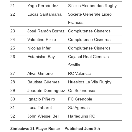
21
Yago Fernández
Silicius Alcobendas Rugby
22
Lucas Santamaría
Societe Generale Liceo
Francés
23
José Ramón Borraz
Complutense Cisneros
24
Valentino Rizzo
Complutense Cisneros
25
Nicolás Infer
Complutense Cisneros
26
Estanislao Bay
Cajasol Real Ciencias
Sevilla
27
Alvar Gimeno
RC Valencia
28
Bautista Güemes
Huesitos La Vila Rugby
29
Joaquín Domínguez
Os Belenenses
30
Ignacio Piñeiro
FC Grenoble
31
Luca Tabarot
SU Agenais
32
John Wessel Bell
Harlequins RC
Zimbabwe 31 Player Roster – Published June 8th