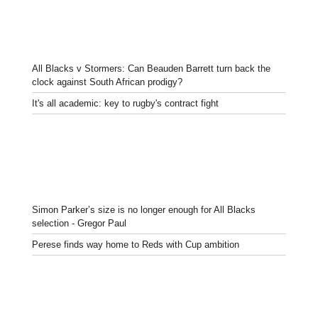
All Blacks v Stormers: Can Beauden Barrett turn back the
clock against South African prodigy?
It's all academic: key to rugby's contract fight
Simon Parker’s size is no longer enough for All Blacks
selection - Gregor Paul
Perese finds way home to Reds with Cup ambition