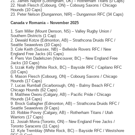
21. James Naylor (Cottingham, UK) – Rotherham Titans (0 Caps)
22. Noah Flesch (Cobourg, ON) – Cobourg Saxons / Chicago
Hounds (10 Caps)
23. Peter Nelson (Dungannon, NIR) – Dungannon RFC (34 Caps)
Canada v Romania – November 2025
1. Sam Miller (Mount Denson, NS) – Valley Rugby Union /
Southern Districts (1 Cap)
2. Dewald Kotze (Edmonton, AB) – Strathcona Druids RFC /
Seattle Seawolves (10 Caps)
3. Cole Keith (Sussex, NB) – Belleisle Rovers RFC / New
England Free Jacks (41 Caps)
4. Piers Von Dadelszen (Vancouver, BC) – New England Free
Jacks (10 Caps)
5. Izzak Kelly (White Rock, BC) – Bayside RFC / Capilano RFC
(10 Caps)
6. Mason Flesch (Cobourg, ON) – Cobourg Saxons / Chicago
Hounds (17 Caps)
7. Lucas Rumball (Scarborough, ON) – Balmy Beach RFC /
Chicago Hounds (62 Caps)
8. Matthew Oworu (Calgary, AB) – Pacific Pride / Chicago
Hounds (14 Caps)
9. Brock Gallagher (Edmonton, AB) – Strathcona Druids RFC /
Seattle Seawolves (9 Caps)
10. Robbie Povey (Calgary, AB) – Rotherham Titans / Utah
Warriors (17 Caps)
11. Josiah Morra (Toronto, ON) – New England Free Jacks /
Toronto Saracens (11 Caps)
12. Kyle Tremblay (White Rock, BC) – Bayside RFC / Westshore