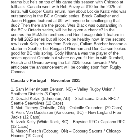
teams but he’s on top of his game this season with Chicago at
fullback. Canada went with Rob Povey at #10 for the 2025 fall
tests, will Cooper Coats return, how about Lockie Kratz who was
outstanding in the BC v Ontario series. Brock Gallagher and
Jason Higgins featured at #9, will anyone be challenging that
duo? Then there are the props, Wes Black was outstanding in
the BC v Ontario series, will he be given a chance? In the
centres the McMullin brothers and Ben Lesage didn’t feature in
the fall 2025 series but all look to be healthy now. In the second
row Izzak Kelly returns from Portugal, Callum Botchar became a
starter in Seattle, but Reegan O’Gorman and Don Carson looked
good for BC this spring. Cody Nhanala was the player of the
series against Ontario but where do you fit him in with Rumball,
Flesch and Oworu owning the fall 2025 loose forwards? We
anticipate the announcement will be coming soon from Rugby
Canada.
Canada v Portugal – November 2025
1. Sam Miller (Mount Denson, NS) – Valley Rugby Union /
Southern Districts (3 Caps)
2. Dewald Kotze (Edmonton, AB) – Strathcona Druids RFC /
Seattle Seawolves (12 Caps)
3. Matt Tierney (Oakville, ON) – Oakville Crusaders (29 Caps)
4. Piers Von Dadelszen (Vancouver, BC) – New England Free
Jacks (12 Caps)
5. Izzak Kelly (White Rock, BC) – Bayside RFC / Capilano RFC
(12 Caps)
6. Mason Flesch (Cobourg, ON) – Cobourg Saxons / Chicago
Hounds (19 Caps)