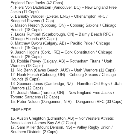
England Free Jacks (42 Caps)
4. Piers Von Dadelszen (Vancouver, BC) – New England Free
Jacks (11 Caps)
5. Barnaby Waddell (Exeter, ENG) – Okehampton RFC /
Bridgend Ravens (1 Cap)
6. Mason Flesch (Cobourg, ON) – Cobourg Saxons / Chicago
Hounds (18 Caps)
7. Lucas Rumball (Scarborough, ON) – Balmy Beach RFC /
Chicago Hounds (63 Caps)
8. Matthew Oworu (Calgary, AB) – Pacific Pride / Chicago
Hounds (15 Caps)
9. Jason Higgins (Cork, IRE) – Cork Constitution / Chicago
Hounds (26 Caps)
10. Robbie Povey (Calgary, AB) – Rotherham Titans / Utah
Warriors (18 Caps)
11. Nic Benn (Caves Beach, AUS) – Utah Warriors (11 Caps)
12. Noah Flesch (Cobourg, ON) – Cobourg Saxons / Chicago
Hounds (9 Caps)
13. Spencer Jones (Cambridge, NZ) – Hamilton Old Boys / Utah
Warriors (12 Caps)
14. Josiah Morra (Toronto, ON) – New England Free Jacks /
Toronto Saracens (12 Caps)
15. Peter Nelson (Dungannon, NIR) – Dungannon RFC (33 Caps)
FINISHERS
16. Austin Creighton (Edmonton, AB) – Nor’Westers Athletic
Association / James Bay AA (2 Caps)
17. Sam Miller (Mount Denson, NS) – Valley Rugby Union /
Southern Districts (2 Caps)