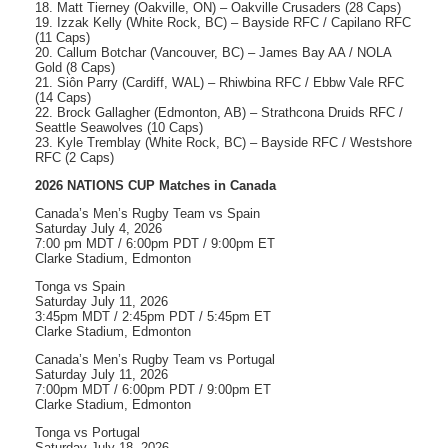
18. Matt Tierney (Oakville, ON) – Oakville Crusaders (28 Caps)
19. Izzak Kelly (White Rock, BC) – Bayside RFC / Capilano RFC
(11 Caps)
20. Callum Botchar (Vancouver, BC) – James Bay AA / NOLA
Gold (8 Caps)
21. Siôn Parry (Cardiff, WAL) – Rhiwbina RFC / Ebbw Vale RFC
(14 Caps)
22. Brock Gallagher (Edmonton, AB) – Strathcona Druids RFC /
Seattle Seawolves (10 Caps)
23. Kyle Tremblay (White Rock, BC) – Bayside RFC / Westshore
RFC (2 Caps)
2026 NATIONS CUP Matches in Canada
Canada’s Men’s Rugby Team vs Spain
Saturday July 4, 2026
7:00 pm MDT / 6:00pm PDT / 9:00pm ET
Clarke Stadium, Edmonton
Tonga vs Spain
Saturday July 11, 2026
3:45pm MDT / 2:45pm PDT / 5:45pm ET
Clarke Stadium, Edmonton
Canada’s Men’s Rugby Team vs Portugal
Saturday July 11, 2026
7:00pm MDT / 6:00pm PDT / 9:00pm ET
Clarke Stadium, Edmonton
Tonga vs Portugal
Saturday July 18, 2026