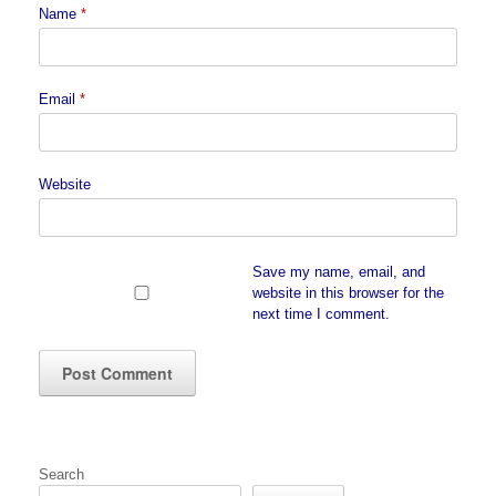
Name
*
Email
*
Website
Save my name, email, and
website in this browser for the
next time I comment.
Search