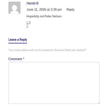
Harold B
June 11, 2026 at 3:39 pm
Reply
Hopefully not Peter Nelson
2
Leave a Reply
Your email address will not be published.
Required fields are marked
*
Comment
*