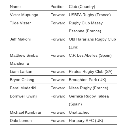
Name
Position
Club (Country)
Victor Mupunga
Forward
USBPA Rugby (France)
Tjide Visser
Forward
Rugby Club Massy
Essonne (France)
Jeff Makoni
Forward
Old Hararians Rugby Club
(Zim)
Matthew Simba
Forward
C.P. Les Abelles (Spain)
Mandioma
Liam Larkan
Forward
Pirates Rugby Club (SA)
Bryan Chiang
Forward
Broughton Park (UK)
Farai Mudariki
Forward
Nissa Rugby (France)
Bornwell Gwinji
Forward
Gernika Rugby Taldea
(Spain)
Michael Kumbirai
Forward
Unattached
Dale Lemon
Forward
Hartpury RFC (UK)