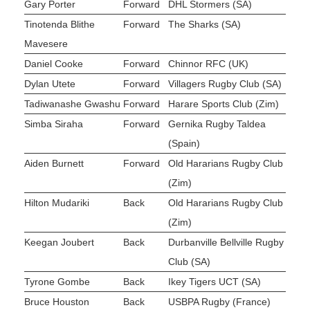
Gary Porter
Forward
DHL Stormers (SA)
Tinotenda Blithe
Forward
The Sharks (SA)
Mavesere
Daniel Cooke
Forward
Chinnor RFC (UK)
Dylan Utete
Forward
Villagers Rugby Club (SA)
Tadiwanashe Gwashu
Forward
Harare Sports Club (Zim)
Simba Siraha
Forward
Gernika Rugby Taldea
(Spain)
Aiden Burnett
Forward
Old Hararians Rugby Club
(Zim)
Hilton Mudariki
Back
Old Hararians Rugby Club
(Zim)
Keegan Joubert
Back
Durbanville Bellville Rugby
Club (SA)
Tyrone Gombe
Back
Ikey Tigers UCT (SA)
Bruce Houston
Back
USBPA Rugby (France)