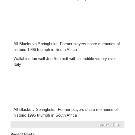
All Blacks vs Springboks: Former players share memories of
historic 1996 triumph in South Africa
Wallabies farewell Joe Schmidt with incredible victory over
Italy
All Blacks v Springboks: Former players share memories of
historic 1996 triumph in South Africa
Recent Posts