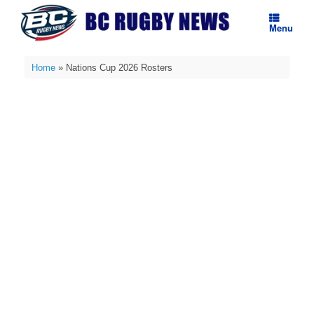
Skip
to
Menu
content
Home
»
Nations Cup 2026 Rosters