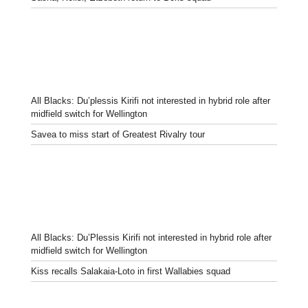
All Blacks: Du’plessis Kirifi not interested in hybrid role after
midfield switch for Wellington
Savea to miss start of Greatest Rivalry tour
All Blacks: Du’Plessis Kirifi not interested in hybrid role after
midfield switch for Wellington
Kiss recalls Salakaia-Loto in first Wallabies squad