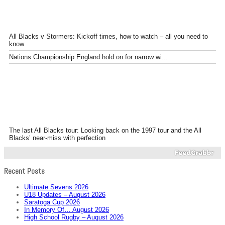
All Blacks v Stormers: Kickoff times, how to watch – all you need to
know
Nations Championship England hold on for narrow wi...
The last All Blacks tour: Looking back on the 1997 tour and the All
Blacks’ near-miss with perfection
Recent Posts
Ultimate Sevens 2026
U18 Updates – August 2026
Saratoga Cup 2026
In Memory Of… August 2026
High School Rugby – August 2026