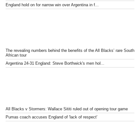
England hold on for narrow win over Argentina in f...
The revealing numbers behind the benefits of the All Blacks’ rare South
African tour
Argentina 24-31 England: Steve Borthwick's men hol...
All Blacks v Stormers: Wallace Sititi ruled out of opening tour game
Pumas coach accuses England of 'lack of respect'