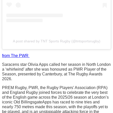
A post shared by TNT Sports Rugby (@tntsportsrugby)
from The PWR
Saracens star Olivia Apps called her season in North London
a ‘whirlwind’ after she was honoured as PWR Player of the
Season, presented by Canterbury, at The Rugby Awards
2026.
PREM Rugby, PWR, the Rugby Players’ Association (RPA)
and England Rugby joined forces to celebrate the very best
of the English game across the 2025/26 season at London’s
iconic Old BillingsgateApps has raced to nine tries and
nearly 750 metres made this season, with the playoffs yet to
be played, and is an unstoppable attacking force in the