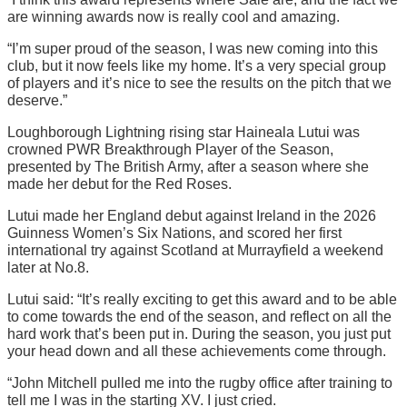
are winning awards now is really cool and amazing.
“I’m super proud of the season, I was new coming into this
club, but it now feels like my home. It’s a very special group
of players and it’s nice to see the results on the pitch that we
deserve.”
Loughborough Lightning rising star Haineala Lutui was
crowned PWR Breakthrough Player of the Season,
presented by The British Army, after a season where she
made her debut for the Red Roses.
Lutui made her England debut against Ireland in the 2026
Guinness Women’s Six Nations, and scored her first
international try against Scotland at Murrayfield a weekend
later at No.8.
Lutui said: “It’s really exciting to get this award and to be able
to come towards the end of the season, and reflect on all the
hard work that’s been put in. During the season, you just put
your head down and all these achievements come through.
“John Mitchell pulled me into the rugby office after training to
tell me I was in the starting XV. I just cried.