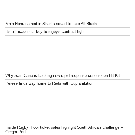
Ma’a Nonu named in Sharks squad to face All Blacks
It's all academic: key to rugby's contract fight
Why Sam Cane is backing new rapid response concussion Hit Kit
Perese finds way home to Reds with Cup ambition
Inside Rugby: Poor ticket sales highlight South Africa’s challenge –
Gregor Paul