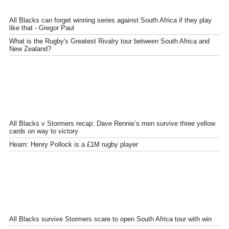
All Blacks can forget winning series against South Africa if they play
like that - Gregor Paul
What is the Rugby's Greatest Rivalry tour between South Africa and
New Zealand?
All Blacks v Stormers recap: Dave Rennie’s men survive three yellow
cards on way to victory
Hearn: Henry Pollock is a £1M rugby player
All Blacks survive Stormers scare to open South Africa tour with win