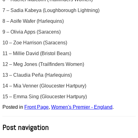
7 – Sadia Kabeya (Loughborough Lightning)
8 – Aoife Wafer (Harlequins)
9 – Olivia Apps (Saracens)
10 – Zoe Harrison (Saracens)
11 – Millie David (Bristol Bears)
12 – Meg Jones (Trailfinders Women)
13 – Claudia Peña (Harlequins)
14 – Mia Venner (Gloucester Hartpury)
15 – Emma Sing (Gloucester Hartpury)
Posted in
Front Page
,
Women's Premier - England
.
Post navigation