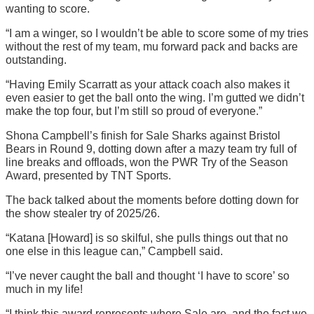
wanting to score.
“I am a winger, so I wouldn’t be able to score some of my tries
without the rest of my team, mu forward pack and backs are
outstanding.
“Having Emily Scarratt as your attack coach also makes it
even easier to get the ball onto the wing. I’m gutted we didn’t
make the top four, but I’m still so proud of everyone.”
Shona Campbell’s finish for Sale Sharks against Bristol
Bears in Round 9, dotting down after a mazy team try full of
line breaks and offloads, won the PWR Try of the Season
Award, presented by TNT Sports.
The back talked about the moments before dotting down for
the show stealer try of 2025/26.
“Katana [Howard] is so skilful, she pulls things out that no
one else in this league can,” Campbell said.
“I’ve never caught the ball and thought ‘I have to score’ so
much in my life!
“I think this award represents where Sale are, and the fact we