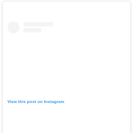
View this post on Instagram