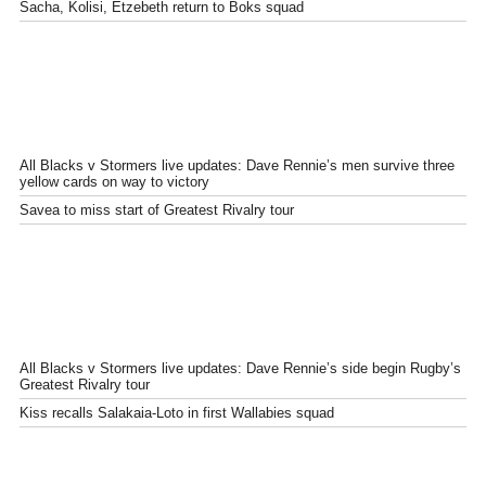
Sacha, Kolisi, Etzebeth return to Boks squad
All Blacks v Stormers live updates: Dave Rennie’s men survive three
yellow cards on way to victory
Savea to miss start of Greatest Rivalry tour
All Blacks v Stormers live updates: Dave Rennie’s side begin Rugby’s
Greatest Rivalry tour
Kiss recalls Salakaia-Loto in first Wallabies squad