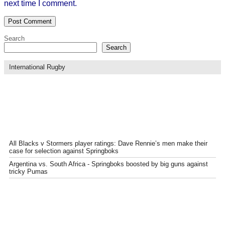
next time I comment.
Search
Search
International Rugby
All Blacks v Stormers player ratings: Dave Rennie’s men make their
case for selection against Springboks
Argentina vs. South Africa - Springboks boosted by big guns against
tricky Pumas