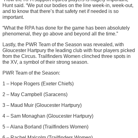
Hunt said. “We put our bodies on the line week-in, week-out,
and to know that there’s that safety net if needed is so
important.
“What the RPA has done for the game has been absolutely
phenomenal, they go above and beyond all the time.”
Lastly, the PWR Team of the Season was revealed, with
Gloucester Hartpury the leading club with four players picked
from the Circus. Trailfinders Women clinched three spots in
the XV, a symbol of their strong season.
PWR Team of the Season:
1 – Hope Rogers (Exeter Chiefs)
2 – May Campbell (Saracens)
3 – Maud Muir (Gloucester Hartpury)
4 – Sam Monaghan (Gloucester Hartpury)
5 – Alana Borland (Trailfinders Women)
6 – Rachel Malcolm (Trailfinders Women)