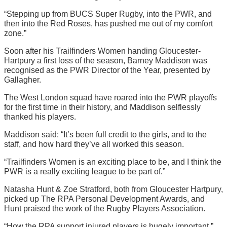
“Stepping up from BUCS Super Rugby, into the PWR, and
then into the Red Roses, has pushed me out of my comfort
zone.”
Soon after his Trailfinders Women handing Gloucester-
Hartpury a first loss of the season, Barney Maddison was
recognised as the PWR Director of the Year, presented by
Gallagher.
The West London squad have roared into the PWR playoffs
for the first time in their history, and Maddison selflessly
thanked his players.
Maddison said: “It’s been full credit to the girls, and to the
staff, and how hard they’ve all worked this season.
“Trailfinders Women is an exciting place to be, and I think the
PWR is a really exciting league to be part of.”
Natasha Hunt & Zoe Stratford, both from Gloucester Hartpury,
picked up The RPA Personal Development Awards, and
Hunt praised the work of the Rugby Players Association.
“How the RPA support injured players is hugely important,”