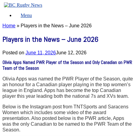
Skip
to
Menu
content
Home
»
Players in the News – June 2026
Players in the News – June 2026
Posted on
June 11, 2026
June 12, 2026
Olivia Apps Named PWR Player of the Season and Only Canadian on PWR
Team of the Season
Olivia Apps was named the PWR Player of the Season, quite
an honour for a Canadian player playing in the top women’s
league in England. Apps has become the top Canadian
player this year leading both the national 7s and XVs team.
Below is the Instagram post from TNTSports and Saracens
Women which includes some video of the award
presentation. Also posted below is the PWR article, Apps
was the only Canadian to be named to the PWR Team of the
Season.