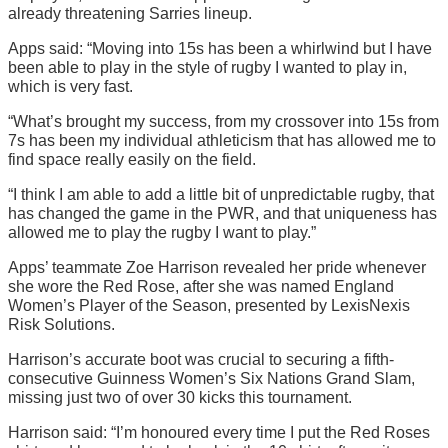
already threatening Sarries lineup.
Apps said: “Moving into 15s has been a whirlwind but I have
been able to play in the style of rugby I wanted to play in,
which is very fast.
“What’s brought my success, from my crossover into 15s from
7s has been my individual athleticism that has allowed me to
find space really easily on the field.
“I think I am able to add a little bit of unpredictable rugby, that
has changed the game in the PWR, and that uniqueness has
allowed me to play the rugby I want to play.”
Apps’ teammate Zoe Harrison revealed her pride whenever
she wore the Red Rose, after she was named England
Women’s Player of the Season, presented by LexisNexis
Risk Solutions.
Harrison’s accurate boot was crucial to securing a fifth-
consecutive Guinness Women’s Six Nations Grand Slam,
missing just two of over 30 kicks this tournament.
Harrison said: “I’m honoured every time I put the Red Roses