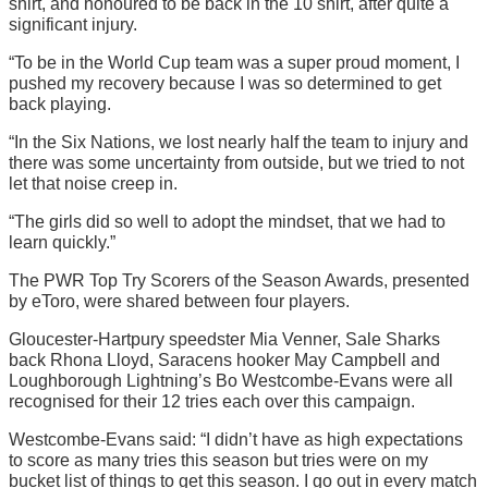
shirt, and honoured to be back in the 10 shirt, after quite a
significant injury.
“To be in the World Cup team was a super proud moment, I
pushed my recovery because I was so determined to get
back playing.
“In the Six Nations, we lost nearly half the team to injury and
there was some uncertainty from outside, but we tried to not
let that noise creep in.
“The girls did so well to adopt the mindset, that we had to
learn quickly.”
The PWR Top Try Scorers of the Season Awards, presented
by eToro, were shared between four players.
Gloucester-Hartpury speedster Mia Venner, Sale Sharks
back Rhona Lloyd, Saracens hooker May Campbell and
Loughborough Lightning’s Bo Westcombe-Evans were all
recognised for their 12 tries each over this campaign.
Westcombe-Evans said: “I didn’t have as high expectations
to score as many tries this season but tries were on my
bucket list of things to get this season. I go out in every match