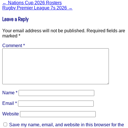
←
Nations Cup 2026 Rosters
Rugby Premier League 7s 2026
→
Leave a Reply
Your email address will not be published.
Required fields are
marked
*
Comment
*
Name
*
Email
*
Website
Save my name, email, and website in this browser for the