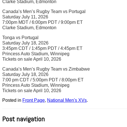
Clarke Stadium, Edmonton
Canada’s Men’s Rugby Team vs Portugal
Saturday July 11, 2026
7:00pm MDT / 6:00pm PDT / 9:00pm ET
Clarke Stadium, Edmonton
Tonga vs Portugal
Saturday July 18, 2026
3:45pm CDT / 1:45pm PDT / 4:45pm ET
Princess Auto Stadium, Winnipeg
Tickets on sale April 10, 2026
Canada’s Men’s Rugby Team vs Zimbabwe
Saturday July 18, 2026
7:00 pm CDT / 5:00pm PDT / 8:00pm ET
Princess Auto Stadium, Winnipeg
Tickets on sale April 10, 2026
Posted in
Front Page
,
National Men's XVs
.
Post navigation