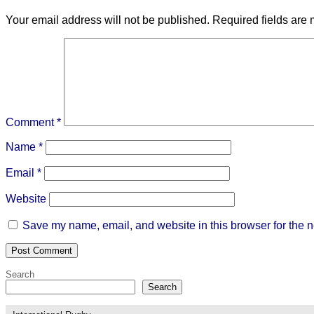
Your email address will not be published.
Required fields are
Comment
*
Name
*
Email
*
Website
Save my name, email, and website in this browser for the n
Search
Search