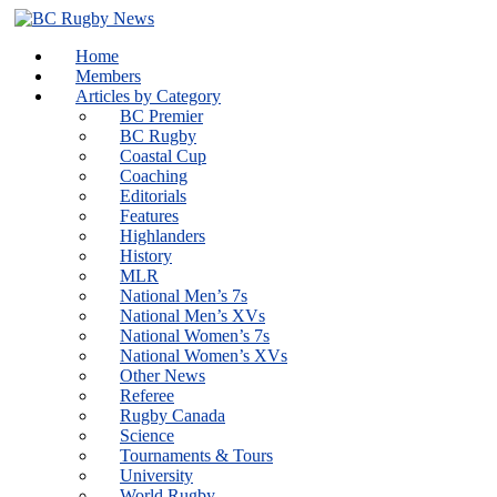
Skip
to
Home
content
Members
Articles by Category
BC Premier
BC Rugby
Coastal Cup
Coaching
Editorials
Features
Highlanders
History
MLR
National Men’s 7s
National Men’s XVs
National Women’s 7s
National Women’s XVs
Other News
Referee
Rugby Canada
Science
Tournaments & Tours
University
World Rugby