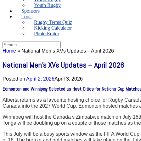
Youth Rugby
Sponsors
Tools
Rugby Terms Quiz
Kicking Calculator
Photo Editor
Search
for:
Home
»
National Men’s XVs Updates – April 2026
National Men’s XVs Updates – April 2026
Posted on
April 2, 2026
April 3, 2026
Edmonton and Winnipeg Selected as Host Cities for Nations Cup Matches 
Alberta returns as a favourite hosting choice for Rugby Canada
Canada into the 2027 World Cup. Edmonton hosted matches agai
Winnipeg will host the Canada v Zimbabwe match on July 18th
Tonga will be doubling up on a couple of those matches as the
This July will be a busy sports window as the FIFA World Cup t
of 16. The bronze and gold matches will take place on the Ju