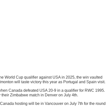
the World Cup qualifier against USA in 2025, the win vaulted
on will taste victory this year as Portugal and Spain visit.
when Canada defeated USA 20-9 in a qualifier for RWC 1995.
y their Zimbabwe match in Denver on July 4th.
t Canada hosting will be in Vancouver on July 7th for the round