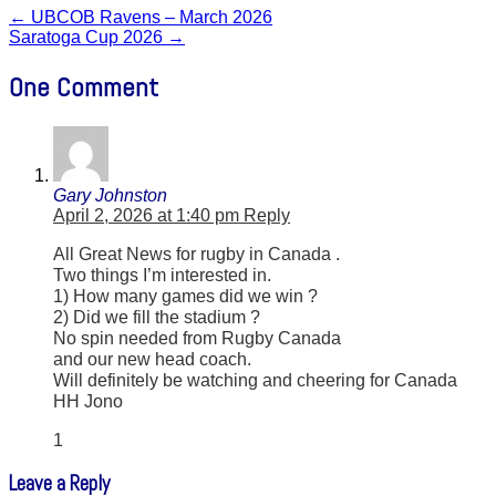
←
UBCOB Ravens – March 2026
Saratoga Cup 2026
→
One Comment
Gary Johnston
April 2, 2026 at 1:40 pm
Reply
All Great News for rugby in Canada .
Two things I’m interested in.
1) How many games did we win ?
2) Did we fill the stadium ?
No spin needed from Rugby Canada
and our new head coach.
Will definitely be watching and cheering for Canada
HH Jono
1
Leave a Reply