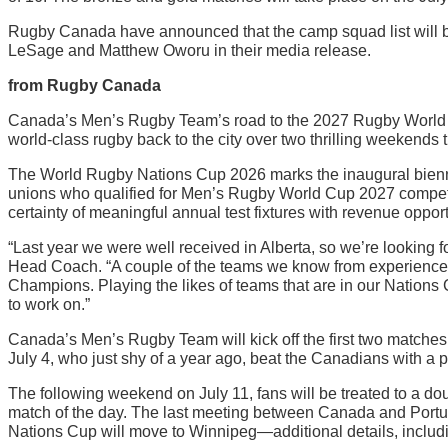
Rugby Canada have announced that the camp squad list will b
LeSage and Matthew Oworu in their media release.
from Rugby Canada
Canada’s Men’s Rugby Team’s road to the 2027 Rugby World 
world-class rugby back to the city over two thrilling weekends t
The World Rugby Nations Cup 2026 marks the inaugural bienni
unions who qualified for Men’s Rugby World Cup 2027 compete 
certainty of meaningful annual test fixtures with revenue oppor
“Last year we were well received in Alberta, so we’re looking 
Head Coach. “A couple of the teams we know from experience:
Champions. Playing the likes of teams that are in our Nations
to work on.”
Canada’s Men’s Rugby Team will kick off the first two matches o
July 4, who just shy of a year ago, beat the Canadians with a p
The following weekend on July 11, fans will be treated to a d
match of the day. The last meeting between Canada and Portuga
Nations Cup will move to Winnipeg—additional details, includi