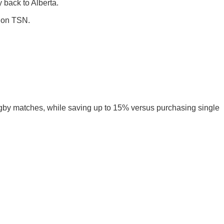
 back to Alberta.
e on TSN.
ugby matches, while saving up to 15% versus purchasing single