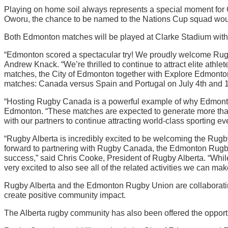
Playing on home soil always represents a special moment for 
Oworu, the chance to be named to the Nations Cup squad wou
Both Edmonton matches will be played at Clarke Stadium with 
“Edmonton scored a spectacular try! We proudly welcome Rugb
Andrew Knack. “We’re thrilled to continue to attract elite athlet
matches, the City of Edmonton together with Explore Edmonto
matches: Canada versus Spain and Portugal on July 4th and 1
“Hosting Rugby Canada is a powerful example of why Edmonton
Edmonton. “These matches are expected to generate more than $
with our partners to continue attracting world-class sporting eve
“Rugby Alberta is incredibly excited to be welcoming the Rug
forward to partnering with Rugby Canada, the Edmonton Rugby
success,” said Chris Cooke, President of Rugby Alberta. “Whil
very excited to also see all of the related activities we can m
Rugby Alberta and the Edmonton Rugby Union are collaboratin
create positive community impact.
The Alberta rugby community has also been offered the opportun