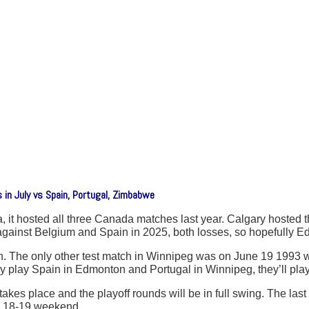
in July vs Spain, Portugal, Zimbabwe
, it hosted all three Canada matches last year. Calgary hosted 
nst Belgium and Spain in 2025, both losses, so hopefully Edmont
. The only other test match in Winnipeg was on June 19 1993 
y play Spain in Edmonton and Portugal in Winnipeg, they’ll pla
akes place and the playoff rounds will be in full swing. The las
ly 18-19 weekend.