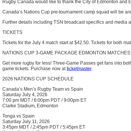
Rugby Canada would like to thank the City of Edmonton and Exp
Canada’s Nations Cup pre-tournament camp squad will be anno
Further details including TSN broadcast specifics and media ac
TICKETS
Tickets for the July 4 match start at $42.50. Tickets for both ma
NATIONS CUP 3-GAME PACKAGE EDMONTON MATCHES
Get more rugby for less! Three-Game Passes get fans into both
game tickets. Purchase now at
ticketmaster
.
2026 NATIONS CUP SCHEDULE
Canada’s Men’s Rugby Team vs Spain
Saturday July 4, 2026
7:00 pm MDT / 6:00pm PDT / 9:00pm ET
Clarke Stadium, Edmonton
Tonga vs Spain
Saturday July 11, 2026
3:45pm MDT / 2:45pm PDT / 5:45pm ET