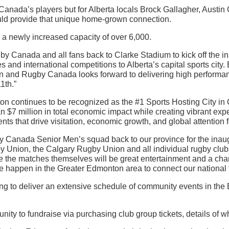
Canada’s players but for Alberta locals Brock Gallagher, Aust
ld provide that unique home-grown connection.
a newly increased capacity of over 6,000.
y Canada and all fans back to Clarke Stadium to kick off the
es and international competitions to Alberta’s capital sports city. 
n and Rugby Canada looks forward to delivering high performanc
1th.”
 continues to be recognized as the #1 Sports Hosting City in
7 million in total economic impact while creating vibrant exper
nts that drive visitation, economic growth, and global attention fo
by Canada Senior Men’s squad back to our province for the ina
 Union, the Calgary Rugby Union and all individual rugby clu
e the matches themselves will be great entertainment and a cha
ake happen in the Greater Edmonton area to connect our national 
g to deliver an extensive schedule of community events in the
ity to fundraise via purchasing club group tickets, details of w