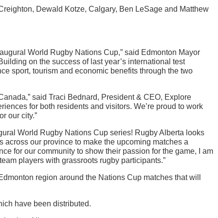
in Creighton, Dewald Kotze, Calgary, Ben LeSage and Matthew
 inaugural World Rugby Nations Cup,” said Edmonton Mayor
Building on the success of last year’s international test
e sport, tourism and economic benefits through the two
 Canada,” said Traci Bednard, President & CEO, Explore
iences for both residents and visitors. We’re proud to work
r our city.”
ugural World Rugby Nations Cup series! Rugby Alberta looks
bs across our province to make the upcoming matches a
nce for our community to show their passion for the game, I am
team players with grassroots rugby participants.”
 Edmonton region around the Nations Cup matches that will
hich have been distributed.