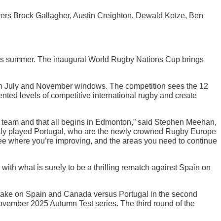
yers Brock Gallagher, Austin Creighton, Dewald Kotze, Ben
is summer. The inaugural World Rugby Nations Cup brings
in July and November windows. The competition sees the 12
ed levels of competitive international rugby and create
his team and that all begins in Edmonton,” said Stephen Meehan,
ntly played Portugal, who are the newly crowned Rugby Europe
see where you’re improving, and the areas you need to continue
with what is surely to be a thrilling rematch against Spain on
o take on Spain and Canada versus Portugal in the second
November 2025 Autumn Test series. The third round of the