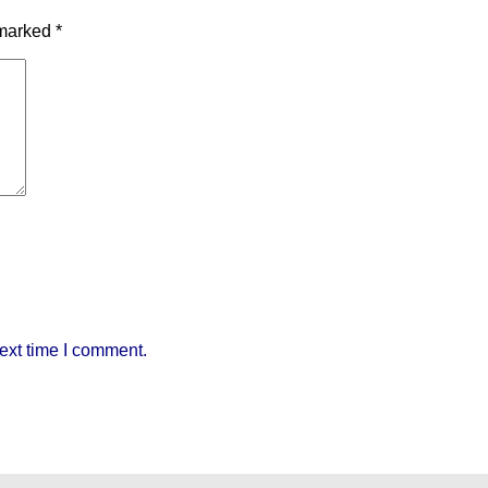
 marked
*
ext time I comment.