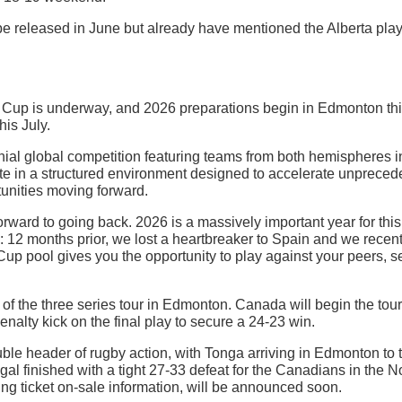
e released in June but already have mentioned the Alberta pla
Cup is underway, and 2026 preparations begin in Edmonton th
his July.
al global competition featuring teams from both hemispheres 
in a structured environment designed to accelerate unprecedent
tunities moving forward.
forward to going back. 2026 is a massively important year for t
 12 months prior, we lost a heartbreaker to Spain and we rece
 Cup pool gives you the opportunity to play against your peers, 
f the three series tour in Edmonton. Canada will begin the tour 
enalty kick on the final play to secure a 24-23 win.
ouble header of rugby action, with Tonga arriving in Edmonton t
l finished with a tight 27-33 defeat for the Canadians in the 
ng ticket on-sale information, will be announced soon.