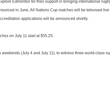
lore Edmonton for their support in bringing international rugby
unced in June. All Nations Cup matches will be televised liv
creditation applications will be announced shortly.
tches on July 11 start at $55.25.
 weekends (July 4 and July 11), to witness three world-class r