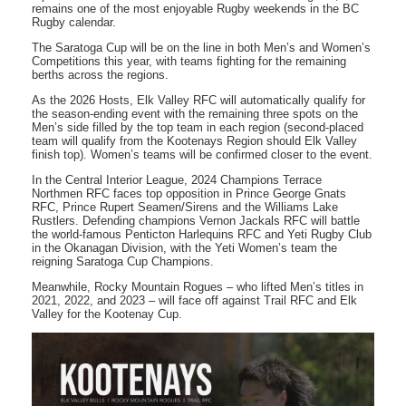
remains one of the most enjoyable Rugby weekends in the BC
Rugby calendar.
The Saratoga Cup will be on the line in both Men’s and Women’s
Competitions this year, with teams fighting for the remaining
berths across the regions.
As the 2026 Hosts, Elk Valley RFC will automatically qualify for
the season-ending event with the remaining three spots on the
Men’s side filled by the top team in each region (second-placed
team will qualify from the Kootenays Region should Elk Valley
finish top). Women’s teams will be confirmed closer to the event.
In the Central Interior League, 2024 Champions Terrace
Northmen RFC faces top opposition in Prince George Gnats
RFC, Prince Rupert Seamen/Sirens and the Williams Lake
Rustlers. Defending champions Vernon Jackals RFC will battle
the world-famous Penticton Harlequins RFC and Yeti Rugby Club
in the Okanagan Division, with the Yeti Women’s team the
reigning Saratoga Cup Champions.
Meanwhile, Rocky Mountain Rogues – who lifted Men’s titles in
2021, 2022, and 2023 – will face off against Trail RFC and Elk
Valley for the Kootenay Cup.