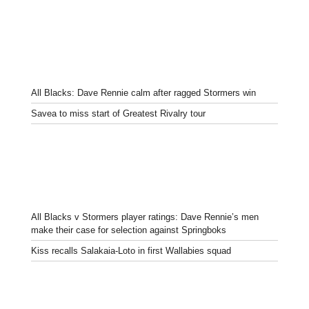
All Blacks: Dave Rennie calm after ragged Stormers win
Savea to miss start of Greatest Rivalry tour
All Blacks v Stormers player ratings: Dave Rennie’s men
make their case for selection against Springboks
Kiss recalls Salakaia-Loto in first Wallabies squad