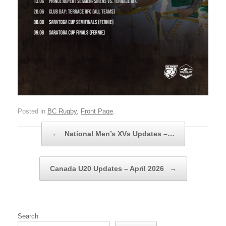
Posted in
BC Rugby
,
Front Page
.
Post navigation
←
National Men’s XVs Updates –…
Canada U20 Updates – April 2026
→
Search