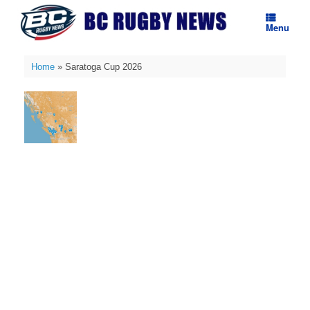
Skip
to
Menu
content
Home
»
Saratoga Cup 2026