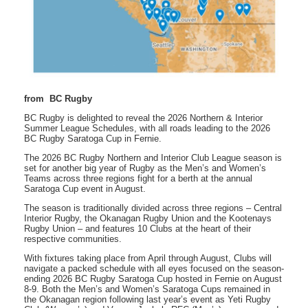
from BC Rugby
BC Rugby is delighted to reveal the 2026 Northern & Interior
Summer League Schedules, with all roads leading to the 2026
BC Rugby Saratoga Cup in Fernie.
The 2026 BC Rugby Northern and Interior Club League season is
set for another big year of Rugby as the Men’s and Women’s
Teams across three regions fight for a berth at the annual
Saratoga Cup event in August.
The season is traditionally divided across three regions – Central
Interior Rugby, the Okanagan Rugby Union and the Kootenays
Rugby Union – and features 10 Clubs at the heart of their
respective communities.
With fixtures taking place from April through August, Clubs will
navigate a packed schedule with all eyes focused on the season-
ending 2026 BC Rugby Saratoga Cup hosted in Fernie on August
8-9. Both the Men’s and Women’s Saratoga Cups remained in
the Okanagan region following last year’s event as Yeti Rugby