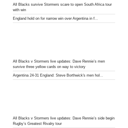
All Blacks survive Stormers scare to open South Africa tour
with win
England hold on for narrow win over Argentina in f...
All Blacks v Stormers live updates: Dave Rennie’s men
survive three yellow cards on way to victory
Argentina 24-31 England: Steve Borthwick's men hol...
All Blacks v Stormers live updates: Dave Rennie’s side begin
Rugby’s Greatest Rivalry tour