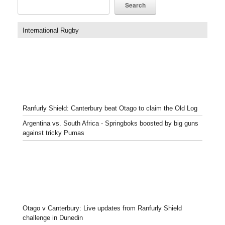
Search
International Rugby
Ranfurly Shield: Canterbury beat Otago to claim the Old Log
Argentina vs. South Africa - Springboks boosted by big guns
against tricky Pumas
Otago v Canterbury: Live updates from Ranfurly Shield
challenge in Dunedin