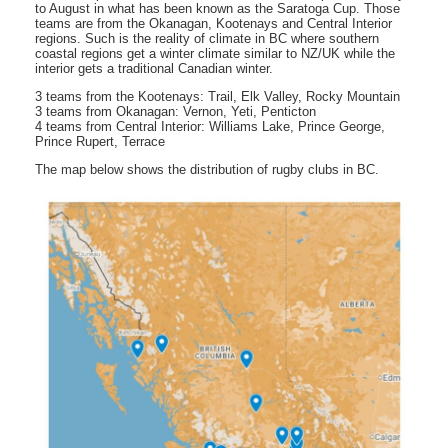
to August in what has been known as the Saratoga Cup. Those
teams are from the Okanagan, Kootenays and Central Interior
regions. Such is the reality of climate in BC where southern
coastal regions get a winter climate similar to NZ/UK while the
interior gets a traditional Canadian winter.
3 teams from the Kootenays: Trail, Elk Valley, Rocky Mountain
3 teams from Okanagan: Vernon, Yeti, Penticton
4 teams from Central Interior: Williams Lake, Prince George,
Prince Rupert, Terrace
The map below shows the distribution of rugby clubs in BC.