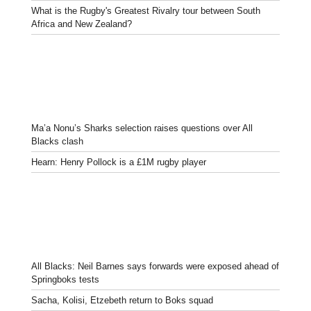
What is the Rugby's Greatest Rivalry tour between South
Africa and New Zealand?
Ma’a Nonu’s Sharks selection raises questions over All
Blacks clash
Hearn: Henry Pollock is a £1M rugby player
All Blacks: Neil Barnes says forwards were exposed ahead of
Springboks tests
Sacha, Kolisi, Etzebeth return to Boks squad