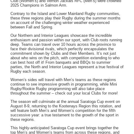
Club (Women’s) and Vernon Jackals RFC (Men’s) were crowned
2025 Champions in Salmon Arm.
Contrary to the Island and Lower Mainland Rugby communities,
these three regions play their Rugby during the summer months
on account of the challenging winter weather experienced
between Fall and Spring.
Our Northern and Interior Leagues showcase the incredible
enthusiasm and passion within our sport, with Club roots running
deep. Teams can travel over 10 hours across the province to
face their divisional rivals, which perfectly encapsulates the
commitment shown by Clubs and their Members. It’s not just
about who wins on the pitch, with competition extending to who
can best host off it! From banquets and BBQs to summer
parties, the North and Interior Leagues represent a true festival of
Rugby each season.
Women’s sides will travel with Men’s teams as these regions
continue to see impressive growth in programming, while Mini
Rugby/Rookie Rugby programming will also take place
throughout the summer – check out your local Clubs for more!
The season will culminate at the annual Saratoga Cup event on
August 8-9, returning to the Kootenays Region this rotation, and
will feature both Men’s and Women’s competition for the fifth
successive year: a true testament to the growth of the sport in
these regions.
This highly-anticipated Saratoga Cup event brings together the
top Men’s and Women’s teams from across these regions, and