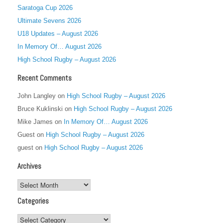
Saratoga Cup 2026
Ultimate Sevens 2026
U18 Updates – August 2026
In Memory Of… August 2026
High School Rugby – August 2026
Recent Comments
John Langley
on
High School Rugby – August 2026
Bruce Kuklinski
on
High School Rugby – August 2026
Mike James
on
In Memory Of… August 2026
Guest
on
High School Rugby – August 2026
guest
on
High School Rugby – August 2026
Archives
Archives
Categories
Categories