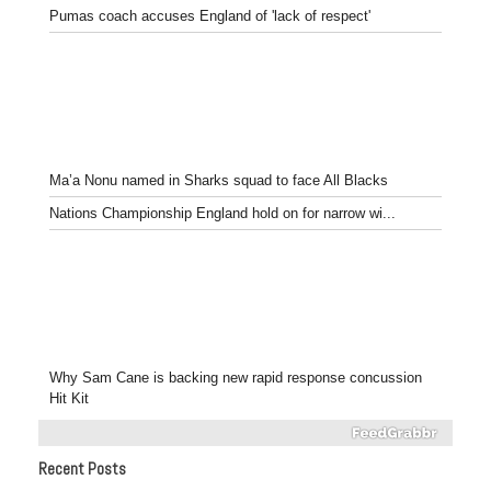
Pumas coach accuses England of 'lack of respect'
Ma’a Nonu named in Sharks squad to face All Blacks
Nations Championship England hold on for narrow wi...
Why Sam Cane is backing new rapid response concussion
Hit Kit
Recent Posts