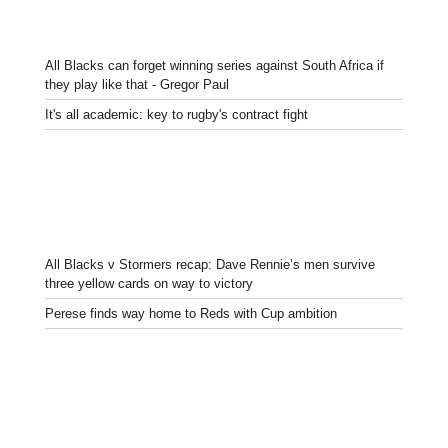
All Blacks can forget winning series against South Africa if
they play like that - Gregor Paul
It's all academic: key to rugby's contract fight
All Blacks v Stormers recap: Dave Rennie’s men survive
three yellow cards on way to victory
Perese finds way home to Reds with Cup ambition