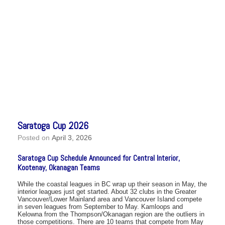
Saratoga Cup 2026
Posted on
April 3, 2026
Saratoga Cup Schedule Announced for Central Interior,
Kootenay, Okanagan Teams
While the coastal leagues in BC wrap up their season in May, the
interior leagues just get started. About 32 clubs in the Greater
Vancouver/Lower Mainland area and Vancouver Island compete
in seven leagues from September to May. Kamloops and
Kelowna from the Thompson/Okanagan region are the outliers in
those competitions. There are 10 teams that compete from May