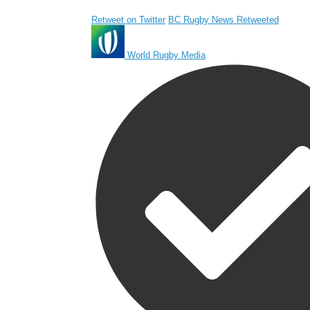
Retweet on Twitter
BC Rugby News Retweeted
World Rugby Media