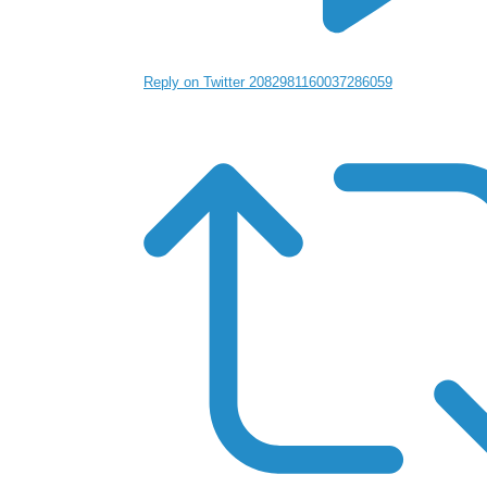
Reply on Twitter 2082981160037286059