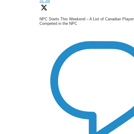
31 Jul
NPC Starts This Weekend – A List of Canadian Playe
Competed in the NPC