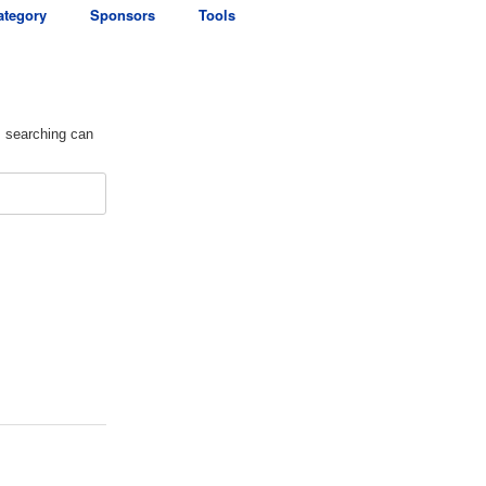
ategory
Sponsors
Tools
s searching can