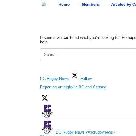
Skip
Home
Members
Articles by C
to
content
It seems we can’t find what you’re looking for. Perhap
help.
Search
for:
BC Rugby News
Follow
Reporting on rugby in BC and Canada
BC Rugby News
@bcrugbynews
·