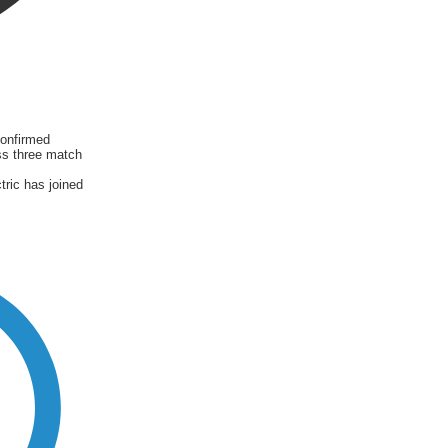
onfirmed
ss three match
ric has joined