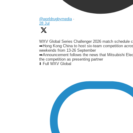
@worldrugbymedia
·
28 Jul
WXV Global Series Challenger 2026 match schedule c
➡️Hong Kong China to host six-team competition acro
weekends from 13-26 September
➡️Announcement follows the news that Mitsubishi Elect
the competition as presenting partner
⬇️ Full WXV Global