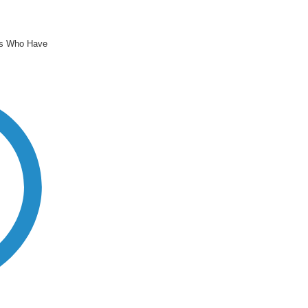
rs Who Have