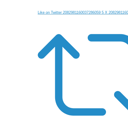
Like on Twitter 2082981160037286059
5
X
208298116