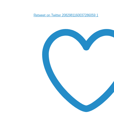
Retweet on Twitter 2082981160037286059
1