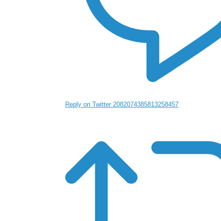
Reply on Twitter 2082074385813258457