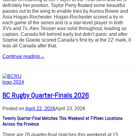
definitely her position. Taylor Perry floated some beautiful
passes out to the wing to enable tries by Aurora Bowie and
Asia Hogan-Rochester. Hogan-Rochester scored a try in
each game of the series and is a star-level player in both
XVs and 7s. Alex Tessier was solid throughout, leading as
captain. Canada fell behind early but didn’t panic and after
Sophie de Goede scored Canada’s first try at the 22′ mark, it
was all Canada after that.
Continue reading
→
BC Rugby Quarter-Finals 2026
Posted on
April 22, 2026
April 23, 2026
Twenty Quarter-Final Matches This Weekend at Fifteen Locations
Across the Province
There are 20 quarter-final matches this weekend at 15