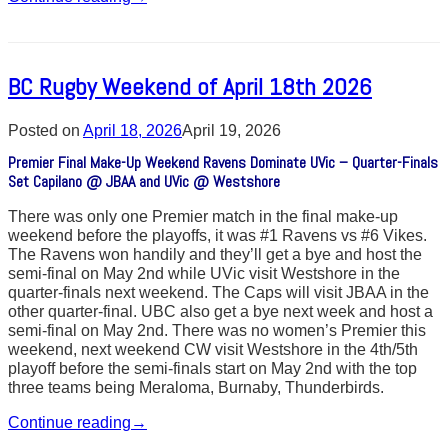
BC Rugby Weekend of April 18th 2026
Posted on
April 18, 2026
April 19, 2026
Premier Final Make-Up Weekend Ravens Dominate UVic – Quarter-Finals
Set Capilano @ JBAA and UVic @ Westshore
There was only one Premier match in the final make-up
weekend before the playoffs, it was #1 Ravens vs #6 Vikes.
The Ravens won handily and they’ll get a bye and host the
semi-final on May 2nd while UVic visit Westshore in the
quarter-finals next weekend. The Caps will visit JBAA in the
other quarter-final. UBC also get a bye next week and host a
semi-final on May 2nd. There was no women’s Premier this
weekend, next weekend CW visit Westshore in the 4th/5th
playoff before the semi-finals start on May 2nd with the top
three teams being Meraloma, Burnaby, Thunderbirds.
Continue reading
→