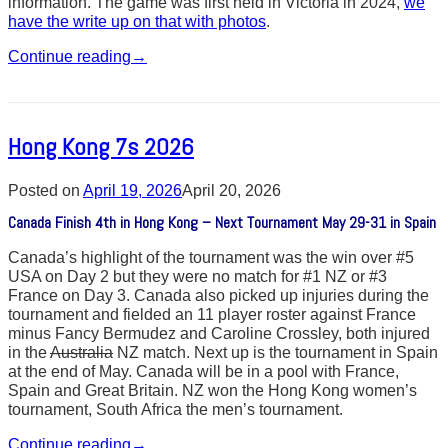
information. The game was first held in Victoria in 2024,
we
have the write up on that with photos
.
Continue reading
→
Hong Kong 7s 2026
Posted on
April 19, 2026
April 20, 2026
Canada Finish 4th in Hong Kong – Next Tournament May 29-31 in Spain
Canada’s highlight of the tournament was the win over #5
USA on Day 2 but they were no match for #1 NZ or #3
France on Day 3. Canada also picked up injuries during the
tournament and fielded an 11 player roster against France
minus Fancy Bermudez and Caroline Crossley, both injured
in the
Australia
NZ match. Next up is the tournament in Spain
at the end of May. Canada will be in a pool with France,
Spain and Great Britain. NZ won the Hong Kong women’s
tournament, South Africa the men’s tournament.
Continue reading
→