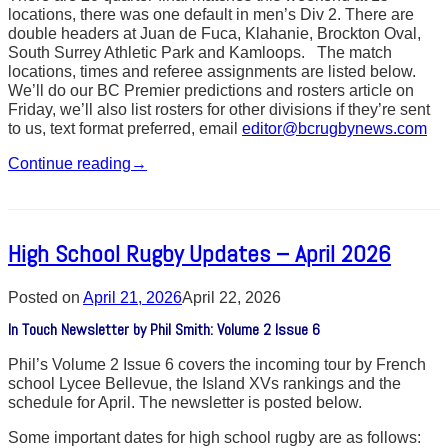
locations, there was one default in men’s Div 2. There are
double headers at Juan de Fuca, Klahanie, Brockton Oval,
South Surrey Athletic Park and Kamloops. The match
locations, times and referee assignments are listed below.
We’ll do our BC Premier predictions and rosters article on
Friday, we’ll also list rosters for other divisions if they’re sent
to us, text format preferred, email
editor@bcrugbynews.com
Continue reading
→
High School Rugby Updates – April 2026
Posted on
April 21, 2026
April 22, 2026
In Touch Newsletter by Phil Smith: Volume 2 Issue 6
Phil’s Volume 2 Issue 6 covers the incoming tour by French
school Lycee Bellevue, the Island XVs rankings and the
schedule for April. The newsletter is posted below.
Some important dates for high school rugby are as follows: