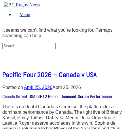
Skip
to
Menu
content
It seems we can’t find what you’re looking for. Perhaps
searching can help.
Search
for:
Pacific Four 2026 – Canada v USA
Posted on
April 25, 2026
April 25, 2026
Canada Defeat USA 50-12 Behind Dominant Scrum Performance
There’s no doubt Canada’s scrum set the platform for a
dominant performance by Canada. The tight five of Brittany
Kassil, Emily Tuttosi, DaLeaka Menin, Julia Omokhuale,
Laetitia Royer deserve accolades in this win. Sophie de
Goede is returning to her Player of the Year form and #8 is