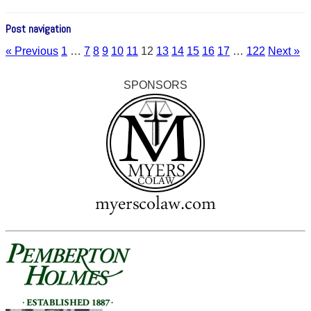
Post navigation
« Previous
1
…
7
8
9
10
11
12
13
14
15
16
17
…
122
Next »
SPONSORS