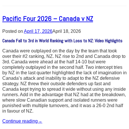
Pacific Four 2026 – Canada v NZ
Posted on
April 17, 2026
April 18, 2026
Canada Fall to 3rd in World Ranking with Loss to NZ: Video Highlights
Canada were outplayed on the day by the team that took
over their #2 ranking, NZ. NZ rise to 2nd and Canada drop to
3rd. Canada were ahead at the half 14-10 but were
completely outplayed in the second half. Two intercept tries
by NZ in the last quarter highlighted the lack of imagination in
Canada’s attack and inability to adapt to the NZ defensive
strategy. NZ threw their outside defenders up fast and
Canada kept trying to spread it wide without using any inside
runners. Add in the advantage that NZ had at the breakdown,
where slow Canadian support and isolated runners were
punished with multiple turnovers, and it was a 26-0 2nd half
in favour of NZ.
Continue reading
→