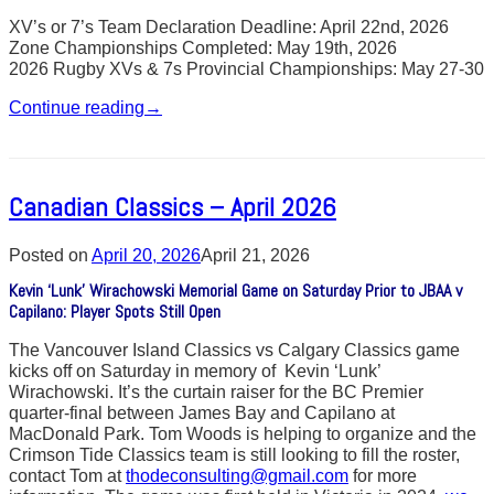
XV’s or 7’s Team Declaration Deadline: April 22nd, 2026
Zone Championships Completed: May 19th, 2026
2026 Rugby XVs & 7s Provincial Championships: May 27-30
Continue reading
→
Canadian Classics – April 2026
Posted on
April 20, 2026
April 21, 2026
Kevin ‘Lunk’ Wirachowski Memorial Game on Saturday Prior to JBAA v
Capilano: Player Spots Still Open
The Vancouver Island Classics vs Calgary Classics game
kicks off on Saturday in memory of Kevin ‘Lunk’
Wirachowski. It’s the curtain raiser for the BC Premier
quarter-final between James Bay and Capilano at
MacDonald Park. Tom Woods is helping to organize and the
Crimson Tide Classics team is still looking to fill the roster,
contact Tom at
thodeconsulting@gmail.com
for more