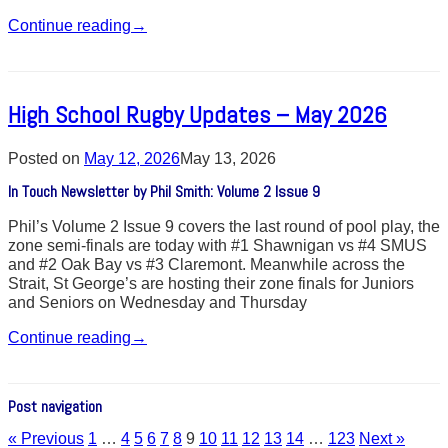
Continue reading
→
High School Rugby Updates – May 2026
Posted on
May 12, 2026
May 13, 2026
In Touch Newsletter by Phil Smith: Volume 2 Issue 9
Phil’s Volume 2 Issue 9 covers the last round of pool play, the
zone semi-finals are today with #1 Shawnigan vs #4 SMUS
and #2 Oak Bay vs #3 Claremont. Meanwhile across the
Strait, St George’s are hosting their zone finals for Juniors
and Seniors on Wednesday and Thursday
Continue reading
→
Post navigation
« Previous
1
…
4
5
6
7
8
9
10
11
12
13
14
…
123
Next »