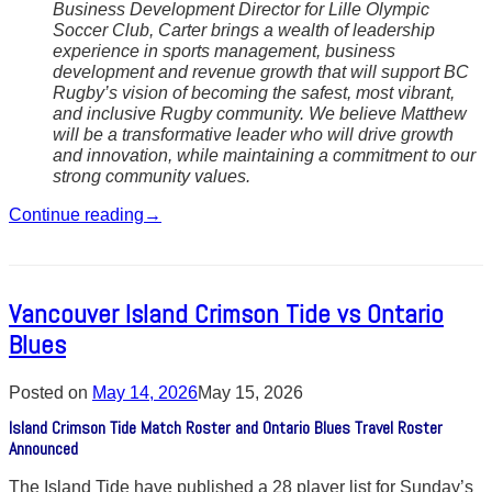
Business Development Director for Lille Olympic
Soccer Club, Carter brings a wealth of leadership
experience in sports management, business
development and revenue growth that will support BC
Rugby’s vision of becoming the safest, most vibrant,
and inclusive Rugby community. We believe Matthew
will be a transformative leader who will drive growth
and innovation, while maintaining a commitment to our
strong community values.
Continue reading
→
Vancouver Island Crimson Tide vs Ontario
Blues
Posted on
May 14, 2026
May 15, 2026
Island Crimson Tide Match Roster and Ontario Blues Travel Roster
Announced
The Island Tide have published a 28 player list for Sunday’s