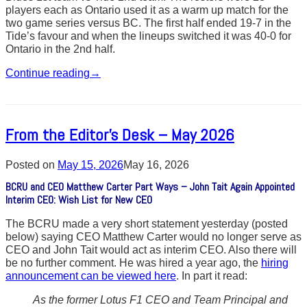
players each as Ontario used it as a warm up match for the
two game series versus BC. The first half ended 19-7 in the
Tide’s favour and when the lineups switched it was 40-0 for
Ontario in the 2nd half.
Continue reading
→
From the Editor’s Desk – May 2026
Posted on
May 15, 2026
May 16, 2026
BCRU and CEO Matthew Carter Part Ways – John Tait Again Appointed
Interim CEO: Wish List for New CEO
The BCRU made a very short statement yesterday (posted
below) saying CEO Matthew Carter would no longer serve as
CEO and John Tait would act as interim CEO. Also there will
be no further comment. He was hired a year ago, the
hiring
announcement can be viewed here
. In part it read:
As the former Lotus F1 CEO and Team Principal and