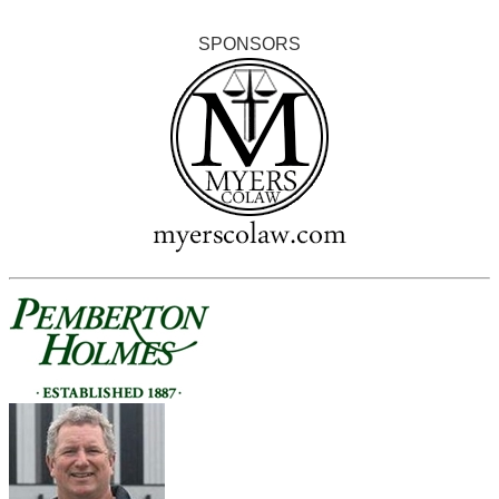
SPONSORS