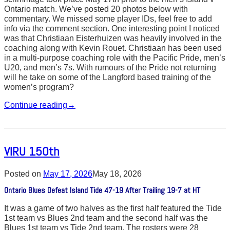
Ontario match. We’ve posted 20 photos below with
commentary. We missed some player IDs, feel free to add
info via the comment section. One interesting point I noticed
was that Christiaan Eisterhuizen was heavily involved in the
coaching along with Kevin Rouet. Christiaan has been used
in a multi-purpose coaching role with the Pacific Pride, men’s
U20, and men’s 7s. With rumours of the Pride not returning
will he take on some of the Langford based training of the
women’s program?
Continue reading
→
VIRU 150th
Posted on
May 17, 2026
May 18, 2026
Ontario Blues Defeat Island Tide 47-19 After Trailing 19-7 at HT
It was a game of two halves as the first half featured the Tide
1st team vs Blues 2nd team and the second half was the
Blues 1st team vs Tide 2nd team. The rosters were 28