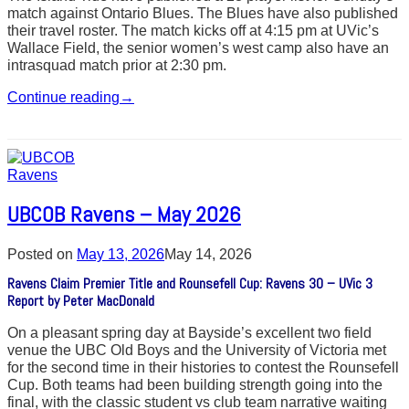
match against Ontario Blues. The Blues have also published
their travel roster. The match kicks off at 4:15 pm at UVic’s
Wallace Field, the senior women’s west camp also have an
intrasquad match prior at 2:30 pm.
Continue reading
→
UBCOB Ravens – May 2026
Posted on
May 13, 2026
May 14, 2026
Ravens Claim Premier Title and Rounsefell Cup: Ravens 30 – UVic 3
Report by Peter MacDonald
On a pleasant spring day at Bayside’s excellent two field
venue the UBC Old Boys and the University of Victoria met
for the second time in their histories to contest the Rounsefell
Cup. Both teams had been building strength going into the
final, with the classic student vs club team narrative waiting