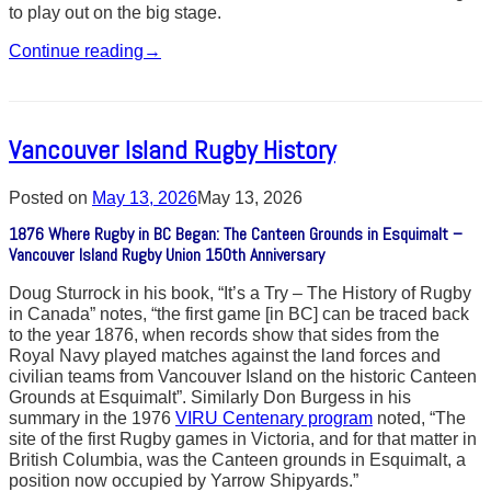
to play out on the big stage.
Continue reading
→
Vancouver Island Rugby History
Posted on
May 13, 2026
May 13, 2026
1876 Where Rugby in BC Began: The Canteen Grounds in Esquimalt –
Vancouver Island Rugby Union 150th Anniversary
Doug Sturrock in his book, “It’s a Try – The History of Rugby
in Canada” notes, “the first game [in BC] can be traced back
to the year 1876, when records show that sides from the
Royal Navy played matches against the land forces and
civilian teams from Vancouver Island on the historic Canteen
Grounds at Esquimalt”. Similarly Don Burgess in his
summary in the 1976
VIRU Centenary program
noted, “The
site of the first Rugby games in Victoria, and for that matter in
British Columbia, was the Canteen grounds in Esquimalt, a
position now occupied by Yarrow Shipyards.”