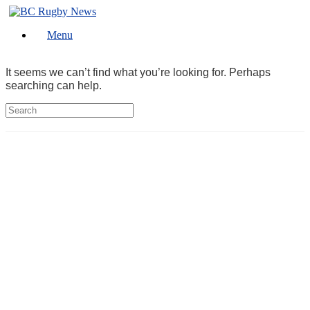
Skip
to
Menu
content
It seems we can’t find what you’re looking for. Perhaps
searching can help.
Search
for: