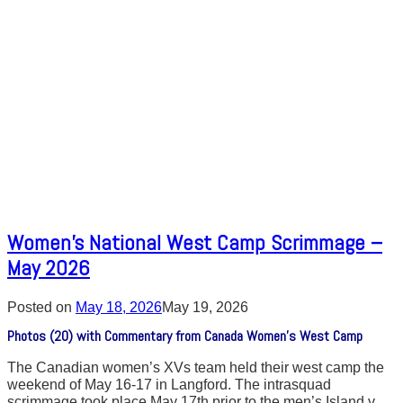
Women’s National West Camp Scrimmage –
May 2026
Posted on
May 18, 2026
May 19, 2026
Photos (20) with Commentary from Canada Women’s West Camp
The Canadian women’s XVs team held their west camp the
weekend of May 16-17 in Langford. The intrasquad
scrimmage took place May 17th prior to the men’s Island v