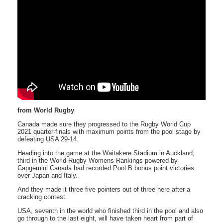
from World Rugby
Canada made sure they progressed to the Rugby World Cup
2021 quarter-finals with maximum points from the pool stage by
defeating USA 29-14.
Heading into the game at the Waitakere Stadium in Auckland,
third in the World Rugby Womens Rankings powered by
Capgemini Canada had recorded Pool B bonus point victories
over Japan and Italy.
And they made it three five pointers out of three here after a
cracking contest.
USA, seventh in the world who finished third in the pool and also
go through to the last eight, will have taken heart from part of