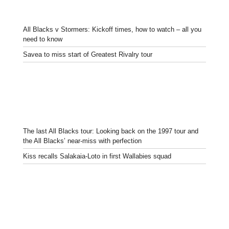
All Blacks v Stormers: Kickoff times, how to watch – all you
need to know
Savea to miss start of Greatest Rivalry tour
The last All Blacks tour: Looking back on the 1997 tour and
the All Blacks’ near-miss with perfection
Kiss recalls Salakaia-Loto in first Wallabies squad