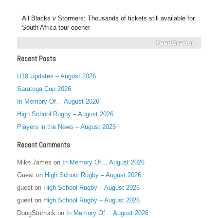
All Blacks v Stormers: Thousands of tickets still available for
South Africa tour opener
Recent Posts
U18 Updates – August 2026
Saratoga Cup 2026
In Memory Of… August 2026
High School Rugby – August 2026
Players in the News – August 2026
Recent Comments
Mike James
on
In Memory Of… August 2026
Guest
on
High School Rugby – August 2026
guest
on
High School Rugby – August 2026
guest
on
High School Rugby – August 2026
DougSturrock
on
In Memory Of… August 2026