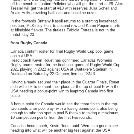
off the bench is Justine Pelletier who will get the start at #9. Alex
Tessier will get the start at #10 with reserves Julia Schell and
Anais Holly providing halfback and backline cover.
In the forwards Brittany Kassil returns to a starting loosehead
position, McKinley Hunt to second row and Karen Paquin starts
at blindside flanker. The tireless Fabiola Forteza is not in the
match day 23.
from Rugby Canada
Canada confirm roster for final Rugby World Cup pool game
against USA
Head coach Kevin Rouet has confirmed Canadas Womens
Rugby teams roster for the final pool game of Rugby World Cup
2021 playing in 2022 against USA at Waitakere Stadium in
Auckland on Saturday 22 October, live on TSN 3.
Having already secured their place in the Quarter Finals, Rouet
side will look to cement their place at the top of pool B with the
USA needing a bonus-point win to leapfrog Canada into first
place.
A bonus-point for Canada would see the team finish in the top-
two seeds after pool play, with a losing bonus-point also being
enough to take top spot in pool B thanks to taking a maximum
10 competition points from the first two rounds.
Canadas head coach, Kevin Rouet said: Were in a good place
heading into what will be another big test against the USA.