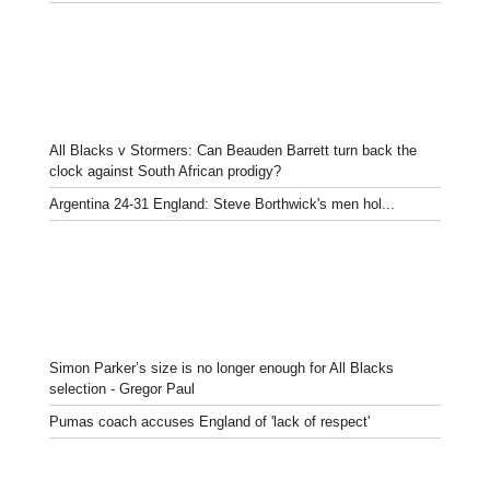
All Blacks v Stormers: Can Beauden Barrett turn back the
clock against South African prodigy?
Argentina 24-31 England: Steve Borthwick's men hol...
Simon Parker’s size is no longer enough for All Blacks
selection - Gregor Paul
Pumas coach accuses England of 'lack of respect'