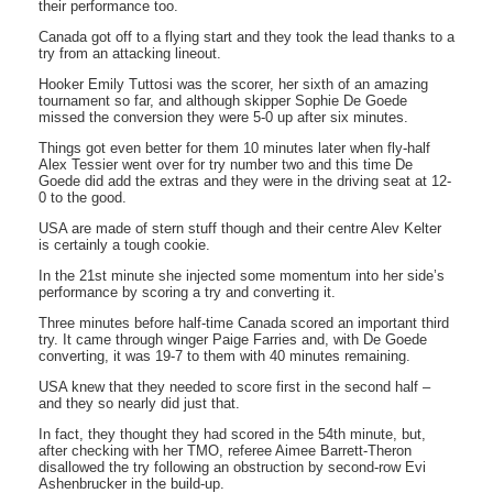
their performance too.
Canada got off to a flying start and they took the lead thanks to a
try from an attacking lineout.
Hooker Emily Tuttosi was the scorer, her sixth of an amazing
tournament so far, and although skipper Sophie De Goede
missed the conversion they were 5-0 up after six minutes.
Things got even better for them 10 minutes later when fly-half
Alex Tessier went over for try number two and this time De
Goede did add the extras and they were in the driving seat at 12-
0 to the good.
USA are made of stern stuff though and their centre Alev Kelter
is certainly a tough cookie.
In the 21st minute she injected some momentum into her side’s
performance by scoring a try and converting it.
Three minutes before half-time Canada scored an important third
try. It came through winger Paige Farries and, with De Goede
converting, it was 19-7 to them with 40 minutes remaining.
USA knew that they needed to score first in the second half –
and they so nearly did just that.
In fact, they thought they had scored in the 54th minute, but,
after checking with her TMO, referee Aimee Barrett-Theron
disallowed the try following an obstruction by second-row Evi
Ashenbrucker in the build-up.