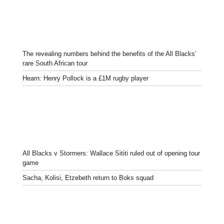
The revealing numbers behind the benefits of the All Blacks’
rare South African tour
Hearn: Henry Pollock is a £1M rugby player
All Blacks v Stormers: Wallace Sititi ruled out of opening tour
game
Sacha, Kolisi, Etzebeth return to Boks squad