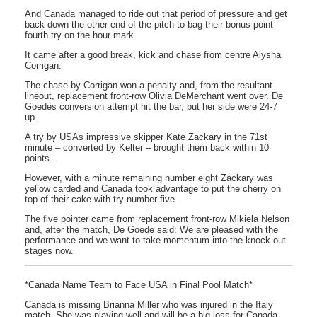
And Canada managed to ride out that period of pressure and get
back down the other end of the pitch to bag their bonus point
fourth try on the hour mark.
It came after a good break, kick and chase from centre Alysha
Corrigan.
The chase by Corrigan won a penalty and, from the resultant
lineout, replacement front-row Olivia DeMerchant went over. De
Goedes conversion attempt hit the bar, but her side were 24-7
up.
A try by USAs impressive skipper Kate Zackary in the 71st
minute – converted by Kelter – brought them back within 10
points.
However, with a minute remaining number eight Zackary was
yellow carded and Canada took advantage to put the cherry on
top of their cake with try number five.
The five pointer came from replacement front-row Mikiela Nelson
and, after the match, De Goede said: We are pleased with the
performance and we want to take momentum into the knock-out
stages now.
*Canada Name Team to Face USA in Final Pool Match*
Canada is missing Brianna Miller who was injured in the Italy
match. She was playing well and will be a big loss for Canada,