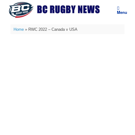
Skip
to
Menu
content
Home
»
RWC 2022 – Canada v USA