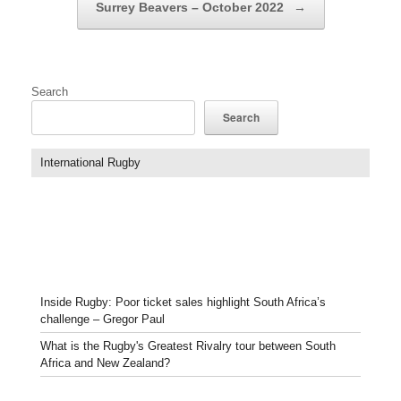
Surrey Beavers – October 2022
→
Search
Search
International Rugby
Inside Rugby: Poor ticket sales highlight South Africa’s
challenge – Gregor Paul
What is the Rugby's Greatest Rivalry tour between South
Africa and New Zealand?