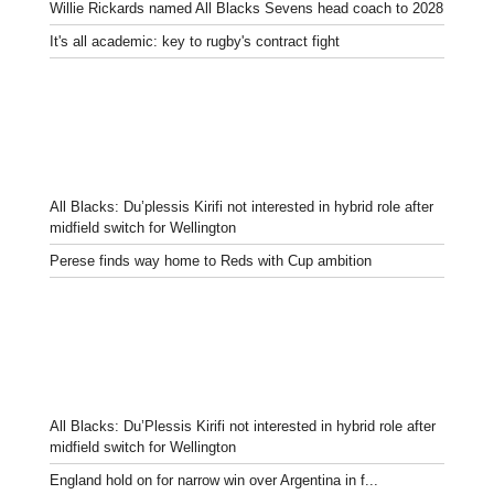
Willie Rickards named All Blacks Sevens head coach to 2028
It's all academic: key to rugby's contract fight
All Blacks: Du’plessis Kirifi not interested in hybrid role after
midfield switch for Wellington
Perese finds way home to Reds with Cup ambition
All Blacks: Du’Plessis Kirifi not interested in hybrid role after
midfield switch for Wellington
England hold on for narrow win over Argentina in f...