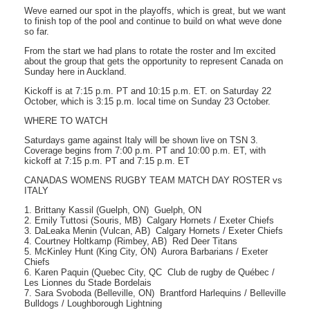
Weve earned our spot in the playoffs, which is great, but we want
to finish top of the pool and continue to build on what weve done
so far.
From the start we had plans to rotate the roster and Im excited
about the group that gets the opportunity to represent Canada on
Sunday here in Auckland.
Kickoff is at 7:15 p.m. PT and 10:15 p.m. ET. on Saturday 22
October, which is 3:15 p.m. local time on Sunday 23 October.
WHERE TO WATCH
Saturdays game against Italy will be shown live on TSN 3.
Coverage begins from 7:00 p.m. PT and 10:00 p.m. ET, with
kickoff at 7:15 p.m. PT and 7:15 p.m. ET
CANADAS WOMENS RUGBY TEAM MATCH DAY ROSTER vs
ITALY
1. Brittany Kassil (Guelph, ON)  Guelph, ON
2. Emily Tuttosi (Souris, MB)  Calgary Hornets / Exeter Chiefs
3. DaLeaka Menin (Vulcan, AB)  Calgary Hornets / Exeter Chiefs
4. Courtney Holtkamp (Rimbey, AB)  Red Deer Titans
5. McKinley Hunt (King City, ON)  Aurora Barbarians / Exeter
Chiefs
6. Karen Paquin (Quebec City, QC  Club de rugby de Québec /
Les Lionnes du Stade Bordelais
7. Sara Svoboda (Belleville, ON)  Brantford Harlequins / Belleville
Bulldogs / Loughborough Lightning