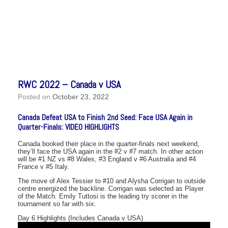
RWC 2022 – Canada v USA
Posted on
October 23, 2022
Canada Defeat USA to Finish 2nd Seed: Face USA Again in
Quarter-Finals: VIDEO HIGHLIGHTS
Canada booked their place in the quarter-finals next weekend,
they’ll face the USA again in the #2 v #7 match. In other action
will be #1 NZ vs #8 Wales, #3 England v #6 Australia and #4
France v #5 Italy.
The move of Alex Tessier to #10 and Alysha Corrigan to outside
centre energized the backline. Corrigan was selected as Player
of the Match. Emily Tuttosi is the leading try scorer in the
tournament so far with six.
Day 6 Highlights (Includes Canada v USA)