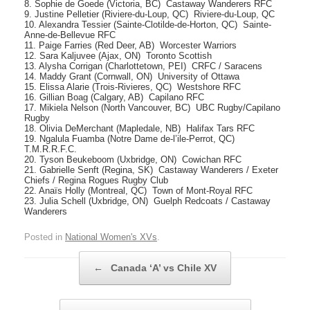
8. Sophie de Goede (Victoria, BC)  Castaway Wanderers RFC
9. Justine Pelletier (Riviere-du-Loup, QC)  Riviere-du-Loup, QC
10. Alexandra Tessier (Sainte-Clotilde-de-Horton, QC)  Sainte-
Anne-de-Bellevue RFC
11. Paige Farries (Red Deer, AB)  Worcester Warriors
12. Sara Kaljuvee (Ajax, ON)  Toronto Scottish
13. Alysha Corrigan (Charlottetown, PEI)  CRFC / Saracens
14. Maddy Grant (Cornwall, ON)  University of Ottawa
15. Elissa Alarie (Trois-Rivieres, QC)  Westshore RFC
16. Gillian Boag (Calgary, AB)  Capilano RFC
17. Mikiela Nelson (North Vancouver, BC)  UBC Rugby/Capilano
Rugby
18. Olivia DeMerchant (Mapledale, NB)  Halifax Tars RFC
19. Ngalula Fuamba (Notre Dame de-l’ile-Perrot, QC) 
T.M.R.R.F.C.
20. Tyson Beukeboom (Uxbridge, ON)  Cowichan RFC
21. Gabrielle Senft (Regina, SK)  Castaway Wanderers / Exeter
Chiefs / Regina Rogues Rugby Club
22. Anaïs Holly (Montreal, QC)  Town of Mont-Royal RFC
23. Julia Schell (Uxbridge, ON)  Guelph Redcoats / Castaway
Wanderers
Posted in
National Women's XVs
.
Post navigation
←
Canada ‘A’ vs Chile XV