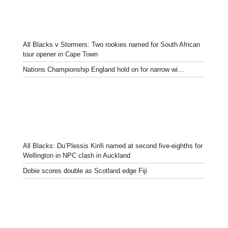
All Blacks v Stormers: Two rookies named for South African
tour opener in Cape Town
Nations Championship England hold on for narrow wi...
All Blacks: Du’Plessis Kirifi named at second five-eighths for
Wellington in NPC clash in Auckland
Dobie scores double as Scotland edge Fiji