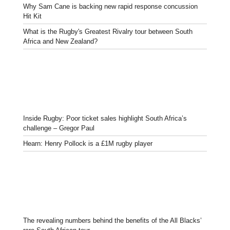
Why Sam Cane is backing new rapid response concussion
Hit Kit
What is the Rugby's Greatest Rivalry tour between South
Africa and New Zealand?
Inside Rugby: Poor ticket sales highlight South Africa’s
challenge – Gregor Paul
Hearn: Henry Pollock is a £1M rugby player
The revealing numbers behind the benefits of the All Blacks’