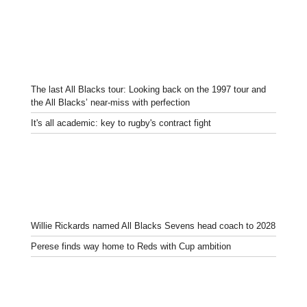
The last All Blacks tour: Looking back on the 1997 tour and
the All Blacks’ near-miss with perfection
It's all academic: key to rugby's contract fight
Willie Rickards named All Blacks Sevens head coach to 2028
Perese finds way home to Reds with Cup ambition