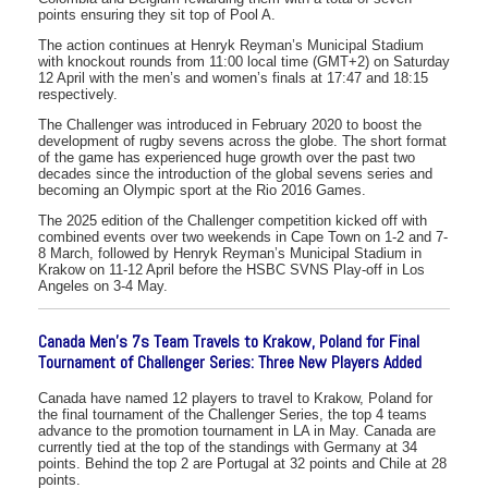
points ensuring they sit top of Pool A.
The action continues at Henryk Reyman’s Municipal Stadium
with knockout rounds from 11:00 local time (GMT+2) on Saturday
12 April with the men’s and women’s finals at 17:47 and 18:15
respectively.
The Challenger was introduced in February 2020 to boost the
development of rugby sevens across the globe. The short format
of the game has experienced huge growth over the past two
decades since the introduction of the global sevens series and
becoming an Olympic sport at the Rio 2016 Games.
The 2025 edition of the Challenger competition kicked off with
combined events over two weekends in Cape Town on 1-2 and 7-
8 March, followed by Henryk Reyman’s Municipal Stadium in
Krakow on 11-12 April before the HSBC SVNS Play-off in Los
Angeles on 3-4 May.
Canada Men’s 7s Team Travels to Krakow, Poland for Final
Tournament of Challenger Series: Three New Players Added
Canada have named 12 players to travel to Krakow, Poland for
the final tournament of the Challenger Series, the top 4 teams
advance to the promotion tournament in LA in May. Canada are
currently tied at the top of the standings with Germany at 34
points. Behind the top 2 are Portugal at 32 points and Chile at 28
points.