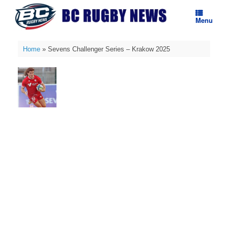
Skip
to
Menu
content
Home
»
Sevens Challenger Series – Krakow 2025