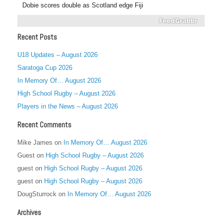
Dobie scores double as Scotland edge Fiji
Recent Posts
U18 Updates – August 2026
Saratoga Cup 2026
In Memory Of… August 2026
High School Rugby – August 2026
Players in the News – August 2026
Recent Comments
Mike James
on
In Memory Of… August 2026
Guest
on
High School Rugby – August 2026
guest
on
High School Rugby – August 2026
guest
on
High School Rugby – August 2026
DougSturrock
on
In Memory Of… August 2026
Archives