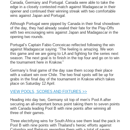
Canada, Germany and Portugal. Canada were able to take the
edge in a closely contested match against Madagascar in their
opener and continued their winning streak with two comfortable
wins against Japan and Portugal.
Although Portugal were pipped by Canada in their final showdown
of the day, they had already sealed their fate for the Play-Offs
with two encouraging wins against Japan and Madagascar in the
opening two rounds.
Portugal’s Captain Fabio Conceicao reflected following the win
against Madagascar saying: “The feeling is amazing. We won
this game and we are going to LA and fighting for the series next
season. The next goal is to finish in the top four and go on to win
the tournament here in Krakow.”
Germany’s final game of the day saw them scoop their place
with a valiant win over Chile. The two final spots will be up for
grabs in the final day of the tournament in Krakow which takes
place on Saturday 12 April.
VIEW POOLS, SCORES AND FIXTURES >>
Heading into day two, Germany sit top of men’s Pool A after
securing an all-important bonus point taking them to seven points
with Canada leading Pool B with nine points after winning all
three of their games.
Three electrifying wins for South Africa see them lead the pack in
Pool B with nine points with Thailand’s heroic efforts against
Colombia and Belgium rewarding them with a total of seven