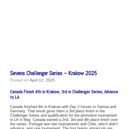
Sevens Challenger Series – Krakow 2025
Posted on
April 12, 2025
Canada Finish 4th in Krakow, 3rd in Challenger Series, Advance
to LA
Canada finished 4th in Krakow with Day 2 losses to Samoa and
Germany. That result gives them a 3rd place finish in the
Challenger Series and qualification for the promotion tournament
in LA in May. Canada earned a 2nd, 3rd and 4th place finish over
the series, Portugal won two tournaments and Chile, which didn’t
advance, won one tournament. The four teams advancing are