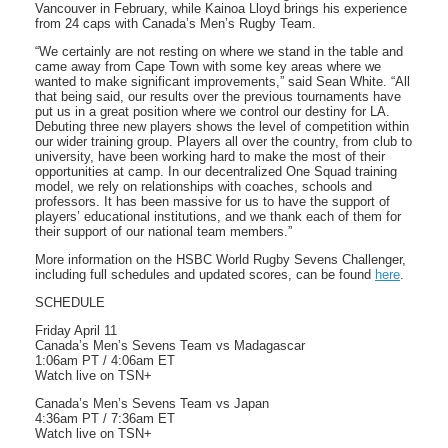
Vancouver in February, while Kainoa Lloyd brings his experience
from 24 caps with Canada’s Men’s Rugby Team.
“We certainly are not resting on where we stand in the table and
came away from Cape Town with some key areas where we
wanted to make significant improvements,” said Sean White. “All
that being said, our results over the previous tournaments have
put us in a great position where we control our destiny for LA.
Debuting three new players shows the level of competition within
our wider training group. Players all over the country, from club to
university, have been working hard to make the most of their
opportunities at camp. In our decentralized One Squad training
model, we rely on relationships with coaches, schools and
professors. It has been massive for us to have the support of
players’ educational institutions, and we thank each of them for
their support of our national team members.”
More information on the HSBC World Rugby Sevens Challenger,
including full schedules and updated scores, can be found
here
.
SCHEDULE
Friday April 11
Canada’s Men’s Sevens Team vs Madagascar
1:06am PT / 4:06am ET
Watch live on TSN+
Canada’s Men’s Sevens Team vs Japan
4:36am PT / 7:36am ET
Watch live on TSN+