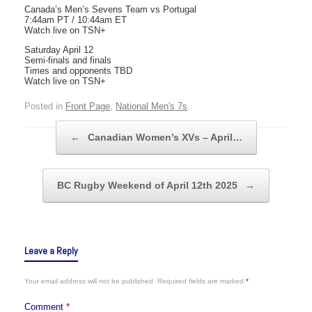
Canada’s Men’s Sevens Team vs Portugal
7:44am PT / 10:44am ET
Watch live on TSN+
Saturday April 12
Semi-finals and finals
Times and opponents TBD
Watch live on TSN+
Posted in
Front Page
,
National Men's 7s
.
Post navigation
←
Canadian Women’s XVs – April…
BC Rugby Weekend of April 12th 2025
→
Leave a Reply
Your email address will not be published.
Required fields are marked
*
Comment
*