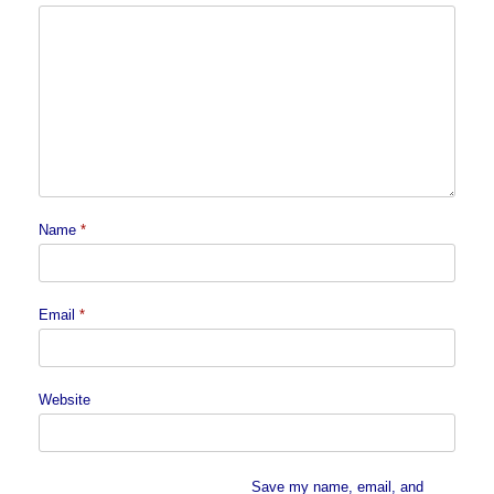
Name
*
Email
*
Website
Save my name, email, and