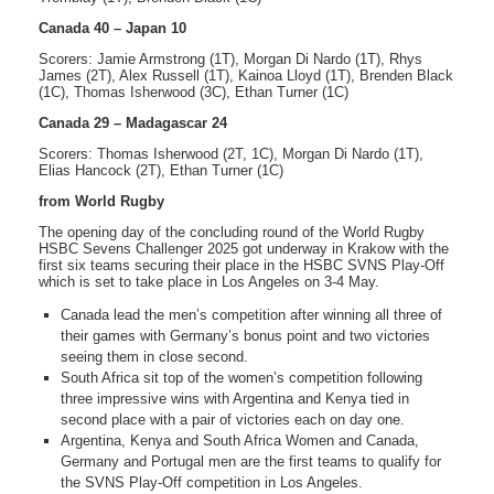
Canada 40 – Japan 10
Scorers: Jamie Armstrong (1T), Morgan Di Nardo (1T), Rhys
James (2T), Alex Russell (1T), Kainoa Lloyd (1T), Brenden Black
(1C), Thomas Isherwood (3C), Ethan Turner (1C)
Canada 29 – Madagascar 24
Scorers: Thomas Isherwood (2T, 1C), Morgan Di Nardo (1T),
Elias Hancock (2T), Ethan Turner (1C)
from World Rugby
The opening day of the concluding round of the World Rugby
HSBC Sevens Challenger 2025 got underway in Krakow with the
first six teams securing their place in the HSBC SVNS Play-Off
which is set to take place in Los Angeles on 3-4 May.
Canada lead the men’s competition after winning all three of
their games with Germany’s bonus point and two victories
seeing them in close second.
South Africa sit top of the women’s competition following
three impressive wins with Argentina and Kenya tied in
second place with a pair of victories each on day one.
Argentina, Kenya and South Africa Women and Canada,
Germany and Portugal men are the first teams to qualify for
the SVNS Play-Off competition in Los Angeles.