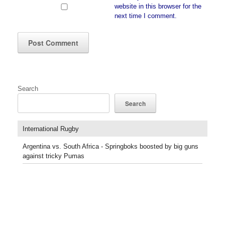
website in this browser for the
next time I comment.
Search
Search
International Rugby
Argentina vs. South Africa - Springboks boosted by big guns
against tricky Pumas