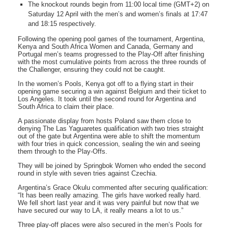
The knockout rounds begin from 11:00 local time (GMT+2) on
Saturday 12 April with the men’s and women’s finals at 17:47
and 18:15 respectively.
Following the opening pool games of the tournament, Argentina,
Kenya and South Africa Women and Canada, Germany and
Portugal men’s teams progressed to the Play-Off after finishing
with the most cumulative points from across the three rounds of
the Challenger, ensuring they could not be caught.
In the women’s Pools, Kenya got off to a flying start in their
opening game securing a win against Belgium and their ticket to
Los Angeles. It took until the second round for Argentina and
South Africa to claim their place.
A passionate display from hosts Poland saw them close to
denying The Las Yaguaretes qualification with two tries straight
out of the gate but Argentina were able to shift the momentum
with four tries in quick concession, sealing the win and seeing
them through to the Play-Offs.
They will be joined by Springbok Women who ended the second
round in style with seven tries against Czechia.
Argentina’s Grace Okulu commented after securing qualification:
“It has been really amazing. The girls have worked really hard.
We fell short last year and it was very painful but now that we
have secured our way to LA, it really means a lot to us.”
Three play-off places were also secured in the men’s Pools for