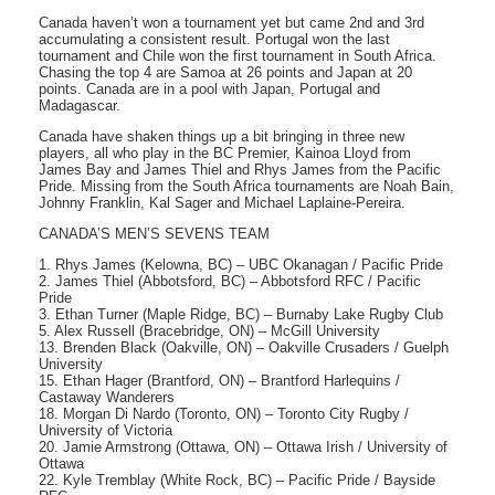
Canada haven’t won a tournament yet but came 2nd and 3rd
accumulating a consistent result. Portugal won the last
tournament and Chile won the first tournament in South Africa.
Chasing the top 4 are Samoa at 26 points and Japan at 20
points. Canada are in a pool with Japan, Portugal and
Madagascar.
Canada have shaken things up a bit bringing in three new
players, all who play in the BC Premier, Kainoa Lloyd from
James Bay and James Thiel and Rhys James from the Pacific
Pride. Missing from the South Africa tournaments are Noah Bain,
Johnny Franklin, Kal Sager and Michael Laplaine-Pereira.
CANADA’S MEN’S SEVENS TEAM
1. Rhys James (Kelowna, BC) – UBC Okanagan / Pacific Pride
2. James Thiel (Abbotsford, BC) – Abbotsford RFC / Pacific
Pride
3. Ethan Turner (Maple Ridge, BC) – Burnaby Lake Rugby Club
5. Alex Russell (Bracebridge, ON) – McGill University
13. Brenden Black (Oakville, ON) – Oakville Crusaders / Guelph
University
15. Ethan Hager (Brantford, ON) – Brantford Harlequins /
Castaway Wanderers
18. Morgan Di Nardo (Toronto, ON) – Toronto City Rugby /
University of Victoria
20. Jamie Armstrong (Ottawa, ON) – Ottawa Irish / University of
Ottawa
22. Kyle Tremblay (White Rock, BC) – Pacific Pride / Bayside