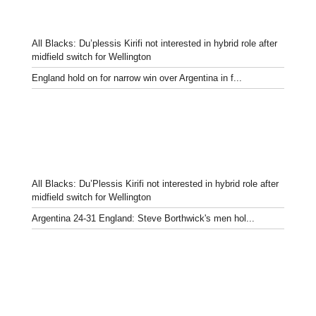
All Blacks: Du’plessis Kirifi not interested in hybrid role after
midfield switch for Wellington
England hold on for narrow win over Argentina in f...
All Blacks: Du’Plessis Kirifi not interested in hybrid role after
midfield switch for Wellington
Argentina 24-31 England: Steve Borthwick's men hol...