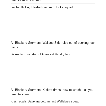
rare South African tour
Sacha, Kolisi, Etzebeth return to Boks squad
All Blacks v Stormers: Wallace Sititi ruled out of opening tour
game
Savea to miss start of Greatest Rivalry tour
All Blacks v Stormers: Kickoff times, how to watch – all you
need to know
Kiss recalls Salakaia-Loto in first Wallabies squad