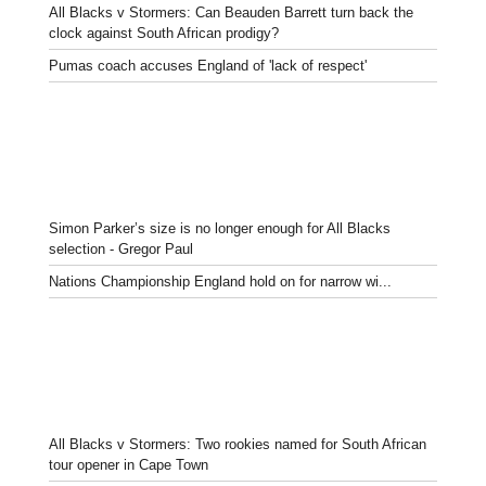
All Blacks v Stormers: Can Beauden Barrett turn back the
clock against South African prodigy?
Pumas coach accuses England of 'lack of respect'
Simon Parker’s size is no longer enough for All Blacks
selection - Gregor Paul
Nations Championship England hold on for narrow wi...
All Blacks v Stormers: Two rookies named for South African
tour opener in Cape Town