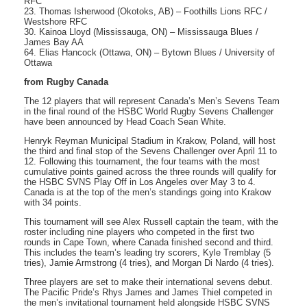
RFC
23. Thomas Isherwood (Okotoks, AB) – Foothills Lions RFC /
Westshore RFC
30. Kainoa Lloyd (Mississauga, ON) – Mississauga Blues /
James Bay AA
64. Elias Hancock (Ottawa, ON) – Bytown Blues / University of
Ottawa
from Rugby Canada
The 12 players that will represent Canada’s Men’s Sevens Team
in the final round of the HSBC World Rugby Sevens Challenger
have been announced by Head Coach Sean White.
Henryk Reyman Municipal Stadium in Krakow, Poland, will host
the third and final stop of the Sevens Challenger over April 11 to
12. Following this tournament, the four teams with the most
cumulative points gained across the three rounds will qualify for
the HSBC SVNS Play Off in Los Angeles over May 3 to 4.
Canada is at the top of the men’s standings going into Krakow
with 34 points.
This tournament will see Alex Russell captain the team, with the
roster including nine players who competed in the first two
rounds in Cape Town, where Canada finished second and third.
This includes the team’s leading try scorers, Kyle Tremblay (5
tries), Jamie Armstrong (4 tries), and Morgan Di Nardo (4 tries).
Three players are set to make their international sevens debut.
The Pacific Pride’s Rhys James and James Thiel competed in
the men’s invitational tournament held alongside HSBC SVNS