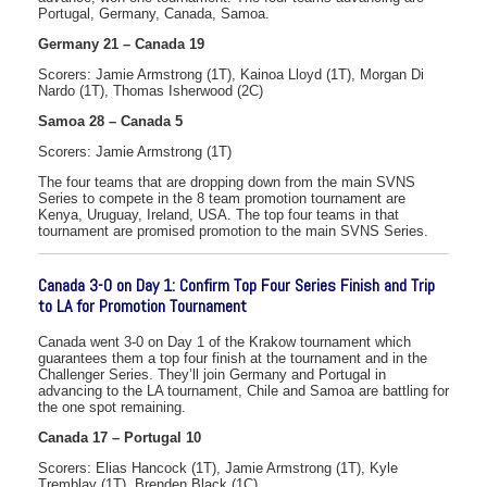
Portugal, Germany, Canada, Samoa.
Germany 21 – Canada 19
Scorers: Jamie Armstrong (1T), Kainoa Lloyd (1T), Morgan Di
Nardo (1T), Thomas Isherwood (2C)
Samoa 28 – Canada 5
Scorers: Jamie Armstrong (1T)
The four teams that are dropping down from the main SVNS
Series to compete in the 8 team promotion tournament are
Kenya, Uruguay, Ireland, USA. The top four teams in that
tournament are promised promotion to the main SVNS Series.
Canada 3-0 on Day 1: Confirm Top Four Series Finish and Trip
to LA for Promotion Tournament
Canada went 3-0 on Day 1 of the Krakow tournament which
guarantees them a top four finish at the tournament and in the
Challenger Series. They’ll join Germany and Portugal in
advancing to the LA tournament, Chile and Samoa are battling for
the one spot remaining.
Canada 17 – Portugal 10
Scorers: Elias Hancock (1T), Jamie Armstrong (1T), Kyle
Tremblay (1T), Brenden Black (1C)