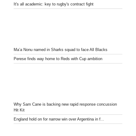
It's all academic: key to rugby's contract fight
Ma’a Nonu named in Sharks squad to face All Blacks
Perese finds way home to Reds with Cup ambition
Why Sam Cane is backing new rapid response concussion
Hit Kit
England hold on for narrow win over Argentina in f...