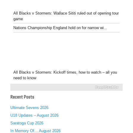
All Blacks v Stormers: Wallace Sititi ruled out of opening tour
game
Nations Championship England hold on for narrow wi...
All Blacks v Stormers: Kickoff times, how to watch – all you
need to know
Recent Posts
Ultimate Sevens 2026
U18 Updates – August 2026
Saratoga Cup 2026
In Memory Of… August 2026