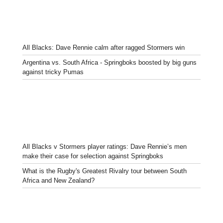
All Blacks: Dave Rennie calm after ragged Stormers win
Argentina vs. South Africa - Springboks boosted by big guns
against tricky Pumas
All Blacks v Stormers player ratings: Dave Rennie’s men
make their case for selection against Springboks
What is the Rugby's Greatest Rivalry tour between South
Africa and New Zealand?