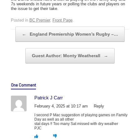
7s weekends in future years or polling the clubs and players on
the issue to get their take.
Posted in
BC Premier
,
Front Page
.
Post navigation
←
England Premiership Women’s Rugby –…
Guest Author: Monty Weatherall
→
One Comment
Patrick J Carr
February 4, 2025 at 10:17 am
Reply
I second P Mac suggestion of playing games on Family
Day as well as all other
stat days !! Too many Sat missed with dry weather
PJC