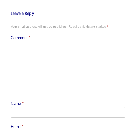
Leave a Reply
Your email address will not be published.
Required fields are marked
*
Comment
*
Name
*
Email
*