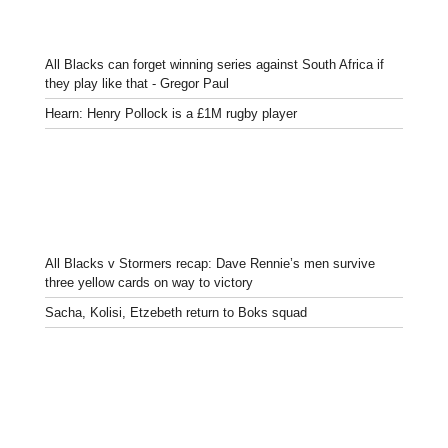
All Blacks can forget winning series against South Africa if
they play like that - Gregor Paul
Hearn: Henry Pollock is a £1M rugby player
All Blacks v Stormers recap: Dave Rennie’s men survive
three yellow cards on way to victory
Sacha, Kolisi, Etzebeth return to Boks squad