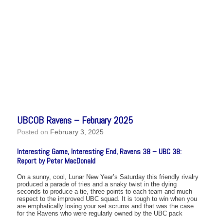
UBCOB Ravens – February 2025
Posted on
February 3, 2025
Interesting Game, Interesting End, Ravens 38 – UBC 38:
Report by Peter MacDonald
On a sunny, cool, Lunar New Year’s Saturday this friendly rivalry
produced a parade of tries and a snaky twist in the dying
seconds to produce a tie, three points to each team and much
respect to the improved UBC squad. It is tough to win when you
are emphatically losing your set scrums and that was the case
for the Ravens who were regularly owned by the UBC pack