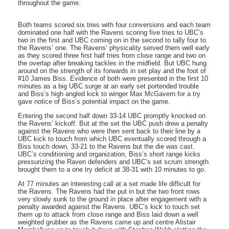
throughout the game.
Both teams scored six tries with four conversions and each team
dominated one half with the Ravens scoring five tries to UBC’s
two in the first and UBC coming on in the second to tally four to
the Ravens’ one. The Ravens’ physicality served them well early
as they scored three first half tries from close range and two on
the overlap after breaking tackles in the midfield. But UBC hung
around on the strength of its forwards in set play and the foot of
#10 James Biss. Evidence of both were presented in the first 10
minutes as a big UBC surge at an early set portended trouble
and Biss’s high angled kick to winger Max McGavern for a try
gave notice of Biss’s potential impact on the game.
Entering the second half down 33-14 UBC promptly knocked on
the Ravens’ kickoff. But at the set the UBC push drew a penalty
against the Ravens who were then sent back to their line by a
UBC kick to touch from which UBC eventually scored through a
Biss touch down, 33-21 to the Ravens but the die was cast.
UBC’s conditioning and organization, Biss’s short range kicks
pressurizing the Raven defenders and UBC’s set scrum strength
brought them to a one try deficit at 38-31 with 10 minutes to go.
At 77 minutes an interesting call at a set made life difficult for
the Ravens. The Ravens had the put in but the two front rows
very slowly sunk to the ground in place after engagement with a
penalty awarded against the Ravens. UBC’s kick to touch set
them up to attack from close range and Biss laid down a well
weighted grubber as the Ravens came up and centre Alistair