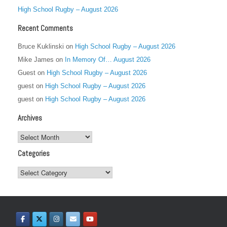
High School Rugby – August 2026
Recent Comments
Bruce Kuklinski
on
High School Rugby – August 2026
Mike James
on
In Memory Of… August 2026
Guest
on
High School Rugby – August 2026
guest
on
High School Rugby – August 2026
guest
on
High School Rugby – August 2026
Archives
Archives
Categories
Categories