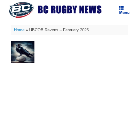
Skip
to
Menu
content
Home
»
UBCOB Ravens – February 2025