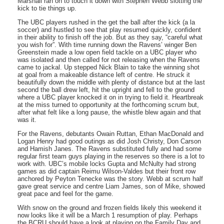
Marshall ran on to touch it down with Stephen Webb slotting the
kick to tie things up.
The UBC players rushed in the get the ball after the kick (a la
soccer) and hustled to see that play resumed quickly, confident
in their ability to finish off the job. But as they say, “careful what
you wish for”. With time running down the Ravens’ winger Ben
Greenstein made a low open field tackle on a UBC player who
was isolated and then called for not releasing when the Ravens
came to jackal. Up stepped Nick Blain to take the winning shot
at goal from a makeable distance left of centre. He struck it
beautifully down the middle with plenty of distance but at the last
second the ball drew left, hit the upright and fell to the ground
where a UBC player knocked it on in trying to field it. Heartbreak
at the miss turned to opportunity at the forthcoming scrum but,
after what felt like a long pause, the whistle blew again and that
was it.
For the Ravens, debutants Owain Ruttan, Ethan MacDonald and
Logan Henry had good outings as did Josh Christy, Don Carson
and Hamish Janes. The Ravens substituted fully and had some
regular first team guys playing in the reserves so there is a lot to
work with. UBC’s mobile locks Gupta and McNulty had strong
games as did captain Reimu Wilson-Valdes but their front row
anchored by Peyton Tenecke was the story. Webb at scrum half
gave great service and centre Liam James, son of Mike, showed
great pace and feel for the game.
With snow on the ground and frozen fields likely this weekend it
now looks like it will be a March 1 resumption of play. Perhaps
the BCRU should have a look at playing on the Family Day and