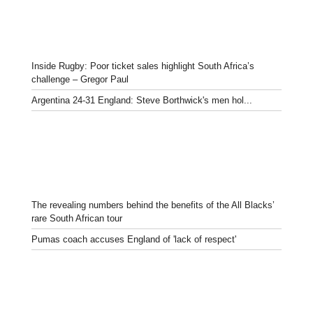
Inside Rugby: Poor ticket sales highlight South Africa’s
challenge – Gregor Paul
Argentina 24-31 England: Steve Borthwick's men hol...
The revealing numbers behind the benefits of the All Blacks’
rare South African tour
Pumas coach accuses England of 'lack of respect'