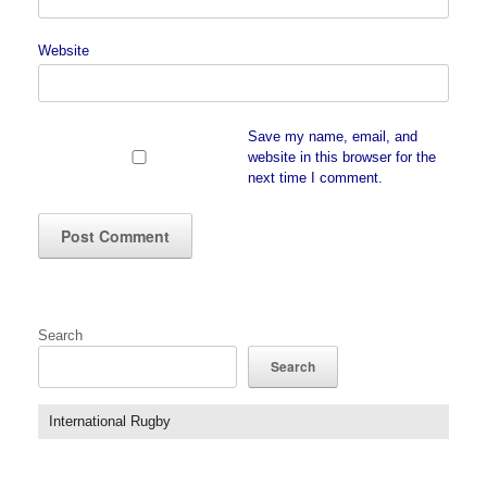
Website
Save my name, email, and
website in this browser for the
next time I comment.
Search
Search
International Rugby