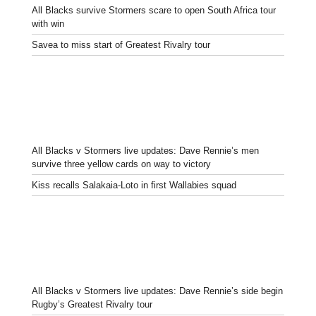
All Blacks survive Stormers scare to open South Africa tour
with win
Savea to miss start of Greatest Rivalry tour
All Blacks v Stormers live updates: Dave Rennie’s men
survive three yellow cards on way to victory
Kiss recalls Salakaia-Loto in first Wallabies squad
All Blacks v Stormers live updates: Dave Rennie’s side begin
Rugby’s Greatest Rivalry tour