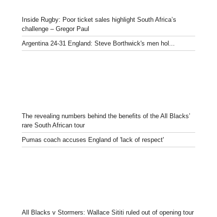
Inside Rugby: Poor ticket sales highlight South Africa’s
challenge – Gregor Paul
Argentina 24-31 England: Steve Borthwick's men hol...
The revealing numbers behind the benefits of the All Blacks’
rare South African tour
Pumas coach accuses England of 'lack of respect'
All Blacks v Stormers: Wallace Sititi ruled out of opening tour