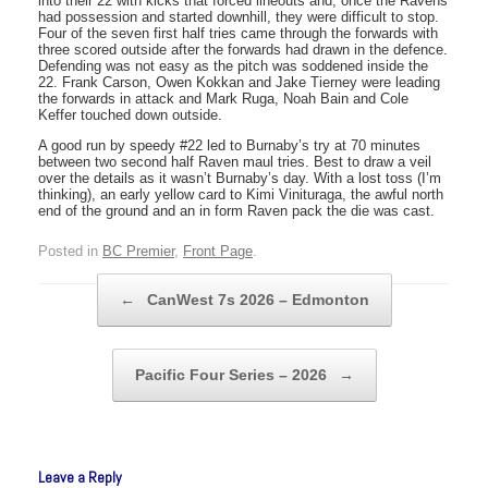
into their 22 with kicks that forced lineouts and, once the Ravens
had possession and started downhill, they were difficult to stop.
Four of the seven first half tries came through the forwards with
three scored outside after the forwards had drawn in the defence.
Defending was not easy as the pitch was soddened inside the
22. Frank Carson, Owen Kokkan and Jake Tierney were leading
the forwards in attack and Mark Ruga, Noah Bain and Cole
Keffer touched down outside.
A good run by speedy #22 led to Burnaby’s try at 70 minutes
between two second half Raven maul tries. Best to draw a veil
over the details as it wasn’t Burnaby’s day. With a lost toss (I’m
thinking), an early yellow card to Kimi Vinituraga, the awful north
end of the ground and an in form Raven pack the die was cast.
Posted in
BC Premier
,
Front Page
.
Post navigation
←
CanWest 7s 2026 – Edmonton
Pacific Four Series – 2026
→
Leave a Reply