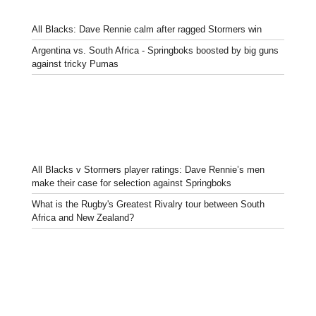
All Blacks: Dave Rennie calm after ragged Stormers win
Argentina vs. South Africa - Springboks boosted by big guns
against tricky Pumas
All Blacks v Stormers player ratings: Dave Rennie’s men
make their case for selection against Springboks
What is the Rugby's Greatest Rivalry tour between South
Africa and New Zealand?