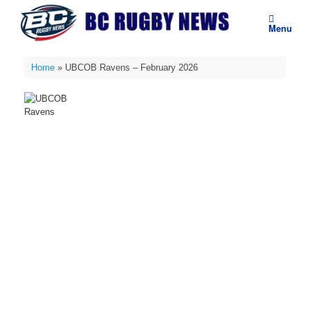
Skip
to
Menu
content
Home
»
UBCOB Ravens – February 2026