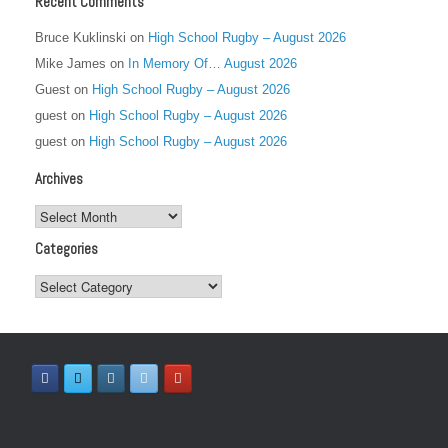
Recent Comments
Bruce Kuklinski
on
High School Rugby – August 2026
Mike James
on
In Memory Of… August 2026
Guest
on
High School Rugby – August 2026
guest
on
High School Rugby – August 2026
guest
on
High School Rugby – August 2026
Archives
Archives
Categories
Categories