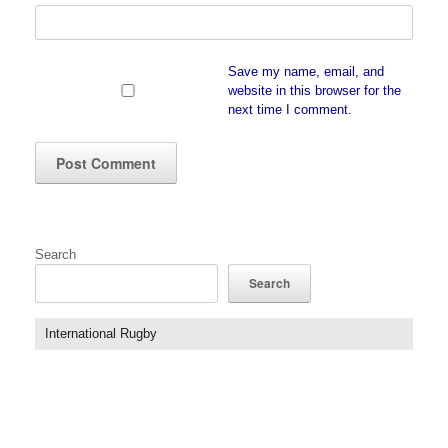
Save my name, email, and
website in this browser for the
next time I comment.
Search
Search
International Rugby