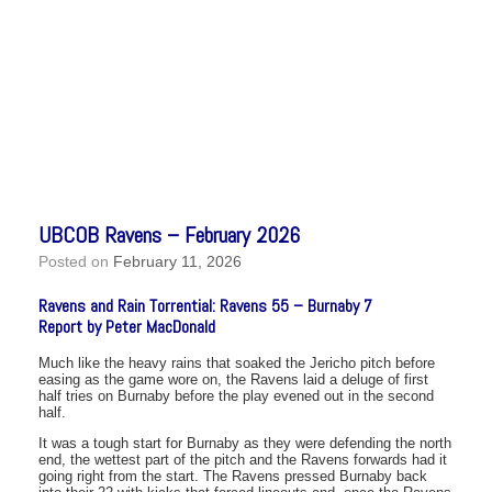
UBCOB Ravens – February 2026
Posted on
February 11, 2026
Ravens and Rain Torrential: Ravens 55 – Burnaby 7
Report by Peter MacDonald
Much like the heavy rains that soaked the Jericho pitch before
easing as the game wore on, the Ravens laid a deluge of first
half tries on Burnaby before the play evened out in the second
half.
It was a tough start for Burnaby as they were defending the north
end, the wettest part of the pitch and the Ravens forwards had it
going right from the start. The Ravens pressed Burnaby back