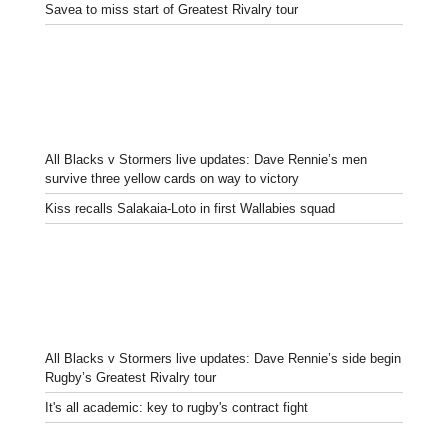
Savea to miss start of Greatest Rivalry tour
All Blacks v Stormers live updates: Dave Rennie’s men
survive three yellow cards on way to victory
Kiss recalls Salakaia-Loto in first Wallabies squad
All Blacks v Stormers live updates: Dave Rennie’s side begin
Rugby’s Greatest Rivalry tour
It's all academic: key to rugby's contract fight