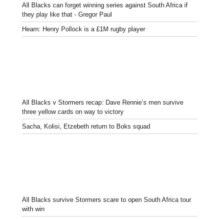
All Blacks can forget winning series against South Africa if
they play like that - Gregor Paul
Hearn: Henry Pollock is a £1M rugby player
All Blacks v Stormers recap: Dave Rennie’s men survive
three yellow cards on way to victory
Sacha, Kolisi, Etzebeth return to Boks squad
All Blacks survive Stormers scare to open South Africa tour
with win