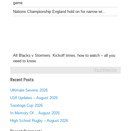
game
Nations Championship England hold on for narrow wi...
All Blacks v Stormers: Kickoff times, how to watch – all you
need to know
Recent Posts
Ultimate Sevens 2026
U18 Updates – August 2026
Saratoga Cup 2026
In Memory Of… August 2026
High School Rugby – August 2026