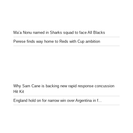
Ma’a Nonu named in Sharks squad to face All Blacks
Perese finds way home to Reds with Cup ambition
Why Sam Cane is backing new rapid response concussion
Hit Kit
England hold on for narrow win over Argentina in f...