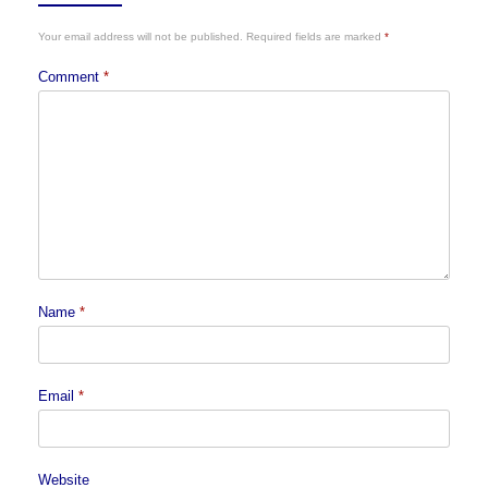
Your email address will not be published.
Required fields are marked
*
Comment
*
Name
*
Email
*
Website