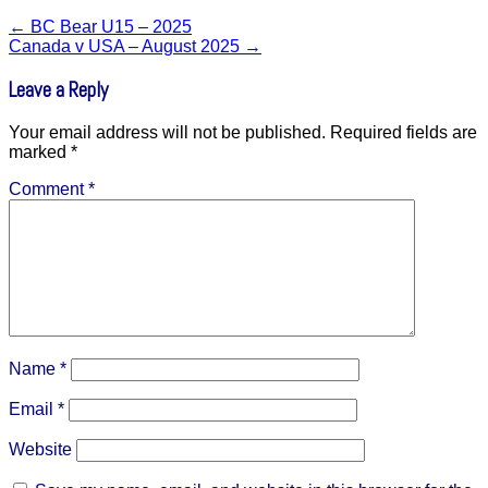
←
BC Bear U15 – 2025
Canada v USA – August 2025
→
Leave a Reply
Your email address will not be published.
Required fields are
marked
*
Comment
*
Name
*
Email
*
Website