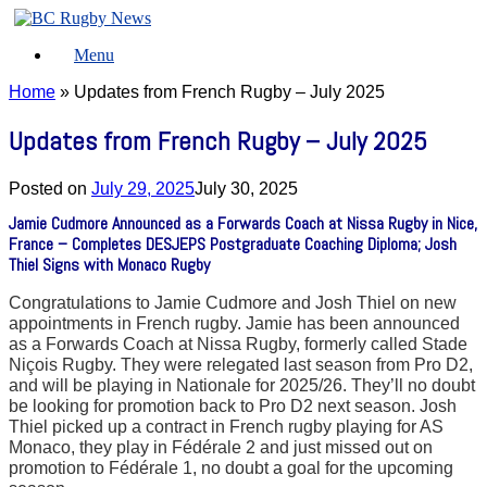
Skip
to
Menu
content
Home
»
Updates from French Rugby – July 2025
Updates from French Rugby – July 2025
Posted on
July 29, 2025
July 30, 2025
Jamie Cudmore Announced as a Forwards Coach at Nissa Rugby in Nice,
France – Completes DESJEPS Postgraduate Coaching Diploma; Josh
Thiel Signs with Monaco Rugby
Congratulations to Jamie Cudmore and Josh Thiel on new
appointments in French rugby. Jamie has been announced
as a Forwards Coach at Nissa Rugby, formerly called Stade
Niçois Rugby. They were relegated last season from Pro D2,
and will be playing in Nationale for 2025/26. They’ll no doubt
be looking for promotion back to Pro D2 next season. Josh
Thiel picked up a contract in French rugby playing for AS
Monaco, they play in Fédérale 2 and just missed out on
promotion to Fédérale 1, no doubt a goal for the upcoming