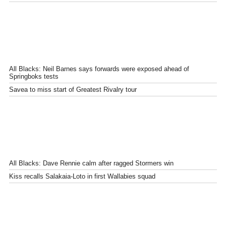
All Blacks: Neil Barnes says forwards were exposed ahead of
Springboks tests
Savea to miss start of Greatest Rivalry tour
All Blacks: Dave Rennie calm after ragged Stormers win
Kiss recalls Salakaia-Loto in first Wallabies squad