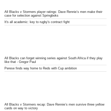
All Blacks v Stormers player ratings: Dave Rennie’s men make their
case for selection against Springboks
It's all academic: key to rugby's contract fight
All Blacks can forget winning series against South Africa if they play
like that - Gregor Paul
Perese finds way home to Reds with Cup ambition
All Blacks v Stormers recap: Dave Rennie’s men survive three yellow
cards on way to victory