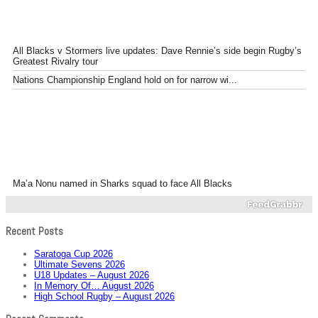
All Blacks v Stormers live updates: Dave Rennie’s side begin Rugby’s
Greatest Rivalry tour
Nations Championship England hold on for narrow wi...
Ma’a Nonu named in Sharks squad to face All Blacks
Recent Posts
Saratoga Cup 2026
Ultimate Sevens 2026
U18 Updates – August 2026
In Memory Of… August 2026
High School Rugby – August 2026