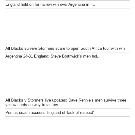
England hold on for narrow win over Argentina in f...
All Blacks survive Stormers scare to open South Africa tour with win
Argentina 24-31 England: Steve Borthwick's men hol...
All Blacks v Stormers live updates: Dave Rennie’s men survive three
yellow cards on way to victory
Pumas coach accuses England of 'lack of respect'