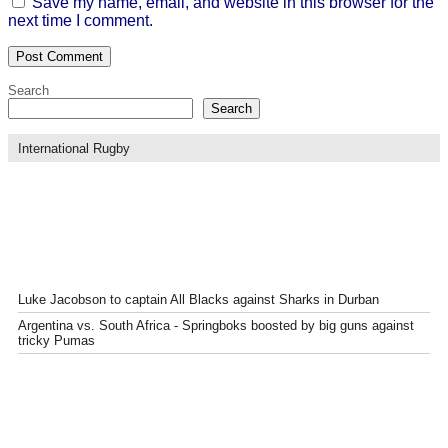
Save my name, email, and website in this browser for the
next time I comment.
Search
Search
International Rugby
Luke Jacobson to captain All Blacks against Sharks in Durban
Argentina vs. South Africa - Springboks boosted by big guns against
tricky Pumas