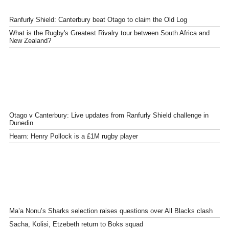
Ranfurly Shield: Canterbury beat Otago to claim the Old Log
What is the Rugby's Greatest Rivalry tour between South Africa and
New Zealand?
Otago v Canterbury: Live updates from Ranfurly Shield challenge in
Dunedin
Hearn: Henry Pollock is a £1M rugby player
Ma’a Nonu’s Sharks selection raises questions over All Blacks clash
Sacha, Kolisi, Etzebeth return to Boks squad