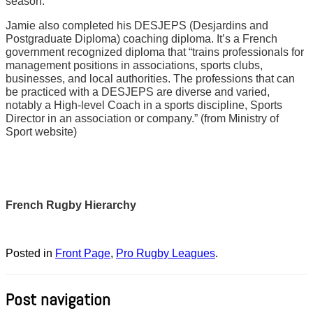
season.
Jamie also completed his DESJEPS (Desjardins and
Postgraduate Diploma) coaching diploma. It’s a French
government recognized diploma that “trains professionals for
management positions in associations, sports clubs,
businesses, and local authorities. The professions that can
be practiced with a DESJEPS are diverse and varied,
notably a High-level Coach in a sports discipline, Sports
Director in an association or company.” (from Ministry of
Sport website)
French Rugby Hierarchy
Posted in
Front Page
,
Pro Rugby Leagues
.
Post navigation