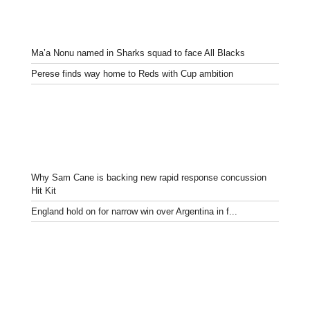
Ma’a Nonu named in Sharks squad to face All Blacks
Perese finds way home to Reds with Cup ambition
Why Sam Cane is backing new rapid response concussion
Hit Kit
England hold on for narrow win over Argentina in f...