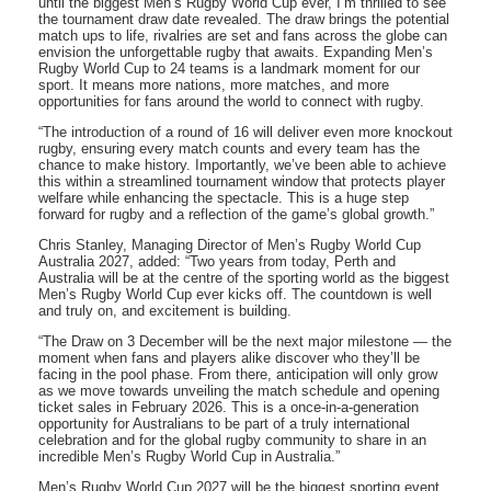
until the biggest Men’s Rugby World Cup ever, I’m thrilled to see
the tournament draw date revealed. The draw brings the potential
match ups to life, rivalries are set and fans across the globe can
envision the unforgettable rugby that awaits. Expanding Men’s
Rugby World Cup to 24 teams is a landmark moment for our
sport. It means more nations, more matches, and more
opportunities for fans around the world to connect with rugby.
“The introduction of a round of 16 will deliver even more knockout
rugby, ensuring every match counts and every team has the
chance to make history. Importantly, we’ve been able to achieve
this within a streamlined tournament window that protects player
welfare while enhancing the spectacle. This is a huge step
forward for rugby and a reflection of the game’s global growth.”
Chris Stanley, Managing Director of Men’s Rugby World Cup
Australia 2027, added: “Two years from today, Perth and
Australia will be at the centre of the sporting world as the biggest
Men’s Rugby World Cup ever kicks off. The countdown is well
and truly on, and excitement is building.
“The Draw on 3 December will be the next major milestone — the
moment when fans and players alike discover who they’ll be
facing in the pool phase. From there, anticipation will only grow
as we move towards unveiling the match schedule and opening
ticket sales in February 2026. This is a once-in-a-generation
opportunity for Australians to be part of a truly international
celebration and for the global rugby community to share in an
incredible Men’s Rugby World Cup in Australia.”
Men’s Rugby World Cup 2027 will be the biggest sporting event