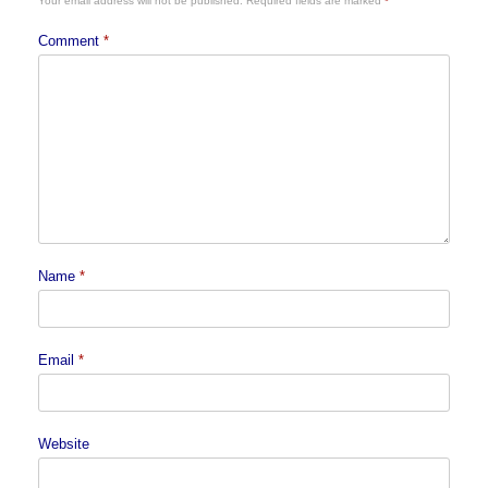
Your email address will not be published.
Required fields are marked
*
Comment
*
Name
*
Email
*
Website