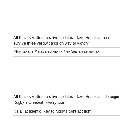
All Blacks v Stormers live updates: Dave Rennie’s men
survive three yellow cards on way to victory
Kiss recalls Salakaia-Loto in first Wallabies squad
All Blacks v Stormers live updates: Dave Rennie’s side begin
Rugby’s Greatest Rivalry tour
It's all academic: key to rugby's contract fight