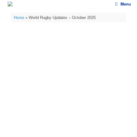
Skip
Menu
to
content
Home
»
World Rugby Updates – October 2025