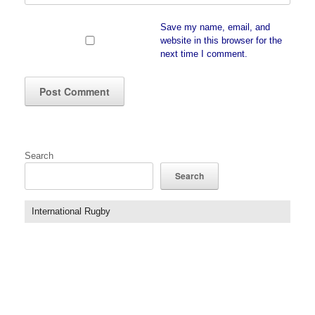
Save my name, email, and
website in this browser for the
next time I comment.
Search
Search
International Rugby