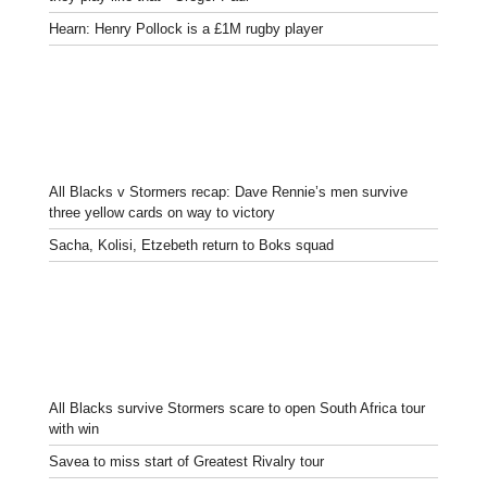
Hearn: Henry Pollock is a £1M rugby player
All Blacks v Stormers recap: Dave Rennie’s men survive
three yellow cards on way to victory
Sacha, Kolisi, Etzebeth return to Boks squad
All Blacks survive Stormers scare to open South Africa tour
with win
Savea to miss start of Greatest Rivalry tour