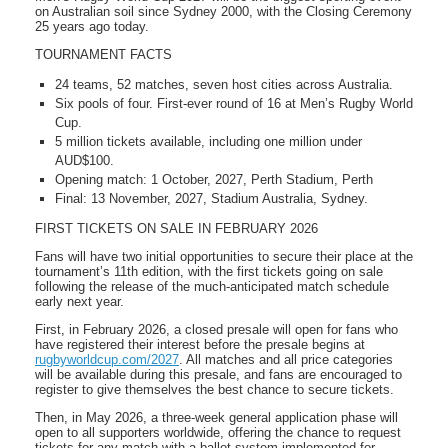
on Australian soil since Sydney 2000, with the Closing Ceremony
25 years ago today.
TOURNAMENT FACTS
24 teams, 52 matches, seven host cities across Australia.
Six pools of four. First-ever round of 16 at Men’s Rugby World
Cup.
5 million tickets available, including one million under
AUD$100.
Opening match: 1 October, 2027, Perth Stadium, Perth
Final: 13 November, 2027, Stadium Australia, Sydney.
FIRST TICKETS ON SALE IN FEBRUARY 2026
Fans will have two initial opportunities to secure their place at the
tournament’s 11th edition, with the first tickets going on sale
following the release of the much-anticipated match schedule
early next year.
First, in February 2026, a closed presale will open for fans who
have registered their interest before the presale begins at
rugbyworldcup.com/2027
. All matches and all price categories
will be available during this presale, and fans are encouraged to
register to give themselves the best chance to secure tickets.
Then, in May 2026, a three-week general application phase will
open to all supporters worldwide, offering the chance to request
tickets for any match with a ballot system implemented for