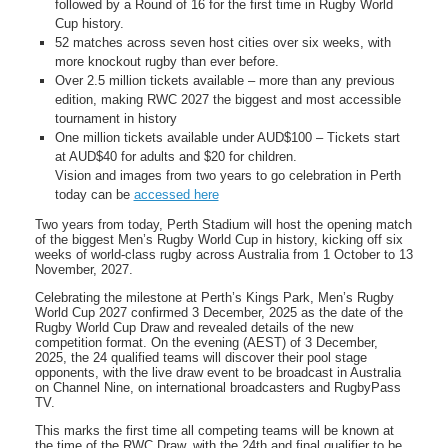
followed by a Round of 16 for the first time in Rugby World
Cup history.
52 matches across seven host cities over six weeks, with
more knockout rugby than ever before.
Over 2.5 million tickets available – more than any previous
edition, making RWC 2027 the biggest and most accessible
tournament in history
One million tickets available under AUD$100 – Tickets start
at AUD$40 for adults and $20 for children.
Vision and images from two years to go celebration in Perth
today can be
accessed here
Two years from today, Perth Stadium will host the opening match
of the biggest Men’s Rugby World Cup in history, kicking off six
weeks of world-class rugby across Australia from 1 October to 13
November, 2027.
Celebrating the milestone at Perth’s Kings Park, Men’s Rugby
World Cup 2027 confirmed 3 December, 2025 as the date of the
Rugby World Cup Draw and revealed details of the new
competition format. On the evening (AEST) of 3 December,
2025, the 24 qualified teams will discover their pool stage
opponents, with the live draw event to be broadcast in Australia
on Channel Nine, on international broadcasters and RugbyPass
TV.
This marks the first time all competing teams will be known at
the time of the RWC Draw, with the 24th and final qualifier to be