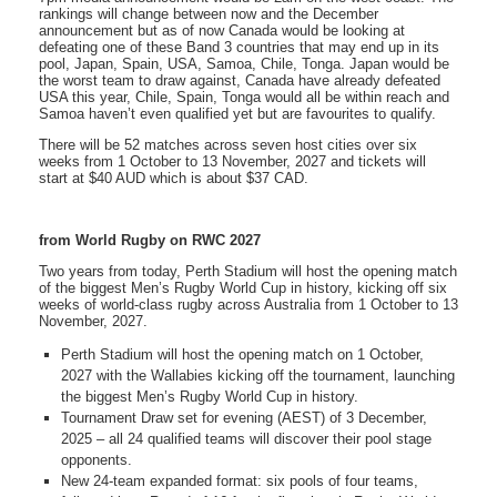
rankings will change between now and the December
announcement but as of now Canada would be looking at
defeating one of these Band 3 countries that may end up in its
pool, Japan, Spain, USA, Samoa, Chile, Tonga. Japan would be
the worst team to draw against, Canada have already defeated
USA this year, Chile, Spain, Tonga would all be within reach and
Samoa haven’t even qualified yet but are favourites to qualify.
There will be 52 matches across seven host cities over six
weeks from 1 October to 13 November, 2027 and tickets will
start at $40 AUD which is about $37 CAD.
from World Rugby on RWC 2027
Two years from today, Perth Stadium will host the opening match
of the biggest Men’s Rugby World Cup in history, kicking off six
weeks of world-class rugby across Australia from 1 October to 13
November, 2027.
Perth Stadium will host the opening match on 1 October,
2027 with the Wallabies kicking off the tournament, launching
the biggest Men’s Rugby World Cup in history.
Tournament Draw set for evening (AEST) of 3 December,
2025 – all 24 qualified teams will discover their pool stage
opponents.
New 24-team expanded format: six pools of four teams,