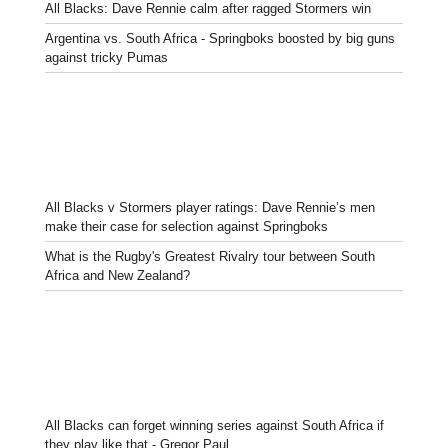
All Blacks: Dave Rennie calm after ragged Stormers win
Argentina vs. South Africa - Springboks boosted by big guns
against tricky Pumas
All Blacks v Stormers player ratings: Dave Rennie’s men
make their case for selection against Springboks
What is the Rugby's Greatest Rivalry tour between South
Africa and New Zealand?
All Blacks can forget winning series against South Africa if
they play like that - Gregor Paul