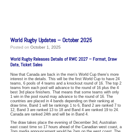
World Rugby Updates – October 2025
Posted on
October 1, 2025
World Rugby Releases Details of RWC 2027 – Format, Draw
Date, Ticket Sales
Now that Canada are back in the men’s World Cup there’s more
interest in the details. This will be the first World Cup to have 24
teams, 6 pools of 4 teams and a knockout round of 16. The top 2
teams from each pool will advance to the round of 16 plus the 4
best 3rd place finishers. That means that some teams with only
1 win in the pool round may advance to the round of 16. The
countries are placed in 4 bands depending on their ranking at
draw time, Band 1 will be rankings 1 to 6, Band 2 are ranked 7 to
12, Band 3 are ranked 13 to 18 and Band 4 are ranked 19 to 24.
Canada are ranked 24th and will be in Band 4.
The draw takes place the evening of December 3rd, Australian
east coast time so 17 hours ahead of the Canadian west coast, a
7pm media announcement would be 2am on the west coast. The