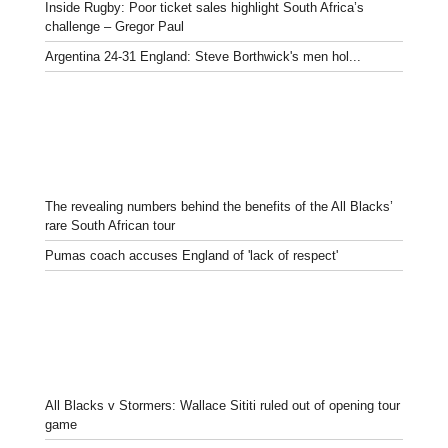
Inside Rugby: Poor ticket sales highlight South Africa’s
challenge – Gregor Paul
Argentina 24-31 England: Steve Borthwick's men hol...
The revealing numbers behind the benefits of the All Blacks’
rare South African tour
Pumas coach accuses England of 'lack of respect'
All Blacks v Stormers: Wallace Sititi ruled out of opening tour
game