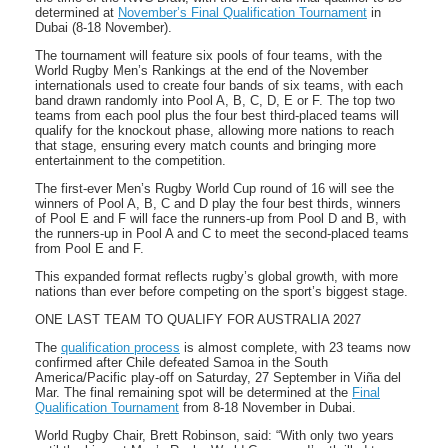
determined at
November’s Final Qualification Tournament
in
Dubai (8-18 November).
The tournament will feature six pools of four teams, with the
World Rugby Men’s Rankings at the end of the November
internationals used to create four bands of six teams, with each
band drawn randomly into Pool A, B, C, D, E or F. The top two
teams from each pool plus the four best third-placed teams will
qualify for the knockout phase, allowing more nations to reach
that stage, ensuring every match counts and bringing more
entertainment to the competition.
The first-ever Men’s Rugby World Cup round of 16 will see the
winners of Pool A, B, C and D play the four best thirds, winners
of Pool E and F will face the runners-up from Pool D and B, with
the runners-up in Pool A and C to meet the second-placed teams
from Pool E and F.
This expanded format reflects rugby’s global growth, with more
nations than ever before competing on the sport’s biggest stage.
ONE LAST TEAM TO QUALIFY FOR AUSTRALIA 2027
The
qualification process
is almost complete, with 23 teams now
confirmed after Chile defeated Samoa in the South
America/Pacific play-off on Saturday, 27 September in Viña del
Mar. The final remaining spot will be determined at the
Final
Qualification Tournament
from 8-18 November in Dubai.
World Rugby Chair, Brett Robinson, said: “With only two years