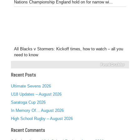
Nations Championship England hold on for narrow wi...
All Blacks v Stormers: Kickoff times, how to watch – all you
need to know
Recent Posts
Ultimate Sevens 2026
U18 Updates – August 2026
Saratoga Cup 2026
In Memory Of… August 2026
High School Rugby – August 2026
Recent Comments