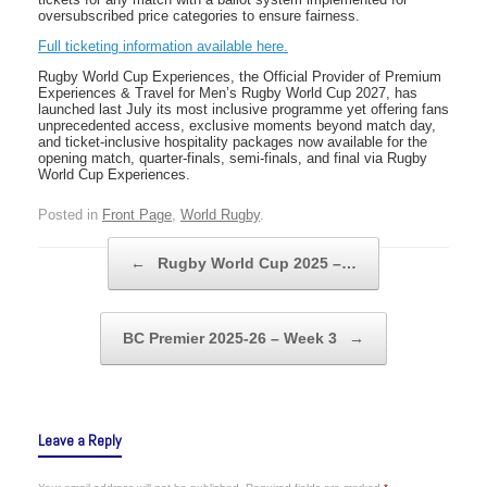
oversubscribed price categories to ensure fairness.
Full ticketing information available here.
Rugby World Cup Experiences, the Official Provider of Premium
Experiences & Travel for Men’s Rugby World Cup 2027, has
launched last July its most inclusive programme yet offering fans
unprecedented access, exclusive moments beyond match day,
and ticket-inclusive hospitality packages now available for the
opening match, quarter-finals, semi-finals, and final via Rugby
World Cup Experiences.
Posted in
Front Page
,
World Rugby
.
Post navigation
←
Rugby World Cup 2025 –…
BC Premier 2025-26 – Week 3
→
Leave a Reply