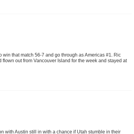
 win that match 56-7 and go through as Americas #1. Ric
 flown out from Vancouver Island for the week and stayed at
with Austin still in with a chance if Utah stumble in their