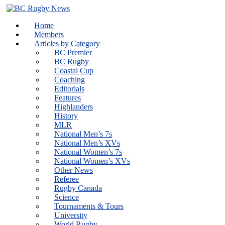
Skip
to
Home
content
Members
Articles by Category
BC Premier
BC Rugby
Coastal Cup
Coaching
Editorials
Features
Highlanders
History
MLR
National Men’s 7s
National Men’s XVs
National Women’s 7s
National Women’s XVs
Other News
Referee
Rugby Canada
Science
Tournaments & Tours
University
World Rugby