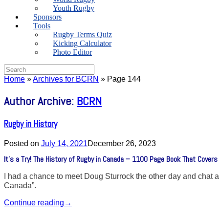
Youth Rugby
Sponsors
Tools
Rugby Terms Quiz
Kicking Calculator
Photo Editor
Search
for:
Home
»
Archives for BCRN
»
Page 144
Author Archive:
BCRN
Rugby in History
Posted on
July 14, 2021
December 26, 2023
It’s a Try! The History of Rugby in Canada – 1100 Page Book That Covers
I had a chance to meet Doug Sturrock the other day and chat abo
Canada”.
Continue reading
→