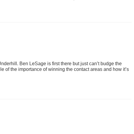
derhill. Ben LeSage is first there but just can’t budge the
le of the importance of winning the contact areas and how it’s