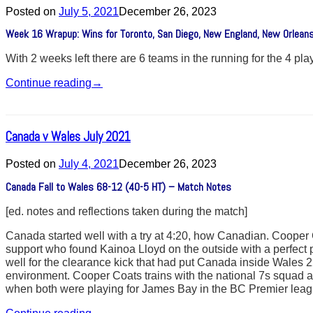
Posted on
July 5, 2021
December 26, 2023
Week 16 Wrapup: Wins for Toronto, San Diego, New England, New Orleans
With 2 weeks left there are 6 teams in the running for the 4 pl
Continue reading
→
Canada v Wales July 2021
Posted on
July 4, 2021
December 26, 2023
Canada Fall to Wales 68-12 (40-5 HT) – Match Notes
[ed. notes and reflections taken during the match]
Canada started well with a try at 4:20, how Canadian. Cooper 
support who found Kainoa Lloyd on the outside with a perfect
well for the clearance kick that had put Canada inside Wales 22
environment. Cooper Coats trains with the national 7s squad 
when both were playing for James Bay in the BC Premier leag