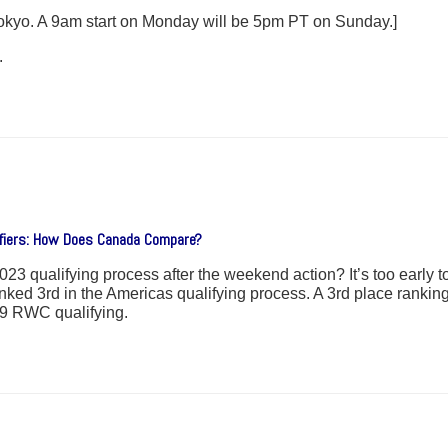
 Tokyo. A 9am start on Monday will be 5pm PT on Sunday.]
.
ifiers: How Does Canada Compare?
qualifying process after the weekend action? It’s too early to t
nked 3rd in the Americas qualifying process. A 3rd place rankin
19 RWC qualifying.