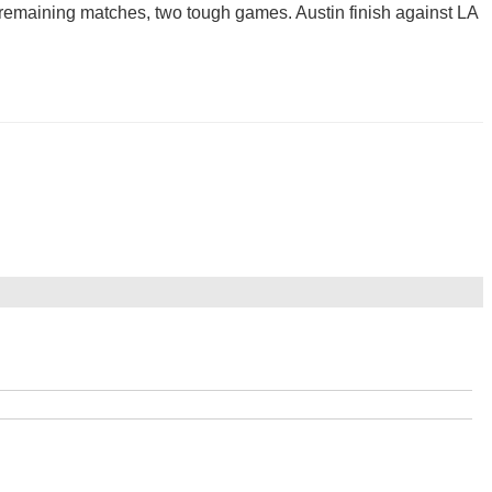
ir remaining matches, two tough games. Austin finish against LA