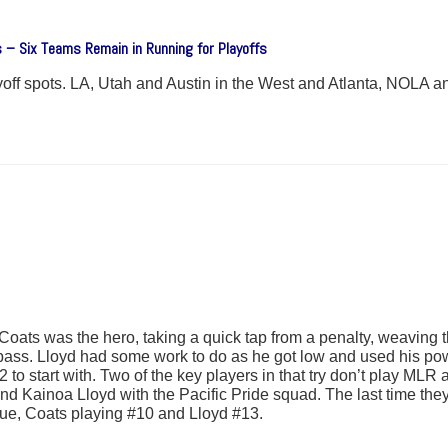
 – Six Teams Remain in Running for Playoffs
ayoff spots. LA, Utah and Austin in the West and Atlanta, NOLA a
Coats was the hero, taking a quick tap from a penalty, weaving
 pass. Lloyd had some work to do as he got low and used his pow
 to start with. Two of the key players in that try don’t play MLR
and Kainoa Lloyd with the Pacific Pride squad. The last time t
ue, Coats playing #10 and Lloyd #13.