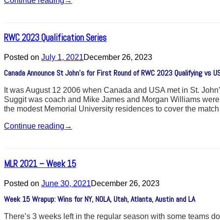
Continue reading
→
RWC 2023 Qualification Series
Posted on
July 1, 2021
December 26, 2023
Canada Announce St John’s for First Round of RWC 2023 Qualifying vs U
It was August 12 2006 when Canada and USA met in St. John’s
Suggit was coach and Mike James and Morgan Williams were the 
the modest Memorial University residences to cover the matc
Continue reading
→
MLR 2021 – Week 15
Posted on
June 30, 2021
December 26, 2023
Week 15 Wrapup: Wins for NY, NOLA, Utah, Atlanta, Austin and LA
There’s 3 weeks left in the regular season with some teams down