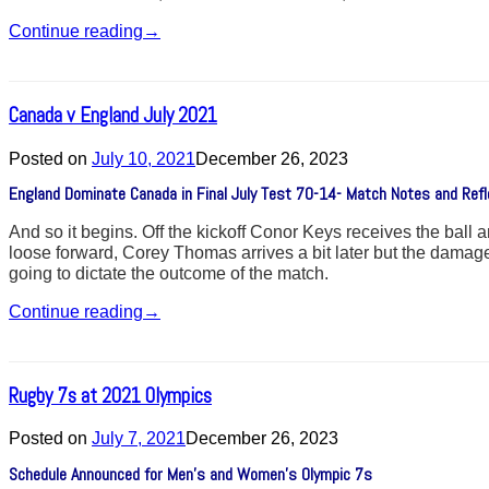
Continue reading
→
Canada v England July 2021
Posted on
July 10, 2021
December 26, 2023
England Dominate Canada in Final July Test 70-14- Match Notes and Refl
And so it begins. Off the kickoff Conor Keys receives the ball 
loose forward, Corey Thomas arrives a bit later but the damage 
going to dictate the outcome of the match.
Continue reading
→
Rugby 7s at 2021 Olympics
Posted on
July 7, 2021
December 26, 2023
Schedule Announced for Men’s and Women’s Olympic 7s