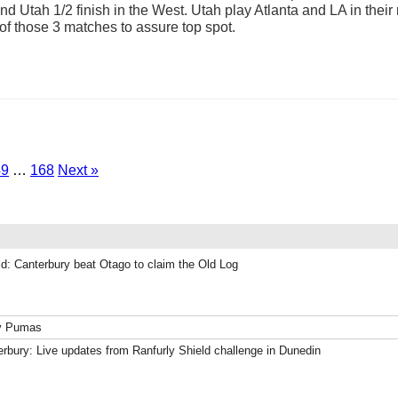
and Utah 1/2 finish in the West. Utah play Atlanta and LA in the
f those 3 matches to assure top spot.
49
…
168
Next »
ld: Canterbury beat Otago to claim the Old Log
ky Pumas
rbury: Live updates from Ranfurly Shield challenge in Dunedin