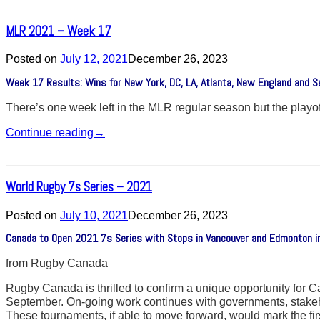
MLR 2021 – Week 17
Posted on
July 12, 2021
December 26, 2023
Week 17 Results: Wins for New York, DC, LA, Atlanta, New England and Se
There’s one week left in the MLR regular season but the playoff
Continue reading
→
World Rugby 7s Series – 2021
Posted on
July 10, 2021
December 26, 2023
Canada to Open 2021 7s Series with Stops in Vancouver and Edmonton 
from Rugby Canada
Rugby Canada is thrilled to confirm a unique opportunity fo
September. On-going work continues with governments, stakehol
These tournaments, if able to move forward, would mark the 