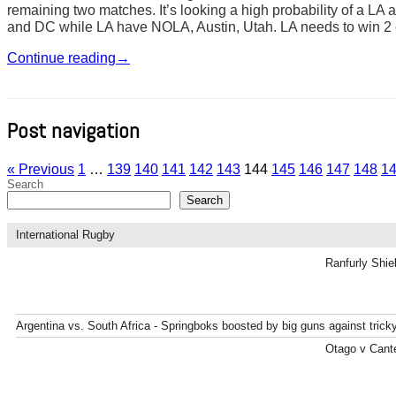
remaining two matches. It’s looking a high probability of a LA 
and DC while LA have NOLA, Austin, Utah. LA needs to win 2 o
Continue reading
→
Post navigation
« Previous
1
…
139
140
141
142
143
144
145
146
147
148
1
Search
Search
International Rugby
Ranfurly Shie
Argentina vs. South Africa - Springboks boosted by big guns against tric
Otago v Cante