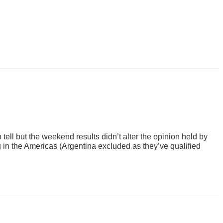
ell but the weekend results didn’t alter the opinion held by
g in the Americas (Argentina excluded as they’ve qualified