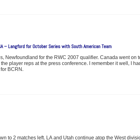
SA – Langford for October Series with South American Team
, Newfoundland for the RWC 2007 qualifier. Canada went on to
player reps at the press conference. I remember it well, I had
h for BCRN.
 to 2 matches left. LA and Utah continue atop the West division 