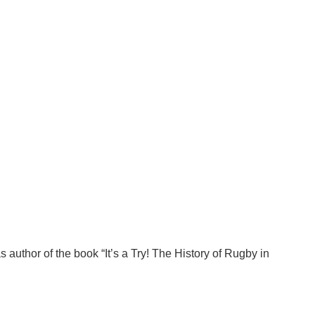
author of the book “It’s a Try! The History of Rugby in