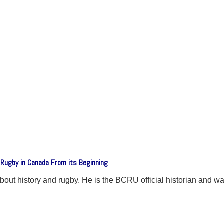
 Rugby in Canada From its Beginning
ut history and rugby. He is the BCRU official historian and was 