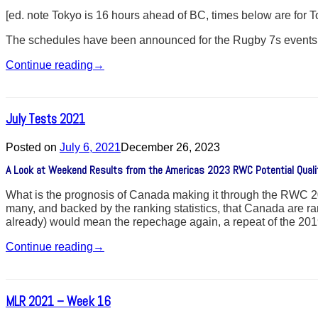
[ed. note Tokyo is 16 hours ahead of BC, times below are for
The schedules have been announced for the Rugby 7s events
Continue reading
→
July Tests 2021
Posted on
July 6, 2021
December 26, 2023
A Look at Weekend Results from the Americas 2023 RWC Potential Qual
What is the prognosis of Canada making it through the RWC 2023 
many, and backed by the ranking statistics, that Canada are ra
already) would mean the repechage again, a repeat of the 20
Continue reading
→
MLR 2021 – Week 16