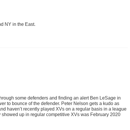
nd NY in the East.
 through some defenders and finding an alert Ben LeSage in
er to bounce of the defender. Peter Nelson gets a kudo as
 and haven’t recently played XVs on a regular basis in a league
hey showed up in regular competitive XVs was February 2020