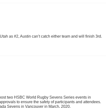
tah as #2, Austin can’t catch either team and will finish 3rd.
to host two HSBC World Rugby Sevens Series events in
provals to ensure the safety of participants and attendees.
nada Sevens in Vancouver in March, 2020.