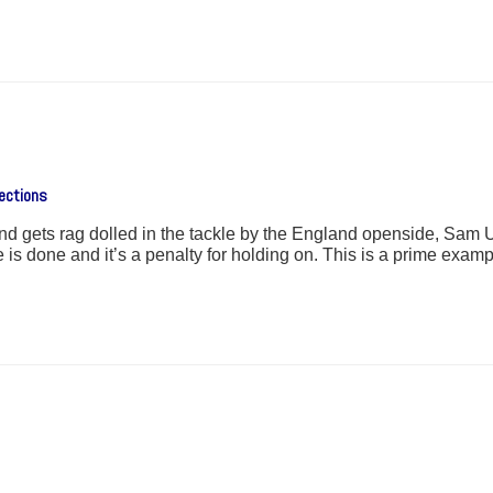
ections
and gets rag dolled in the tackle by the England openside, Sam Un
is done and it’s a penalty for holding on. This is a prime examp