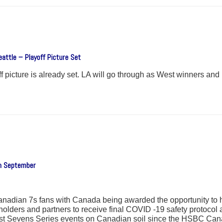
attle – Playoff Picture Set
 picture is already set. LA will go through as West winners and U
in September
r Canadian 7s fans with Canada being awarded the opportunity 
ders and partners to receive final COVID -19 safety protocol ap
first Sevens Series events on Canadian soil since the HSBC Ca