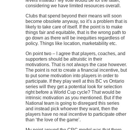
levels instead? My vote would be for the latter,
considering we have limited resources overall.
Clubs that spend beyond their means will soon
become obsolete anyway, so it’s a problem that is
likely to take care of itself. If the point is to make
things fair and equitable, that is the wrong path to
go down as there will be inequities regardless of
policy. Things like location, marketability etc.
On point two – I agree that players, coaches, and
supporters should be altruistic in their
motivations. That is not always the case however.
The point is not to create a financial incentive, but
to put some motivation into players in order to
participate. If they play well at this BC vs Ontario
series will they get a potential look for selection
right before a World Cup cycle? That would be
intrinsic motivation as you mentioned. But if the
National team is going to disregard this series
and instead pick whoever they want, then the
players have no real incentive to participate other
than ‘the love of the game’.
My point around the CRC model was that there