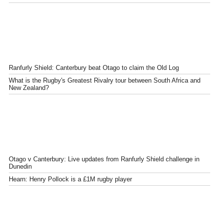
Ranfurly Shield: Canterbury beat Otago to claim the Old Log
What is the Rugby's Greatest Rivalry tour between South Africa and
New Zealand?
Otago v Canterbury: Live updates from Ranfurly Shield challenge in
Dunedin
Hearn: Henry Pollock is a £1M rugby player