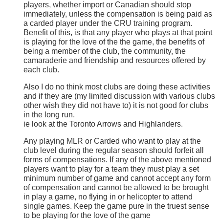
players, whether import or Canadian should stop
immediately, unless the compensation is being paid as
a carded player under the CRU training program.
Benefit of this, is that any player who plays at that point
is playing for the love of the the game, the benefits of
being a member of the club, the community, the
camaraderie and friendship and resources offered by
each club.
Also I do no think most clubs are doing these activities
and if they are (my limited discussion with various clubs
other wish they did not have to) it is not good for clubs
in the long run.
ie look at the Toronto Arrows and Highlanders.
Any playing MLR or Carded who want to play at the
club level during the regular season should forfeit all
forms of compensations. If any of the above mentioned
players want to play for a team they must play a set
minimum number of game and cannot accept any form
of compensation and cannot be allowed to be brought
in play a game, no flying in or helicopter to attend
single games. Keep the game pure in the truest sense
to be playing for the love of the game