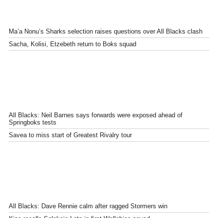
Ma’a Nonu’s Sharks selection raises questions over All Blacks clash
Sacha, Kolisi, Etzebeth return to Boks squad
All Blacks: Neil Barnes says forwards were exposed ahead of
Springboks tests
Savea to miss start of Greatest Rivalry tour
All Blacks: Dave Rennie calm after ragged Stormers win