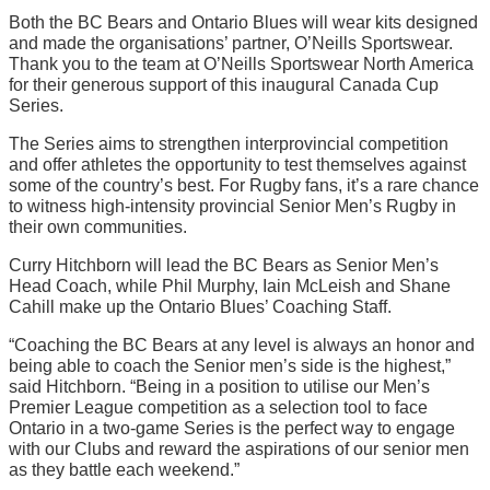
Both the BC Bears and Ontario Blues will wear kits designed
and made the organisations’ partner, O’Neills Sportswear.
Thank you to the team at O’Neills Sportswear North America
for their generous support of this inaugural Canada Cup
Series.
The Series aims to strengthen interprovincial competition
and offer athletes the opportunity to test themselves against
some of the country’s best. For Rugby fans, it’s a rare chance
to witness high-intensity provincial Senior Men’s Rugby in
their own communities.
Curry Hitchborn will lead the BC Bears as Senior Men’s
Head Coach, while Phil Murphy, Iain McLeish and Shane
Cahill make up the Ontario Blues’ Coaching Staff.
“Coaching the BC Bears at any level is always an honor and
being able to coach the Senior men’s side is the highest,”
said Hitchborn. “Being in a position to utilise our Men’s
Premier League competition as a selection tool to face
Ontario in a two-game Series is the perfect way to engage
with our Clubs and reward the aspirations of our senior men
as they battle each weekend.”