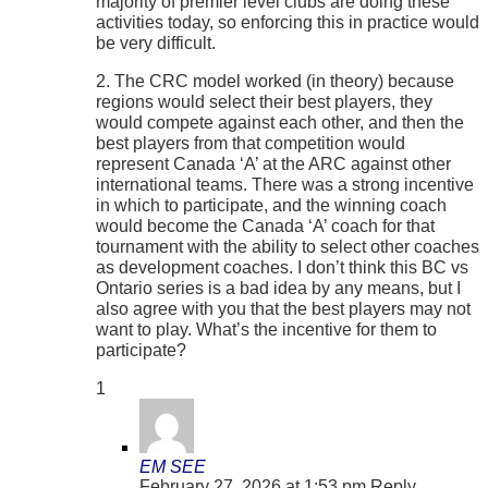
majority of premier level clubs are doing these
activities today, so enforcing this in practice would
be very difficult.
2. The CRC model worked (in theory) because
regions would select their best players, they
would compete against each other, and then the
best players from that competition would
represent Canada ‘A’ at the ARC against other
international teams. There was a strong incentive
in which to participate, and the winning coach
would become the Canada ‘A’ coach for that
tournament with the ability to select other coaches
as development coaches. I don’t think this BC vs
Ontario series is a bad idea by any means, but I
also agree with you that the best players may not
want to play. What’s the incentive for them to
participate?
1
EM SEE
February 27, 2026 at 1:53 pm
Reply