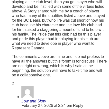
playing at the club level, then you get player who will
develop and be instilled with some of the virtues listed
above. A Story shared with me by a coach of player
who had many of the qualities listed above and played
for the BC Bears, but who life was cut short of how his
club because his character and the love his club had
for him, raised a staggering amount of fund to help with
his family. The Pride that this club had for this player
and pride this player had for playing for his club are
what we need to develope in player who want to
Represent Canada.
The comments above are mine and I do not profess to
have all the answers but this forum is for discuss. There
are not right or wrong, which is why I said at the
beginning, the solution will have to take time and will
be a collaborative one.
2
Low and Slow
February 27, 2026 at 2:24 pm
Reply