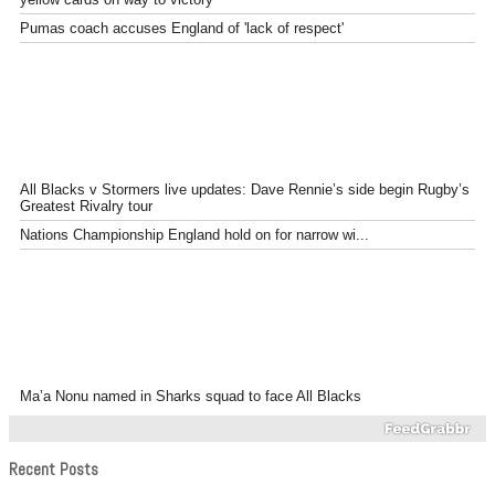
Pumas coach accuses England of 'lack of respect'
All Blacks v Stormers live updates: Dave Rennie’s side begin Rugby’s
Greatest Rivalry tour
Nations Championship England hold on for narrow wi...
Ma’a Nonu named in Sharks squad to face All Blacks
Recent Posts