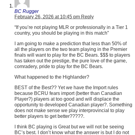
BC Rugger
February 26, 2026 at 10:45 pm
Reply
“If you’re not playing MLR or professionally in a Tier 1
country, you should be playing in this match”
I am going to make a prediction that less than 50% of
all the players on the two team playing in the Premier
finals will want to play for the BC Bears. $$$ to players
has taken out the prestige, the pure love of the game,
comradery, pride to play for the BC Bears.
What happened to the Highlander?
BEST of the Best?? Yet we have the Import rules
because BCRU fears import (better than Canadian
Player?) players at too good and will displace the
opportunity to developed Canadian player?. Something
does not make sense we play interprovincial to play
better players to get better?????.
I think BC playing is Great but we will not be seeing
BC’s best. I don’t know what the answer is but I do not