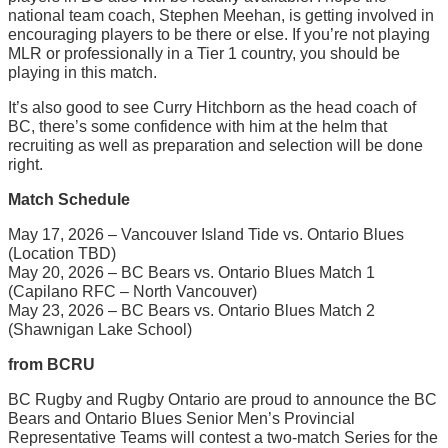
national team coach, Stephen Meehan, is getting involved in
encouraging players to be there or else. If you’re not playing
MLR or professionally in a Tier 1 country, you should be
playing in this match.
It’s also good to see Curry Hitchborn as the head coach of
BC, there’s some confidence with him at the helm that
recruiting as well as preparation and selection will be done
right.
Match Schedule
May 17, 2026 – Vancouver Island Tide vs. Ontario Blues
(Location TBD)
May 20, 2026 – BC Bears vs. Ontario Blues Match 1
(Capilano RFC – North Vancouver)
May 23, 2026 – BC Bears vs. Ontario Blues Match 2
(Shawnigan Lake School)
from BCRU
BC Rugby and Rugby Ontario are proud to announce the BC
Bears and Ontario Blues Senior Men’s Provincial
Representative Teams will contest a two-match Series for the