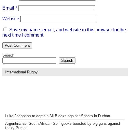
Email
*
Website
Save my name, email, and website in this browser for the
next time I comment.
Search
Search
International Rugby
Luke Jacobson to captain All Blacks against Sharks in Durban
Argentina vs. South Africa - Springboks boosted by big guns against
tricky Pumas