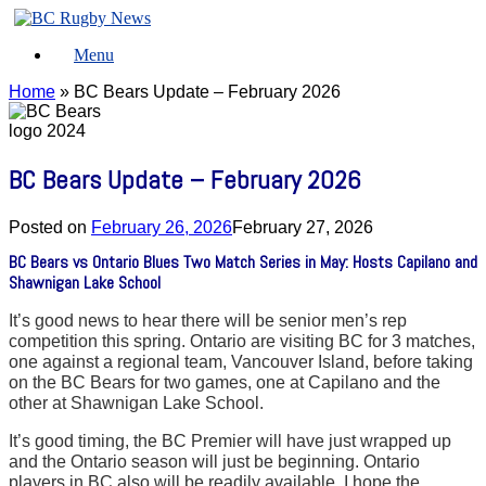
Skip
to
Menu
content
Home
»
BC Bears Update – February 2026
BC Bears Update – February 2026
Posted on
February 26, 2026
February 27, 2026
BC Bears vs Ontario Blues Two Match Series in May: Hosts Capilano and
Shawnigan Lake School
It’s good news to hear there will be senior men’s rep
competition this spring. Ontario are visiting BC for 3 matches,
one against a regional team, Vancouver Island, before taking
on the BC Bears for two games, one at Capilano and the
other at Shawnigan Lake School.
It’s good timing, the BC Premier will have just wrapped up
and the Ontario season will just be beginning. Ontario
players in BC also will be readily available. I hope the