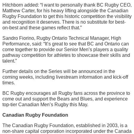
Hitchborn added: “I want to personally thank BC Rugby CEO,
Matthew Carter, for his heavy lifting alongside the Canadian
Rugby Foundation to get this historic competition the visibility
and recognition it deserves. There is no substitute for best-
on-best and these games reflect that.”
Sandro Fiorino, Rugby Ontario Technical Manager, High
Performance, said: “It’s great to see that BC and Ontario can
come together to provide our Senior Men’s players a quality
pathway competition for athletes to showcase their skills and
talent.”
Further details on the Series will be announced in the
coming weeks, including livestream information and kick-off
times.
BC Rugby encourages all Rugby fans across the province to
come out and support the Bears and Blues, and experience
top-tier Canadian Men’s Rugby this May.
Canadian Rugby Foundation
The Canadian Rugby Foundation, established in 2003, is a
non-share capital corporation incorporated under the Canada