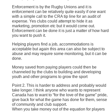
Enforcement is by the Rugby Unions and it is
enforcement can be relatively quite easily if one want
with a simple call to the CRA tip line for an audit of
expense. Yes clubs could attempt to hide it as
marketing, promotion etc but it would come out.
Enforcement can be done it is just a matter of how hard
you want to push it.
Helping players find a job, accommodations is
acceptable but again this area can also be subject to
abuse and may require some monitoring, but it can be
done.
Money saved from paying players could then be
channeled by the clubs to building and developing
youth and other programs to grow the sport
Point 2. This is harder to address and probably would
take longer. I think anyone who wants to represent
Canada has to want to “for the love of the game” pride,
give back for what the game has done for them, sense
of community and club support.
When you take money out of the equation for players