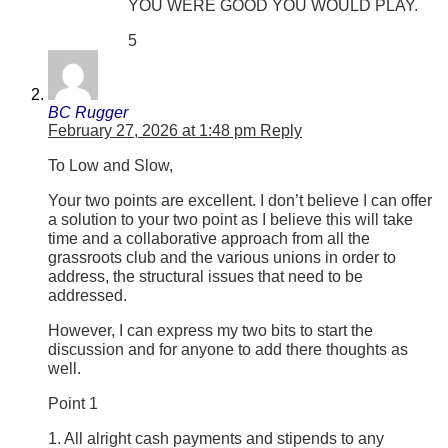
YOU WERE GOOD YOU WOULD PLAY.
5
BC Rugger
February 27, 2026 at 1:48 pm
Reply
To Low and Slow,
Your two points are excellent. I don’t believe I can offer
a solution to your two point as I believe this will take
time and a collaborative approach from all the
grassroots club and the various unions in order to
address, the structural issues that need to be
addressed.
However, I can express my two bits to start the
discussion and for anyone to add there thoughts as
well.
Point 1
1. All alright cash payments and stipends to any