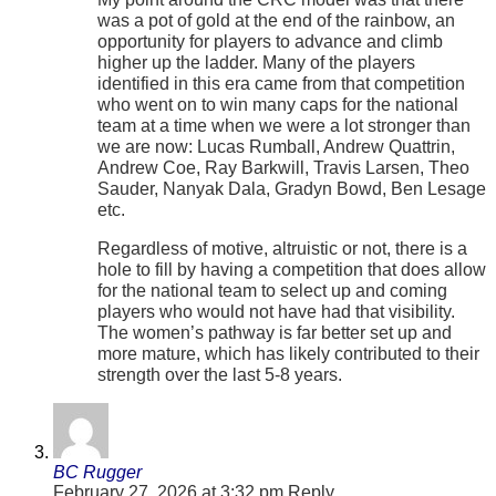
was a pot of gold at the end of the rainbow, an
opportunity for players to advance and climb
higher up the ladder. Many of the players
identified in this era came from that competition
who went on to win many caps for the national
team at a time when we were a lot stronger than
we are now: Lucas Rumball, Andrew Quattrin,
Andrew Coe, Ray Barkwill, Travis Larsen, Theo
Sauder, Nanyak Dala, Gradyn Bowd, Ben Lesage
etc.
Regardless of motive, altruistic or not, there is a
hole to fill by having a competition that does allow
for the national team to select up and coming
players who would not have had that visibility.
The women’s pathway is far better set up and
more mature, which has likely contributed to their
strength over the last 5-8 years.
BC Rugger
February 27, 2026 at 3:32 pm
Reply