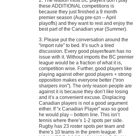
2. The reason most BC players don’t play
these ADDITIONAL competitions is
because they just finished a 9 month
premier season (Aug pre-szn – April
playoffs) and they want to rest and enjoy the
best part of the Canadian year (Summer).
3. Please put the conversation around the
“import rule” to bed. It’s such a tired
discussion. Every good player/team has no
issue with it. Without imports the BC premier
league would be a fraction of what it is,
competition wise. Further, good players like
playing against other good players + strong
opposition makes everyone better (“iron
sharpers iron”). The only reason people are
against it is because they don’t like losing
and it’s a convenient excuse. Displacing
Canadian players is not a good argument
either. If “x Canadian Player” was so good
he would play – bottom line. This isn’t
tennis where there’s 1-2 spots per side.
Rugby has 23 roster spots per team and
there’s 10 teams in the prem league. IF