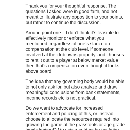
Thank you for your thoughtful response. The
questions I asked were in good faith, and not
meant to illustrate any opposition to your points,
but rather to continue the discussion.
Around point one – I don’t think it’s feasible to
effectively monitor or enforce what you
mentioned, regardless of one’s stance on
compensation at the club level. If someone
involved at the club owns property, and chooses
to rent it out to a player at below market value
then that’s compensation even though it looks
above board.
The idea that any governing body would be able
to not only ask for, but also analyze and draw
meaningful conclusions from bank statements,
income records etc is not practical.
Do we want to advocate for increased
enforcement and policing of this, or instead
choose to allocate the resources required into
growing the game at the grassroots or age grade