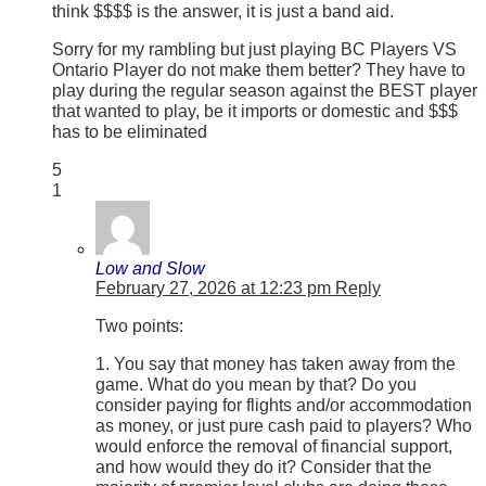
think $$$$ is the answer, it is just a band aid.
Sorry for my rambling but just playing BC Players VS
Ontario Player do not make them better? They have to
play during the regular season against the BEST player
that wanted to play, be it imports or domestic and $$$
has to be eliminated
5
1
Low and Slow
February 27, 2026 at 12:23 pm
Reply
Two points:
1. You say that money has taken away from the
game. What do you mean by that? Do you
consider paying for flights and/or accommodation
as money, or just pure cash paid to players? Who
would enforce the removal of financial support,
and how would they do it? Consider that the