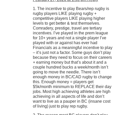
1. The incentive to play Bears/rep rugby is
rugby players LIKE playing rugby +
competitive players LIKE playing higher
levels to get better & test themselves.
Comradery, prestige, travel are tertiary
incentives. I’ve played in the prem league
for 10+ years and not a single player I’ve
played with or against has ever had
Financials as a meaningful incentive to play
– it’s just not a factor. Some guys don’t play
because they need to focus on their careers
+ earning money but that’s about it and a
couple hundred bucks a week/month isn’t
going to move the needle. There isn’t
enough money in BC/CAD rugby to change
this. Enough money = players get
$5k/month minimum to REPLACE their day
jobs. Most high achieving athletes are high
achieving in all aspects of life and don’t
want to live as a pauper in BC (insane cost
of living) just to play rep rugby.