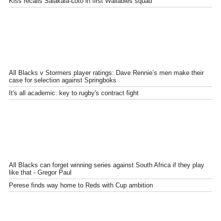
Kiss recalls Salakaia-Loto in first Wallabies squad
All Blacks v Stormers player ratings: Dave Rennie’s men make their
case for selection against Springboks
It's all academic: key to rugby's contract fight
All Blacks can forget winning series against South Africa if they play
like that - Gregor Paul
Perese finds way home to Reds with Cup ambition