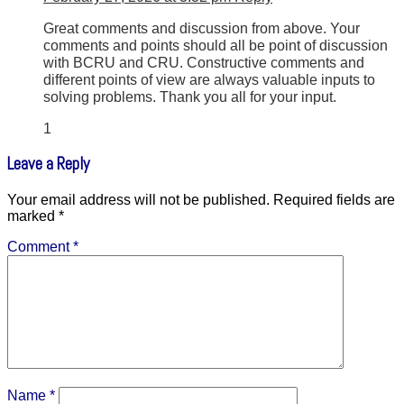
Great comments and discussion from above. Your
comments and points should all be point of discussion
with BCRU and CRU. Constructive comments and
different points of view are always valuable inputs to
solving problems. Thank you all for your input.
1
Leave a Reply
Your email address will not be published.
Required fields are
marked
*
Comment
*
Name
*