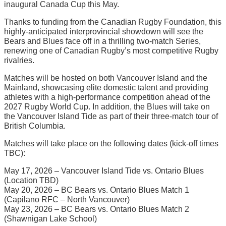
inaugural Canada Cup this May.
Thanks to funding from the Canadian Rugby Foundation, this
highly-anticipated interprovincial showdown will see the
Bears and Blues face off in a thrilling two-match Series,
renewing one of Canadian Rugby’s most competitive Rugby
rivalries.
Matches will be hosted on both Vancouver Island and the
Mainland, showcasing elite domestic talent and providing
athletes with a high-performance competition ahead of the
2027 Rugby World Cup. In addition, the Blues will take on
the Vancouver Island Tide as part of their three-match tour of
British Columbia.
Matches will take place on the following dates (kick-off times
TBC):
May 17, 2026 – Vancouver Island Tide vs. Ontario Blues
(Location TBD)
May 20, 2026 – BC Bears vs. Ontario Blues Match 1
(Capilano RFC – North Vancouver)
May 23, 2026 – BC Bears vs. Ontario Blues Match 2
(Shawnigan Lake School)