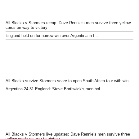
All Blacks v Stormers recap: Dave Rennie’s men survive three yellow
cards on way to victory
England hold on for narrow win over Argentina in f...
All Blacks survive Stormers scare to open South Africa tour with win
Argentina 24-31 England: Steve Borthwick's men hol...
All Blacks v Stormers live updates: Dave Rennie’s men survive three
yellow cards on way to victory