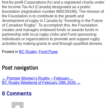
Not-for-profit Corporations Act and a registered charity under
the Income Tax Act (Canada) designated as a public
foundation (registration number 869159186). The mission of
the Foundation is to contribute to the growth and
development of rugby in Canada by “Investing in the Future
of Canadian Rugby”. To accomplish this, the Foundation
creates and manages endowed funds or awards funds in
partnership with local rugby clubs and Fund sponsoring
individuals or organizations to promote and support rugby
activities by making grants to and through qualified donees.
Posted in
BC Rugby
,
Front Page
.
Post navigation
←
Premier Women’s Rugby – February…
BC Rugby Weekend of February 28th 2026
→
6 Comments